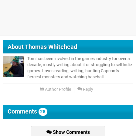
About
Thomas Whitehead
Tom has been involved in the games industry for over a
decade, mostly writing about it or struggling to sell Indie
games. Loves reading, writing, hunting Capcom’s
fiercest monsters and watching baseball.
Author Profile
Reply
Comments
28
Show Comments