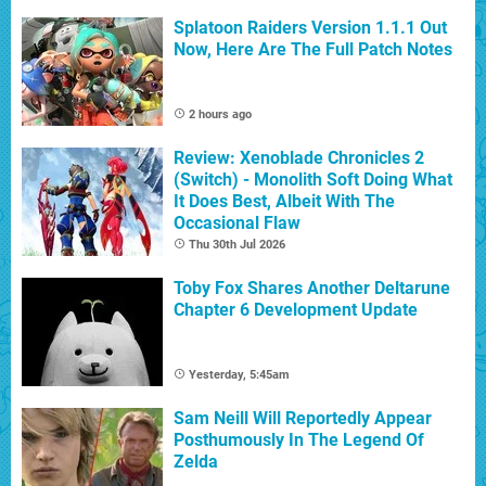
Splatoon Raiders Version 1.1.1 Out
Now, Here Are The Full Patch Notes
2 hours ago
Review: Xenoblade Chronicles 2
(Switch) - Monolith Soft Doing What
It Does Best, Albeit With The
Occasional Flaw
Thu 30th Jul 2026
Toby Fox Shares Another Deltarune
Chapter 6 Development Update
Yesterday, 5:45am
Sam Neill Will Reportedly Appear
Posthumously In The Legend Of
Zelda