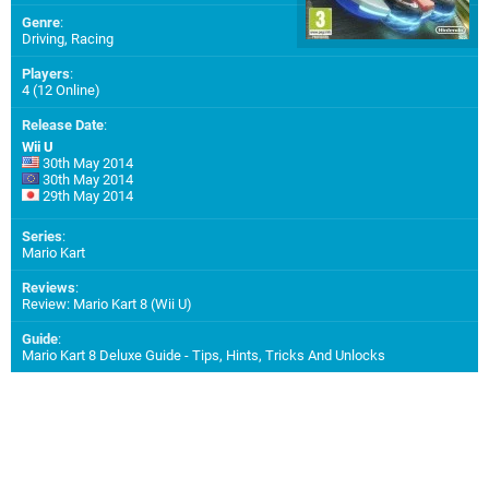
Genre
:
Driving, Racing
Players
:
4 (12 Online)
Release Date
:
Wii U
30th May 2014
30th May 2014
29th May 2014
Series
:
Mario Kart
Reviews
:
Review: Mario Kart 8 (Wii U)
Guide
:
Mario Kart 8 Deluxe Guide - Tips, Hints, Tricks And Unlocks