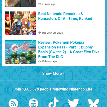
5 hours ago
Best Nintendo Remakes &
Remasters Of All Time, Ranked
Tue 28th Jul 2026
Review: Pokémon Pokopia
Expansion Pass - Part 1: Bubbly
Basin (Switch 2) - A Great First Dive
From The DLC
10 hours ago
Show More
Join
1,603,878
people following
Nintendo Life
: