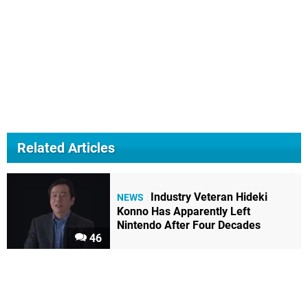
Related Articles
Industry Veteran Hideki
NEWS
Konno Has Apparently Left
Nintendo After Four Decades
46