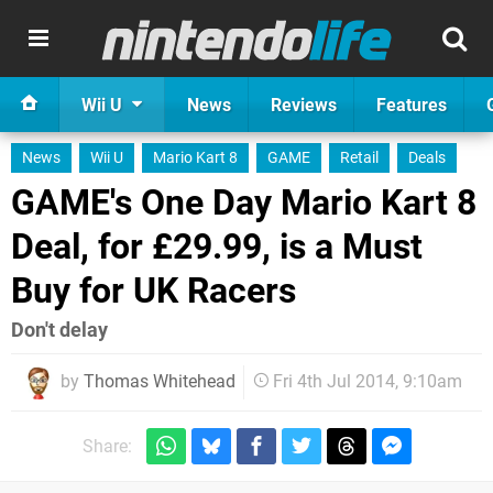
Wii U
News
Reviews
Features
News
Wii U
Mario Kart 8
GAME
Retail
Deals
GAME's One Day Mario Kart 8
Deal, for £29.99, is a Must
Buy for UK Racers
Don't delay
by
Thomas Whitehead
Fri 4th Jul 2014, 9:10am
Share: