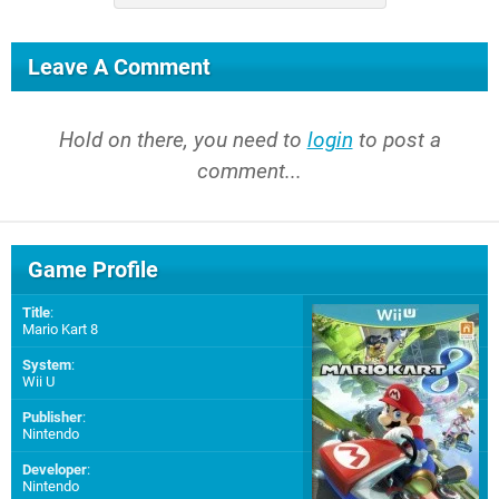
Leave A Comment
Hold on there, you need to
login
to post a
comment...
Game Profile
Title
:
Mario Kart 8
System
:
Wii U
Publisher
:
Nintendo
Developer
:
Nintendo