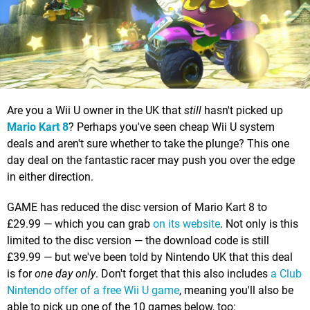
Are you a Wii U owner in the UK that
still
hasn't picked up
Mario Kart 8
? Perhaps you've seen cheap Wii U system
deals and aren't sure whether to take the plunge? This one
day deal on the fantastic racer may push you over the edge
in either direction.
GAME has reduced the disc version of Mario Kart 8 to
£29.99 — which you can grab
on its website
. Not only is this
limited to the disc version — the download code is still
£39.99 — but we've been told by Nintendo UK that this deal
is for
one day only
. Don't forget that this also includes
a Club
Nintendo offer of a free Wii U game
, meaning you'll also be
able to pick up one of the 10 games below, too: