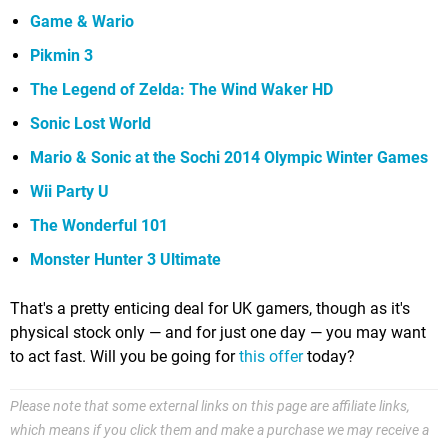
Game & Wario
Pikmin 3
The Legend of Zelda: The Wind Waker HD
Sonic Lost World
Mario & Sonic at the Sochi 2014 Olympic Winter Games
Wii Party U
The Wonderful 101
Monster Hunter 3 Ultimate
That's a pretty enticing deal for UK gamers, though as it's
physical stock only — and for just one day — you may want
to act fast. Will you be going for
this offer
today?
Please note that some external links on this page are affiliate links,
which means if you click them and make a purchase we may receive a