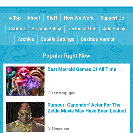
Top
About
Staff
How We Work
Support Us
Contact
Privacy Policy
Terms of Use
Ads Policy
Archive
Cookie Settings
Desktop Version
Popular Right Now
Best Metroid Games Of All Time
Yesterday, 1pm
Rumour: Ganondorf Actor For The
Zelda Movie May Have Been Leaked
9 hours ago