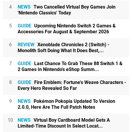
4
NEWS
Two Cancelled Virtual Boy Games Join
'Nintendo Classics' Today
5
GUIDE
Upcoming Nintendo Switch 2 Games &
Accessories For August & September 2026
6
REVIEW
Xenoblade Chronicles 2 (Switch) -
Monolith Soft Doing What It Does Best,...
7
GUIDE
Last Chance To Grab These 88 Switch 1 &
2 Games In Nintendo's eShop Summ...
8
GUIDE
Fire Emblem: Fortune's Weave Characters -
Every Hero Revealed So Far
9
NEWS
Pokémon Pokopia Updated To Version
2.0.0, Here Are The Full Patch Notes
10
NEWS
Virtual Boy Cardboard Model Gets A
Limited-Time Discount In Select Locat...