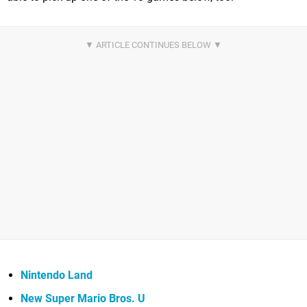
Nintendo Land
New Super Mario Bros. U