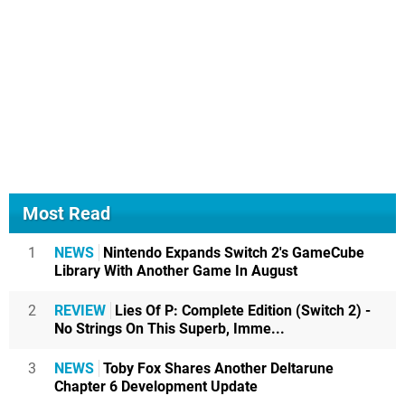
Most Read
1
NEWS
Nintendo Expands Switch 2's GameCube
Library With Another Game In August
2
REVIEW
Lies Of P: Complete Edition (Switch 2) -
No Strings On This Superb, Imme...
3
NEWS
Toby Fox Shares Another Deltarune
Chapter 6 Development Update