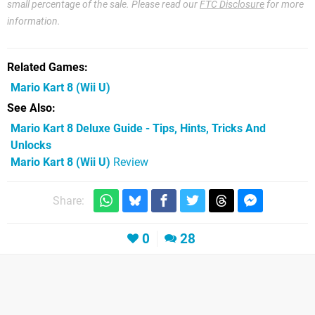
small percentage of the sale. Please read our
FTC Disclosure
for more
information.
Related Games
Mario Kart 8
(Wii U)
See Also
Mario Kart 8 Deluxe Guide - Tips, Hints, Tricks And
Unlocks
Mario Kart 8 (Wii U)
Review
Share:
0
28