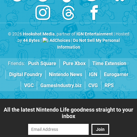
© 2026
Hookshot Media
, partner of
IGN Entertainment
| Hosted
by
44 Bytes
|
AdChoices
|
Do Not Sell My Personal
Information
Friends:
Push Square
Pure Xbox
Time Extension
Digital Foundry
Nintendo News
IGN
Eurogamer
VGC
GamesIndustry.biz
CVG
RPS
All the latest Nintendo Life goodness straight to your
inbox