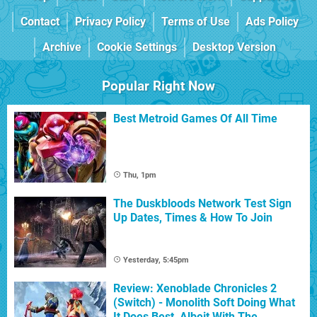
Contact
Privacy Policy
Terms of Use
Ads Policy
Archive
Cookie Settings
Desktop Version
Popular Right Now
Best Metroid Games Of All Time
Thu, 1pm
The Duskbloods Network Test Sign
Up Dates, Times & How To Join
Yesterday, 5:45pm
Review: Xenoblade Chronicles 2
(Switch) - Monolith Soft Doing What
It Does Best, Albeit With The