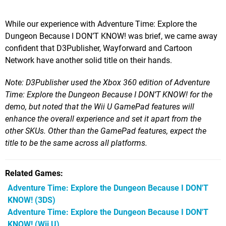
While our experience with Adventure Time: Explore the
Dungeon Because I DON’T KNOW! was brief, we came away
confident that D3Publisher, Wayforward and Cartoon
Network have another solid title on their hands.
Note: D3Publisher used the Xbox 360 edition of Adventure
Time: Explore the Dungeon Because I DON’T KNOW! for the
demo, but noted that the Wii U GamePad features will
enhance the overall experience and set it apart from the
other SKUs. Other than the GamePad features, expect the
title to be the same across all platforms.
Related Games
Adventure Time: Explore the Dungeon Because I DON'T
KNOW!
(3DS)
Adventure Time: Explore the Dungeon Because I DON'T
KNOW!
(Wii U)