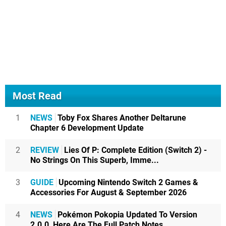
Most Read
1
NEWS
Toby Fox Shares Another Deltarune
Chapter 6 Development Update
2
REVIEW
Lies Of P: Complete Edition (Switch 2) -
No Strings On This Superb, Imme...
3
GUIDE
Upcoming Nintendo Switch 2 Games &
Accessories For August & September 2026
4
NEWS
Pokémon Pokopia Updated To Version
2.0.0, Here Are The Full Patch Notes