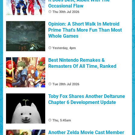
Occasional Flaw
Thu 30th Jul 2026
Opinion: A Short Walk In Metroid
Prime That's More Fun Than Most
Whole Games
Yesterday, 4pm
Best Nintendo Remakes &
Remasters Of All Time, Ranked
Tue 28th Jul 2026
Toby Fox Shares Another Deltarune
Chapter 6 Development Update
Thu, 5:45am
Another Zelda Movie Cast Member