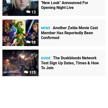
"New Look" Announced For
Opening Night Live
13
Another Zelda Movie Cast
NEWS
Member Has Reportedly Been
Confirmed
18
The Duskbloods Network
GUIDE
Test Sign Up Dates, Times & How
To Join
115