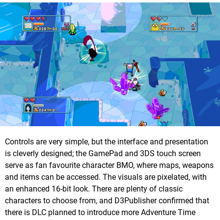
Controls are very simple, but the interface and presentation
is cleverly designed; the GamePad and 3DS touch screen
serve as fan favourite character BMO, where maps, weapons
and items can be accessed. The visuals are pixelated, with
an enhanced 16-bit look. There are plenty of classic
characters to choose from, and D3Publisher confirmed that
there is DLC planned to introduce more Adventure Time