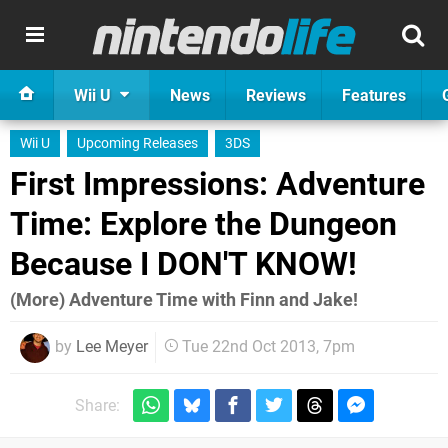
Wii U
News
Reviews
Features
Wii U
Upcoming Releases
3DS
First Impressions: Adventure
Time: Explore the Dungeon
Because I DON'T KNOW!
(More) Adventure Time with Finn and Jake!
by
Lee Meyer
Tue 22nd Oct 2013, 7pm
Share: