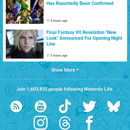
Has Reportedly Been Confirmed
6 hours ago
Final Fantasy VII Revelation "New
Look" Announced For Opening Night
Live
3 hours ago
Show More
Join
1,603,835
people following
Nintendo Life
: