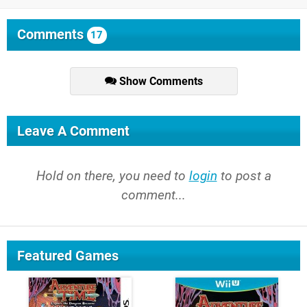
Comments
17
Show Comments
Leave A Comment
Hold on there, you need to
login
to post a
comment...
Featured Games