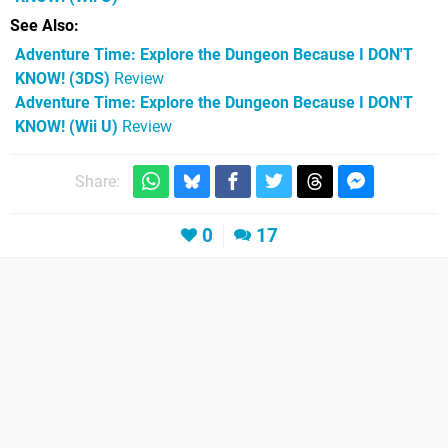
See Also
Adventure Time: Explore the Dungeon Because I DON'T
KNOW! (3DS)
Review
Adventure Time: Explore the Dungeon Because I DON'T
KNOW! (Wii U)
Review
Share:
0
17