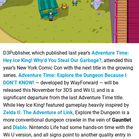
D3Publisher, which published last year’s
Adventure Time:
Hey Ice King! Why’d You Steal Our Garbage?
, attended this
year’s New York Comic Con with the next title in the growing
series.
Adventure Time: Explore the Dungeon Because I
DON’T KNOW!
— developed by WayForward — will be
released this November for 3DS and Wii U, and is a
significant departure from the last Adventure Time title.
While Hey Ice King! featured gameplay heavily inspired by
Zelda II: The Adventure of Link
, Explore the Dungeon is a
more conventional dungeon crawler in the vein of
Gauntlet
and
Diablo
. Nintendo Life had some hands-on time with the
Wii U version, and all signs point to another quality entry in