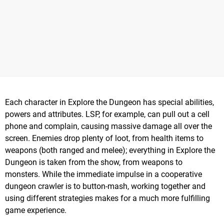
Each character in Explore the Dungeon has special abilities,
powers and attributes. LSP, for example, can pull out a cell
phone and complain, causing massive damage all over the
screen. Enemies drop plenty of loot, from health items to
weapons (both ranged and melee); everything in Explore the
Dungeon is taken from the show, from weapons to
monsters. While the immediate impulse in a cooperative
dungeon crawler is to button-mash, working together and
using different strategies makes for a much more fulfilling
game experience.