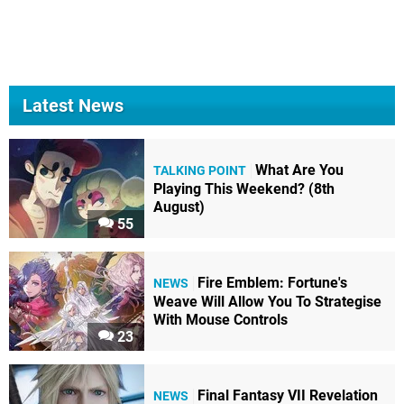
Latest News
What Are You
TALKING POINT
Playing This Weekend? (8th
August)
55
Fire Emblem: Fortune's
NEWS
Weave Will Allow You To Strategise
With Mouse Controls
23
Final Fantasy VII Revelation
NEWS