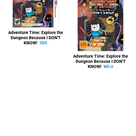
Adventure Time: Explore the
Dungeon Because I DON'T
KNOW!
3DS
Adventure Time: Explore the
Dungeon Because I DON'T
KNOW!
Wii U