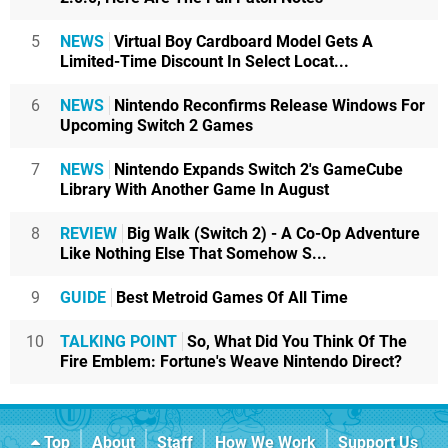
5
NEWS
Virtual Boy Cardboard Model Gets A
Limited-Time Discount In Select Locat...
6
NEWS
Nintendo Reconfirms Release Windows For
Upcoming Switch 2 Games
7
NEWS
Nintendo Expands Switch 2's GameCube
Library With Another Game In August
8
REVIEW
Big Walk (Switch 2) - A Co-Op Adventure
Like Nothing Else That Somehow S...
9
GUIDE
Best Metroid Games Of All Time
10
TALKING POINT
So, What Did You Think Of The
Fire Emblem: Fortune's Weave Nintendo Direct?
Top
About
Staff
How We Work
Support Us