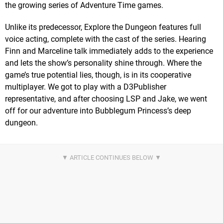
the growing series of Adventure Time games.
Unlike its predecessor, Explore the Dungeon features full
voice acting, complete with the cast of the series. Hearing
Finn and Marceline talk immediately adds to the experience
and lets the show’s personality shine through. Where the
game’s true potential lies, though, is in its cooperative
multiplayer. We got to play with a D3Publisher
representative, and after choosing LSP and Jake, we went
off for our adventure into Bubblegum Princess’s deep
dungeon.