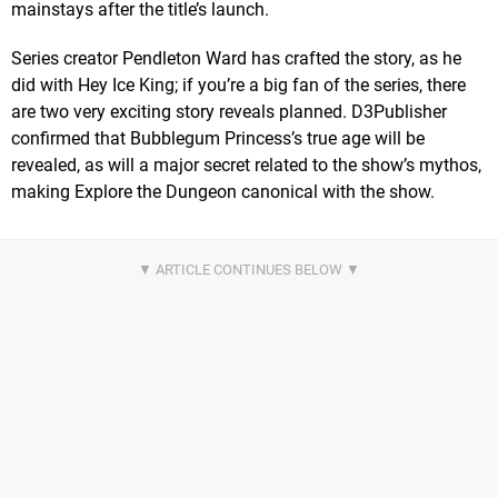
mainstays after the title’s launch.
Series creator Pendleton Ward has crafted the story, as he
did with Hey Ice King; if you’re a big fan of the series, there
are two very exciting story reveals planned. D3Publisher
confirmed that Bubblegum Princess’s true age will be
revealed, as will a major secret related to the show’s mythos,
making Explore the Dungeon canonical with the show.