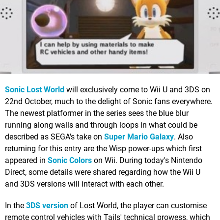
Sonic Lost World
will exclusively come to Wii U and 3DS on
22nd October, much to the delight of Sonic fans everywhere.
The newest platformer in the series sees the blue blur
running along walls and through loops in what could be
described as SEGA's take on
Super Mario Galaxy
. Also
returning for this entry are the Wisp power-ups which first
appeared in
Sonic Colors
on Wii. During today's Nintendo
Direct, some details were shared regarding how the Wii U
and 3DS versions will interact with each other.
In the
3DS version
of Lost World, the player can customise
remote control vehicles with Tails' technical prowess, which