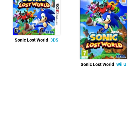
Sonic Lost World
3DS
Sonic Lost World
Wii U