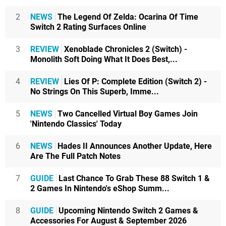
2
NEWS
The Legend Of Zelda: Ocarina Of Time
Switch 2 Rating Surfaces Online
3
REVIEW
Xenoblade Chronicles 2 (Switch) -
Monolith Soft Doing What It Does Best,...
4
REVIEW
Lies Of P: Complete Edition (Switch 2) -
No Strings On This Superb, Imme...
5
NEWS
Two Cancelled Virtual Boy Games Join
'Nintendo Classics' Today
6
NEWS
Hades II Announces Another Update, Here
Are The Full Patch Notes
7
GUIDE
Last Chance To Grab These 88 Switch 1 &
2 Games In Nintendo's eShop Summ...
8
GUIDE
Upcoming Nintendo Switch 2 Games &
Accessories For August & September 2026