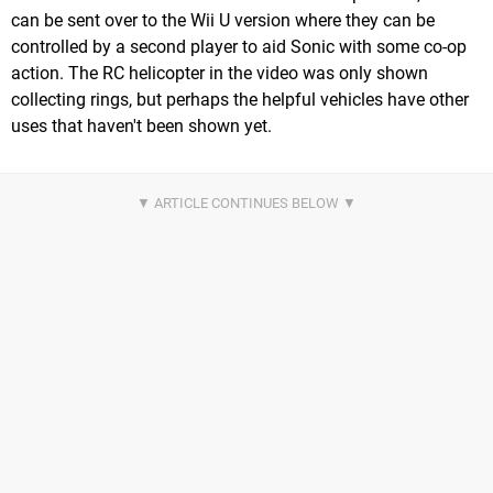
can be sent over to the Wii U version where they can be
controlled by a second player to aid Sonic with some co-op
action. The RC helicopter in the video was only shown
collecting rings, but perhaps the helpful vehicles have other
uses that haven't been shown yet.