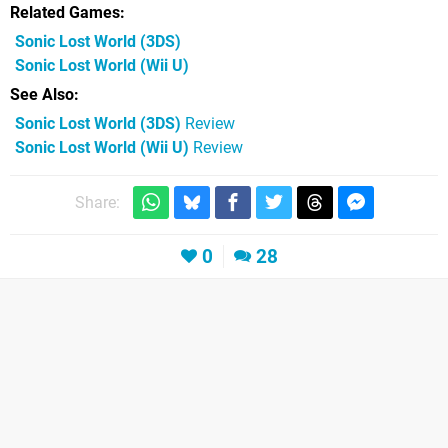
Related Games
Sonic Lost World
(3DS)
Sonic Lost World
(Wii U)
See Also
Sonic Lost World (3DS)
Review
Sonic Lost World (Wii U)
Review
Share:
0
28