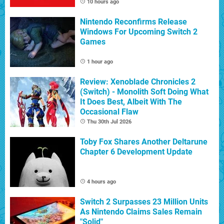
10 hours ago
Nintendo Reconfirms Release
Windows For Upcoming Switch 2
Games
1 hour ago
Review: Xenoblade Chronicles 2
(Switch) - Monolith Soft Doing What
It Does Best, Albeit With The
Occasional Flaw
Thu 30th Jul 2026
Toby Fox Shares Another Deltarune
Chapter 6 Development Update
4 hours ago
Switch 2 Surpasses 23 Million Units
As Nintendo Claims Sales Remain
"Solid"