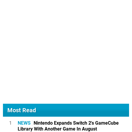
Most Read
1
NEWS
Nintendo Expands Switch 2's GameCube
Library With Another Game In August