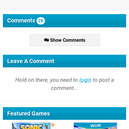
Comments
28
Show Comments
Leave A Comment
Hold on there, you need to
login
to post a
comment...
Featured Games