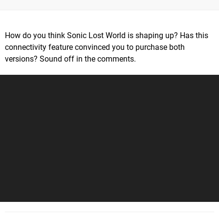
How do you think Sonic Lost World is shaping up? Has this
connectivity feature convinced you to purchase both
versions? Sound off in the comments.