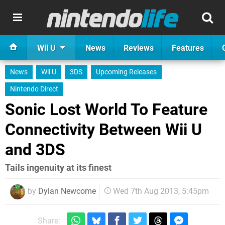
Wii U
News
Reviews
Features
News
Wii U
3DS
Upcoming Releases
Nintendo Direct
Sonic Lost World To Feature
Connectivity Between Wii U
and 3DS
Tails ingenuity at its finest
by
Dylan Newcome
Wed 7th Aug 2013, 5:45pm
Share: