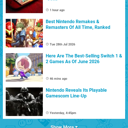
1 hour ago
Best Nintendo Remakes &
Remasters Of All Time, Ranked
Tue 28th Jul 2026
Here Are The Best-Selling Switch 1 &
2 Games As Of June 2026
46 mins ago
Nintendo Reveals Its Playable
Gamescom Line-Up
Yesterday, 4:45pm
Show More