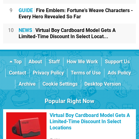
9
GUIDE
Fire Emblem: Fortune's Weave Characters -
Every Hero Revealed So Far
10
NEWS
Virtual Boy Cardboard Model Gets A
Limited-Time Discount In Select Locat...
Top
About
Staff
How We Work
Support Us
Contact
Privacy Policy
Terms of Use
Ads Policy
Archive
Cookie Settings
Desktop Version
Popular Right Now
Virtual Boy Cardboard Model Gets A
Limited-Time Discount In Select
Locations