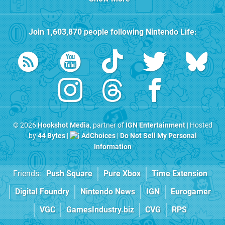
Join
1,603,870
people following
Nintendo Life
:
© 2026
Hookshot Media
, partner of
IGN Entertainment
| Hosted
by
44 Bytes
|
AdChoices
|
Do Not Sell My Personal
Information
Friends:
Push Square
Pure Xbox
Time Extension
Digital Foundry
Nintendo News
IGN
Eurogamer
VGC
GamesIndustry.biz
CVG
RPS