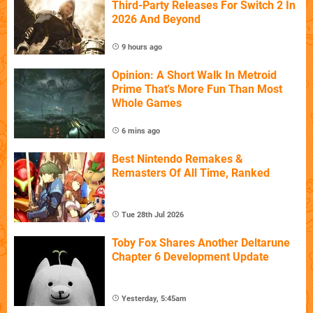
Third-Party Releases For Switch 2 In
2026 And Beyond
9 hours ago
Opinion: A Short Walk In Metroid
Prime That's More Fun Than Most
Whole Games
6 mins ago
Best Nintendo Remakes &
Remasters Of All Time, Ranked
Tue 28th Jul 2026
Toby Fox Shares Another Deltarune
Chapter 6 Development Update
Yesterday, 5:45am