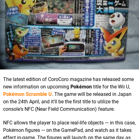
The latest edition of CoroCoro magazine has released some
new information on upcoming
Pokémon
title for the Wii U,
Pokémon Scramble U
. The game will be released in Japan
on the 24th April, and it'll be the first title to utilize the
console's NFC (Near Field Communication) feature.
NFC allows the player to place real-life objects — in this case,
Pokémon figures — on the GamePad, and watch as it takes
effect in-game. The figures will launch on the same day as