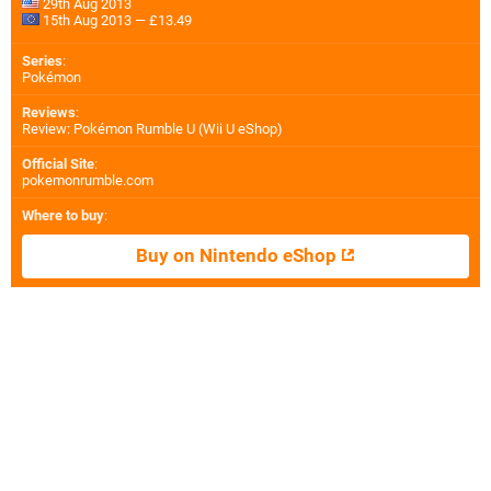
29th Aug 2013
15th Aug 2013 — £13.49
Series
:
Pokémon
Reviews
:
Review: Pokémon Rumble U (Wii U eShop)
Official Site
:
pokemonrumble.com
Where to buy
:
Buy on Nintendo eShop