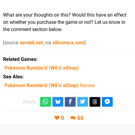
What are your thoughts on this? Would this have an effect
on whether you purchase the game or not? Let us know in
the comment section below.
[source
serebii.net
, via
siliconera.com
]
Related Games
Pokémon Rumble U
(Wii U eShop)
See Also
Pokémon Rumble U (Wii U eShop)
Review
Share:
0
66