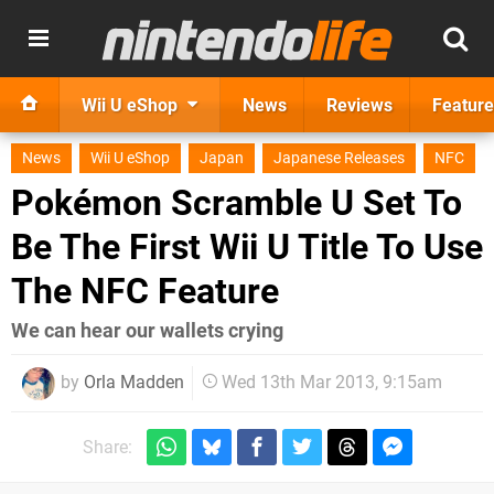
Wii U eShop
News
Reviews
Feature
News
Wii U eShop
Japan
Japanese Releases
NFC
Pokémon Scramble U Set To
Be The First Wii U Title To Use
The NFC Feature
We can hear our wallets crying
by
Orla Madden
Wed 13th Mar 2013, 9:15am
Share: