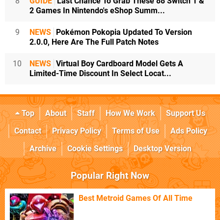
8
GUIDE
Last Chance To Grab These 88 Switch 1 &
2 Games In Nintendo's eShop Summ...
9
NEWS
Pokémon Pokopia Updated To Version
2.0.0, Here Are The Full Patch Notes
10
NEWS
Virtual Boy Cardboard Model Gets A
Limited-Time Discount In Select Locat...
Top
About
Staff
How We Work
Support Us
Contact
Privacy Policy
Terms of Use
Ads Policy
Archive
Cookie Settings
Desktop Version
Popular Right Now
Best Metroid Games Of All Time