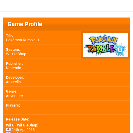
Game Profile
Title
:
Pokémon Rumble U
System
:
Wii U eShop
Publisher
:
Nintendo
Developer
:
Ambrella
Genre
:
Adventure
Players
:
1
Release Date
:
Wii U (Wii U eShop)
24th Apr 2013