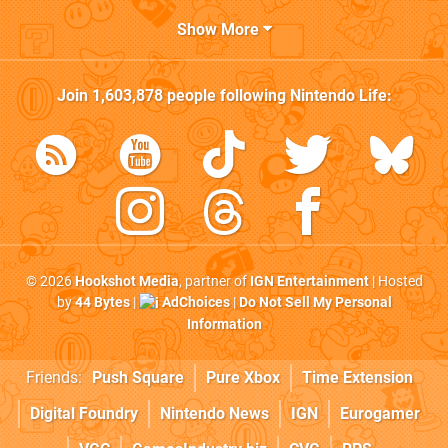
Show More
Join
1,603,878
people following
Nintendo Life
:
© 2026
Hookshot Media
, partner of
IGN Entertainment
| Hosted
by
44 Bytes
|
AdChoices
|
Do Not Sell My Personal
Information
Friends:
Push Square
Pure Xbox
Time Extension
Digital Foundry
Nintendo News
IGN
Eurogamer