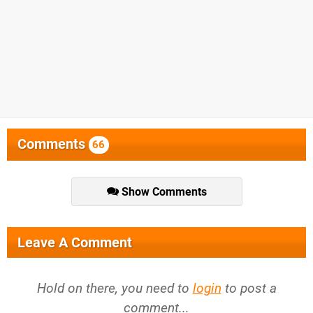
Comments
66
Show Comments
Leave A Comment
Hold on there, you need to
login
to post a
comment...