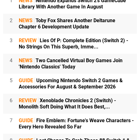
1
NEWS
Nintendo Expands Switch 2's GameCube
Library With Another Game In August
2
NEWS
Toby Fox Shares Another Deltarune
Chapter 6 Development Update
3
REVIEW
Lies Of P: Complete Edition (Switch 2) -
No Strings On This Superb, Imme...
4
NEWS
Two Cancelled Virtual Boy Games Join
'Nintendo Classics' Today
5
GUIDE
Upcoming Nintendo Switch 2 Games &
Accessories For August & September 2026
6
REVIEW
Xenoblade Chronicles 2 (Switch) -
Monolith Soft Doing What It Does Best,...
7
GUIDE
Fire Emblem: Fortune's Weave Characters -
Every Hero Revealed So Far