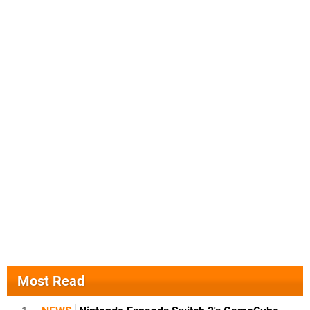
Most Read