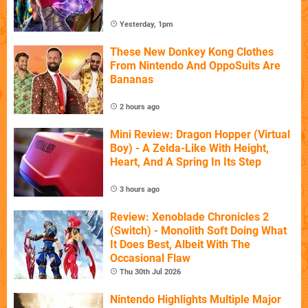
Yesterday, 1pm
These New Donkey Kong Clothes
From Nintendo And OppoSuits Are
Bananas
2 hours ago
Mini Review: Dragon Hopper (Virtual
Boy) - A Zelda-Like With Height,
Heart, And A Spring In Its Step
3 hours ago
Review: Xenoblade Chronicles 2
(Switch) - Monolith Soft Doing What
It Does Best, Albeit With The
Occasional Flaw
Thu 30th Jul 2026
Nintendo Highlights Multiple Major