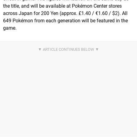
the title, and will be available at Pokémon Center stores
across Japan for 200 Yen (approx. £1.40 / €1.60 / $2). All
649 Pokémon from each generation will be featured in the
game.