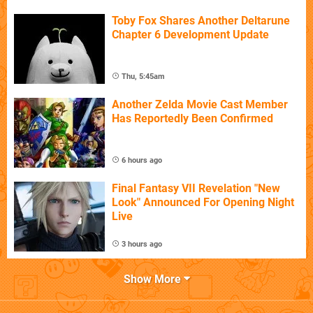
Toby Fox Shares Another Deltarune
Chapter 6 Development Update
Thu, 5:45am
Another Zelda Movie Cast Member
Has Reportedly Been Confirmed
6 hours ago
Final Fantasy VII Revelation "New
Look" Announced For Opening Night
Live
3 hours ago
Show More