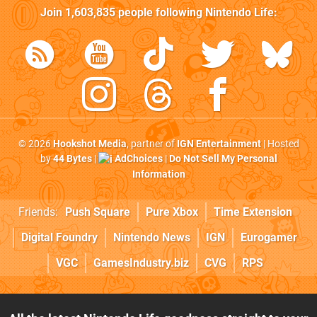
Join
1,603,835
people following
Nintendo Life
:
© 2026
Hookshot Media
, partner of
IGN Entertainment
| Hosted
by
44 Bytes
|
AdChoices
|
Do Not Sell My Personal
Information
Friends:
Push Square
Pure Xbox
Time Extension
Digital Foundry
Nintendo News
IGN
Eurogamer
VGC
GamesIndustry.biz
CVG
RPS