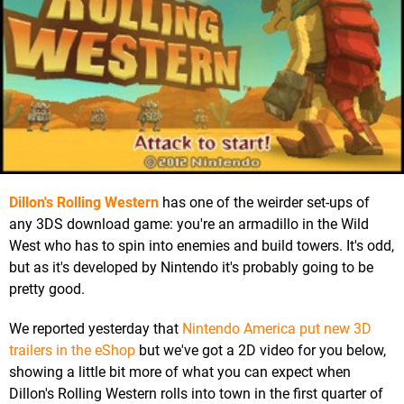
Dillon's Rolling Western
has one of the weirder set-ups of
any 3DS download game: you're an armadillo in the Wild
West who has to spin into enemies and build towers. It's odd,
but as it's developed by Nintendo it's probably going to be
pretty good.
We reported yesterday that
Nintendo America put new 3D
trailers in the eShop
but we've got a 2D video for you below,
showing a little bit more of what you can expect when
Dillon's Rolling Western rolls into town in the first quarter of