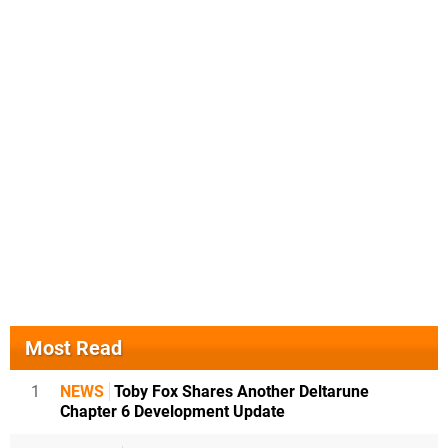
Most Read
1
NEWS
Toby Fox Shares Another Deltarune
Chapter 6 Development Update