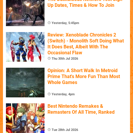
Up Dates, Times & How To Join
Yesterday, 5:45pm
Review: Xenoblade Chronicles 2
(Switch) - Monolith Soft Doing What
It Does Best, Albeit With The
Occasional Flaw
Thu 30th Jul 2026
Opinion: A Short Walk In Metroid
Prime That's More Fun Than Most
Whole Games
Yesterday, 4pm
Best Nintendo Remakes &
Remasters Of All Time, Ranked
Tue 28th Jul 2026