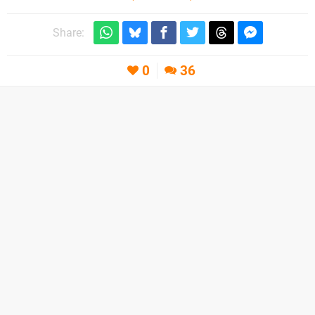
Share:
0
36