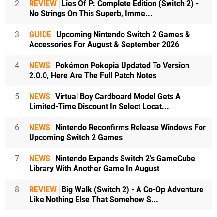
2
REVIEW
Lies Of P: Complete Edition (Switch 2) -
No Strings On This Superb, Imme...
3
GUIDE
Upcoming Nintendo Switch 2 Games &
Accessories For August & September 2026
4
NEWS
Pokémon Pokopia Updated To Version
2.0.0, Here Are The Full Patch Notes
5
NEWS
Virtual Boy Cardboard Model Gets A
Limited-Time Discount In Select Locat...
6
NEWS
Nintendo Reconfirms Release Windows For
Upcoming Switch 2 Games
7
NEWS
Nintendo Expands Switch 2's GameCube
Library With Another Game In August
8
REVIEW
Big Walk (Switch 2) - A Co-Op Adventure
Like Nothing Else That Somehow S...