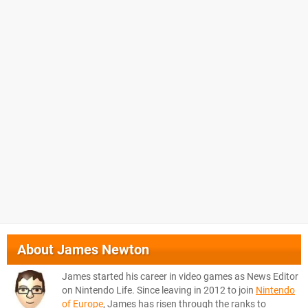
About
James Newton
James started his career in video games as News Editor
on Nintendo Life. Since leaving in 2012 to join
Nintendo
of Europe
, James has risen through the ranks to