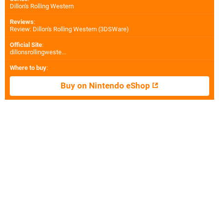
Dillon's Rolling Western
Reviews
:
Review: Dillon's Rolling Western (3DSWare)
Official Site
:
dillonsrollingweste...
Where to buy
:
Buy on Nintendo eShop