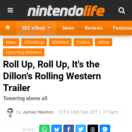
3DS eShop
News
Reviews
Features
News
3DS eShop
3DSWare
Trailers
eShop
Upcoming Releases
Roll Up, Roll Up, It's the
Dillon's Rolling Western
Trailer
Towering above all
by
James Newton
Fri 16th Dec 2011, 3:15pm
Share: