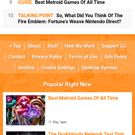
9
GUIDE
Best Metroid Games Of All Time
10
TALKING POINT
So, What Did You Think Of The
Fire Emblem: Fortune's Weave Nintendo Direct?
Top
About
Staff
How We Work
Support Us
Contact
Privacy Policy
Terms of Use
Ads Policy
Archive
Cookie Settings
Desktop Version
Popular Right Now
Best Metroid Games Of All Time
Thu, 1pm
The Duskbloods Network Test Sign