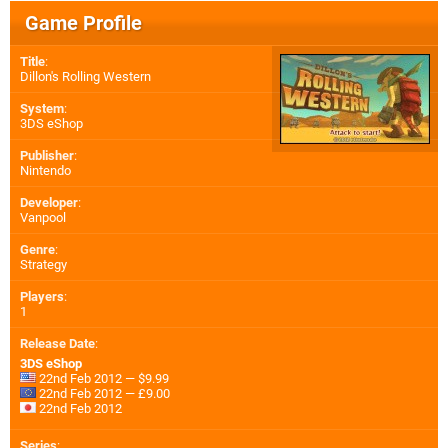
Game Profile
Title
:
Dillon's Rolling Western
System
:
3DS eShop
Publisher
:
Nintendo
Developer
:
Vanpool
Genre
:
Strategy
Players
:
1
Release Date
:
3DS eShop
22nd Feb 2012 — $9.99
22nd Feb 2012 — £9.00
22nd Feb 2012
Series
: