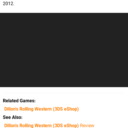
2012.
Related Games
Dillon's Rolling Western
(3DS eShop)
See Also
Dillon's Rolling Western (3DS eShop)
Review