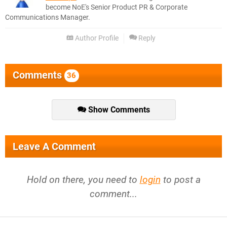
become NoE's Senior Product PR & Corporate
Communications Manager.
Author Profile
Reply
Comments
36
Show Comments
Leave A Comment
Hold on there, you need to
login
to post a
comment...