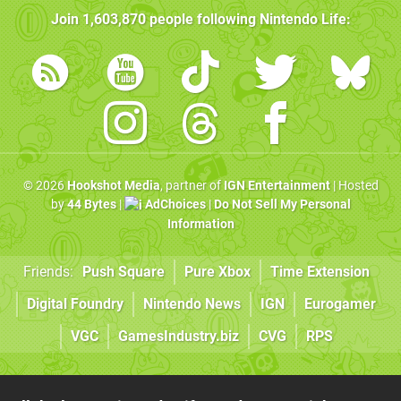
Join
1,603,870
people following
Nintendo Life
:
© 2026
Hookshot Media
, partner of
IGN Entertainment
| Hosted
by
44 Bytes
|
AdChoices
|
Do Not Sell My Personal
Information
Friends:
Push Square
Pure Xbox
Time Extension
Digital Foundry
Nintendo News
IGN
Eurogamer
VGC
GamesIndustry.biz
CVG
RPS