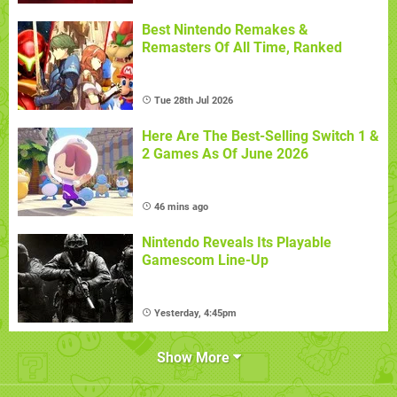
Best Nintendo Remakes &
Remasters Of All Time, Ranked
Tue 28th Jul 2026
Here Are The Best-Selling Switch 1 &
2 Games As Of June 2026
46 mins ago
Nintendo Reveals Its Playable
Gamescom Line-Up
Yesterday, 4:45pm
Show More