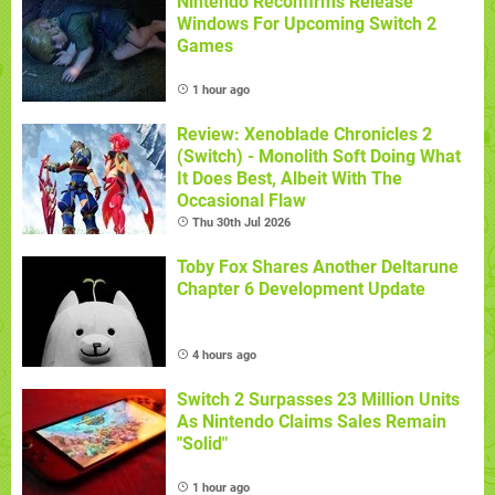
Nintendo Reconfirms Release
Windows For Upcoming Switch 2
Games
1 hour ago
Review: Xenoblade Chronicles 2
(Switch) - Monolith Soft Doing What
It Does Best, Albeit With The
Occasional Flaw
Thu 30th Jul 2026
Toby Fox Shares Another Deltarune
Chapter 6 Development Update
4 hours ago
Switch 2 Surpasses 23 Million Units
As Nintendo Claims Sales Remain
"Solid"
1 hour ago