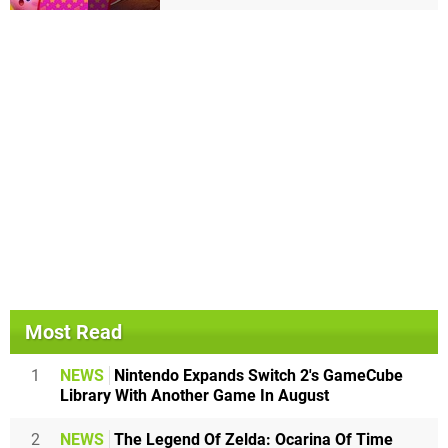
Most Read
1
NEWS
Nintendo Expands Switch 2's GameCube
Library With Another Game In August
2
NEWS
The Legend Of Zelda: Ocarina Of Time