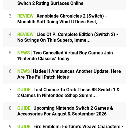
Switch 2 Rating Surfaces Online
3
REVIEW
Xenoblade Chronicles 2 (Switch) -
Monolith Soft Doing What It Does Best,...
4
REVIEW
Lies Of P: Complete Edition (Switch 2) -
No Strings On This Superb, Imme...
5
NEWS
Two Cancelled Virtual Boy Games Join
'Nintendo Classics' Today
6
NEWS
Hades II Announces Another Update, Here
Are The Full Patch Notes
7
GUIDE
Last Chance To Grab These 88 Switch 1 &
2 Games In Nintendo's eShop Summ...
8
GUIDE
Upcoming Nintendo Switch 2 Games &
Accessories For August & September 2026
9
GUIDE
Fire Emblem: Fortune's Weave Characters -