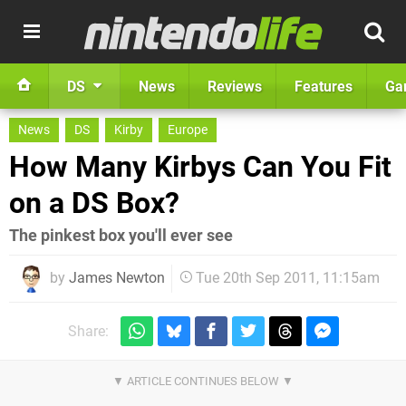
DS
News
Reviews
Features
Ga
News
DS
Kirby
Europe
How Many Kirbys Can You Fit
on a DS Box?
The pinkest box you'll ever see
by
James Newton
Tue 20th Sep 2011, 11:15am
Share: