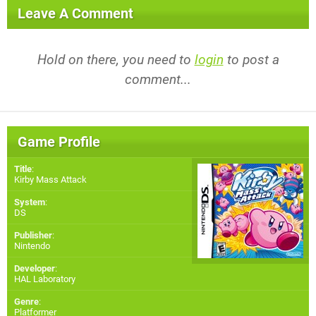
Leave A Comment
Hold on there, you need to
login
to post a
comment...
Game Profile
Title
:
Kirby Mass Attack
System
:
DS
Publisher
:
Nintendo
Developer
:
HAL Laboratory
Genre
:
Platformer