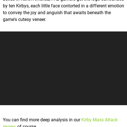
by ten Kirbys, each little face contorted in a different emotion
to convey the joy and anguish that awaits beneath the
game's cutesy veneer.
You can find more deep analysis in our
Kirby Mass Attack
review
, of course.