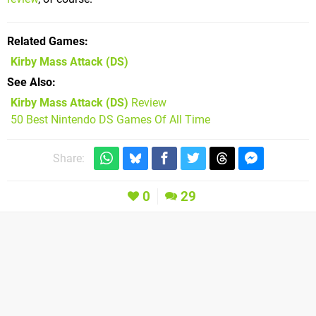
Related Games
Kirby Mass Attack
(DS)
See Also
Kirby Mass Attack (DS)
Review
50 Best Nintendo DS Games Of All Time
Share:
0
29