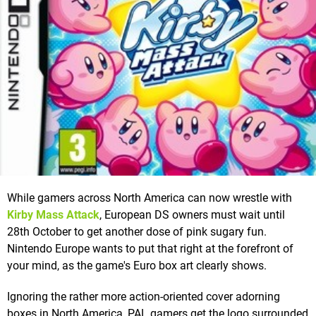
While gamers across North America can now wrestle with
Kirby Mass Attack
, European DS owners must wait until
28th October to get another dose of pink sugary fun.
Nintendo Europe wants to put that right at the forefront of
your mind, as the game's Euro box art clearly shows.
Ignoring the rather more action-oriented cover adorning
boxes in North America, PAL gamers get the logo surrounded