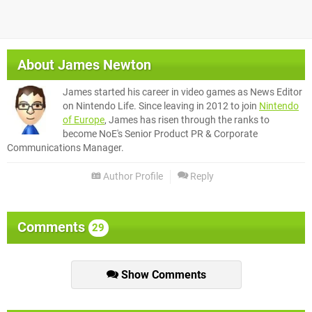
About
James Newton
James started his career in video games as News Editor
on Nintendo Life. Since leaving in 2012 to join
Nintendo
of Europe
, James has risen through the ranks to
become NoE's Senior Product PR & Corporate
Communications Manager.
Author Profile
Reply
Comments
29
Show Comments