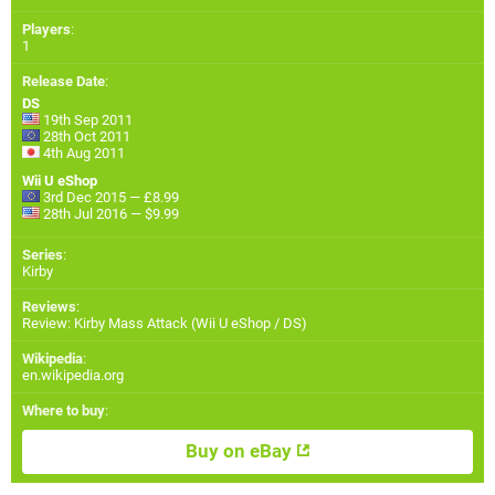
Players
:
1
Release Date
:
DS
19th Sep 2011
28th Oct 2011
4th Aug 2011
Wii U eShop
3rd Dec 2015 — £8.99
28th Jul 2016 — $9.99
Series
:
Kirby
Reviews
:
Review: Kirby Mass Attack (Wii U eShop / DS)
Wikipedia
:
en.wikipedia.org
Where to buy
:
Buy on eBay