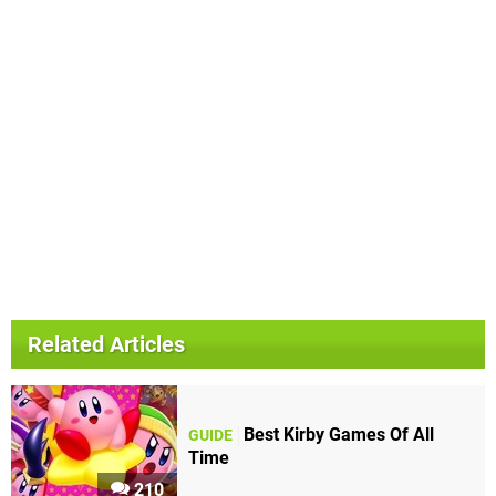
Related Articles
Best Kirby Games Of All
GUIDE
Time
210