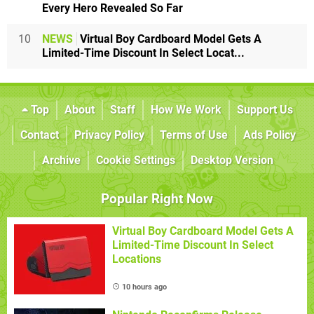
Every Hero Revealed So Far
10
NEWS
Virtual Boy Cardboard Model Gets A
Limited-Time Discount In Select Locat...
Top
About
Staff
How We Work
Support Us
Contact
Privacy Policy
Terms of Use
Ads Policy
Archive
Cookie Settings
Desktop Version
Popular Right Now
Virtual Boy Cardboard Model Gets A
Limited-Time Discount In Select
Locations
10 hours ago