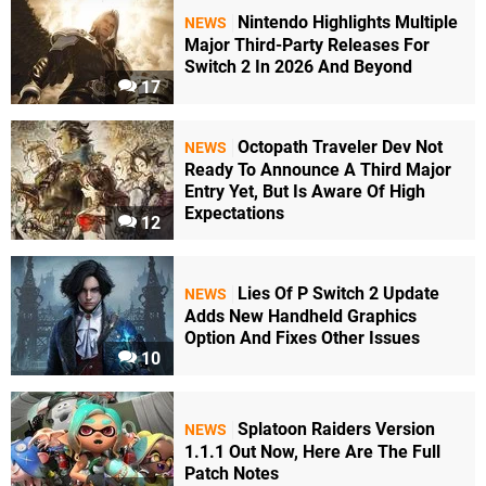
Nintendo Highlights Multiple
NEWS
Major Third-Party Releases For
Switch 2 In 2026 And Beyond
17
Octopath Traveler Dev Not
NEWS
Ready To Announce A Third Major
Entry Yet, But Is Aware Of High
Expectations
12
Lies Of P Switch 2 Update
NEWS
Adds New Handheld Graphics
Option And Fixes Other Issues
10
Splatoon Raiders Version
NEWS
1.1.1 Out Now, Here Are The Full
Patch Notes