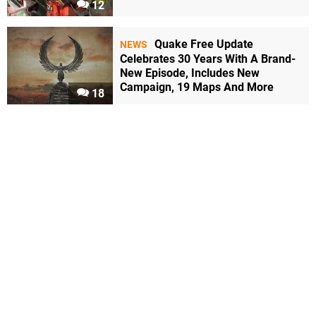
12
Quake Free Update
NEWS
Celebrates 30 Years With A Brand-
New Episode, Includes New
Campaign, 19 Maps And More
18