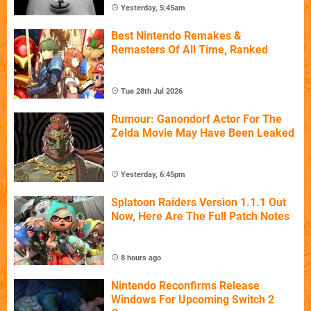
Yesterday, 5:45am
Best Nintendo Remakes &
Remasters Of All Time, Ranked
Tue 28th Jul 2026
Rumour: Ganondorf Actor For The
Zelda Movie May Have Been Leaked
Yesterday, 6:45pm
Splatoon Raiders Version 1.1.1 Out
Now, Here Are The Full Patch Notes
8 hours ago
Nintendo Reconfirms Release
Windows For Upcoming Switch 2