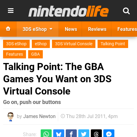
3DS eShop
News
Reviews
Features
3DS eShop
eShop
3DS Virtual Console
Talking Point
Features
GBA
Talking Point: The GBA
Games You Want on 3DS
Virtual Console
Go on, push our buttons
by
James Newton
Thu 28th Jul 2011, 4pm
Share: