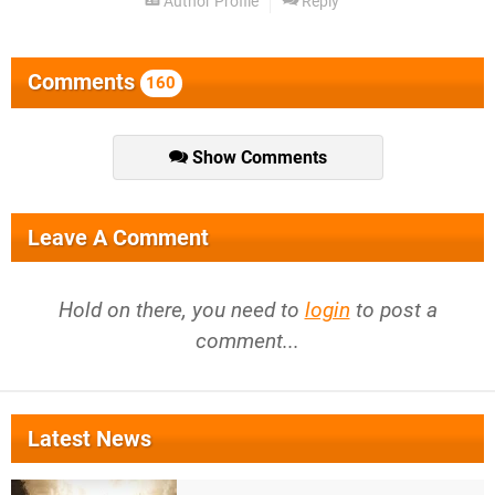
Author Profile
Reply
Comments
160
Show Comments
Leave A Comment
Hold on there, you need to
login
to post a
comment...
Latest News