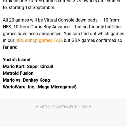
explains the 20 free games current 3DS owners are entitled
to, starting 1st September.
All 20 games will be Virtual Console downloads — 10 from
NES, 10 from Game Boy Advance — but so far only half the
games have been announced. You can find out which games
in our
3DS eShop games FAQ
, but GBA games confirmed so
far are:
Yoshi's Island
Mario Kart: Super Circuit
Metroid Fusion
Mario vs. Donkey Kong
WarioWare, Inc.: Mega Microgame$