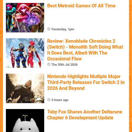
Best Metroid Games Of All Time
Yesterday, 1pm
Review: Xenoblade Chronicles 2
(Switch) - Monolith Soft Doing What
It Does Best, Albeit With The
Occasional Flaw
Thu 30th Jul 2026
Nintendo Highlights Multiple Major
Third-Party Releases For Switch 2 In
2026 And Beyond
3 hours ago
Toby Fox Shares Another Deltarune
Chapter 6 Development Update