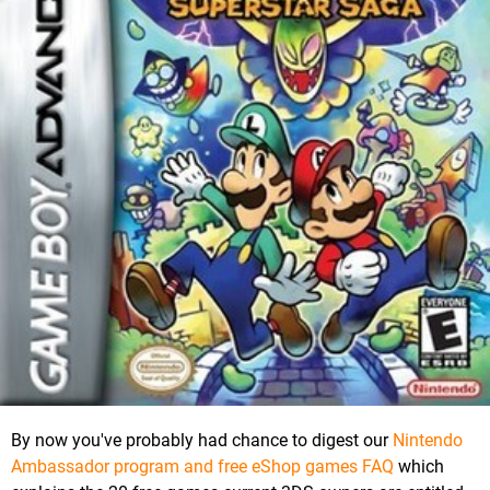
By now you've probably had chance to digest our
Nintendo
Ambassador program and free eShop games FAQ
which