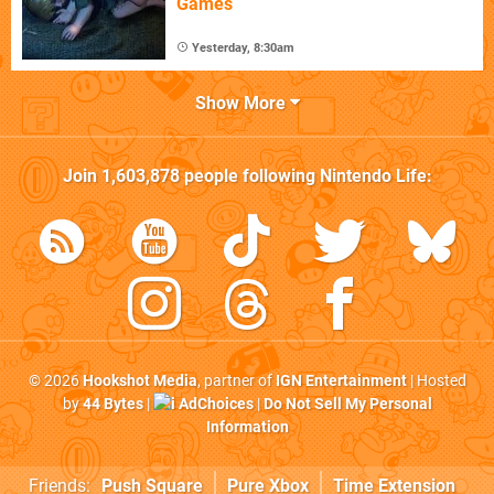
Games
Yesterday, 8:30am
Show More
Join
1,603,878
people following
Nintendo Life
:
© 2026
Hookshot Media
, partner of
IGN Entertainment
| Hosted
by
44 Bytes
|
AdChoices
|
Do Not Sell My Personal
Information
Friends:
Push Square
Pure Xbox
Time Extension