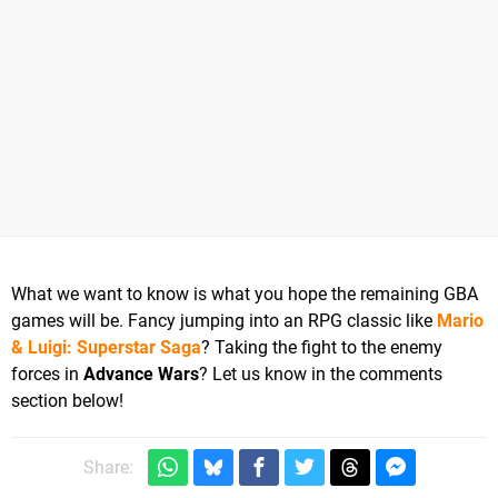
What we want to know is what you hope the remaining GBA
games will be. Fancy jumping into an RPG classic like
Mario
& Luigi: Superstar Saga
? Taking the fight to the enemy
forces in
Advance Wars
? Let us know in the comments
section below!
Share: