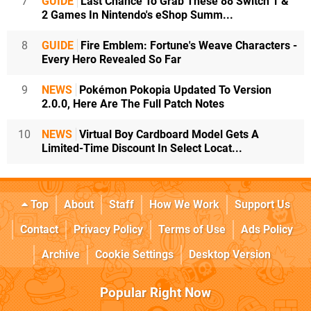
7
GUIDE
Last Chance To Grab These 88 Switch 1 &
2 Games In Nintendo's eShop Summ...
8
GUIDE
Fire Emblem: Fortune's Weave Characters -
Every Hero Revealed So Far
9
NEWS
Pokémon Pokopia Updated To Version
2.0.0, Here Are The Full Patch Notes
10
NEWS
Virtual Boy Cardboard Model Gets A
Limited-Time Discount In Select Locat...
Top
About
Staff
How We Work
Support Us
Contact
Privacy Policy
Terms of Use
Ads Policy
Archive
Cookie Settings
Desktop Version
Popular Right Now