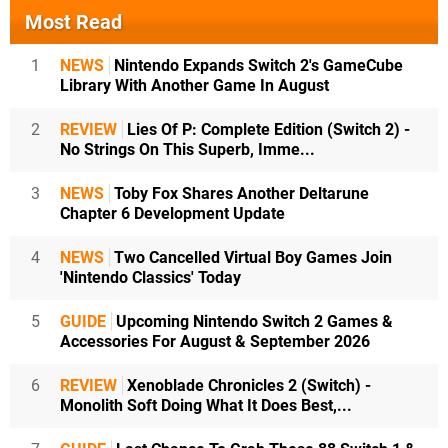
Most Read
1
NEWS
Nintendo Expands Switch 2's GameCube
Library With Another Game In August
2
REVIEW
Lies Of P: Complete Edition (Switch 2) -
No Strings On This Superb, Imme...
3
NEWS
Toby Fox Shares Another Deltarune
Chapter 6 Development Update
4
NEWS
Two Cancelled Virtual Boy Games Join
'Nintendo Classics' Today
5
GUIDE
Upcoming Nintendo Switch 2 Games &
Accessories For August & September 2026
6
REVIEW
Xenoblade Chronicles 2 (Switch) -
Monolith Soft Doing What It Does Best,...