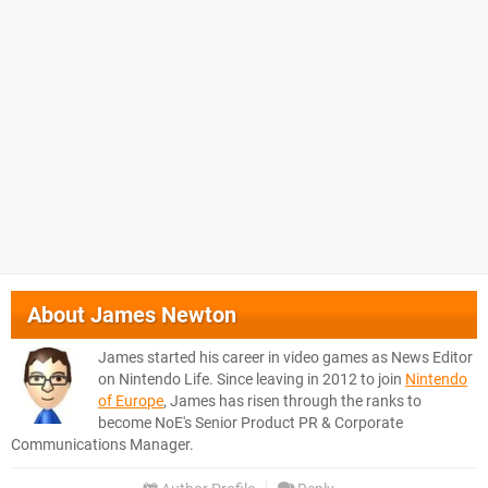
About
James Newton
James started his career in video games as News Editor
on Nintendo Life. Since leaving in 2012 to join
Nintendo
of Europe
, James has risen through the ranks to
become NoE's Senior Product PR & Corporate
Communications Manager.