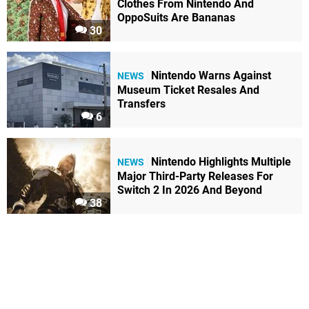
Clothes From Nintendo And
OppoSuits Are Bananas
30
Nintendo Warns Against
NEWS
Museum Ticket Resales And
Transfers
6
Nintendo Highlights Multiple
NEWS
Major Third-Party Releases For
Switch 2 In 2026 And Beyond
38