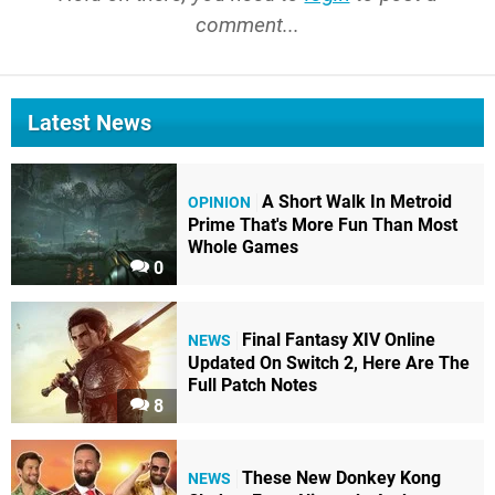
comment...
Latest News
A Short Walk In Metroid
OPINION
Prime That's More Fun Than Most
Whole Games
0
Final Fantasy XIV Online
NEWS
Updated On Switch 2, Here Are The
Full Patch Notes
8
These New Donkey Kong
NEWS