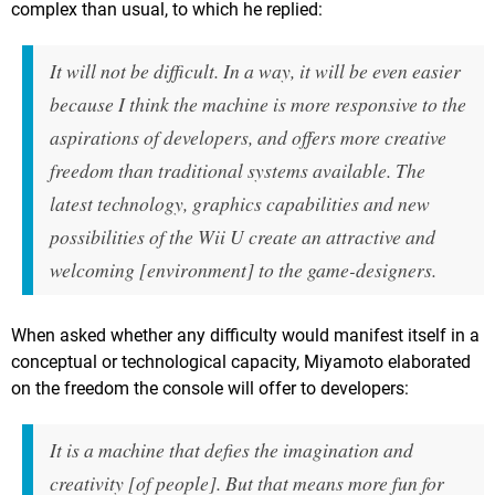
complex than usual, to which he replied:
It will not be difficult. In a way, it will be even easier
because I think the machine is more responsive to the
aspirations of developers, and offers more creative
freedom than traditional systems available. The
latest technology, graphics capabilities and new
possibilities of the Wii U create an attractive and
welcoming [environment] to the game-designers.
When asked whether any difficulty would manifest itself in a
conceptual or technological capacity, Miyamoto elaborated
on the freedom the console will offer to developers:
It is a machine that defies the imagination and
creativity [of people]. But that means more fun for