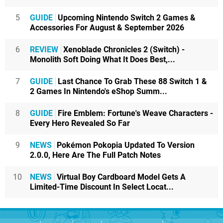
5
GUIDE
Upcoming Nintendo Switch 2 Games &
Accessories For August & September 2026
6
REVIEW
Xenoblade Chronicles 2 (Switch) -
Monolith Soft Doing What It Does Best,...
7
GUIDE
Last Chance To Grab These 88 Switch 1 &
2 Games In Nintendo's eShop Summ...
8
GUIDE
Fire Emblem: Fortune's Weave Characters -
Every Hero Revealed So Far
9
NEWS
Pokémon Pokopia Updated To Version
2.0.0, Here Are The Full Patch Notes
10
NEWS
Virtual Boy Cardboard Model Gets A
Limited-Time Discount In Select Locat...