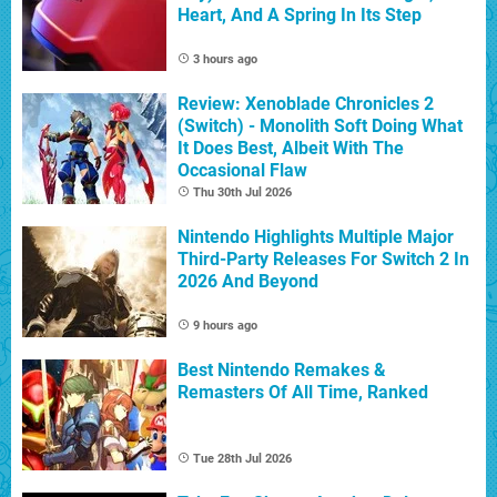
Heart, And A Spring In Its Step
3 hours ago
Review: Xenoblade Chronicles 2
(Switch) - Monolith Soft Doing What
It Does Best, Albeit With The
Occasional Flaw
Thu 30th Jul 2026
Nintendo Highlights Multiple Major
Third-Party Releases For Switch 2 In
2026 And Beyond
9 hours ago
Best Nintendo Remakes &
Remasters Of All Time, Ranked
Tue 28th Jul 2026