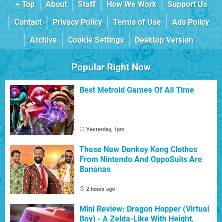
Top
About
Staff
How We Work
Support Us
Contact
Privacy Policy
Terms of Use
Ads Policy
Archive
Cookie Settings
Desktop Version
Popular Right Now
Best Metroid Games Of All Time
Yesterday, 1pm
These New Donkey Kong Clothes
From Nintendo And OppoSuits Are
Bananas
2 hours ago
Mini Review: Dragon Hopper (Virtual
Boy) - A Zelda-Like With Height,