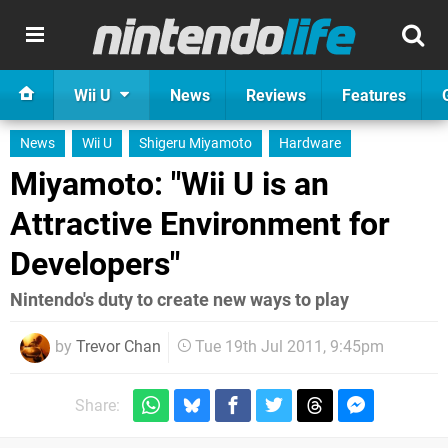
Wii U
News
Reviews
Features
News
Wii U
Shigeru Miyamoto
Hardware
Miyamoto: "Wii U is an
Attractive Environment for
Developers"
Nintendo's duty to create new ways to play
by
Trevor Chan
Tue 19th Jul 2011, 9:45pm
Share: