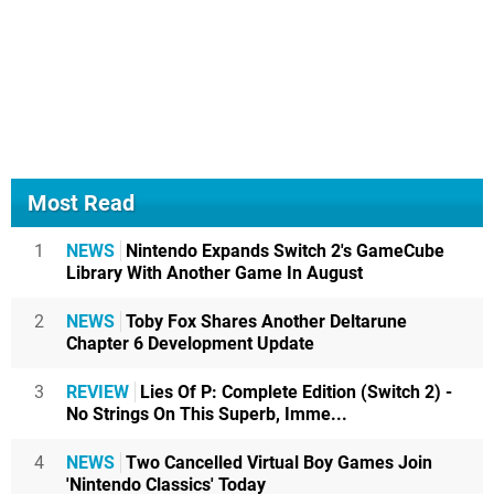
Most Read
1
NEWS
Nintendo Expands Switch 2's GameCube
Library With Another Game In August
2
NEWS
Toby Fox Shares Another Deltarune
Chapter 6 Development Update
3
REVIEW
Lies Of P: Complete Edition (Switch 2) -
No Strings On This Superb, Imme...
4
NEWS
Two Cancelled Virtual Boy Games Join
'Nintendo Classics' Today