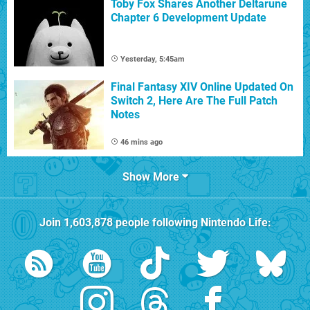
Toby Fox Shares Another Deltarune
Chapter 6 Development Update
Yesterday, 5:45am
Final Fantasy XIV Online Updated On
Switch 2, Here Are The Full Patch
Notes
46 mins ago
Show More
Join
1,603,878
people following
Nintendo Life
: