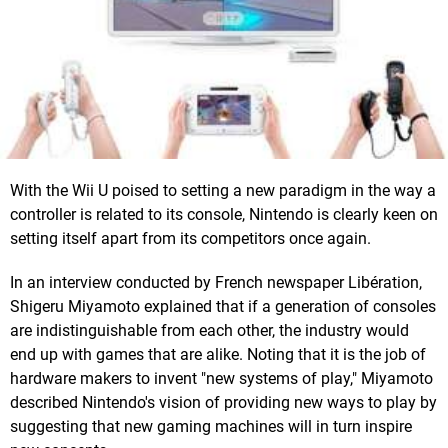
With the Wii U poised to setting a new paradigm in the way a
controller is related to its console, Nintendo is clearly keen on
setting itself apart from its competitors once again.
In an interview conducted by French newspaper Libération,
Shigeru Miyamoto explained that if a generation of consoles
are indistinguishable from each other, the industry would
end up with games that are alike. Noting that it is the job of
hardware makers to invent "new systems of play," Miyamoto
described Nintendo's vision of providing new ways to play by
suggesting that new gaming machines will in turn inspire