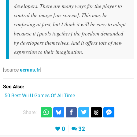
developers. There are many ways for the player to
control the image [on-screen]. This may be
confusing at first, but I think it will be easy to adopt
because it [pools together] the freedom demanded
by developers themselves. And it offers lots of new
expression to their imagination.
[source
ecrans.fr
]
See Also
50 Best Wii U Games Of All Time
Share:
0
32