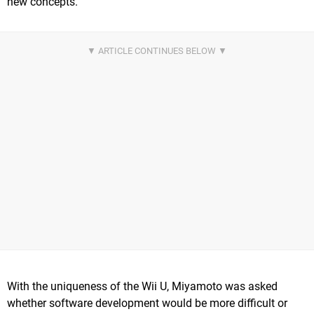
new concepts.
With the uniqueness of the Wii U, Miyamoto was asked
whether software development would be more difficult or