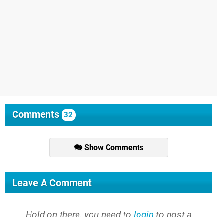
Comments
32
Show Comments
Leave A Comment
Hold on there, you need to
login
to post a