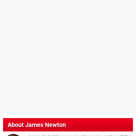
About
James Newton