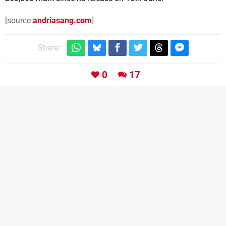
[source
andriasang.com
]
Share:
0
17