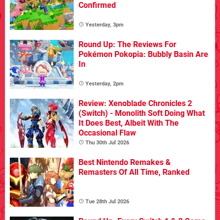
Confirmed
Yesterday, 3pm
Round Up: The Reviews For
Pokémon Pokopia: Bubbly Basin Are
In
Yesterday, 2pm
Review: Xenoblade Chronicles 2
(Switch) - Monolith Soft Doing What
It Does Best, Albeit With The
Occasional Flaw
Thu 30th Jul 2026
Best Nintendo Remakes &
Remasters Of All Time, Ranked
Tue 28th Jul 2026