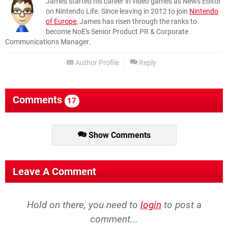
James started his career in video games as News Editor
on Nintendo Life. Since leaving in 2012 to join
Nintendo
of Europe
, James has risen through the ranks to
become NoE's Senior Product PR & Corporate
Communications Manager.
Author Profile
Reply
Comments
17
Show Comments
Leave A Comment
Hold on there, you need to
login
to post a
comment...