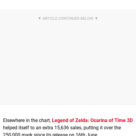
Elsewhere in the chart,
Legend of Zelda: Ocarina of Time 3D
helped itself to an extra 15,636 sales, putting it over the
250,000 mark since its release on 16th June.