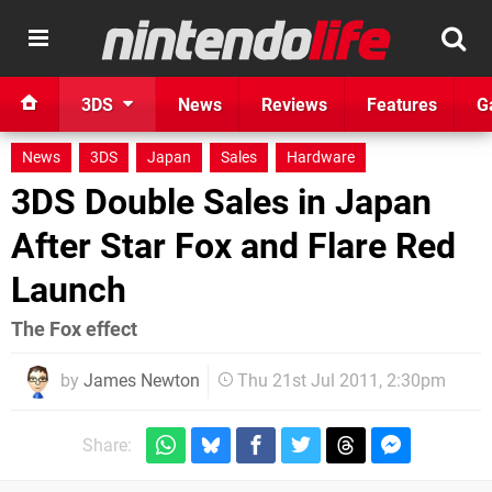
3DS
News
Reviews
Features
G
News
3DS
Japan
Sales
Hardware
3DS Double Sales in Japan
After Star Fox and Flare Red
Launch
The Fox effect
by
James Newton
Thu 21st Jul 2011, 2:30pm
Share: