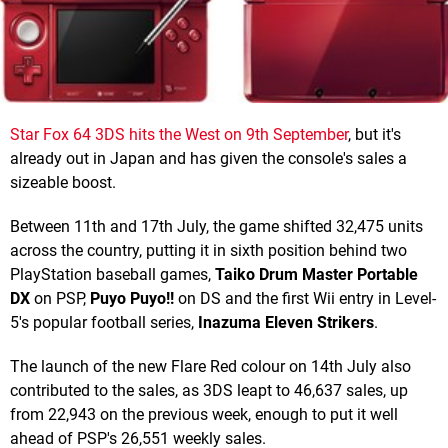
Star Fox 64 3DS hits the West on 9th September
, but it's
already out in Japan and has given the console's sales a
sizeable boost.
Between 11th and 17th July, the game shifted 32,475 units
across the country, putting it in sixth position behind two
PlayStation baseball games,
Taiko Drum Master Portable
DX
on PSP,
Puyo Puyo!!
on DS and the first Wii entry in Level-
5's popular football series,
Inazuma Eleven Strikers
.
The launch of the new Flare Red colour on 14th July also
contributed to the sales, as 3DS leapt to 46,637 sales, up
from 22,943 on the previous week, enough to put it well
ahead of PSP's 26,551 weekly sales.