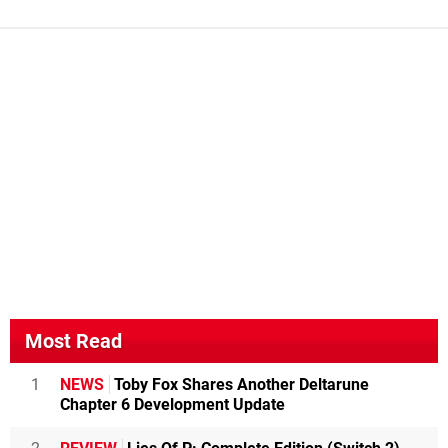
Most Read
1
NEWS
Toby Fox Shares Another Deltarune
Chapter 6 Development Update