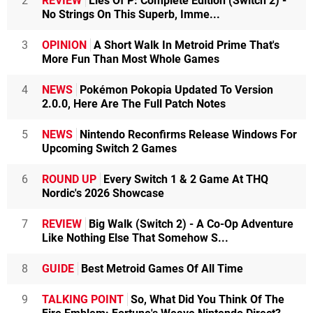
2
REVIEW
Lies Of P: Complete Edition (Switch 2) -
No Strings On This Superb, Imme...
3
OPINION
A Short Walk In Metroid Prime That's
More Fun Than Most Whole Games
4
NEWS
Pokémon Pokopia Updated To Version
2.0.0, Here Are The Full Patch Notes
5
NEWS
Nintendo Reconfirms Release Windows For
Upcoming Switch 2 Games
6
ROUND UP
Every Switch 1 & 2 Game At THQ
Nordic's 2026 Showcase
7
REVIEW
Big Walk (Switch 2) - A Co-Op Adventure
Like Nothing Else That Somehow S...
8
GUIDE
Best Metroid Games Of All Time
9
TALKING POINT
So, What Did You Think Of The