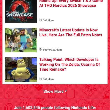
Round Up: Every Switch 1 & 2 Game
At THQ Nordic's 2026 Showcase
Sat, 8pm
Minecraft's Latest Update Is Now
Live, Here Are The Full Patch Notes
Yesterday, 6am
Talking Point: Which Developer Is
Working On The Zelda: Ocarina Of
Time Remake?
Sat, 4pm
Show More
Join
1,603,846
people following
Nintendo Life
: