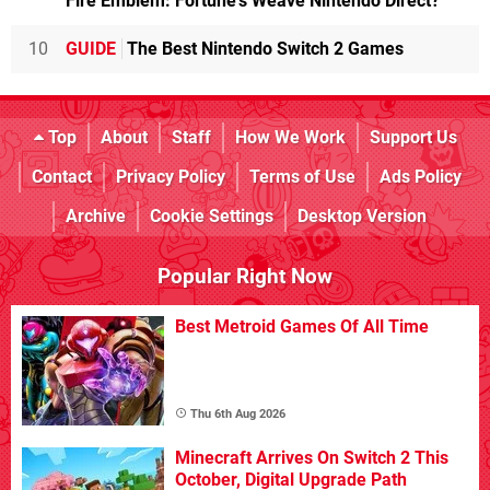
Fire Emblem: Fortune's Weave Nintendo Direct?
10
GUIDE
The Best Nintendo Switch 2 Games
Top
About
Staff
How We Work
Support Us
Contact
Privacy Policy
Terms of Use
Ads Policy
Archive
Cookie Settings
Desktop Version
Popular Right Now
Best Metroid Games Of All Time
Thu 6th Aug 2026
Minecraft Arrives On Switch 2 This
October, Digital Upgrade Path