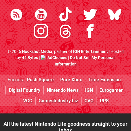
© 2026
Hookshot Media
, partner of
IGN Entertainment
| Hosted
by
44 Bytes
|
AdChoices
|
Do Not Sell My Personal
Information
Friends:
Push Square
Pure Xbox
Time Extension
Digital Foundry
Nintendo News
IGN
Eurogamer
VGC
GamesIndustry.biz
CVG
RPS
All the latest Nintendo Life goodness straight to your
inbox