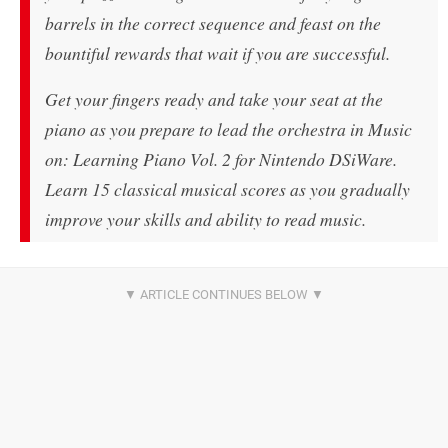
barrels in the correct sequence and feast on the
bountiful rewards that wait if you are successful.
Get your fingers ready and take your seat at the
piano as you prepare to lead the orchestra in Music
on: Learning Piano Vol. 2 for Nintendo DSiWare.
Learn 15 classical musical scores as you gradually
improve your skills and ability to read music.