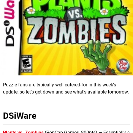
Puzzle fans are typically well catered-for in this week's
update, so let's get down and see what's available tomorrow.
DSiWare
Plants vs. Zombies
(PopCap Games, 800pts) — Essentially a