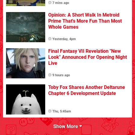
7 mins ago
Opinion: A Short Walk In Metroid
Prime That's More Fun Than Most
Whole Games
Yesterday, 4pm
Final Fantasy VII Revelation "New
Look" Announced For Opening Night
Live
9 hours ago
Toby Fox Shares Another Deltarune
Chapter 6 Development Update
Thu, 5:45am
Show More