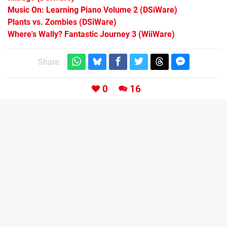
Music On: Learning Piano Volume 2
(DSiWare)
Plants vs. Zombies
(DSiWare)
Where's Wally? Fantastic Journey 3
(WiiWare)
Share:
0
16