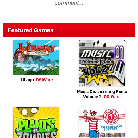
comment...
Featured Games
Ikibago
DSiWare
Music On: Learning Piano
Volume 2
DSiWare