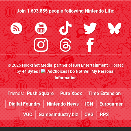
Join
1,603,835
people following
Nintendo Life
:
© 2026
Hookshot Media
, partner of
IGN Entertainment
| Hosted
by
44 Bytes
|
AdChoices
|
Do Not Sell My Personal
Information
Friends:
Push Square
Pure Xbox
Time Extension
Digital Foundry
Nintendo News
IGN
Eurogamer
VGC
GamesIndustry.biz
CVG
RPS