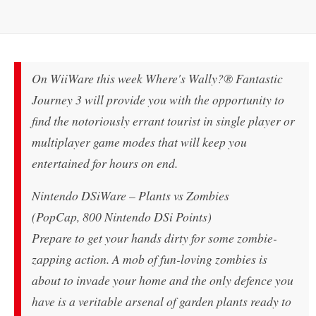
On WiiWare this week Where's Wally?® Fantastic
Journey 3 will provide you with the opportunity to
find the notoriously errant tourist in single player or
multiplayer game modes that will keep you
entertained for hours on end.
Nintendo DSiWare – Plants vs Zombies
(PopCap, 800 Nintendo DSi Points)
Prepare to get your hands dirty for some zombie-
zapping action. A mob of fun-loving zombies is
about to invade your home and the only defence you
have is a veritable arsenal of garden plants ready to