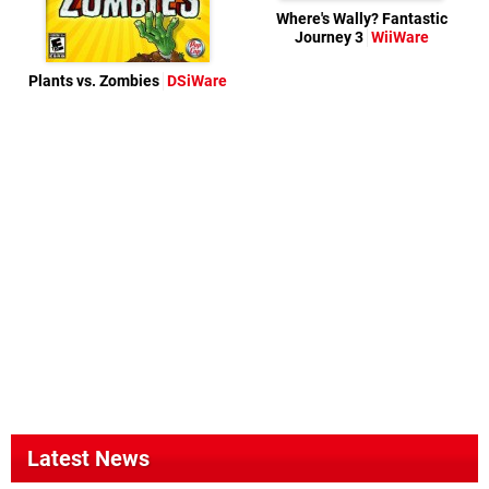
Where's Wally? Fantastic
Journey 3
WiiWare
Plants vs. Zombies
DSiWare
Latest News