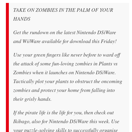
TAKE ON ZOMBIES IN THE PALM OF YOUR
HANDS
Get the rundown on the latest Nintendo DSiWare
and WiiWare available for download this Friday!
Use your green fingers like never before to ward off
the attack of some fun-loving zombies in Plants vs
Zombies when it launches on Nintendo DSiWare.
Tactically plot your plants to obstruct the oncoming
zombies and protect your home from falling into
their grisly hands.
If the pirate life is the life for you, then check out
Ikibago, also for Nintendo DSiWare this week. Use
your puzzle-solving skills to successfully organise