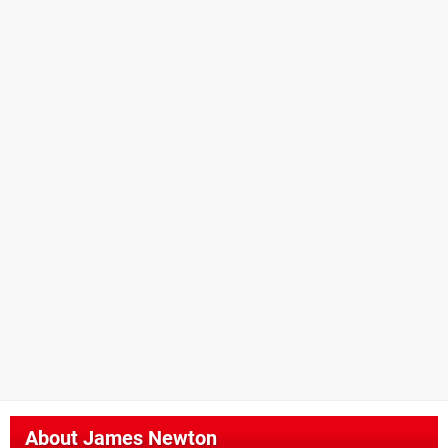
About
James Newton