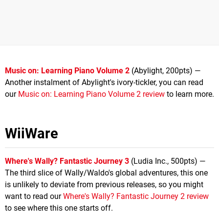
Music on: Learning Piano Volume 2
(Abylight, 200pts) —
Another instalment of Abylight's ivory-tickler, you can read
our
Music on: Learning Piano Volume 2 review
to learn more.
WiiWare
Where's Wally? Fantastic Journey 3
(Ludia Inc., 500pts) —
The third slice of Wally/Waldo's global adventures, this one
is unlikely to deviate from previous releases, so you might
want to read our
Where's Wally? Fantastic Journey 2 review
to see where this one starts off.