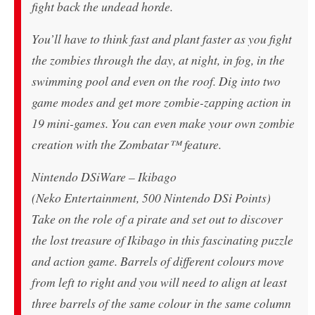
fight back the undead horde.
You’ll have to think fast and plant faster as you fight
the zombies through the day, at night, in fog, in the
swimming pool and even on the roof. Dig into two
game modes and get more zombie-zapping action in
19 mini-games. You can even make your own zombie
creation with the Zombatar™ feature.
Nintendo DSiWare – Ikibago
(Neko Entertainment, 500 Nintendo DSi Points)
Take on the role of a pirate and set out to discover
the lost treasure of Ikibago in this fascinating puzzle
and action game. Barrels of different colours move
from left to right and you will need to align at least
three barrels of the same colour in the same column