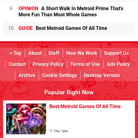
9
OPINION
A Short Walk In Metroid Prime That's
More Fun Than Most Whole Games
10
GUIDE
Best Metroid Games Of All Time
Top
About
Staff
How We Work
Support Us
Contact
Privacy Policy
Terms of Use
Ads Policy
Archive
Cookie Settings
Desktop Version
Popular Right Now
Best Metroid Games Of All Time
Thu, 1pm