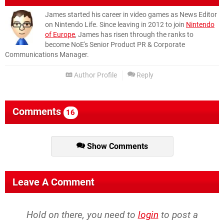
James started his career in video games as News Editor
on Nintendo Life. Since leaving in 2012 to join
Nintendo
of Europe
, James has risen through the ranks to
become NoE's Senior Product PR & Corporate
Communications Manager.
Author Profile
Reply
Comments
16
Show Comments
Leave A Comment
Hold on there, you need to
login
to post a