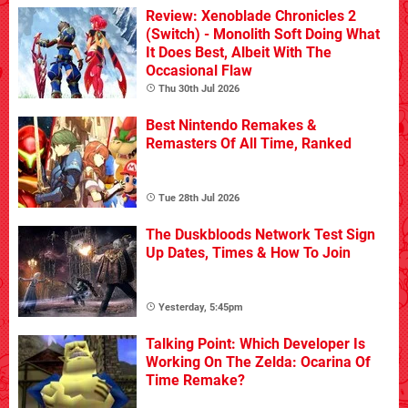
Review: Xenoblade Chronicles 2
(Switch) - Monolith Soft Doing What
It Does Best, Albeit With The
Occasional Flaw
Thu 30th Jul 2026
Best Nintendo Remakes &
Remasters Of All Time, Ranked
Tue 28th Jul 2026
The Duskbloods Network Test Sign
Up Dates, Times & How To Join
Yesterday, 5:45pm
Talking Point: Which Developer Is
Working On The Zelda: Ocarina Of
Time Remake?