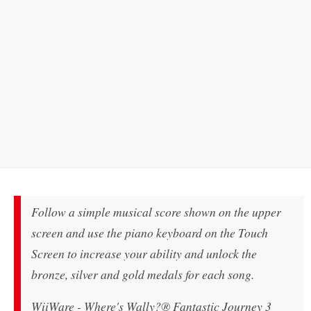
Follow a simple musical score shown on the upper
screen and use the piano keyboard on the Touch
Screen to increase your ability and unlock the
bronze, silver and gold medals for each song.
WiiWare - Where's Wally?® Fantastic Journey 3