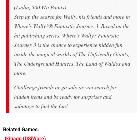
(Ludia, 500 Wii Points)
Step up the search for Wally, his friends and more in
Where's Wally?® Fantastic Journey 3. Based on the
hit publishing series, Where's Wally? Fantastic
Journey 3 is the chance to experience hidden fun
inside the magical worlds of The Unfriendly Giants,
The Underground Hunters, The Land of Waldos and
more.
Challenge friends or go solo as you search for
hidden items and be ready for surprises and
sabotage to fuel the fun!
Related Games
Ikibago
(DSiWare)