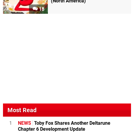
(North America)
18
Most Read
1
NEWS
Toby Fox Shares Another Deltarune
Chapter 6 Development Update