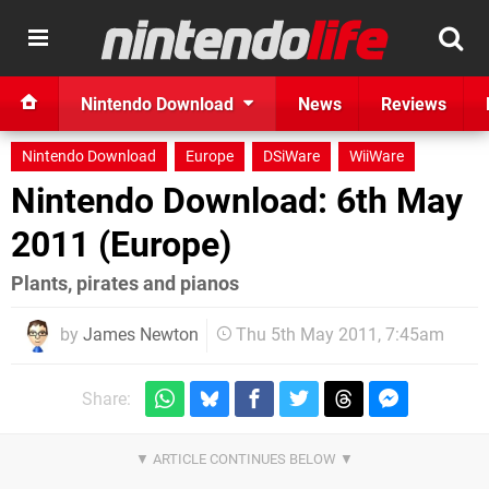
Nintendo Download
News
Reviews
Nintendo Download
Europe
DSiWare
WiiWare
Nintendo Download: 6th May
2011 (Europe)
Plants, pirates and pianos
by
James Newton
Thu 5th May 2011, 7:45am
Share: