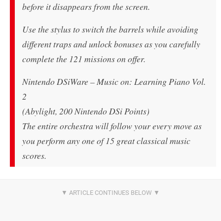
before it disappears from the screen.
Use the stylus to switch the barrels while avoiding
different traps and unlock bonuses as you carefully
complete the 121 missions on offer.
Nintendo DSiWare – Music on: Learning Piano Vol.
2
(Abylight, 200 Nintendo DSi Points)
The entire orchestra will follow your every move as
you perform any one of 15 great classical music
scores.