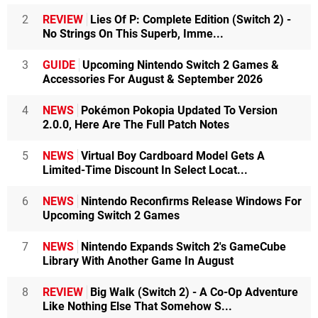
2
REVIEW
Lies Of P: Complete Edition (Switch 2) -
No Strings On This Superb, Imme...
3
GUIDE
Upcoming Nintendo Switch 2 Games &
Accessories For August & September 2026
4
NEWS
Pokémon Pokopia Updated To Version
2.0.0, Here Are The Full Patch Notes
5
NEWS
Virtual Boy Cardboard Model Gets A
Limited-Time Discount In Select Locat...
6
NEWS
Nintendo Reconfirms Release Windows For
Upcoming Switch 2 Games
7
NEWS
Nintendo Expands Switch 2's GameCube
Library With Another Game In August
8
REVIEW
Big Walk (Switch 2) - A Co-Op Adventure
Like Nothing Else That Somehow S...