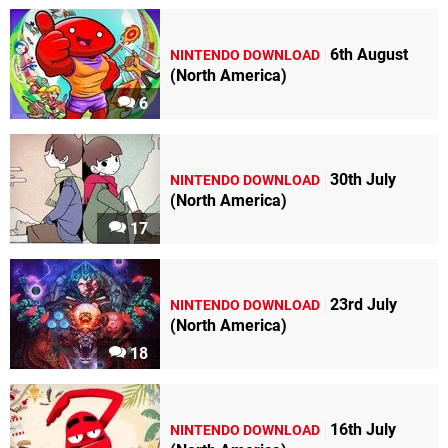
6th August
NINTENDO DOWNLOAD
(North America)
6
30th July
NINTENDO DOWNLOAD
(North America)
17
23rd July
NINTENDO DOWNLOAD
(North America)
18
16th July
NINTENDO DOWNLOAD