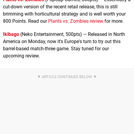
cut-down version of the recent retail release, this is still
brimming with horticultural strategy and is well worth your
800 Points. Read our
Plants vs. Zombies review
for more.
Ikibago
(Neko Entertainment, 500pts) — Released in North
America on Monday, now it's Europe's turn to try out this
barrel-based match-three game. Stay tuned for our
upcoming review.