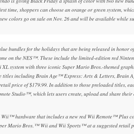
is giving Black Friday a splash of color with two new bund
irst time, shoppers can choose an orange or green system, whic
w colors go on sale on Nov. 26 and will be available while su
lue bundles for the holidays that are being released in honor of
me on the NES™. These include the limited-edition red Ninte
 XL system with three iconic Super Mario Bros.-themed graphi
titles including Brain Age™ Express: Arts & Letters, Brain A
ail price of $179.99. In addition to those preloaded titles, ea
note Studio™, which lets users create, upload and share their
red Wii™ hardware that includes a new red Wii Remote™ Plus co
er Mario Bros.™ Wii and Wii Sports™ at a suggested retail p