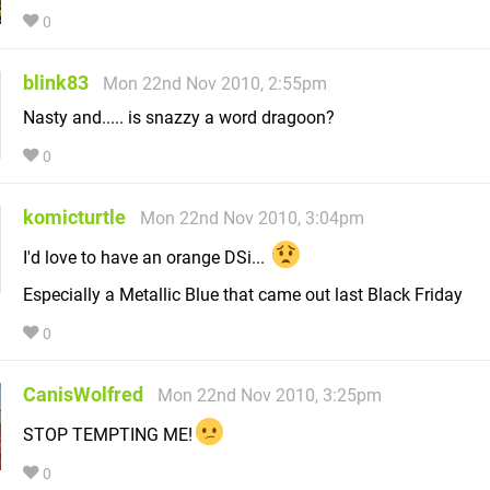
0
blink83
Mon 22nd Nov 2010, 2:55pm
Nasty and..... is snazzy a word dragoon?
0
komicturtle
Mon 22nd Nov 2010, 3:04pm
I'd love to have an orange DSi...
Especially a Metallic Blue that came out last Black Friday
0
CanisWolfred
Mon 22nd Nov 2010, 3:25pm
STOP TEMPTING ME!
0