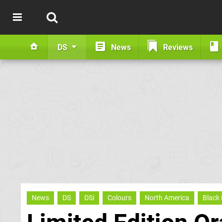
DS
News
Reviews
News
DS
DSi
Colours
North America
Black 