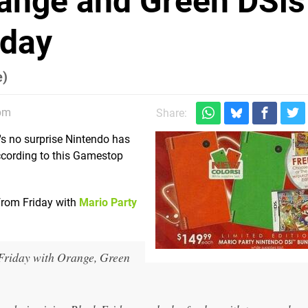
range and Green DSis
iday
e)
pm
Share:
t's no surprise Nintendo has
ccording to this Gamestop
from Friday with
Mario Party
Friday with Orange, Green