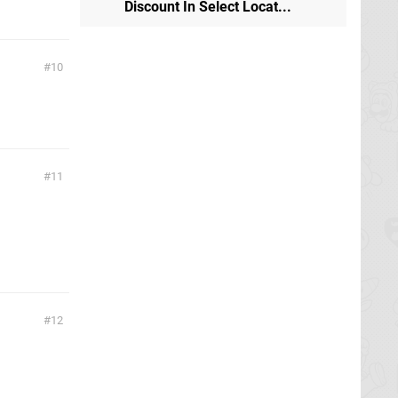
Discount In Select Locat...
10
11
12