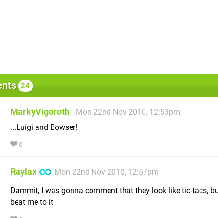
nts
24
MarkyVigoroth
Mon 22nd Nov 2010, 12:53pm
...Luigi and Bowser!
0
Raylax
Mon 22nd Nov 2010, 12:57pm
Dammit, I was gonna comment that they look like tic-tacs, b
beat me to it.