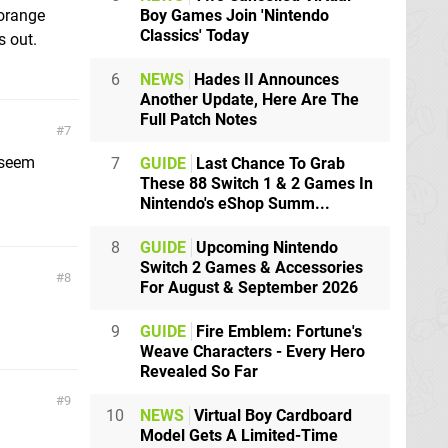
Boy Games Join 'Nintendo
 orange
Classics' Today
s out.
6
NEWS
Hades II Announces
Another Update, Here Are The
Full Patch Notes
7
 seem
7
GUIDE
Last Chance To Grab
These 88 Switch 1 & 2 Games In
Nintendo's eShop Summ...
8
GUIDE
Upcoming Nintendo
Switch 2 Games & Accessories
8
For August & September 2026
9
GUIDE
Fire Emblem: Fortune's
Weave Characters - Every Hero
Revealed So Far
9
10
NEWS
Virtual Boy Cardboard
Model Gets A Limited-Time