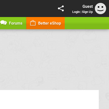
Guest
Login
|
Sign Up
Forums
Better eShop