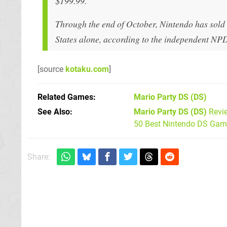
$199.99.
Through the end of October, Nintendo has sold
States alone, according to the independent NP
[source
kotaku.com
]
Related Games
Mario Party DS
(DS)
See Also
Mario Party DS (DS)
Revi
50 Best Nintendo DS Game
Share: