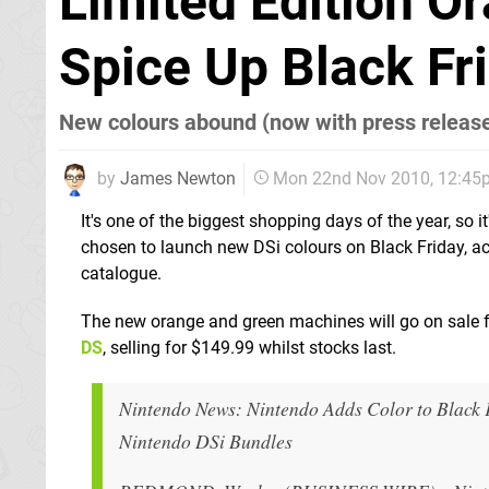
Limited Edition O
Spice Up Black Fr
New colours abound (now with press releas
by
James Newton
Mon 22nd Nov 2010, 12:45
It's one of the biggest shopping days of the year, so i
chosen to launch new DSi colours on Black Friday, a
catalogue.
The new orange and green machines will go on sale 
DS
, selling for $149.99 whilst stocks last.
Nintendo News: Nintendo Adds Color to Black 
Nintendo DSi Bundles