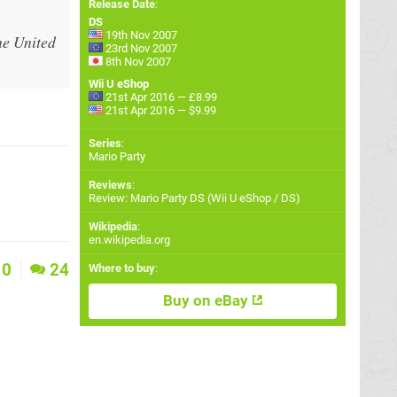
Release Date
:
DS
19th Nov 2007
he United
23rd Nov 2007
8th Nov 2007
Wii U eShop
21st Apr 2016 — £8.99
21st Apr 2016 — $9.99
Series
:
Mario Party
Reviews
:
Review: Mario Party DS (Wii U eShop / DS)
Wikipedia
:
en.wikipedia.org
0
24
Where to buy
:
Buy on eBay