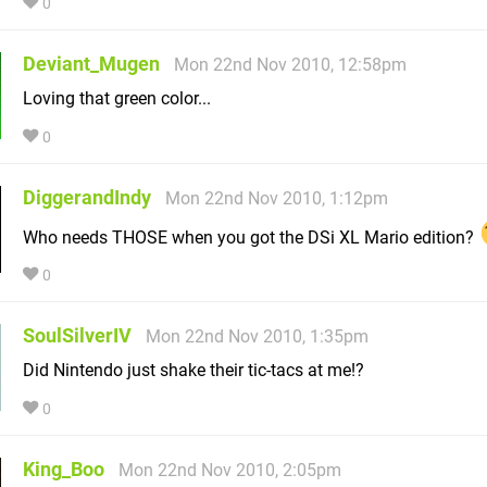
0
Deviant_Mugen
Mon 22nd Nov 2010, 12:58pm
Loving that green color...
0
DiggerandIndy
Mon 22nd Nov 2010, 1:12pm
Who needs THOSE when you got the DSi XL Mario edition?
0
SoulSilverIV
Mon 22nd Nov 2010, 1:35pm
Did Nintendo just shake their tic-tacs at me!?
0
King_Boo
Mon 22nd Nov 2010, 2:05pm