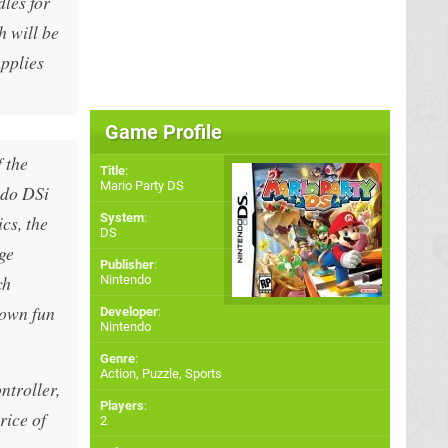
les for
h will be
pplies
Game Profile
 the
Title
:
Mario Party DS
ndo DSi
System
:
cs, the
DS
ge
Publisher
:
ch
Nintendo
 own fun
Developer
:
Nintendo
Genre
:
Action, Puzzle, Sports
ntroller,
Players
:
rice of
2