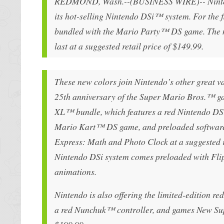
REDMOND, Wash.--(BUSINESS WIRE)-- Nintendo 
its hot-selling Nintendo DSi™ system. For the f
bundled with the Mario Party™ DS game. The ne
last at a suggested retail price of $149.99.
These new colors join Nintendo’s other great va
25th anniversary of the Super Mario Bros.™ ga
XL™ bundle, which features a red Nintendo DSi
Mario Kart™ DS game, and preloaded software 
Express: Math and Photo Clock at a suggested ret
Nintendo DSi system comes preloaded with Flip
animations.
Nintendo is also offering the limited-edition 
a red Nunchuk™ controller, and games New Sup