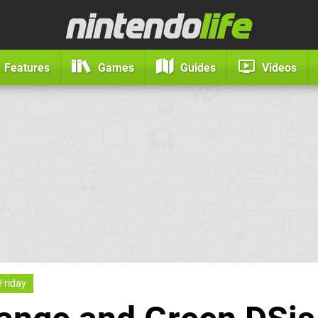
Features
Games
Guides
Videos
Friday