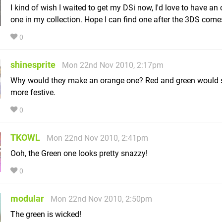
I kind of wish I waited to get my DSi now, I'd love to have an
one in my collection. Hope I can find one after the 3DS come
0
shinesprite
Mon 22nd Nov 2010, 2:17pm
Why would they make an orange one? Red and green would
more festive.
0
TKOWL
Mon 22nd Nov 2010, 2:41pm
Ooh, the Green one looks pretty snazzy!
0
modular
Mon 22nd Nov 2010, 2:50pm
The green is wicked!