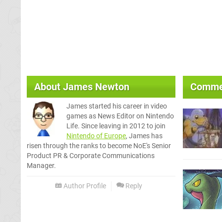
About
James Newton
Comme
James started his career in video
games as News Editor on Nintendo
Life. Since leaving in 2012 to join
Nintendo of Europe
, James has
risen through the ranks to become NoE's Senior
Product PR & Corporate Communications
Manager.
Author Profile
Reply