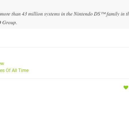
 more than 43 million systems in the Nintendo DS™ family in t
D Group.
ew
s Of All Time