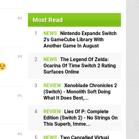
3
Most Read
1
NEWS
Nintendo Expands Switch
2's GameCube Library With
Another Game In August
4
2
NEWS
The Legend Of Zelda:
Ocarina Of Time Switch 2 Rating
Surfaces Online
3
REVIEW
Xenoblade Chronicles 2
(Switch) - Monolith Soft Doing
5
What It Does Best,...
4
REVIEW
Lies Of P: Complete
Edition (Switch 2) - No Strings On
This Superb, Imme...
6
5
NEWS
Two Cancelled Virtual