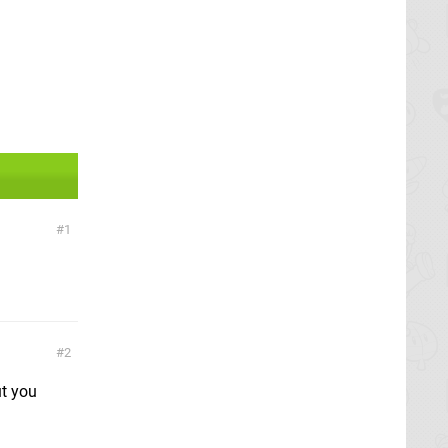
1
2
ut you