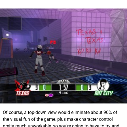
Of course, a top-down view would eliminate about 90% of
the visual fun of the game, plus make character control
pretty much unworkable, so you’re going to have to try and