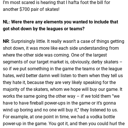
I’m most scared is hearing that I hafta foot the bill for
another $700 pair of skates!
NL: Were there any elements you wanted to include that
got shot down by the leagues or teams?
NR
: Surprisingly little. It really wasn’t a case of things getting
shot down, it was more like each side understanding from
where the other side was coming. One of the largest
segments of our target market is, obviously, derby skaters –
so if we put something in the game the teams or the league
hates, we’d better damn well listen to them when they tell us
they hate it, because they are very likely speaking for the
majority of the skaters, whom we hope will buy our game. It
works the same going the other way – if we told them “we
have to have fireball power-ups in the game or it’s gonna
wind up boring and no one will buy it,” they listened to us.
For example, at one point in time, we had a vodka bottle
power-up in the game. You got it, and then you could hurl the