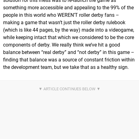
solution for this mess was to re-launch the game as
something more accessible and appealing to the 99% of the
people in this world who WEREN’T roller derby fans –
making a game that wasn’t just the roller derby rulebook
(which is like 44 pages, by the way) made into a videogame,
while keeping intact that which we considered to be the core
components of derby. We really think we’ve hit a good
balance between “real derby” and “not derby” in this game –
finding that balance was a source of constant friction within
the development team, but we take that as a healthy sign.