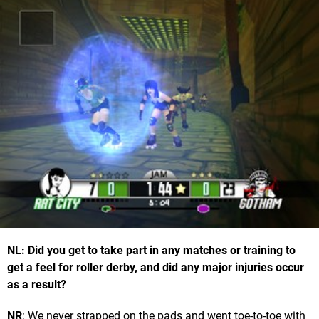
NL: Did you get to take part in any matches or training to
get a feel for roller derby, and did any major injuries occur
as a result?
NR
: We never strapped on the pads and went toe-to-toe with