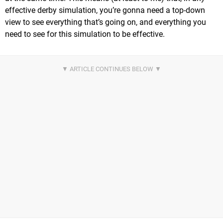
effective derby simulation, you’re gonna need a top-down
view to see everything that’s going on, and everything you
need to see for this simulation to be effective.