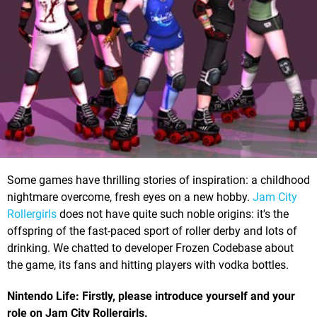
Some games have thrilling stories of inspiration: a childhood
nightmare overcome, fresh eyes on a new hobby.
Jam City
Rollergirls
does not have quite such noble origins: it's the
offspring of the fast-paced sport of roller derby and lots of
drinking. We chatted to developer Frozen Codebase about
the game, its fans and hitting players with vodka bottles.
Nintendo Life: Firstly, please introduce yourself and your
role on Jam City Rollergirls.