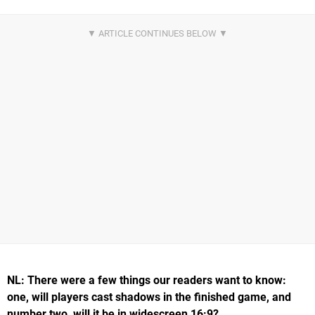
NL: There were a few things our readers want to know:
one, will players cast shadows in the finished game, and
number two, will it be in widescreen 16:9?