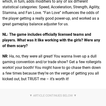
which, in turn, adds modifiers to any of six different
statistical categories: Speed, Acceleration, Strength, Agility,
Stamina, and Fan Love. “Fan Love” influences the odds of
the player getting a really good power-up, and worked as a
great gameplay balance adjuster for us.
NL: The game includes officially licensed teams and
players. What was it like working with the girls? Were any
of them scary?
NR
: Ha, no, they were all great! You wanna liven up a dull
gaming convention and/or trade show? Get a few rollergirls
workin’ your booth! You might have to go chase them down
a few times because they’re on the verge of getting you all
kicked out, but TRUST me – it’s worth it!