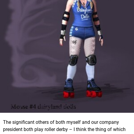
The significant others of both myself and our company
president both play roller derby – I think the thing of which