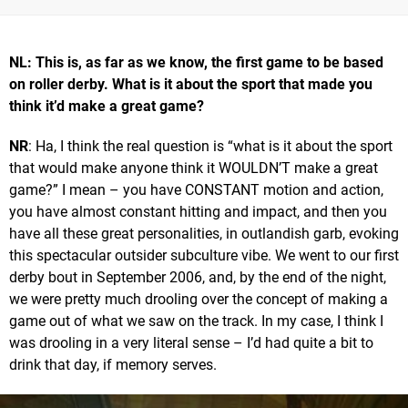
NL: This is, as far as we know, the first game to be based
on roller derby. What is it about the sport that made you
think it’d make a great game?
NR
: Ha, I think the real question is “what is it about the sport
that would make anyone think it WOULDN’T make a great
game?” I mean – you have CONSTANT motion and action,
you have almost constant hitting and impact, and then you
have all these great personalities, in outlandish garb, evoking
this spectacular outsider subculture vibe. We went to our first
derby bout in September 2006, and, by the end of the night,
we were pretty much drooling over the concept of making a
game out of what we saw on the track. In my case, I think I
was drooling in a very literal sense – I’d had quite a bit to
drink that day, if memory serves.