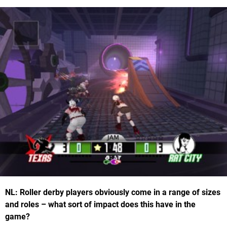
NL: Roller derby players obviously come in a range of sizes
and roles – what sort of impact does this have in the
game?