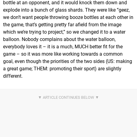
bottle at an opponent, and it would knock them down and
explode into a bunch of glass shards. They were like “geez,
we don’t want people throwing booze bottles at each other in
the game, that’s getting pretty far afield from the image
which we’re trying to project,” so we changed it to a water
balloon. Nobody complains about the water balloon,
everybody loves it – it is a much, MUCH better fit for the
game – so it was more like working towards a common
goal, even though the priorities of the two sides (US: making
a great game; THEM: promoting their sport) are slightly
different.