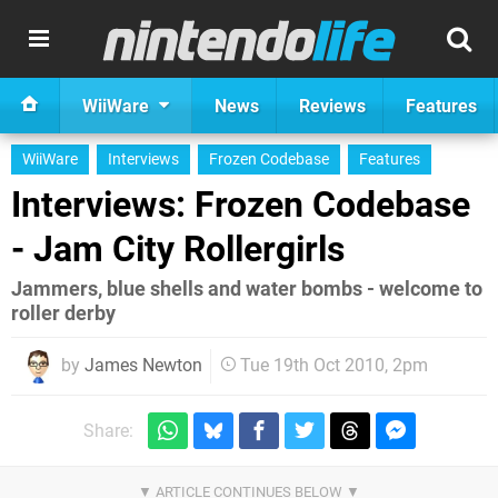
WiiWare
News
Reviews
Features
WiiWare
Interviews
Frozen Codebase
Features
Interviews: Frozen Codebase
- Jam City Rollergirls
Jammers, blue shells and water bombs - welcome to
roller derby
by
James Newton
Tue 19th Oct 2010, 2pm
Share: