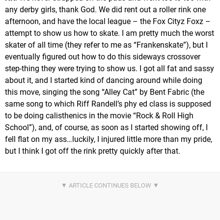
any derby girls, thank God. We did rent out a roller rink one
afternoon, and have the local league – the Fox Cityz Foxz –
attempt to show us how to skate. I am pretty much the worst
skater of all time (they refer to me as “Frankenskate”), but I
eventually figured out how to do this sideways crossover
step-thing they were trying to show us. I got all fat and sassy
about it, and I started kind of dancing around while doing
this move, singing the song “Alley Cat” by Bent Fabric (the
same song to which Riff Randell’s phy ed class is supposed
to be doing calisthenics in the movie “Rock & Roll High
School”), and, of course, as soon as I started showing off, I
fell flat on my ass…luckily, I injured little more than my pride,
but I think I got off the rink pretty quickly after that.