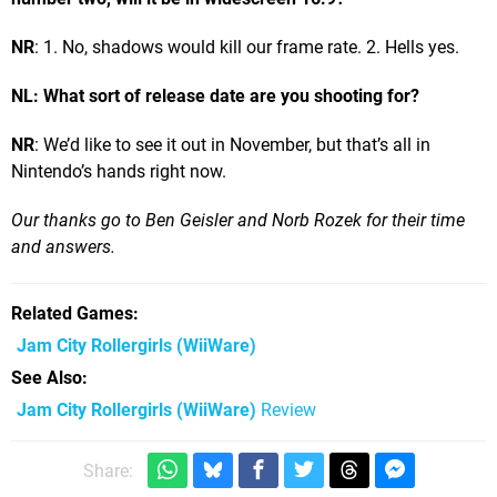
NR
: 1. No, shadows would kill our frame rate. 2. Hells yes.
NL: What sort of release date are you shooting for?
NR
: We’d like to see it out in November, but that’s all in
Nintendo’s hands right now.
Our thanks go to Ben Geisler and Norb Rozek for their time
and answers.
Related Games
Jam City Rollergirls
(WiiWare)
See Also
Jam City Rollergirls (WiiWare)
Review
Share: