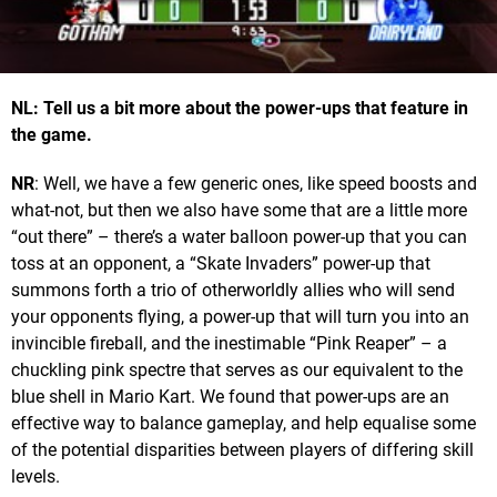
NL: Tell us a bit more about the power-ups that feature in
the game.
NR
: Well, we have a few generic ones, like speed boosts and
what-not, but then we also have some that are a little more
“out there” – there’s a water balloon power-up that you can
toss at an opponent, a “Skate Invaders” power-up that
summons forth a trio of otherworldly allies who will send
your opponents flying, a power-up that will turn you into an
invincible fireball, and the inestimable “Pink Reaper” – a
chuckling pink spectre that serves as our equivalent to the
blue shell in Mario Kart. We found that power-ups are an
effective way to balance gameplay, and help equalise some
of the potential disparities between players of differing skill
levels.