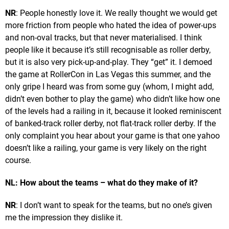
NR
: People honestly love it. We really thought we would get
more friction from people who hated the idea of power-ups
and non-oval tracks, but that never materialised. I think
people like it because it’s still recognisable as roller derby,
but it is also very pick-up-and-play. They “get” it. I demoed
the game at RollerCon in Las Vegas this summer, and the
only gripe I heard was from some guy (whom, I might add,
didn’t even bother to play the game) who didn’t like how one
of the levels had a railing in it, because it looked reminiscent
of banked-track roller derby, not flat-track roller derby. If the
only complaint you hear about your game is that one yahoo
doesn’t like a railing, your game is very likely on the right
course.
NL: How about the teams – what do they make of it?
NR
: I don’t want to speak for the teams, but no one’s given
me the impression they dislike it.