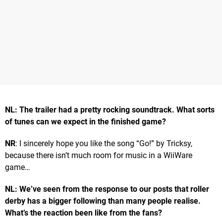
NL: The trailer had a pretty rocking soundtrack. What sorts
of tunes can we expect in the finished game?
NR
: I sincerely hope you like the song “Go!” by Tricksy,
because there isn’t much room for music in a WiiWare
game…
NL: We’ve seen from the response to our posts that roller
derby has a bigger following than many people realise.
What’s the reaction been like from the fans?