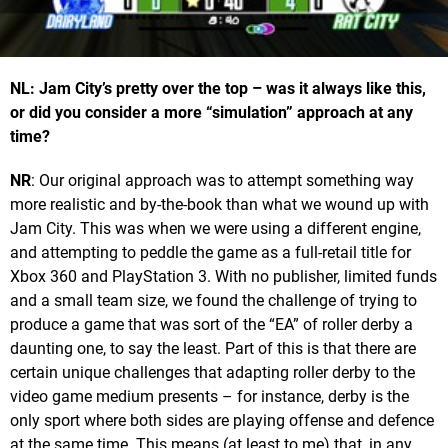
NL: Jam City’s pretty over the top – was it always like this,
or did you consider a more “simulation” approach at any
time?
NR
: Our original approach was to attempt something way
more realistic and by-the-book than what we wound up with
Jam City. This was when we were using a different engine,
and attempting to peddle the game as a full-retail title for
Xbox 360 and PlayStation 3. With no publisher, limited funds
and a small team size, we found the challenge of trying to
produce a game that was sort of the “EA” of roller derby a
daunting one, to say the least. Part of this is that there are
certain unique challenges that adapting roller derby to the
video game medium presents – for instance, derby is the
only sport where both sides are playing offense and defence
at the same time. This means (at least to me) that, in any