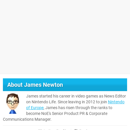
About
James Newton
James started his career in video games as News Editor
on Nintendo Life. Since leaving in 2012 to join
Nintendo
of Europe
, James has risen through the ranks to
become NoE's Senior Product PR & Corporate
Communications Manager.