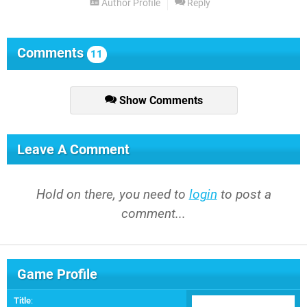
Author Profile
Reply
Comments
11
Show Comments
Leave A Comment
Hold on there, you need to
login
to post a
comment...
Game Profile
Title
: