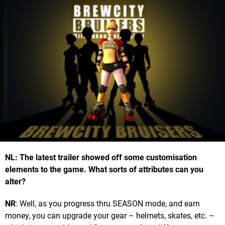
NL: The latest trailer showed off some customisation
elements to the game. What sorts of attributes can you
alter?
NR
: Well, as you progress thru SEASON mode, and earn
money, you can upgrade your gear – helmets, skates, etc. –