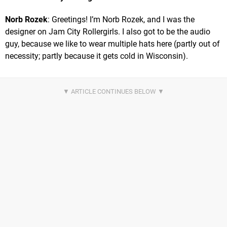
Norb Rozek
: Greetings! I’m Norb Rozek, and I was the
designer on Jam City Rollergirls. I also got to be the audio
guy, because we like to wear multiple hats here (partly out of
necessity; partly because it gets cold in Wisconsin).