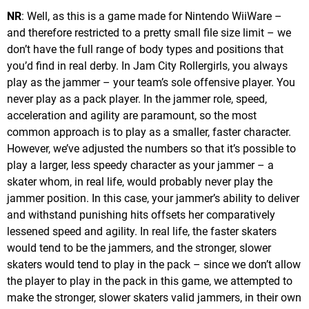
NR
: Well, as this is a game made for Nintendo WiiWare –
and therefore restricted to a pretty small file size limit – we
don’t have the full range of body types and positions that
you’d find in real derby. In Jam City Rollergirls, you always
play as the jammer – your team’s sole offensive player. You
never play as a pack player. In the jammer role, speed,
acceleration and agility are paramount, so the most
common approach is to play as a smaller, faster character.
However, we’ve adjusted the numbers so that it’s possible to
play a larger, less speedy character as your jammer – a
skater whom, in real life, would probably never play the
jammer position. In this case, your jammer’s ability to deliver
and withstand punishing hits offsets her comparatively
lessened speed and agility. In real life, the faster skaters
would tend to be the jammers, and the stronger, slower
skaters would tend to play in the pack – since we don’t allow
the player to play in the pack in this game, we attempted to
make the stronger, slower skaters valid jammers, in their own