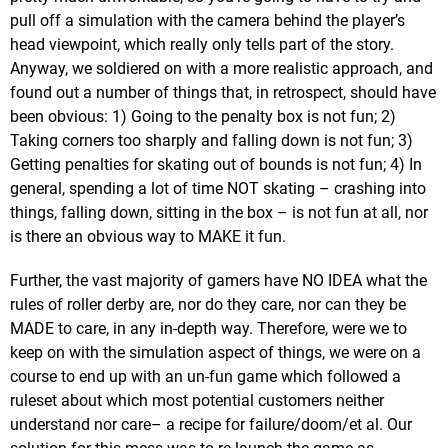
pull off a simulation with the camera behind the player’s
head viewpoint, which really only tells part of the story.
Anyway, we soldiered on with a more realistic approach, and
found out a number of things that, in retrospect, should have
been obvious: 1) Going to the penalty box is not fun; 2)
Taking corners too sharply and falling down is not fun; 3)
Getting penalties for skating out of bounds is not fun; 4) In
general, spending a lot of time NOT skating – crashing into
things, falling down, sitting in the box – is not fun at all, nor
is there an obvious way to MAKE it fun.
Further, the vast majority of gamers have NO IDEA what the
rules of roller derby are, nor do they care, nor can they be
MADE to care, in any in-depth way. Therefore, were we to
keep on with the simulation aspect of things, we were on a
course to end up with an un-fun game which followed a
ruleset about which most potential customers neither
understand nor care– a recipe for failure/doom/et al. Our