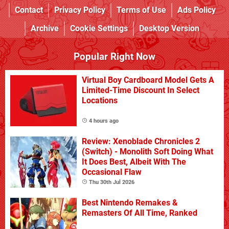
Contact
Privacy Policy
Terms of Use
Ads Policy
Archive
Cookie Settings
Desktop Version
Popular Right Now
Virtual Boy Cardboard Model Gets A
Limited-Time Discount In Select
Locations
4 hours ago
Review: Xenoblade Chronicles 2
(Switch) - Monolith Soft Doing What
It Does Best, Albeit With The
Occasional Flaw
Thu 30th Jul 2026
Best Nintendo Remakes &
Remasters Of All Time, Ranked