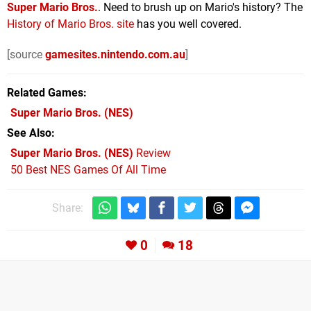
Super Mario Bros.
. Need to brush up on Mario's history? The
History of Mario Bros. site
has you well covered.
[source
gamesites.nintendo.com.au
]
Related Games
Super Mario Bros.
(NES)
See Also
Super Mario Bros. (NES)
Review
50 Best NES Games Of All Time
Share:
0
18