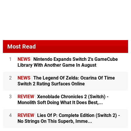
Most Read
1
NEWS
Nintendo Expands Switch 2's GameCube
Library With Another Game In August
2
NEWS
The Legend Of Zelda: Ocarina Of Time
Switch 2 Rating Surfaces Online
3
REVIEW
Xenoblade Chronicles 2 (Switch) -
Monolith Soft Doing What It Does Best,...
4
REVIEW
Lies Of P: Complete Edition (Switch 2) -
No Strings On This Superb, Imme...