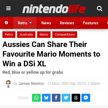
Retro
News
Reviews
Features
Retro
Australia
Mario
Competitions
Aussies Can Share Their
Favourite Mario Moments to
Win a DSi XL
Red, blue or yellow up for grabs
by
James Newton
Mon 20th Sep 2010, 1:30pm
Share: