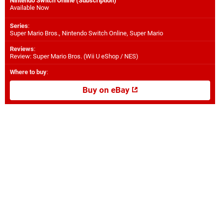
Nintendo Switch Online (Subscription)
Available Now
Series
:
Super Mario Bros., Nintendo Switch Online, Super Mario
Reviews
:
Review: Super Mario Bros. (Wii U eShop / NES)
Where to buy
:
Buy on eBay