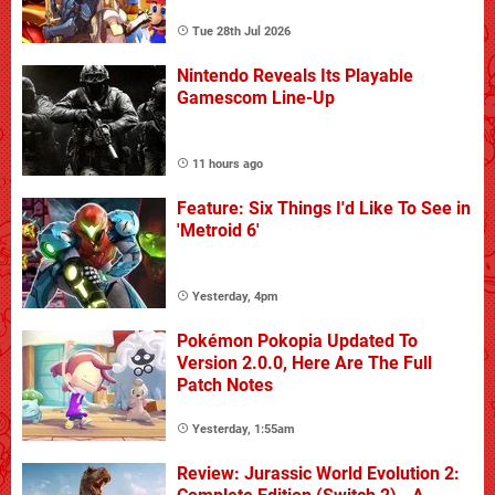
Tue 28th Jul 2026
Nintendo Reveals Its Playable
Gamescom Line-Up
11 hours ago
Feature: Six Things I'd Like To See in
'Metroid 6'
Yesterday, 4pm
Pokémon Pokopia Updated To
Version 2.0.0, Here Are The Full
Patch Notes
Yesterday, 1:55am
Review: Jurassic World Evolution 2: