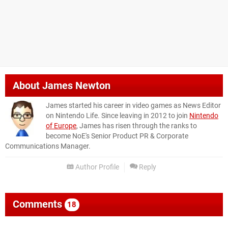
About
James Newton
James started his career in video games as News Editor
on Nintendo Life. Since leaving in 2012 to join
Nintendo
of Europe
, James has risen through the ranks to
become NoE's Senior Product PR & Corporate
Communications Manager.
Author Profile
Reply
Comments
18