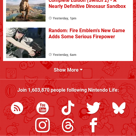
Complete Edition (Switch 2) - A
Nearly Definitive Dinosaur Sandbox
Yesterday, 1pm
Random: Fire Emblem's New Game
Adds Some Serious Firepower
Yesterday, 6am
Show More
Join
1,603,870
people following
Nintendo Life
: