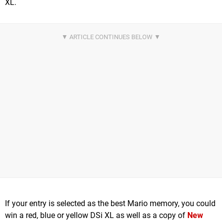
XL.
If your entry is selected as the best Mario memory, you could
win a red, blue or yellow DSi XL as well as a copy of
New