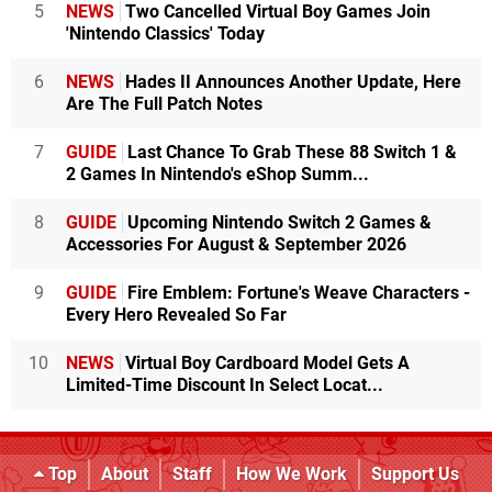
5
NEWS
Two Cancelled Virtual Boy Games Join
'Nintendo Classics' Today
6
NEWS
Hades II Announces Another Update, Here
Are The Full Patch Notes
7
GUIDE
Last Chance To Grab These 88 Switch 1 &
2 Games In Nintendo's eShop Summ...
8
GUIDE
Upcoming Nintendo Switch 2 Games &
Accessories For August & September 2026
9
GUIDE
Fire Emblem: Fortune's Weave Characters -
Every Hero Revealed So Far
10
NEWS
Virtual Boy Cardboard Model Gets A
Limited-Time Discount In Select Locat...
Top
About
Staff
How We Work
Support Us