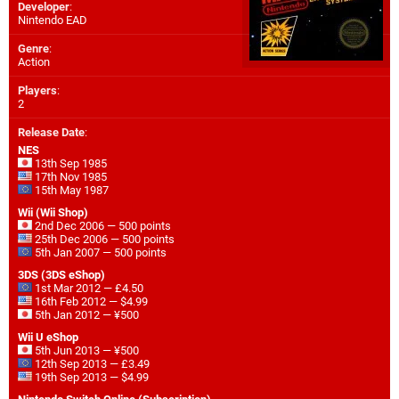
Developer
:
Nintendo EAD
Genre
:
Action
Players
:
2
Release Date
:
NES
13th Sep 1985
17th Nov 1985
15th May 1987
Wii (Wii Shop)
2nd Dec 2006 — 500 points
25th Dec 2006 — 500 points
5th Jan 2007 — 500 points
3DS (3DS eShop)
1st Mar 2012 — £4.50
16th Feb 2012 — $4.99
5th Jan 2012 — ¥500
Wii U eShop
5th Jun 2013 — ¥500
12th Sep 2013 — £3.49
19th Sep 2013 — $4.99