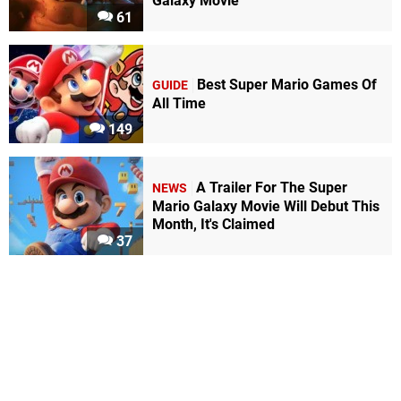
Galaxy Movie
61
Best Super Mario Games Of
GUIDE
All Time
149
A Trailer For The Super
NEWS
Mario Galaxy Movie Will Debut This
Month, It's Claimed
37