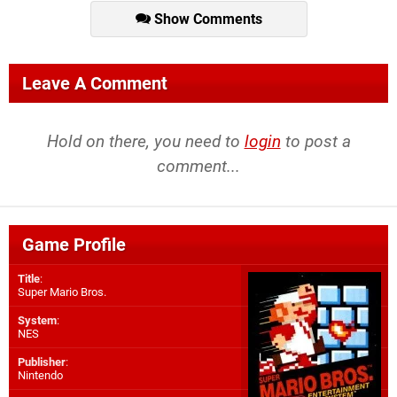
Show Comments
Leave A Comment
Hold on there, you need to
login
to post a
comment...
Game Profile
Title
:
Super Mario Bros.
System
:
NES
Publisher
:
Nintendo