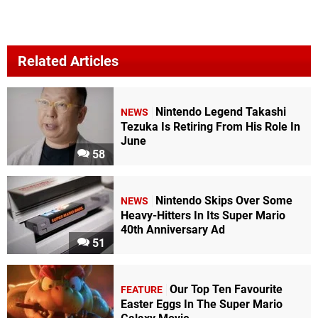
Related Articles
Nintendo Legend Takashi
NEWS
Tezuka Is Retiring From His Role In
June
58
Nintendo Skips Over Some
NEWS
Heavy-Hitters In Its Super Mario
40th Anniversary Ad
51
Our Top Ten Favourite
FEATURE
Easter Eggs In The Super Mario