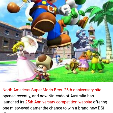
North America's Super Mario Bros. 25th anniversary site
opened recently, and now Nintendo of Australia has
launched its
25th Anniversary competition website
offering
one misty-eyed gamer the chance to win a brand new DSi