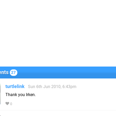
nts
27
turtlelink
Sun 6th Jun 2010, 6:43pm
Thank you Irken.
0