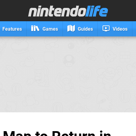
Features
Games
Guides
Videos