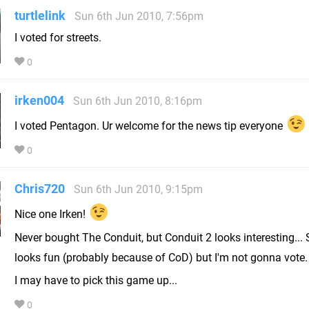
turtlelink
Sun 6th Jun 2010, 7:56pm
I voted for streets.
0
irken004
Sun 6th Jun 2010, 8:16pm
I voted Pentagon. Ur welcome for the news tip everyone
0
Chris720
Sun 6th Jun 2010, 9:15pm
Nice one Irken!
Never bought The Conduit, but Conduit 2 looks interesting... 
looks fun (probably because of CoD) but I'm not gonna vote
I may have to pick this game up...
0