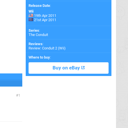
Release Date
:
Wii
19th Apr 2011
21st Apr 2011
Series
:
The Conduit
Reviews
:
Review: Conduit 2 (Wii)
Where to buy
:
Buy on eBay
1