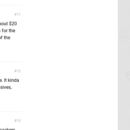
11
bout $20
 for the
f the
12
. It kinda
sives,
13
 hackers