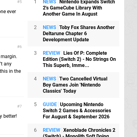
1
NEWS
Nintendo Expands Switch
5
2's GameCube Library With
one ever
Another Game In August
2
NEWS
Toby Fox Shares Another
Deltarune Chapter 6
Development Update
6
3
REVIEW
Lies Of P: Complete
e margin.
Edition (Switch 2) - No Strings On
't any
This Superb, Imme...
this in the
4
NEWS
Two Cancelled Virtual
Boy Games Join 'Nintendo
Classics' Today
5
GUIDE
Upcoming Nintendo
7
Switch 2 Games & Accessories
 better!
For August & September 2026
6
REVIEW
Xenoblade Chronicles 2
(Switch) - Monolith Soft Doing