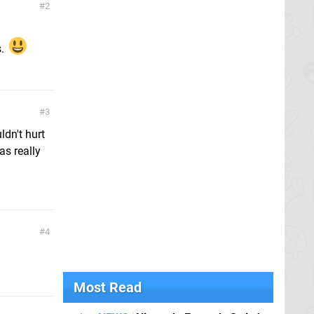
2
s.
3
ldn't hurt
as really
4
Most Read