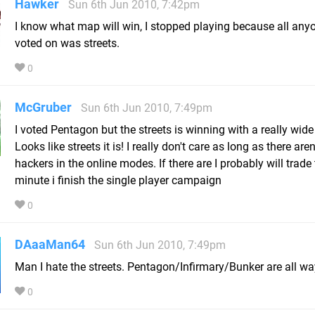
Hawker
Sun 6th Jun 2010, 7:42pm
I know what map will win, I stopped playing because all any
voted on was streets.
0
McGruber
Sun 6th Jun 2010, 7:49pm
I voted Pentagon but the streets is winning with a really wid
Looks like streets it is! I really don't care as long as there aren
hackers in the online modes. If there are I probably will trade 
minute i finish the single player campaign
0
DAaaMan64
Sun 6th Jun 2010, 7:49pm
Man I hate the streets. Pentagon/Infirmary/Bunker are all way
0