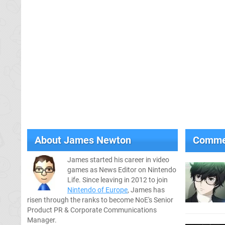
About
James Newton
Comme
James started his career in video
games as News Editor on Nintendo
Life. Since leaving in 2012 to join
Nintendo of Europe
, James has
risen through the ranks to become NoE's Senior
Product PR & Corporate Communications
Manager.