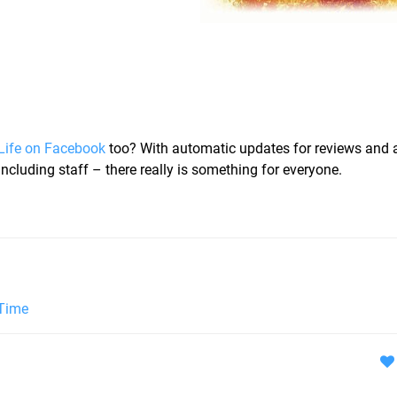
Life on Facebook
too? With automatic updates for reviews and 
ncluding staff – there really is something for everyone.
 Time