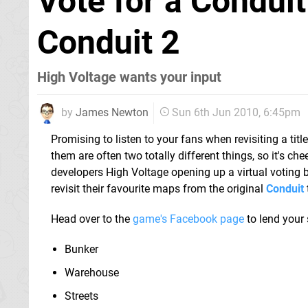
Vote for a Conduit
Conduit 2
High Voltage wants your input
by
James Newton
Sun 6th Jun 2010, 6:45pm
Promising to listen to your fans when revisiting a title
them are often two totally different things, so it's che
developers High Voltage opening up a virtual voting 
revisit their favourite maps from the original
Conduit
t
Head over to the
game's Facebook page
to lend your
Bunker
Warehouse
Streets