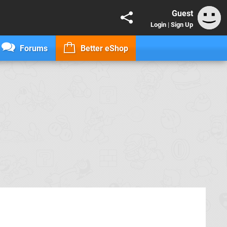
Guest
Login
|
Sign Up
Forums
Better eShop