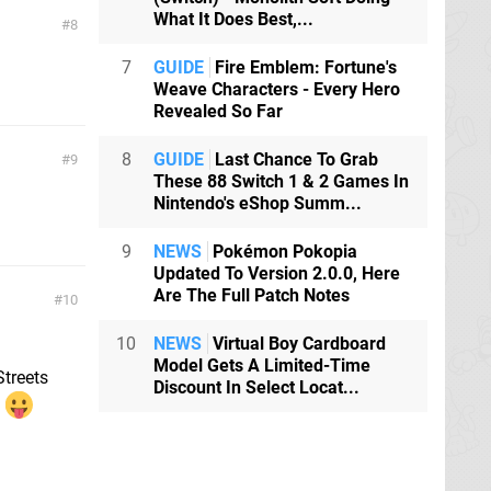
What It Does Best,...
8
7
GUIDE
Fire Emblem: Fortune's
Weave Characters - Every Hero
Revealed So Far
8
GUIDE
Last Chance To Grab
9
These 88 Switch 1 & 2 Games In
Nintendo's eShop Summ...
9
NEWS
Pokémon Pokopia
Updated To Version 2.0.0, Here
Are The Full Patch Notes
10
10
NEWS
Virtual Boy Cardboard
Model Gets A Limited-Time
Streets
Discount In Select Locat...
.