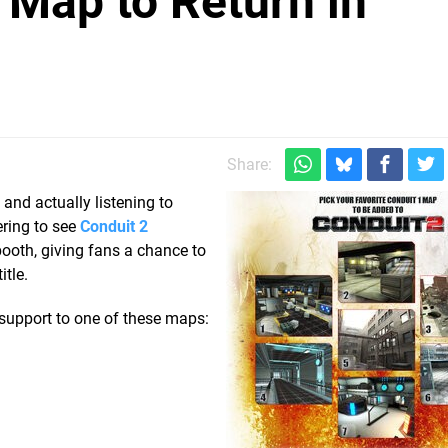
 Map to Return in
Share:
 and actually listening to
ering to see
Conduit 2
booth, giving fans a chance to
itle.
 support to one of these maps: