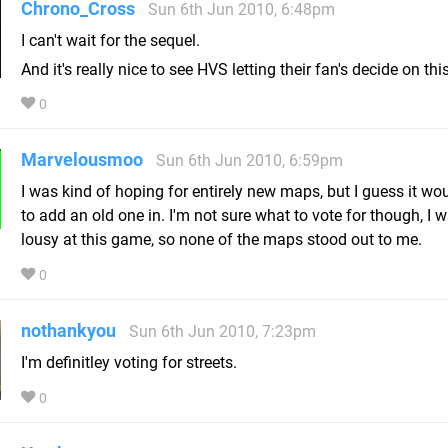
Chrono_Cross
Sun 6th Jun 2010, 6:48pm
I can't wait for the sequel.
And it's really nice to see HVS letting their fan's decide on thi
0
Marvelousmoo
Sun 6th Jun 2010, 6:59pm
I was kind of hoping for entirely new maps, but I guess it wou
to add an old one in. I'm not sure what to vote for though, I w
lousy at this game, so none of the maps stood out to me.
0
nothankyou
Sun 6th Jun 2010, 7:23pm
I'm definitley voting for streets.
0