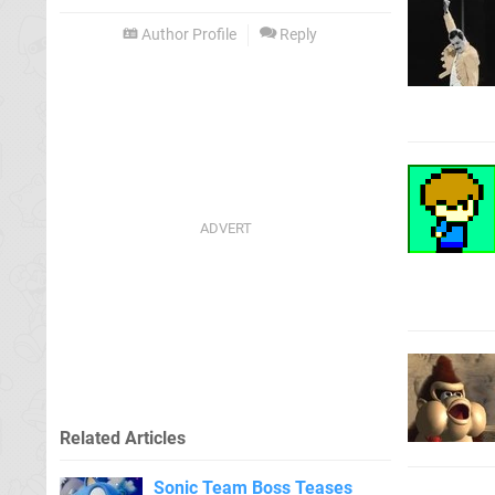
Author Profile
Reply
Related Articles
Sonic Team Boss Teases