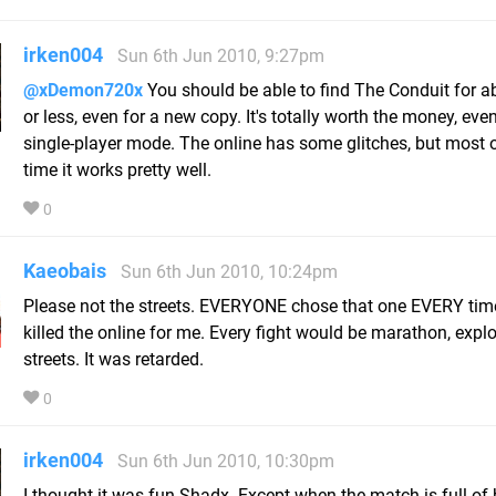
irken004
Sun 6th Jun 2010, 9:27pm
@xDemon720x
You should be able to find The Conduit for a
or less, even for a new copy. It's totally worth the money, even
single-player mode. The online has some glitches, but most o
time it works pretty well.
0
Kaeobais
Sun 6th Jun 2010, 10:24pm
Please not the streets. EVERYONE chose that one EVERY time
killed the online for me. Every fight would be marathon, explo
streets. It was retarded.
0
irken004
Sun 6th Jun 2010, 10:30pm
I thought it was fun Shadx. Except when the match is full of