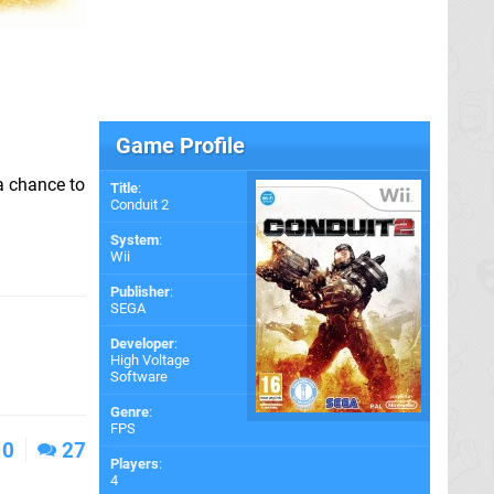
Game Profile
a chance to
Title
:
Conduit 2
System
:
Wii
Publisher
:
SEGA
Developer
:
High Voltage
Software
Genre
:
FPS
0
27
Players
:
4