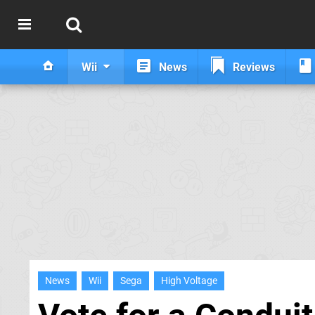
Wii
News
Reviews
News
Wii
Sega
High Voltage