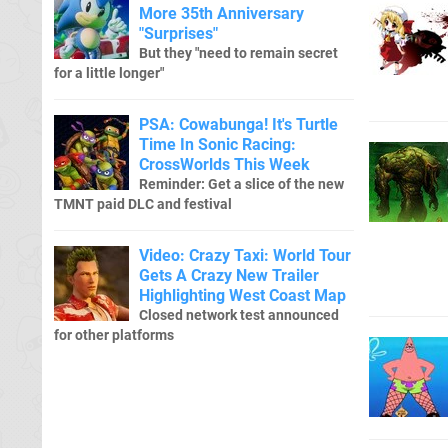
More 35th Anniversary
"Surprises"
But they "need to remain secret
for a little longer"
PSA: Cowabunga! It's Turtle
Time In Sonic Racing:
CrossWorlds This Week
Reminder: Get a slice of the new
TMNT paid DLC and festival
Video: Crazy Taxi: World Tour
Gets A Crazy New Trailer
Highlighting West Coast Map
Closed network test announced
for other platforms