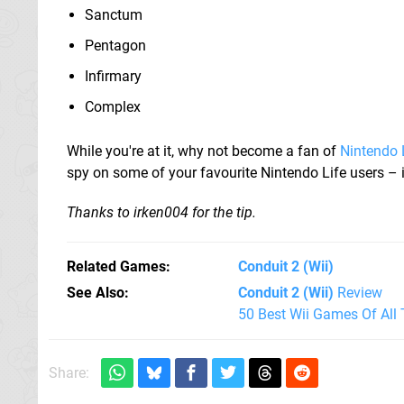
Sanctum
Pentagon
Infirmary
Complex
While you're at it, why not become a fan of
Nintendo 
spy on some of your favourite Nintendo Life users – i
Thanks to irken004 for the tip.
Related Games
Conduit 2
(Wii)
See Also
Conduit 2 (Wii)
Review
50 Best Wii Games Of All
Share: