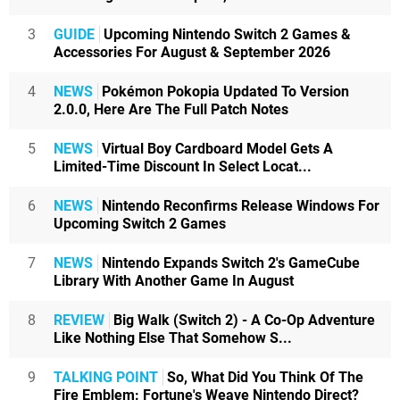
3
GUIDE
Upcoming Nintendo Switch 2 Games &
Accessories For August & September 2026
4
NEWS
Pokémon Pokopia Updated To Version
2.0.0, Here Are The Full Patch Notes
5
NEWS
Virtual Boy Cardboard Model Gets A
Limited-Time Discount In Select Locat...
6
NEWS
Nintendo Reconfirms Release Windows For
Upcoming Switch 2 Games
7
NEWS
Nintendo Expands Switch 2's GameCube
Library With Another Game In August
8
REVIEW
Big Walk (Switch 2) - A Co-Op Adventure
Like Nothing Else That Somehow S...
9
TALKING POINT
So, What Did You Think Of The
Fire Emblem: Fortune's Weave Nintendo Direct?