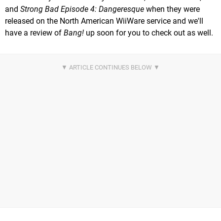
and
Strong Bad Episode 4: Dangeresque
when they were
released on the North American WiiWare service and we'll
have a review of
Bang!
up soon for you to check out as well.