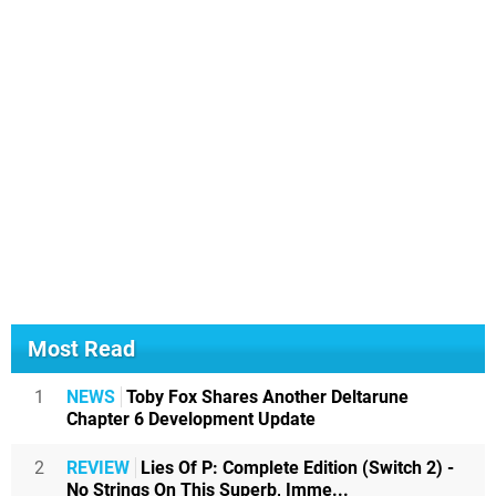
Most Read
1
NEWS
Toby Fox Shares Another Deltarune
Chapter 6 Development Update
2
REVIEW
Lies Of P: Complete Edition (Switch 2) -
No Strings On This Superb, Imme...