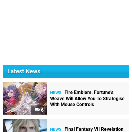
Latest News
Fire Emblem: Fortune's
NEWS
Weave Will Allow You To Strategise
With Mouse Controls
6
Final Fantasy VII Revelation
NEWS