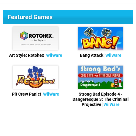
Featured Games
Art Style: Rotohex
WiiWare
Bang Attack
WiiWare
Pit Crew Panic!
WiiWare
Strong Bad Episode 4 -
Dangeresque 3: The Criminal
Projective
WiiWare