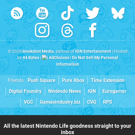
© 2026
Hookshot Media
, partner of
IGN Entertainment
| Hosted
by
44 Bytes
|
AdChoices
|
Do Not Sell My Personal
Information
Friends:
Push Square
Pure Xbox
Time Extension
Digital Foundry
Nintendo News
IGN
Eurogamer
VGC
GamesIndustry.biz
CVG
RPS
All the latest Nintendo Life goodness straight to your
inbox