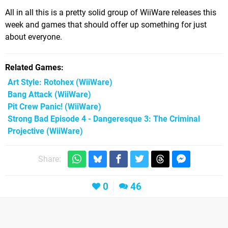
All in all this is a pretty solid group of WiiWare releases this
week and games that should offer up something for just
about everyone.
Related Games
Art Style: Rotohex
(WiiWare)
Bang Attack
(WiiWare)
Pit Crew Panic!
(WiiWare)
Strong Bad Episode 4 - Dangeresque 3: The Criminal
Projective
(WiiWare)
Share:
0
46