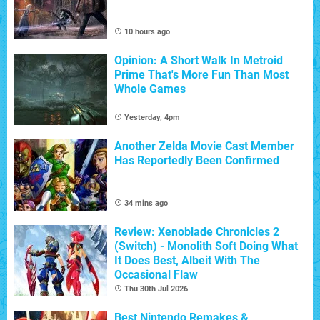
10 hours ago
Opinion: A Short Walk In Metroid
Prime That's More Fun Than Most
Whole Games
Yesterday, 4pm
Another Zelda Movie Cast Member
Has Reportedly Been Confirmed
34 mins ago
Review: Xenoblade Chronicles 2
(Switch) - Monolith Soft Doing What
It Does Best, Albeit With The
Occasional Flaw
Thu 30th Jul 2026
Best Nintendo Remakes &