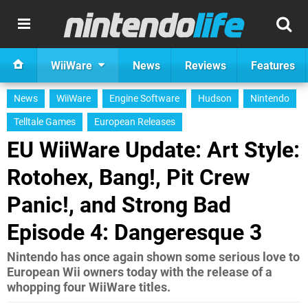
WiiWare
News
Reviews
Features
News
WiiWare
Engine Software
Hudson
Nintendo
Telltale Games
European Releases
EU WiiWare Update: Art Style:
Rotohex, Bang!, Pit Crew
Panic!, and Strong Bad
Episode 4: Dangeresque 3
Nintendo has once again shown some serious love to
European Wii owners today with the release of a
whopping four WiiWare titles.