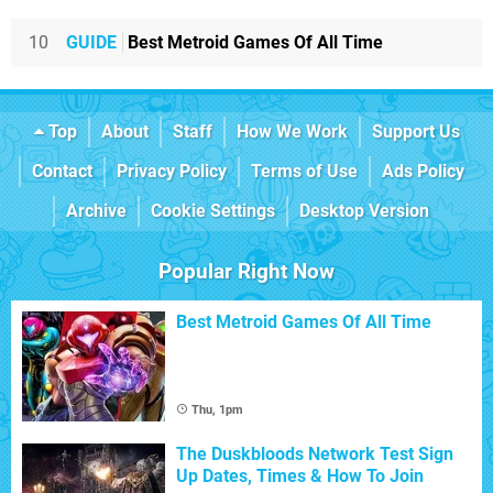
10
GUIDE
Best Metroid Games Of All Time
Top
About
Staff
How We Work
Support Us
Contact
Privacy Policy
Terms of Use
Ads Policy
Archive
Cookie Settings
Desktop Version
Popular Right Now
Best Metroid Games Of All Time
Thu, 1pm
The Duskbloods Network Test Sign
Up Dates, Times & How To Join