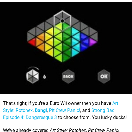
That's right; if you're a Euro Wii owner then you have
Art
Style: Rotohex
,
Bang!
,
Pit Crew Panic!
, and
Strong Bad
Episode 4: Dangeresque 3
to choose from. You lucky ducks!
We’ve already covered
Art Style: Rotohex
,
Pit Crew Panic!
,