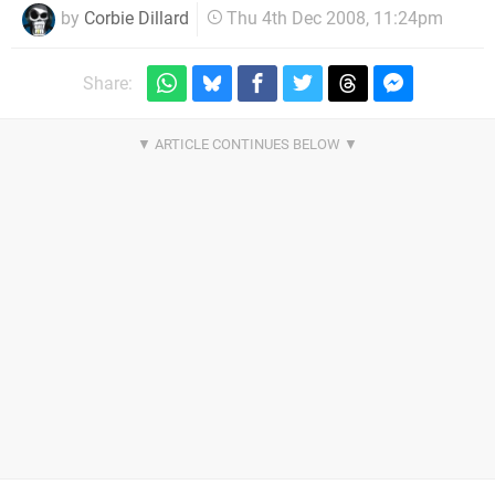
by
Corbie Dillard
Thu 4th Dec 2008, 11:24pm
Share: