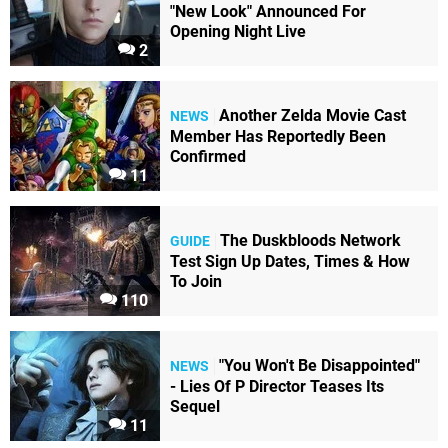
"New Look" Announced For
Opening Night Live
2
Another Zelda Movie Cast
NEWS
Member Has Reportedly Been
Confirmed
11
The Duskbloods Network
GUIDE
Test Sign Up Dates, Times & How
To Join
110
"You Won't Be Disappointed"
NEWS
- Lies Of P Director Teases Its
Sequel
11