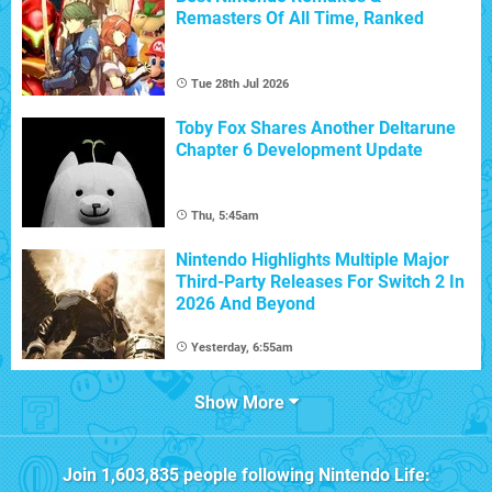
Remasters Of All Time, Ranked
Tue 28th Jul 2026
Toby Fox Shares Another Deltarune
Chapter 6 Development Update
Thu, 5:45am
Nintendo Highlights Multiple Major
Third-Party Releases For Switch 2 In
2026 And Beyond
Yesterday, 6:55am
Show More
Join
1,603,835
people following
Nintendo Life
: