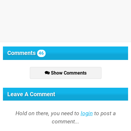
Comments
46
Show Comments
Leave A Comment
Hold on there, you need to
login
to post a
comment...