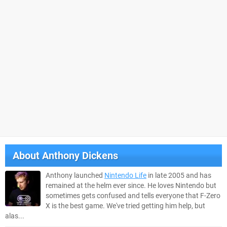
About
Anthony Dickens
Anthony launched
Nintendo Life
in late 2005 and has
remained at the helm ever since. He loves Nintendo but
sometimes gets confused and tells everyone that F-Zero
X is the best game. We've tried getting him help, but
alas...