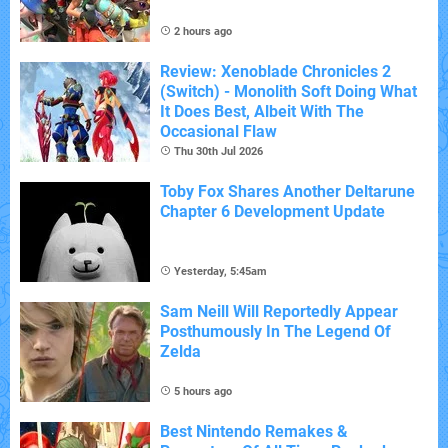
2 hours ago
Review: Xenoblade Chronicles 2
(Switch) - Monolith Soft Doing What
It Does Best, Albeit With The
Occasional Flaw
Thu 30th Jul 2026
Toby Fox Shares Another Deltarune
Chapter 6 Development Update
Yesterday, 5:45am
Sam Neill Will Reportedly Appear
Posthumously In The Legend Of
Zelda
5 hours ago
Best Nintendo Remakes &