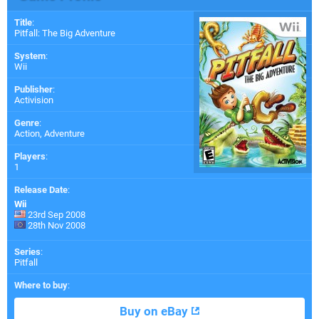
Title
:
Pitfall: The Big Adventure
System
:
Wii
Publisher
:
Activision
Genre
:
Action, Adventure
Players
:
1
Release Date
:
Wii
23rd Sep 2008
28th Nov 2008
Series
:
Pitfall
Where to buy
:
Buy on eBay