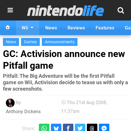
Wii
News
Reviews
Features
Ga
News
Games
Announcements
GC: Activision announce new
Pitfall game
Pitfall: The Big Adventure will be the first Pitfall
game on Wii, Activision decide to tease us with only a
few screenshots.
by
Thu 21st Aug 2008,
11:37am
Anthony Dickens
Share: