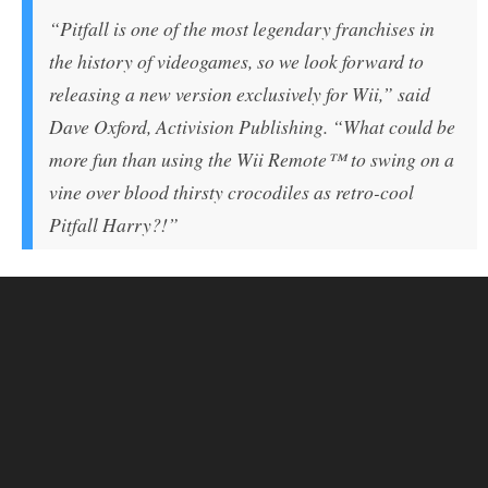
“Pitfall is one of the most legendary franchises in
the history of videogames, so we look forward to
releasing a new version exclusively for Wii,” said
Dave Oxford, Activision Publishing. “What could be
more fun than using the Wii Remote™ to swing on a
vine over blood thirsty crocodiles as retro-cool
Pitfall Harry?!”