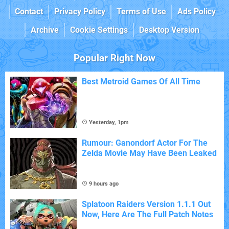
Contact
Privacy Policy
Terms of Use
Ads Policy
Archive
Cookie Settings
Desktop Version
Popular Right Now
Best Metroid Games Of All Time
Yesterday, 1pm
Rumour: Ganondorf Actor For The
Zelda Movie May Have Been Leaked
9 hours ago
Splatoon Raiders Version 1.1.1 Out
Now, Here Are The Full Patch Notes