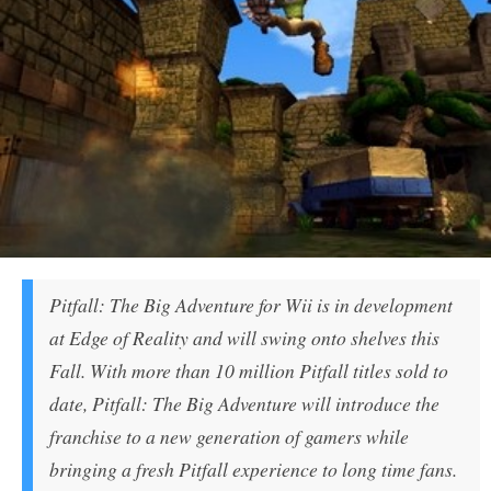
Pitfall: The Big Adventure for Wii is in development
at Edge of Reality and will swing onto shelves this
Fall. With more than 10 million Pitfall titles sold to
date, Pitfall: The Big Adventure will introduce the
franchise to a new generation of gamers while
bringing a fresh Pitfall experience to long time fans.