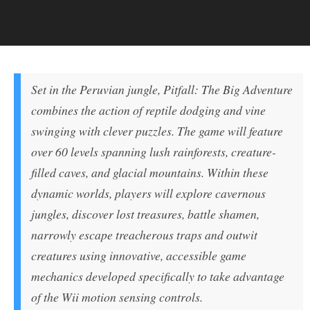
Set in the Peruvian jungle, Pitfall: The Big Adventure
combines the action of reptile dodging and vine
swinging with clever puzzles. The game will feature
over 60 levels spanning lush rainforests, creature-
filled caves, and glacial mountains. Within these
dynamic worlds, players will explore cavernous
jungles, discover lost treasures, battle shamen,
narrowly escape treacherous traps and outwit
creatures using innovative, accessible game
mechanics developed specifically to take advantage
of the Wii motion sensing controls.