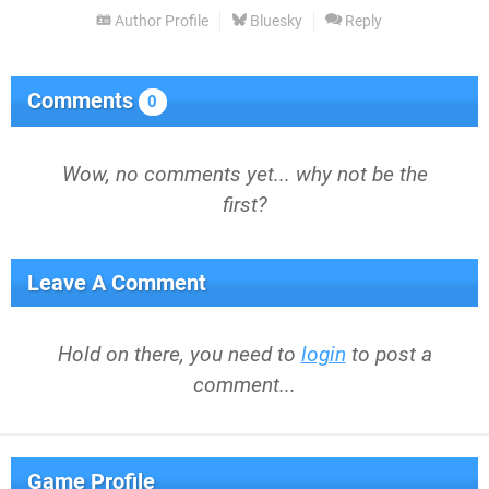
Author Profile
Bluesky
Reply
Comments
0
Wow, no comments yet... why not be the
first?
Leave A Comment
Hold on there, you need to
login
to post a
comment...
Game Profile