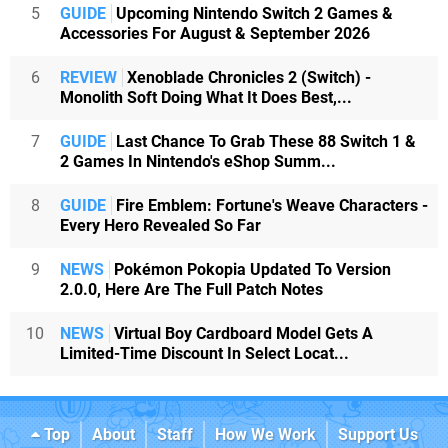
5
GUIDE
Upcoming Nintendo Switch 2 Games &
Accessories For August & September 2026
6
REVIEW
Xenoblade Chronicles 2 (Switch) -
Monolith Soft Doing What It Does Best,...
7
GUIDE
Last Chance To Grab These 88 Switch 1 &
2 Games In Nintendo's eShop Summ...
8
GUIDE
Fire Emblem: Fortune's Weave Characters -
Every Hero Revealed So Far
9
NEWS
Pokémon Pokopia Updated To Version
2.0.0, Here Are The Full Patch Notes
10
NEWS
Virtual Boy Cardboard Model Gets A
Limited-Time Discount In Select Locat...
Top
About
Staff
How We Work
Support Us