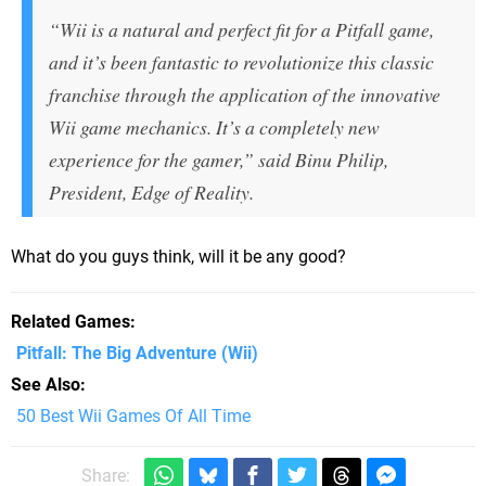
“Wii is a natural and perfect fit for a Pitfall game,
and it’s been fantastic to revolutionize this classic
franchise through the application of the innovative
Wii game mechanics. It’s a completely new
experience for the gamer,” said Binu Philip,
President, Edge of Reality.
What do you guys think, will it be any good?
Related Games
Pitfall: The Big Adventure
(Wii)
See Also
50 Best Wii Games Of All Time
Share: