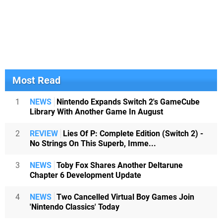
Most Read
1
NEWS
Nintendo Expands Switch 2's GameCube
Library With Another Game In August
2
REVIEW
Lies Of P: Complete Edition (Switch 2) -
No Strings On This Superb, Imme...
3
NEWS
Toby Fox Shares Another Deltarune
Chapter 6 Development Update
4
NEWS
Two Cancelled Virtual Boy Games Join
'Nintendo Classics' Today