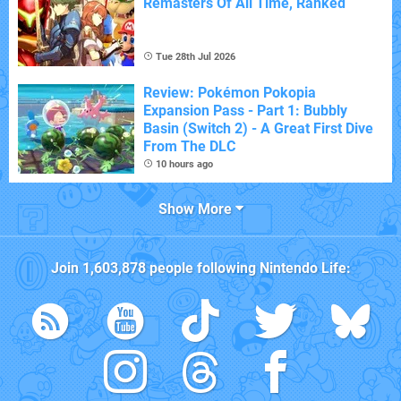
Remasters Of All Time, Ranked
Tue 28th Jul 2026
Review: Pokémon Pokopia
Expansion Pass - Part 1: Bubbly
Basin (Switch 2) - A Great First Dive
From The DLC
10 hours ago
Show More
Join
1,603,878
people following
Nintendo Life
: