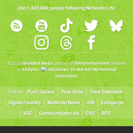
Join
1,603,846
people following
Nintendo Life
:
© 2026
Hookshot Media
, partner of
IGN Entertainment
| Hosted
by
44 Bytes
|
AdChoices
|
Do Not Sell My Personal
Information
Friends:
Push Square
Pure Xbox
Time Extension
Digital Foundry
Nintendo News
IGN
Eurogamer
VGC
GamesIndustry.biz
CVG
RPS