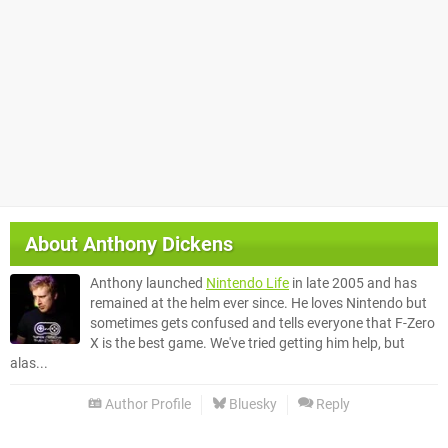
About
Anthony Dickens
Anthony launched
Nintendo Life
in late 2005 and has
remained at the helm ever since. He loves Nintendo but
sometimes gets confused and tells everyone that F-Zero
X is the best game. We've tried getting him help, but
alas...
Author Profile
Bluesky
Reply