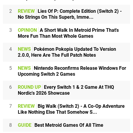
2
REVIEW
Lies Of P: Complete Edition (Switch 2) -
No Strings On This Superb, Imme...
3
OPINION
A Short Walk In Metroid Prime That's
More Fun Than Most Whole Games
4
NEWS
Pokémon Pokopia Updated To Version
2.0.0, Here Are The Full Patch Notes
5
NEWS
Nintendo Reconfirms Release Windows For
Upcoming Switch 2 Games
6
ROUND UP
Every Switch 1 & 2 Game At THQ
Nordic's 2026 Showcase
7
REVIEW
Big Walk (Switch 2) - A Co-Op Adventure
Like Nothing Else That Somehow S...
8
GUIDE
Best Metroid Games Of All Time