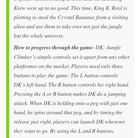
Krew were up to no good. This time, King K. Rool is
plotting to steal the Crystal Bananas from a visiting
alien and use them to take over not just the jungle
but the whole universe.
How to progress through the game:
DK: Jungle
Climber’s simple controls set it apart from any other
platformer on the market. Players need only three
buttons to play the game: The L button controls
DK’s left hand. The R button controls his right hand.
Pressing the A or B button makes DK do a jumping
attack. When DK is holding onto a peg with just one
hand, he spins around that peg, and by timing the
release just right, players can launch DK wherever
they want to go. By using the L and R buttons,