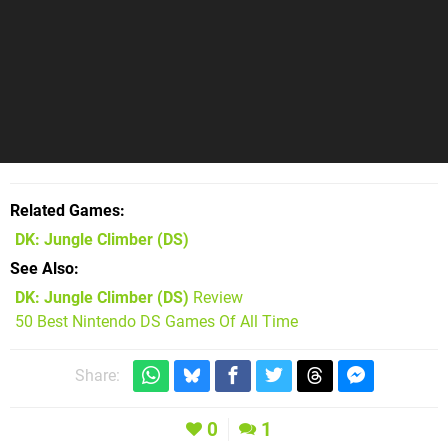
Related Games
DK: Jungle Climber
(DS)
See Also
DK: Jungle Climber (DS)
Review
50 Best Nintendo DS Games Of All Time
Share:
0
1