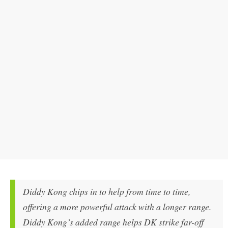
Diddy Kong chips in to help from time to time,
offering a more powerful attack with a longer range.
Diddy Kong’s added range helps DK strike far-off