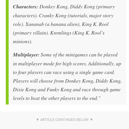
Characters:
Donkey Kong, Diddy Kong (primary
characters). Cranky Kong (tutorials, major story
role). Xananab (a banana alien). King K. Rool
(primary villain). Kremlings (King K. Rool’s
minions).
Multiplayer:
Some of the minigames can be played
in multiplayer mode for high scores. Additionally, up
to four players can race using a single game card.
Players will choose from Donkey Kong, Diddy Kong,
Dixie Kong and Funky Kong and race through game
levels to beat the other players to the end."