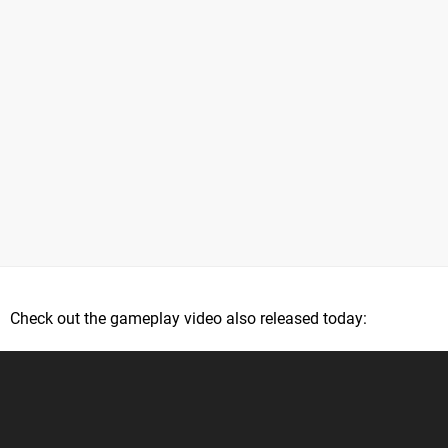
Check out the gameplay video also released today: