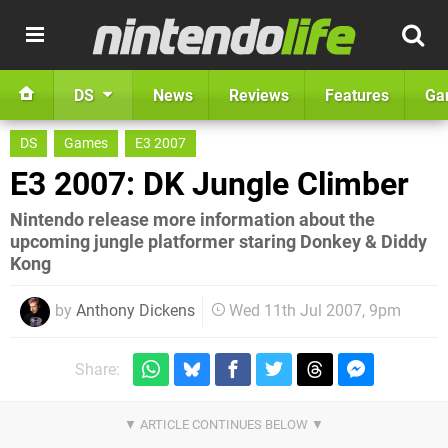
DS
News
Reviews
Features
Ga
DS
Games
E3 2007
E3 2007: DK Jungle Climber
Nintendo release more information about the
upcoming jungle platformer staring Donkey & Diddy
Kong
by
Anthony Dickens
Wed 11th Jul 2007, 9pm
Share: