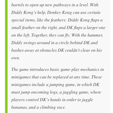
barrels to open up new pathways in a level. With
Diddy Kong’s help, Donkey Kong can use certain
special items, like the feathers: Diddy Kong flaps a
small feather on the right, and DK flaps a larger one
on the left. Together, they can fly. With the hammer,
Diddy swings around in a circle behind DK and
bashes away at obstacles DK couldn’t clear on his
own.
The game introduces basic game-play mechanics in
minigames that can be replayed at any time. These
minigames include a jumping game, in which DK
must jump oncoming logs, a juggling game, where
players control DK’s hands in order to juggle
bananas, and a climbing race.