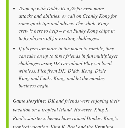
Team up with Diddy Kong® for even more
attacks and abilities, or call on Cranky Kong for
some quick tips and advice. The whole Kong
crew is here to help – even Funky Kong chips in
to fly players off for exciting challenges.
If players are more in the mood to rumble, they
can take on up to three friends in fun multiplayer
challenges using DS Download Play via local
wireless. Pick from DK, Diddy Kong, Dixie
Kong and Funky Kong, and let the monkey
business begin.
Game storyline:
DK and friends were enjoying their
vacation on a tropical island. However, King K.
Rool’s sinister schemes have ruined Donkey Kong’s
tropical vacation. King K. Rool and the Kremling