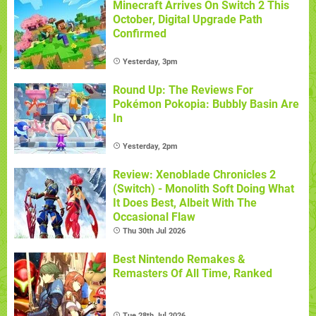
Minecraft Arrives On Switch 2 This
October, Digital Upgrade Path
Confirmed
Yesterday, 3pm
Round Up: The Reviews For
Pokémon Pokopia: Bubbly Basin Are
In
Yesterday, 2pm
Review: Xenoblade Chronicles 2
(Switch) - Monolith Soft Doing What
It Does Best, Albeit With The
Occasional Flaw
Thu 30th Jul 2026
Best Nintendo Remakes &
Remasters Of All Time, Ranked
Tue 28th Jul 2026