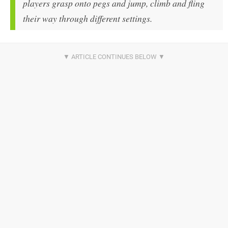
players grasp onto pegs and jump, climb and fling
their way through different settings.