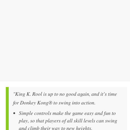
"King K. Rool is up to no good again, and it’s time
for Donkey Kong® to swing into action.
Simple controls make the game easy and fun to
play, so that players of all skill levels can swing
and climb their way to new heights.