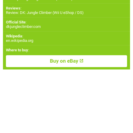
Reviews
:
Review: DK: Jungle Climber (Wii U eShop / DS)
Official Site
:
dkjungleclimber.com
Wikipedia
:
en.wikipedia.org
Where to buy
:
Buy on eBay