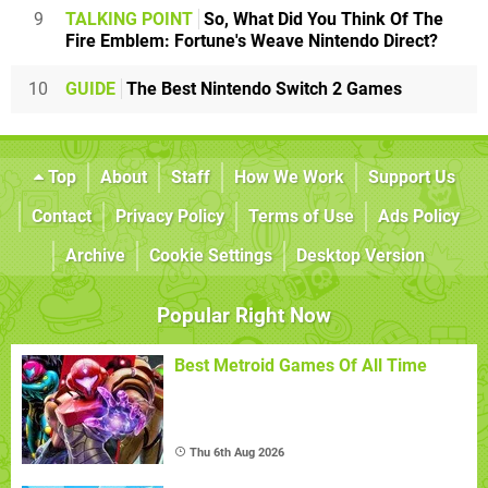
9
TALKING POINT
So, What Did You Think Of The
Fire Emblem: Fortune's Weave Nintendo Direct?
10
GUIDE
The Best Nintendo Switch 2 Games
Top
About
Staff
How We Work
Support Us
Contact
Privacy Policy
Terms of Use
Ads Policy
Archive
Cookie Settings
Desktop Version
Popular Right Now
Best Metroid Games Of All Time
Thu 6th Aug 2026