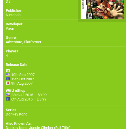
DS
Publisher
:
Nintendo
Developer
:
Paon
Genre
:
Adventure, Platformer
Players
:
4
Release Date
:
DS
10th Sep 2007
12th Oct 2007
9th Aug 2007
Wii U eShop
23rd Jul 2015 — $9.99
6th Aug 2015 — £8.99
Series
:
Donkey Kong
Also Known As
:
Donkey Kong: Jungle Climber (Full Title)