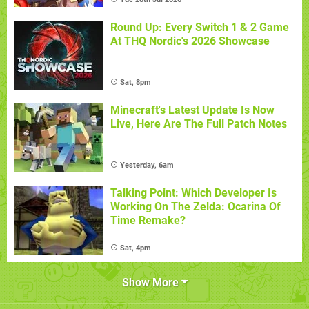
Round Up: Every Switch 1 & 2 Game
At THQ Nordic's 2026 Showcase
Sat, 8pm
Minecraft's Latest Update Is Now
Live, Here Are The Full Patch Notes
Yesterday, 6am
Talking Point: Which Developer Is
Working On The Zelda: Ocarina Of
Time Remake?
Sat, 4pm
Show More