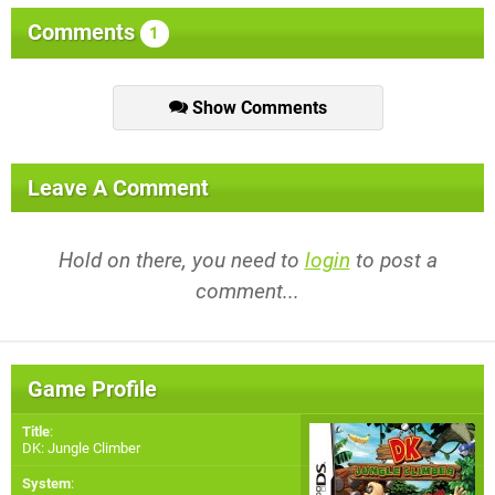
Comments
1
Show Comments
Leave A Comment
Hold on there, you need to
login
to post a
comment...
Game Profile
Title
:
DK: Jungle Climber
System
: