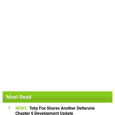
Most Read
1
NEWS
Toby Fox Shares Another Deltarune
Chapter 6 Development Update