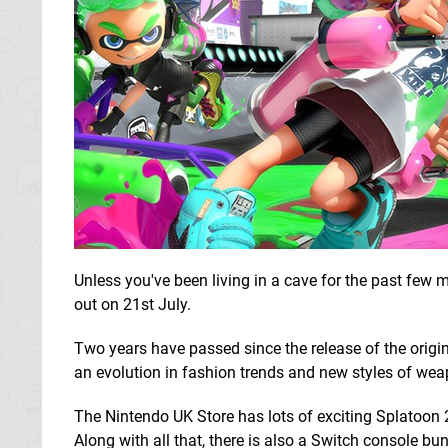
Unless you've been living in a cave for the past few 
out on 21st July.
Two years have passed since the release of the origi
an evolution in fashion trends and new styles of wea
The Nintendo UK Store has lots of exciting Splatoon 
Along with all that, there is also a Switch console 