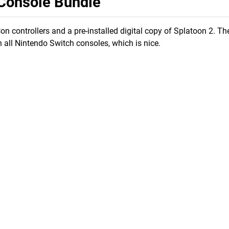
 Console Bundle
 controllers and a pre-installed digital copy of Splatoon 2. T
n all Nintendo Switch consoles, which is nice.