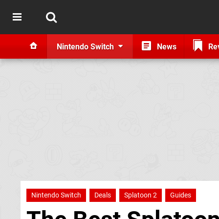
Nintendo Switch
News
Re
Nintendo Switch
Deals
Splatoon 2
Guides