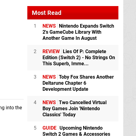
Most Read
1
NEWS
Nintendo Expands Switch
2's GameCube Library With
Another Game In August
2
REVIEW
Lies Of P: Complete
Edition (Switch 2) - No Strings On
This Superb, Imme...
3
NEWS
Toby Fox Shares Another
Deltarune Chapter 6
Development Update
4
NEWS
Two Cancelled Virtual
ng into the
Boy Games Join 'Nintendo
Classics' Today
5
GUIDE
Upcoming Nintendo
Switch 2 Games & Accessories