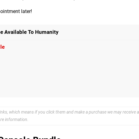
ointment later!
e Available To Humanity
le
e links, which means if you click them and make a purchase we may receive a
re information.