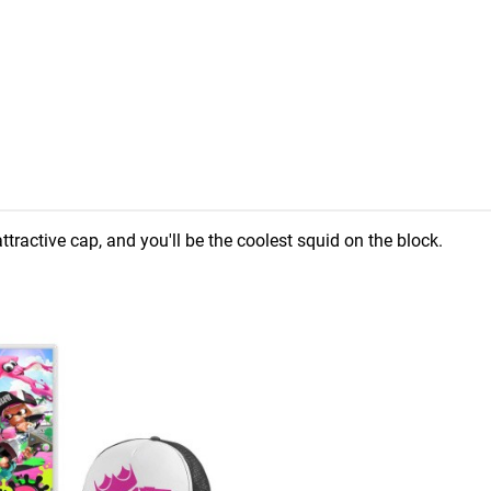
ttractive cap, and you'll be the coolest squid on the block.