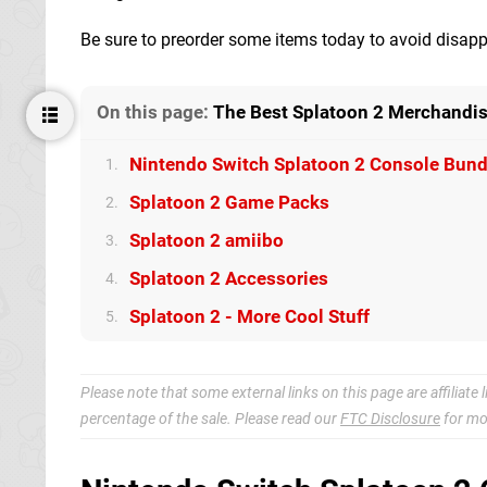
Be sure to preorder some items today to avoid disapp
On this page:
The Best Splatoon 2 Merchandis
Nintendo Switch Splatoon 2 Console Bund
1.
Splatoon 2 Game Packs
2.
Splatoon 2 amiibo
3.
Splatoon 2 Accessories
4.
Splatoon 2 - More Cool Stuff
5.
Please note that some external links on this page are affiliat
percentage of the sale. Please read our
FTC Disclosure
for mo