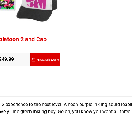
platoon 2 and Cap
£49.99
2 experience to the next level. A neon purple Inkling squid leapi
lovely lime green Inkling boy. Go on, you know you want all three.