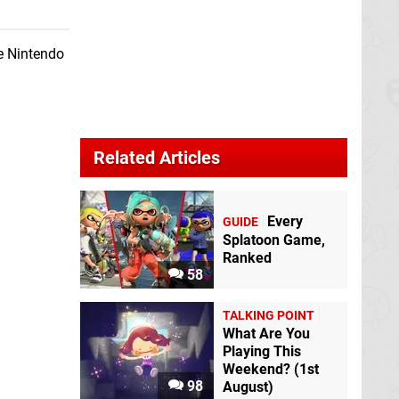
he Nintendo
Related Articles
Every
GUIDE
Splatoon Game,
Ranked
58
TALKING POINT
What Are You
Playing This
Weekend? (1st
98
August)