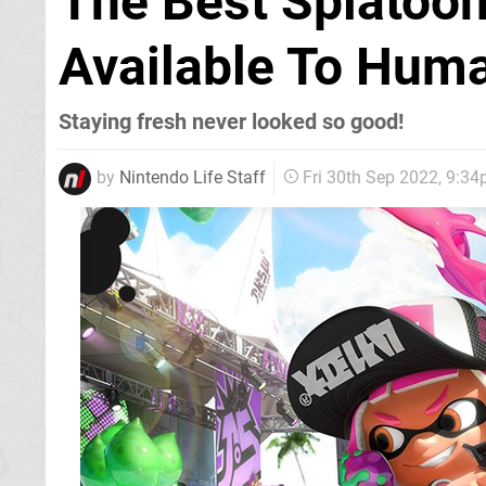
The Best Splatoo
Available To Huma
Staying fresh never looked so good!
by
Nintendo Life Staff
Fri 30th Sep 2022, 9:3