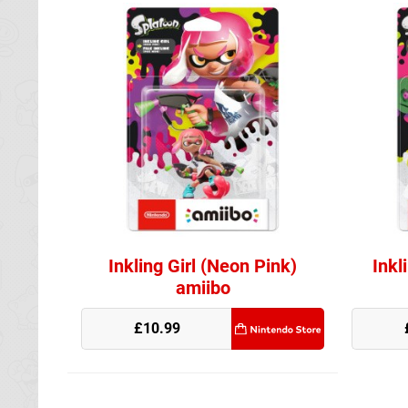
Inkling Girl (Neon Pink)
Inkl
amiibo
Nintendo Store
£10.99
Nintendo Stor