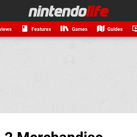
views
Features
Games
Guides