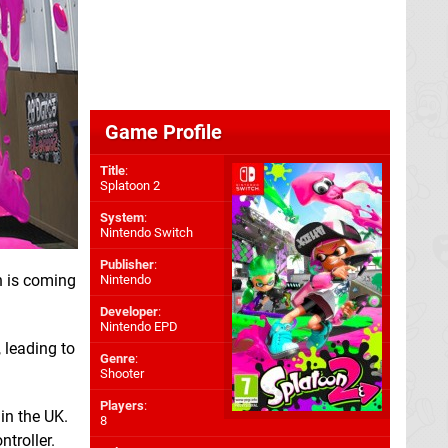
Game Profile
Title
:
Splatoon 2
System
:
Nintendo Switch
Publisher
:
h is coming
Nintendo
Developer
:
Nintendo EPD
 leading to
Genre
:
Shooter
Players
:
in the UK.
8
troller.