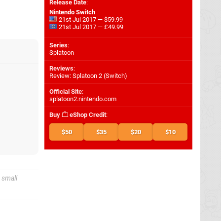
Release Date
:
Nintendo Switch
21st Jul 2017 — $59.99
21st Jul 2017 — £49.99
Series
:
Splatoon
Reviews
:
Review: Splatoon 2 (Switch)
Official Site
:
splatoon2.nintendo.com
Buy
eShop Credit
:
$50
$35
$20
$10
 small