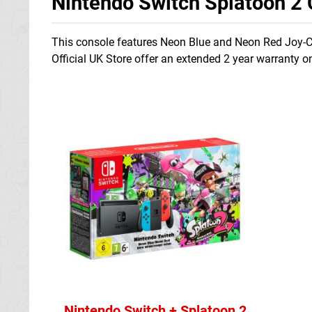
Nintendo Switch Splatoon 2
This console features Neon Blue and Neon Red Joy-Con
Official UK Store offer an extended 2 year warranty o
Nintendo Switch + Splatoon 2