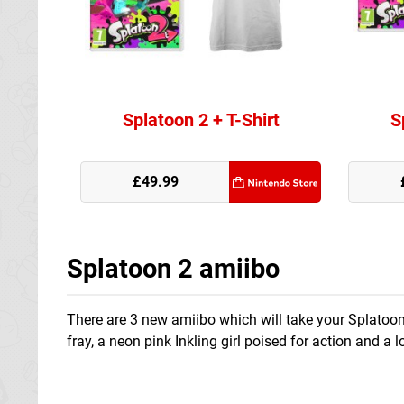
Splatoon 2 + T-Shirt
S
Nintendo Store
£49.99
Splatoon 2 amiibo
There are 3 new amiibo which will take your Splatoon 
fray, a neon pink Inkling girl poised for action and a 