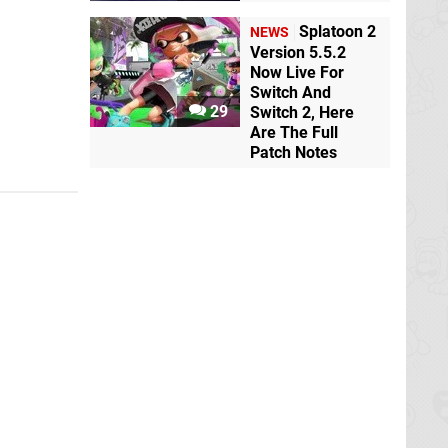
Splatoon 2
NEWS
Version 5.5.2
Now Live For
Switch And
29
Switch 2, Here
Are The Full
Patch Notes