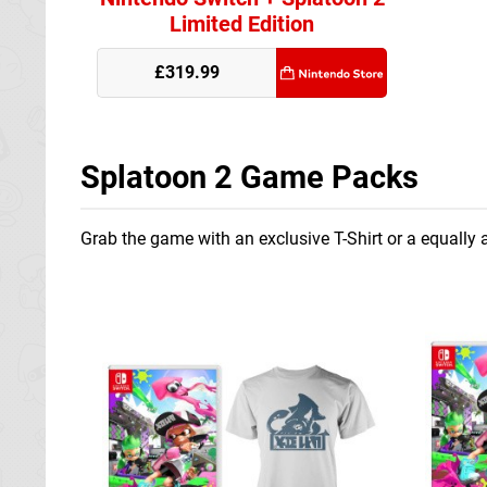
Limited Edition
£319.99
Splatoon 2 Game Packs
Grab the game with an exclusive T-Shirt or a equally a