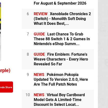
For August & September 2026
6
REVIEW
Xenoblade Chronicles 2
(Switch) - Monolith Soft Doing
What It Does Best,...
7
GUIDE
Last Chance To Grab
These 88 Switch 1 & 2 Games In
Nintendo's eShop Summ...
8
GUIDE
Fire Emblem: Fortune's
Weave Characters - Every Hero
Revealed So Far
rple)
9
NEWS
Pokémon Pokopia
Updated To Version 2.0.0, Here
Are The Full Patch Notes
10
NEWS
Virtual Boy Cardboard
Model Gets A Limited-Time
Discount In Select Locat...