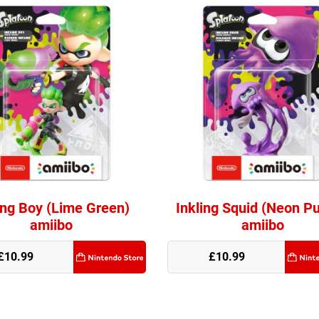
ing Boy (Lime Green)
Inkling Squid (Neon Pu
amiibo
amiibo
e
£10.99
£10.99