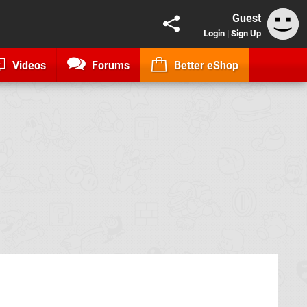
Guest
Login
|
Sign Up
Videos
Forums
Better eShop