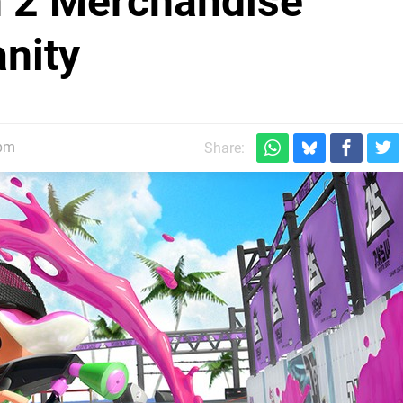
n 2 Merchandise
nity
4pm
Share: