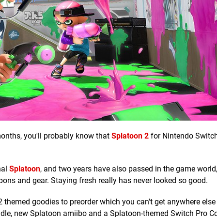
months, you'll probably know that
Splatoon 2
for Nintendo Switc
nal
Splatoon
, and two years have also passed in the game world,
pons and gear. Staying fresh really has never looked so good.
2 themed goodies to preorder which you can't get anywhere else 
bundle, new Splatoon amiibo and a Splatoon-themed Switch Pro Con