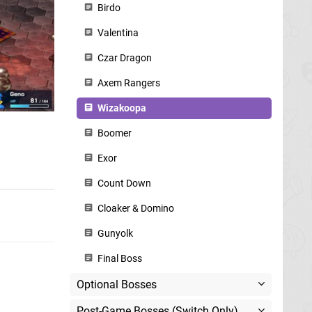
Birdo
Valentina
Czar Dragon
Axem Rangers
Wizakoopa
Boomer
Exor
Count Down
Cloaker & Domino
Gunyolk
Final Boss
Optional Bosses
Post-Game Bosses (Switch Only)