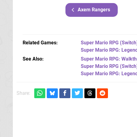
Axem Rangers
Related Games
Super Mario RPG
(Switch
Super Mario RPG: Legend
See Also
Super Mario RPG: Walkthr
Super Mario RPG (Switch
Super Mario RPG: Legend
Share: