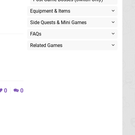
Equipment & Items
Side Quests & Mini Games
FAQs
Related Games
0
0