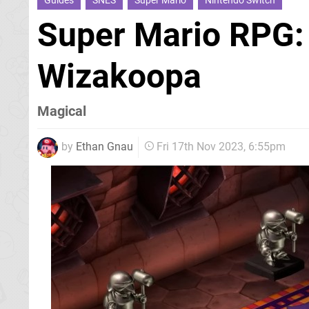
Guides
SNES
Super Mario
Nintendo Switch
Super Mario RPG:
Wizakoopa
Magical
by
Ethan Gnau
Fri 17th Nov 2023, 6:55pm