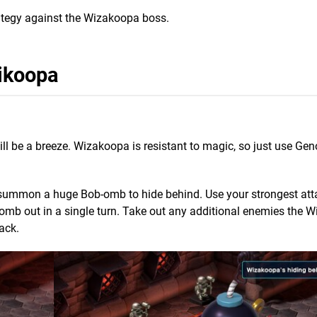
strategy against the Wizakoopa boss.
ikoopa
 will be a breeze. Wizakoopa is resistant to magic, so just use Ge
.
summon a huge Bob-omb to hide behind. Use your strongest atta
bomb out in a single turn. Take out any additional enemies the 
ack.