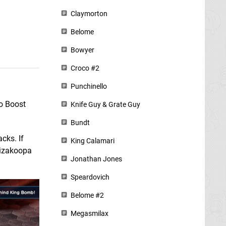
Claymorton
Belome
Bowyer
Croco #2
Punchinello
no Boost
Knife Guy & Grate Guy
Bundt
cks. If
King Calamari
Wizakoopa
Jonathan Jones
Speardovich
Belome #2
Megasmilax