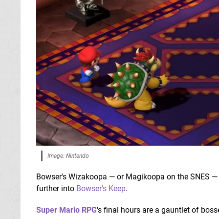
Image: Nintendo
Bowser's Wizakoopa — or Magikoopa on the SNES — has
further into
Bowser's Keep
.
Super Mario RPG
's final hours are a gauntlet of boss