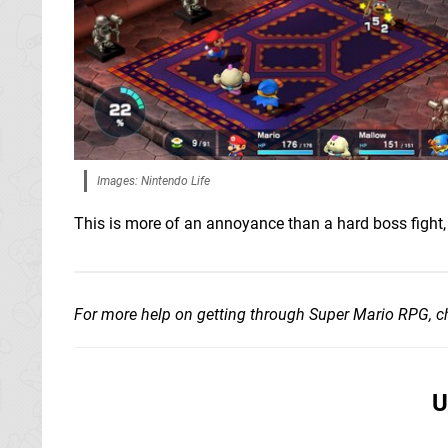
Images: Nintendo Life
This is more of an annoyance than a hard boss figh
For more help on getting through Super Mario RPG, 
U