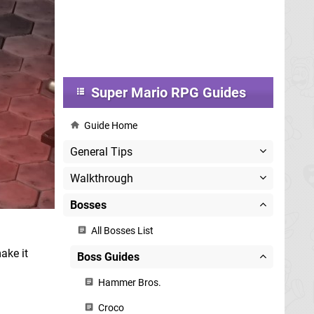
Super Mario RPG Guides
Guide Home
General Tips
Walkthrough
Bosses
All Bosses List
ake it
Boss Guides
Hammer Bros.
Croco