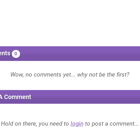
nts
0
 A Comment
Hold on there, you need to
login
to post a comment...