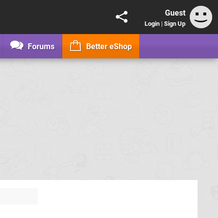
Guest
Login
|
Sign Up
Forums
Better eShop