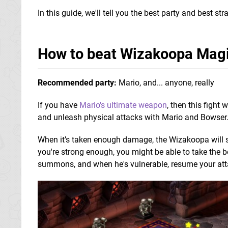
In this guide, we'll tell you the best party and best 
How to beat Wizakoopa Mag
Recommended party:
Mario, and... anyone, really
If you have
Mario's ultimate weapon
, then this fight
and unleash physical attacks with Mario and Bowser
When it’s taken enough damage, the Wizakoopa will 
you're strong enough, you might be able to take the 
summons, and when he's vulnerable, resume your att