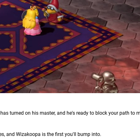
 turned on his master, and he's ready to block your path to m
es, and Wizakoopa is the first you'll bump into.