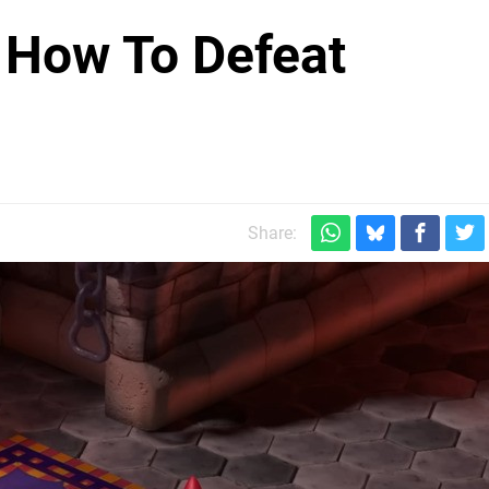
 How To Defeat
Share: