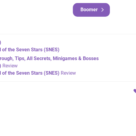
Boomer
)
 of the Seven Stars
(SNES)
ough, Tips, All Secrets, Minigames & Bosses
)
Review
 of the Seven Stars (SNES)
Review