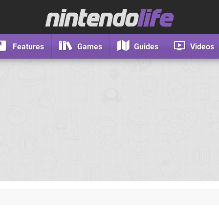
Features
Games
Guides
Videos