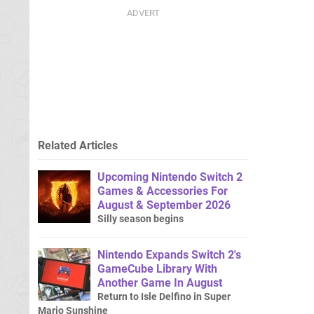
Related Articles
Upcoming Nintendo Switch 2
Games & Accessories For
August & September 2026
Silly season begins
Nintendo Expands Switch 2's
GameCube Library With
Another Game In August
Return to Isle Delfino in Super
Mario Sunshine