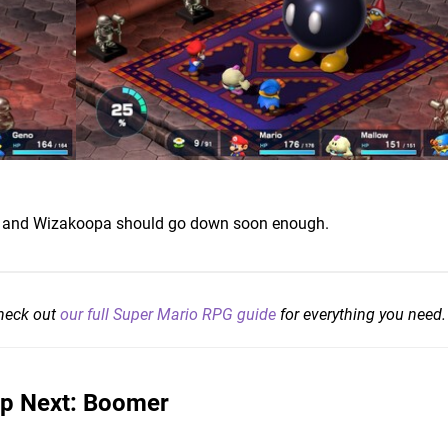
t, and Wizakoopa should go down soon enough.
check out
our full Super Mario RPG guide
for everything you need.
p Next: Boomer