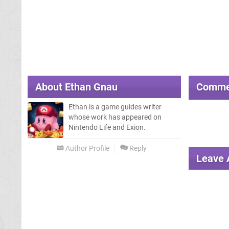
About
Ethan Gnau
Comme
Ethan is a game guides writer
whose work has appeared on
Nintendo Life and Exion.
Author Profile
Reply
Leave