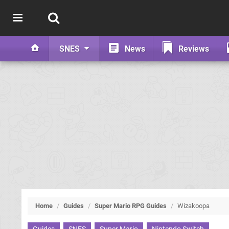
SNES
News
Reviews
Home
/
Guides
/
Super Mario RPG Guides
/
Wizakoopa