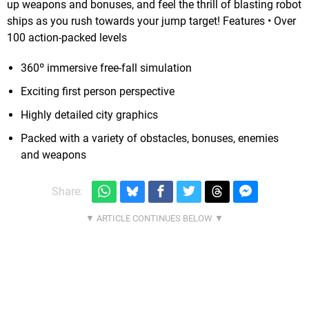
up weapons and bonuses, and feel the thrill of blasting robot
ships as you rush towards your jump target! Features • Over
100 action-packed levels
360º immersive free-fall simulation
Exciting first person perspective
Highly detailed city graphics
Packed with a variety of obstacles, bonuses, enemies
and weapons
Share: