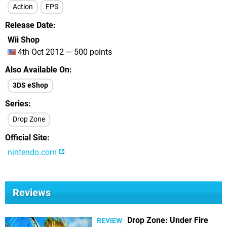
Action
FPS
Release Date
Wii Shop
4th Oct 2012 — 500 points
Also Available On
3DS eShop
Series
Drop Zone
Official Site
nintendo.com
Reviews
Drop Zone: Under Fire
REVIEW