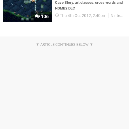
Cave Story, art classes, cross words and
NSMB2 DLC
Thu 4th Oct 2012, 2:40pm
Nintendo Download
106