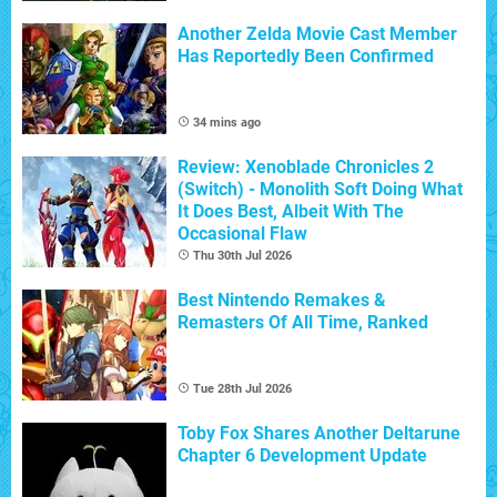
Another Zelda Movie Cast Member
Has Reportedly Been Confirmed
34 mins ago
Review: Xenoblade Chronicles 2
(Switch) - Monolith Soft Doing What
It Does Best, Albeit With The
Occasional Flaw
Thu 30th Jul 2026
Best Nintendo Remakes &
Remasters Of All Time, Ranked
Tue 28th Jul 2026
Toby Fox Shares Another Deltarune
Chapter 6 Development Update