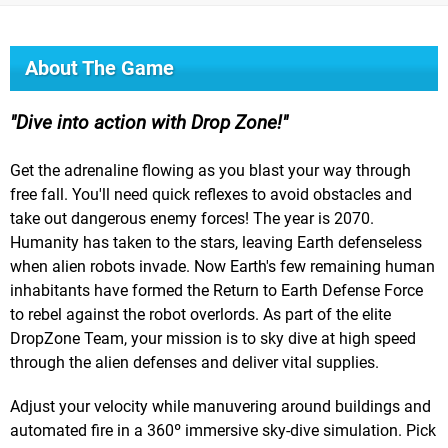
About The Game
Dive into action with Drop Zone!
Get the adrenaline flowing as you blast your way through
free fall. You'll need quick reflexes to avoid obstacles and
take out dangerous enemy forces! The year is 2070.
Humanity has taken to the stars, leaving Earth defenseless
when alien robots invade. Now Earth's few remaining human
inhabitants have formed the Return to Earth Defense Force
to rebel against the robot overlords. As part of the elite
DropZone Team, your mission is to sky dive at high speed
through the alien defenses and deliver vital supplies.
Adjust your velocity while manuvering around buildings and
automated fire in a 360º immersive sky-dive simulation. Pick