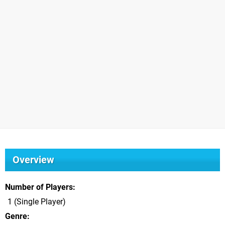
Overview
Number of Players
1 (Single Player)
Genre