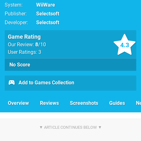
System
WiiWare
Publisher
Selectsoft
Developer
Selectsoft
Game Rating
4.3
Our Review:
8
/10
User Ratings: 3
No Score
Add to Games Collection
Overview
Reviews
Screenshots
Guides
N