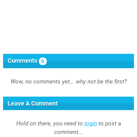
Comments
0
Wow, no comments yet... why not be the first?
Leave A Comment
Hold on there, you need to
login
to post a
comment...