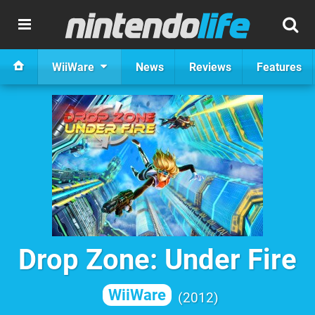
WiiWare
News
Reviews
Features
Drop Zone: Under Fire
WiiWare
2012