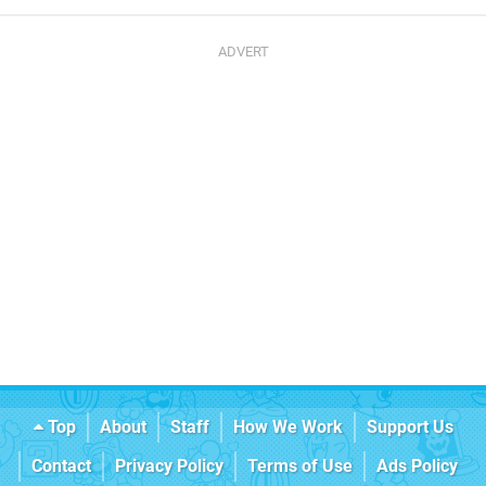
Top
About
Staff
How We Work
Support Us
Contact
Privacy Policy
Terms of Use
Ads Policy