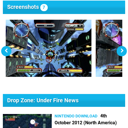
Screenshots
7
Drop Zone: Under Fire News
4th
NINTENDO DOWNLOAD
October 2012 (North America)