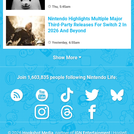
Thu, 5:45am
Nintendo Highlights Multiple Major
Third-Party Releases For Switch 2 In
2026 And Beyond
Yesterday, 6:55am
Show More
Join
1,603,835
people following
Nintendo Life
:
© 2026
Hookshot Media
, partner of
IGN Entertainment
| Hosted