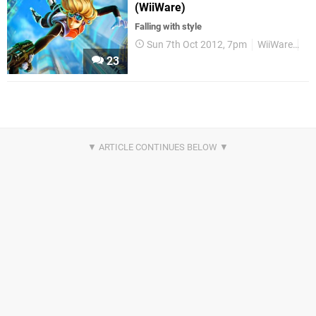
(WiiWare)
Falling with style
Sun 7th Oct 2012, 7pm
WiiWare
Re
23