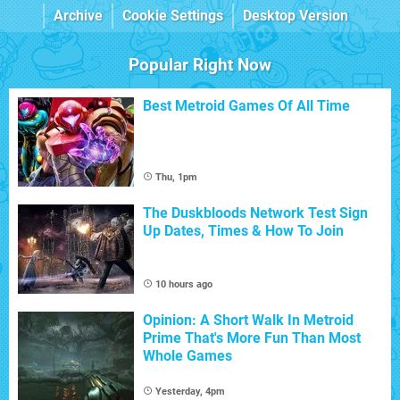
Archive
Cookie Settings
Desktop Version
Popular Right Now
Best Metroid Games Of All Time
Thu, 1pm
The Duskbloods Network Test Sign
Up Dates, Times & How To Join
10 hours ago
Opinion: A Short Walk In Metroid
Prime That's More Fun Than Most
Whole Games
Yesterday, 4pm