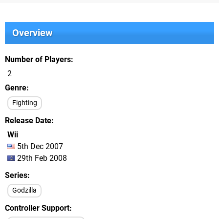
Overview
Number of Players
2
Genre
Fighting
Release Date
Wii
5th Dec 2007
29th Feb 2008
Series
Godzilla
Controller Support