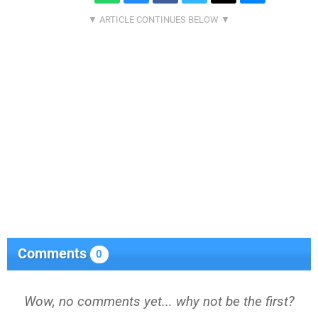
Comments
0
Wow, no comments yet... why not be the first?