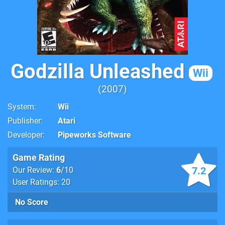
Godzilla Unleashed
Wii
2007
System
Wii
Publisher
Atari
Developer
Pipeworks Software
Game Rating
7.2
Our Review:
6
/10
User Ratings: 20
No Score