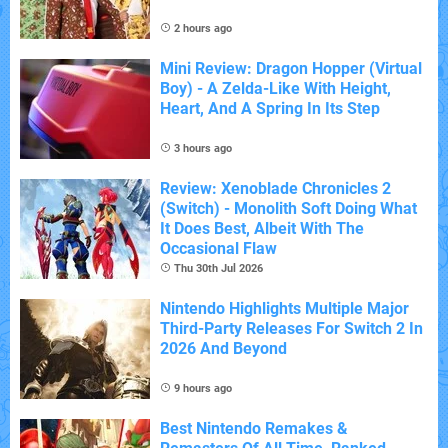
2 hours ago
Mini Review: Dragon Hopper (Virtual
Boy) - A Zelda-Like With Height,
Heart, And A Spring In Its Step
3 hours ago
Review: Xenoblade Chronicles 2
(Switch) - Monolith Soft Doing What
It Does Best, Albeit With The
Occasional Flaw
Thu 30th Jul 2026
Nintendo Highlights Multiple Major
Third-Party Releases For Switch 2 In
2026 And Beyond
9 hours ago
Best Nintendo Remakes &