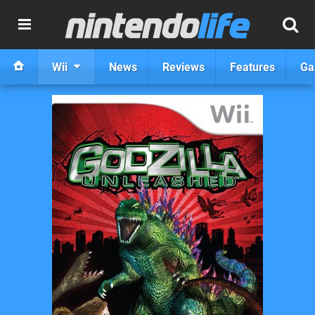
Wii
News
Reviews
Features
Ga