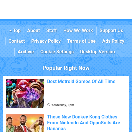
Top
About
Staff
How We Work
Support Us
Contact
Privacy Policy
Terms of Use
Ads Policy
Archive
Cookie Settings
Desktop Version
Popular Right Now
Best Metroid Games Of All Time
Yesterday, 1pm
These New Donkey Kong Clothes
From Nintendo And OppoSuits Are
Bananas