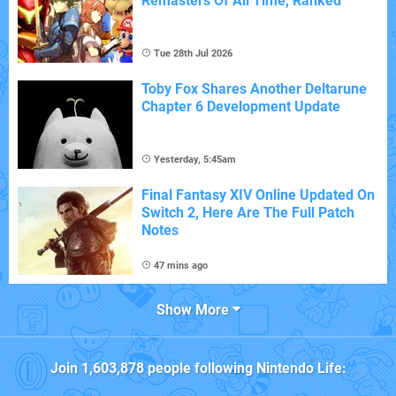
Remasters Of All Time, Ranked
Tue 28th Jul 2026
Toby Fox Shares Another Deltarune
Chapter 6 Development Update
Yesterday, 5:45am
Final Fantasy XIV Online Updated On
Switch 2, Here Are The Full Patch
Notes
47 mins ago
Show More
Join
1,603,878
people following
Nintendo Life
: