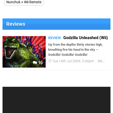
Nunchuk + Wii Remote
Reviews
Godzilla Unleashed (Wii)
REVIEW
Up from the depths thirty stories high,
breathing fire his head in the sky --
Godzilla! Godzilla! Godzilla!
Tue 14th Jul 2009, 5:40pm
Wii
Rev
10