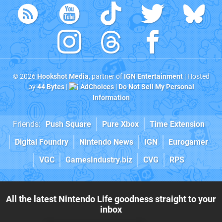
© 2026
Hookshot Media
, partner of
IGN Entertainment
| Hosted
by
44 Bytes
|
AdChoices
|
Do Not Sell My Personal
Information
Friends:
Push Square
Pure Xbox
Time Extension
Digital Foundry
Nintendo News
IGN
Eurogamer
VGC
GamesIndustry.biz
CVG
RPS
All the latest Nintendo Life goodness straight to your
inbox