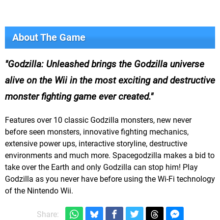
About The Game
Godzilla: Unleashed brings the Godzilla universe
alive on the Wii in the most exciting and destructive
monster fighting game ever created.
Features over 10 classic Godzilla monsters, new never
before seen monsters, innovative fighting mechanics,
extensive power ups, interactive storyline, destructive
environments and much more. Spacegodzilla makes a bid to
take over the Earth and only Godzilla can stop him! Play
Godzilla as you never have before using the Wi-Fi technology
of the Nintendo Wii.
Share: