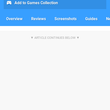
Add to Games Collection
Overview
Reviews
Screenshots
Guides
N