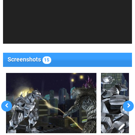
Screenshots
15