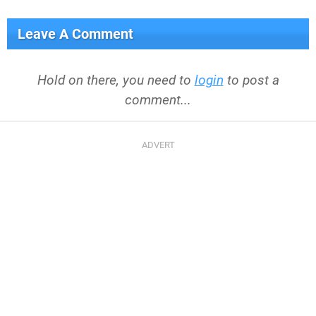
Leave A Comment
Hold on there, you need to
login
to post a
comment...