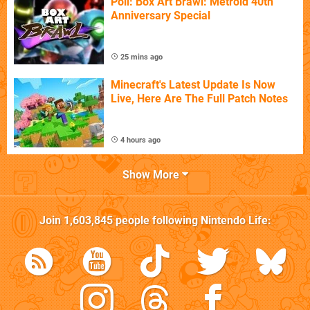
Poll: Box Art Brawl: Metroid 40th
Anniversary Special
25 mins ago
Minecraft's Latest Update Is Now
Live, Here Are The Full Patch Notes
4 hours ago
Show More
Join
1,603,845
people following
Nintendo Life
: