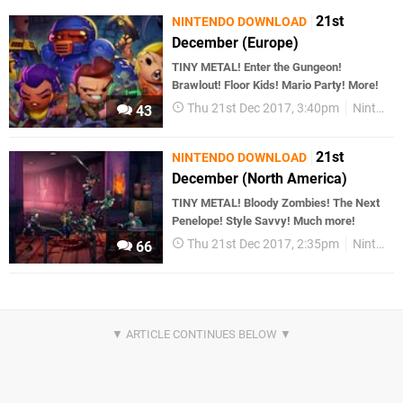
21st
NINTENDO DOWNLOAD
December (Europe)
TINY METAL! Enter the Gungeon!
Brawlout! Floor Kids! Mario Party! More!
Thu 21st Dec 2017, 3:40pm
Nintendo Download
43
21st
NINTENDO DOWNLOAD
December (North America)
TINY METAL! Bloody Zombies! The Next
Penelope! Style Savvy! Much more!
Thu 21st Dec 2017, 2:35pm
Nintendo Download
66