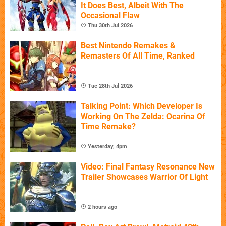
It Does Best, Albeit With The
Occasional Flaw
Thu 30th Jul 2026
Best Nintendo Remakes &
Remasters Of All Time, Ranked
Tue 28th Jul 2026
Talking Point: Which Developer Is
Working On The Zelda: Ocarina Of
Time Remake?
Yesterday, 4pm
Video: Final Fantasy Resonance New
Trailer Showcases Warrior Of Light
2 hours ago