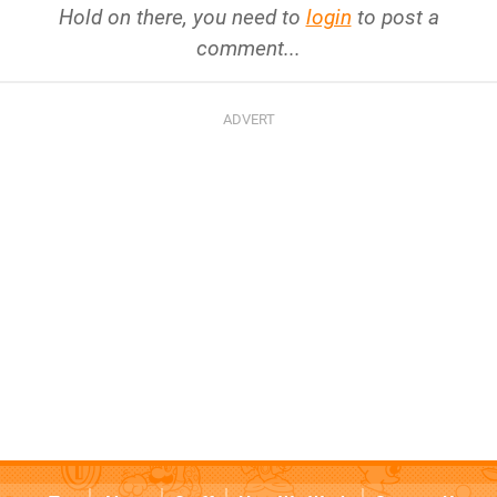
Hold on there, you need to
login
to post a
comment...