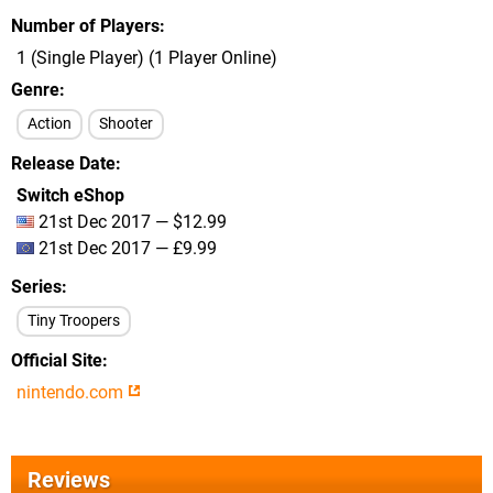
Number of Players
1 (Single Player) (1 Player Online)
Genre
Action
Shooter
Release Date
Switch eShop
21st Dec 2017 — $12.99
21st Dec 2017 — £9.99
Series
Tiny Troopers
Official Site
nintendo.com
Reviews