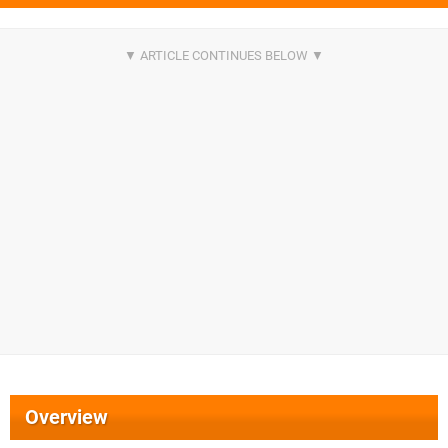
Overview