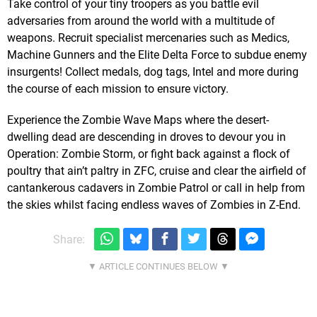
Take control of your tiny troopers as you battle evil
adversaries from around the world with a multitude of
weapons. Recruit specialist mercenaries such as Medics,
Machine Gunners and the Elite Delta Force to subdue enemy
insurgents! Collect medals, dog tags, Intel and more during
the course of each mission to ensure victory.
Experience the Zombie Wave Maps where the desert-
dwelling dead are descending in droves to devour you in
Operation: Zombie Storm, or fight back against a flock of
poultry that ain’t paltry in ZFC, cruise and clear the airfield of
cantankerous cadavers in Zombie Patrol or call in help from
the skies whilst facing endless waves of Zombies in Z-End.
Share: