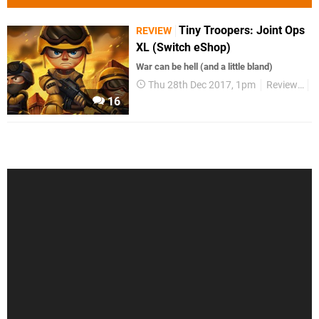
Tiny Troopers: Joint Ops
REVIEW
XL (Switch eShop)
War can be hell (and a little bland)
Thu 28th Dec 2017, 1pm
Reviews
S
16