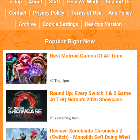
Top
About
Staff
How We Work
Support Us
Contact
Privacy Policy
Terms of Use
Ads Policy
Archive
Cookie Settings
Desktop Version
Popular Right Now
Best Metroid Games Of All Time
Thu, 1pm
Round Up: Every Switch 1 & 2 Game
At THQ Nordic's 2026 Showcase
Yesterday, 8pm
Review: Xenoblade Chronicles 2
(Switch) - Monolith Soft Doing What