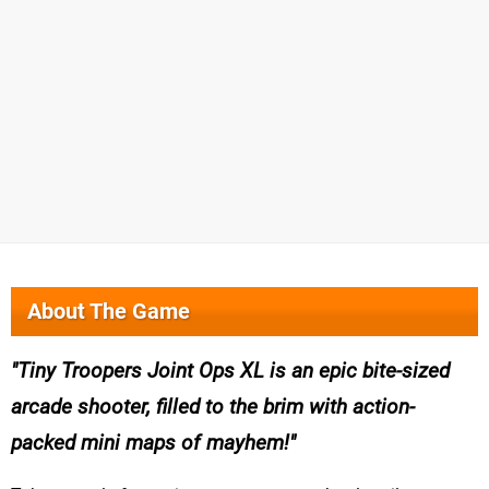
About The Game
Tiny Troopers Joint Ops XL is an epic bite-sized
arcade shooter, filled to the brim with action-
packed mini maps of mayhem!