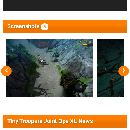
Screenshots
5
Tiny Troopers Joint Ops XL News