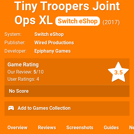
Tiny Troopers Joint
Ops XL
Switch eShop
2017
System
Switch eShop
Publisher
Wired Productions
Developer
Epiphany Games
Game Rating
3.5
Our Review:
5
/10
User Ratings: 4
No Score
Add to Games Collection
Overview
Reviews
Screenshots
Guides
N