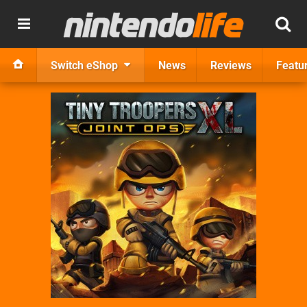
Switch eShop
News
Reviews
Featu