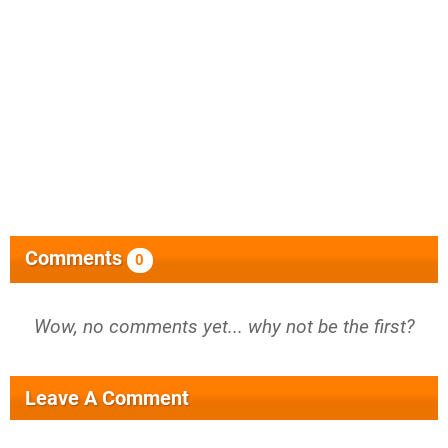
Comments
0
Wow, no comments yet... why not be the first?
Leave A Comment