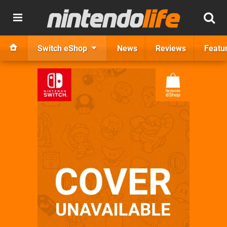
Switch eShop
News
Reviews
Featu