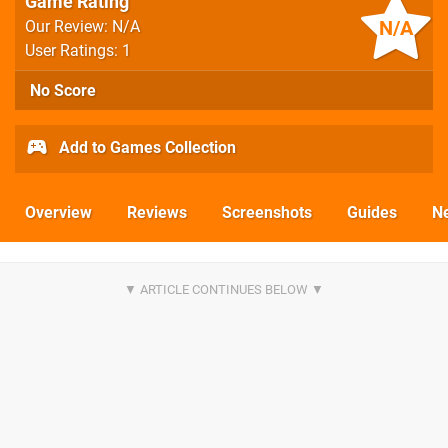
Game Rating
N/A
Our Review: N/A
User Ratings: 1
No Score
Add to Games Collection
Overview
Reviews
Screenshots
Guides
N