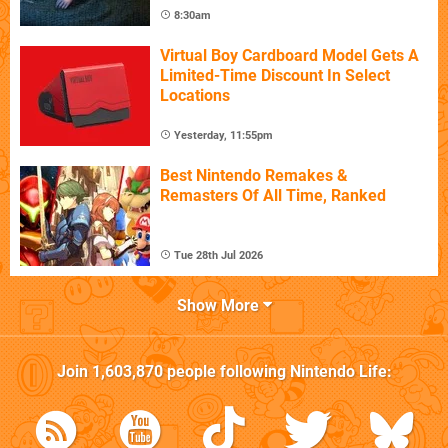
8:30am
Virtual Boy Cardboard Model Gets A
Limited-Time Discount In Select
Locations
Yesterday, 11:55pm
Best Nintendo Remakes &
Remasters Of All Time, Ranked
Tue 28th Jul 2026
Show More
Join
1,603,870
people following
Nintendo Life
: