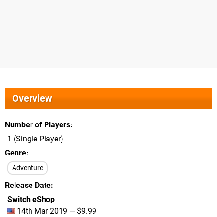
Overview
Number of Players
1 (Single Player)
Genre
Adventure
Release Date
Switch eShop
14th Mar 2019 — $9.99