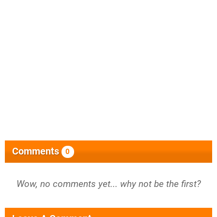
Comments
0
Wow, no comments yet... why not be the first?