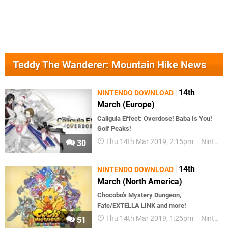
Teddy The Wanderer: Mountain Hike News
14th
NINTENDO DOWNLOAD
March (Europe)
Caligula Effect: Overdose! Baba Is You!
Golf Peaks!
Thu 14th Mar 2019, 2:15pm
Nintendo Download
30
14th
NINTENDO DOWNLOAD
March (North America)
Chocobo’s Mystery Dungeon,
Fate/EXTELLA LINK and more!
Thu 14th Mar 2019, 1:25pm
Nintendo Download
51