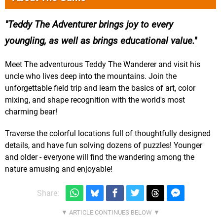
Teddy The Adventurer brings joy to every
youngling, as well as brings educational value.
Meet The adventurous Teddy The Wanderer and visit his
uncle who lives deep into the mountains. Join the
unforgettable field trip and learn the basics of art, color
mixing, and shape recognition with the world's most
charming bear!
Traverse the colorful locations full of thoughtfully designed
details, and have fun solving dozens of puzzles! Younger
and older - everyone will find the wandering among the
nature amusing and enjoyable!
Share: