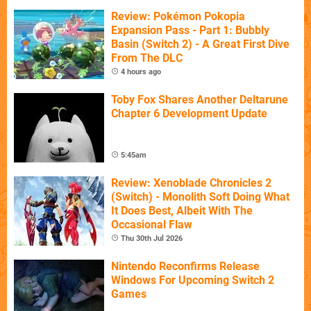
Review: Pokémon Pokopia
Expansion Pass - Part 1: Bubbly
Basin (Switch 2) - A Great First Dive
From The DLC
4 hours ago
Toby Fox Shares Another Deltarune
Chapter 6 Development Update
5:45am
Review: Xenoblade Chronicles 2
(Switch) - Monolith Soft Doing What
It Does Best, Albeit With The
Occasional Flaw
Thu 30th Jul 2026
Nintendo Reconfirms Release
Windows For Upcoming Switch 2
Games