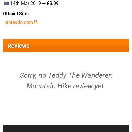
14th Mar 2019 — £8.09
Official Site
nintendo.com
Reviews
Sorry, no Teddy The Wanderer:
Mountain Hike review yet.