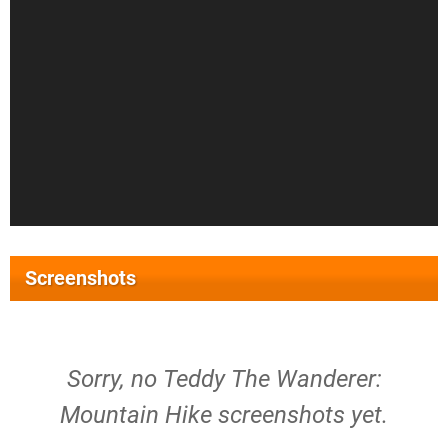
Screenshots
Sorry, no Teddy The Wanderer:
Mountain Hike screenshots yet.