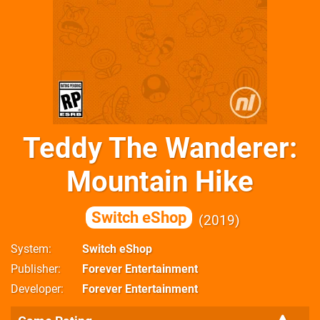
Teddy The Wanderer:
Mountain Hike
Switch eShop
2019
System
Switch eShop
Publisher
Forever Entertainment
Developer
Forever Entertainment