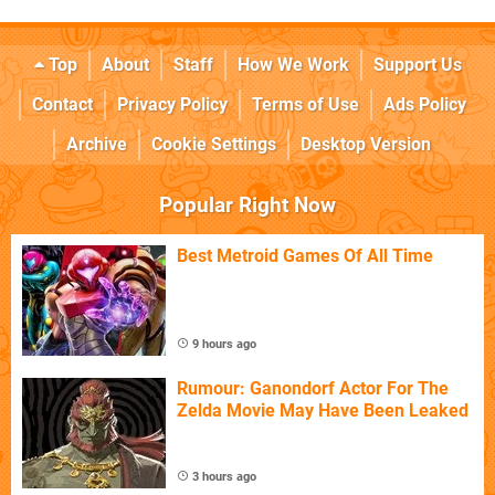
Top
About
Staff
How We Work
Support Us
Contact
Privacy Policy
Terms of Use
Ads Policy
Archive
Cookie Settings
Desktop Version
Popular Right Now
Best Metroid Games Of All Time
9 hours ago
Rumour: Ganondorf Actor For The
Zelda Movie May Have Been Leaked
3 hours ago