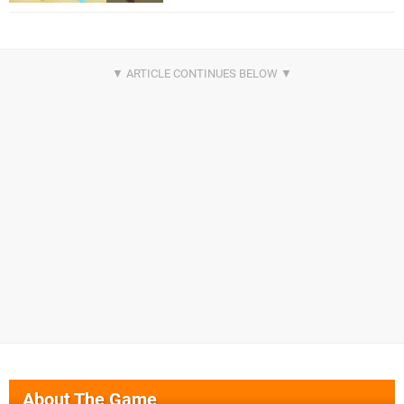
About The Game