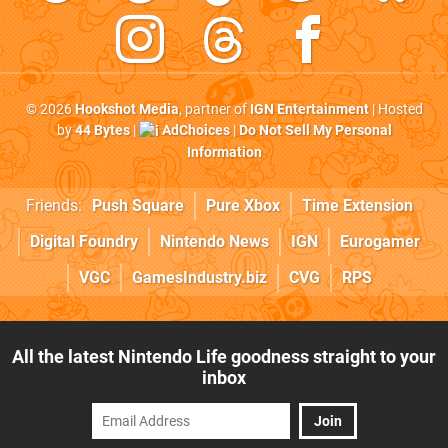
© 2026
Hookshot Media
, partner of
IGN Entertainment
| Hosted
by
44 Bytes
|
AdChoices
|
Do Not Sell My Personal
Information
Friends:
Push Square
Pure Xbox
Time Extension
Digital Foundry
Nintendo News
IGN
Eurogamer
VGC
GamesIndustry.biz
CVG
RPS
All the latest Nintendo Life goodness straight to your
inbox