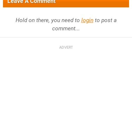
Leave A Comment
Hold on there, you need to
login
to post a
comment...