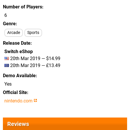
Number of Players
6
Genre
Arcade
Sports
Release Date
Switch eShop
20th Mar 2019 — $14.99
20th Mar 2019 — £13.49
Demo Available
Yes
Official Site
nintendo.com
Reviews