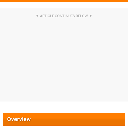
Overview