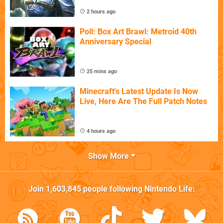
2 hours ago
Poll: Box Art Brawl: Metroid 40th
Anniversary Special
25 mins ago
Minecraft's Latest Update Is Now
Live, Here Are The Full Patch Notes
4 hours ago
Show More
Join
1,603,845
people following
Nintendo Life
: