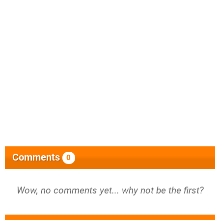
Comments
0
Wow, no comments yet... why not be the first?