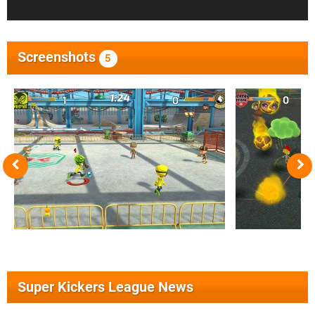
Screenshots
5
Super Kickers League News