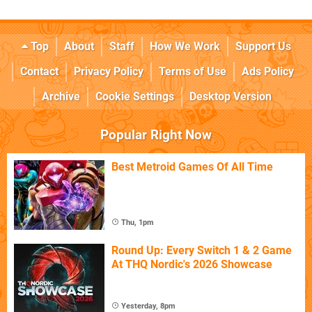
Top
About
Staff
How We Work
Support Us
Contact
Privacy Policy
Terms of Use
Ads Policy
Archive
Cookie Settings
Desktop Version
Popular Right Now
Best Metroid Games Of All Time
Thu, 1pm
Round Up: Every Switch 1 & 2 Game
At THQ Nordic's 2026 Showcase
Yesterday, 8pm