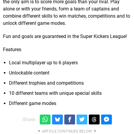
the only aim is to score more goals than your rival. Play
alone or with your friends, form a team of captains and
combine different skills to win matches, competitions and to
unlock different game modes.
Fun and goals are guaranteed in the Super Kickers League!
Features
Local multiplayer up to 6 players
Unlockable content
Different trophies and competitions
10 different teams with unique special skills
Different game modes
Share: