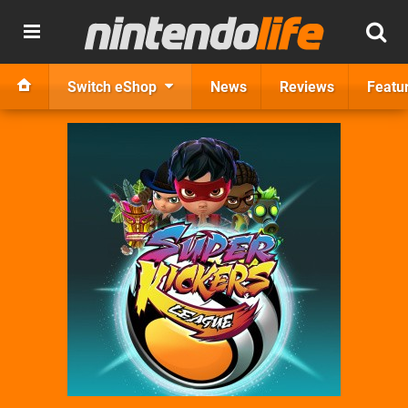
Switch eShop
News
Reviews
Featu