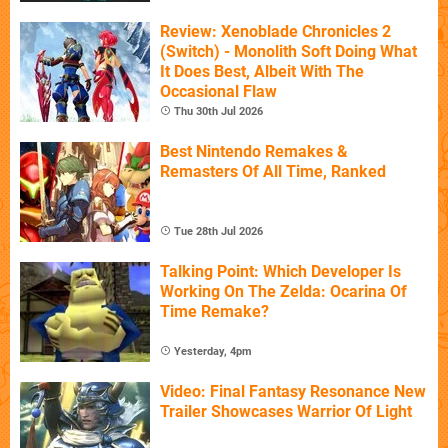
Review: Xenoblade Chronicles 2
(Switch) - Monolith Soft Doing What
It Does Best, Albeit With The
Occasional Flaw
Thu 30th Jul 2026
Best Nintendo Remakes &
Remasters Of All Time, Ranked
Tue 28th Jul 2026
Talking Point: Which Developer Is
Working On The Zelda: Ocarina Of
Time Remake?
Yesterday, 4pm
Video: Final Fantasy Resonance New
Trailer Showcases Warrior Of Light