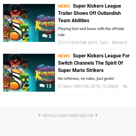
Super Kickers League
NEWS
Trailer Shows Off Outlandish
Team Abilities
Playing fast and loose with the offside
rule
5
Fri 22nd Feb 2019, 1pm
Nintendo Switch
Super Kickers League For
NEWS
Switch Channels The Spirit Of
Super Mario Strikers
No referees, no rules, just goals!
13
Mon 18th Feb 2019, 12:30pm
Nintendo Switch