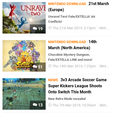
21st March
NINTENDO DOWNLOAD
(Europe)
Unravel Two! Fate/EXTELLA! Air
Conflicts!
Thu 21st Mar 2019, 5:15pm
Nintendo Download
19
14th
NINTENDO DOWNLOAD
March (North America)
Chocobo’s Mystery Dungeon,
Fate/EXTELLA LINK and more!
Thu 14th Mar 2019, 1:25pm
Nintendo Download
51
3v3 Arcade Soccer Game
NEWS
Super Kickers League Shoots
Onto Switch This Month
New Retro Mode revealed
13
Thu 7th Mar 2019, 10:30am
Nintendo Switch