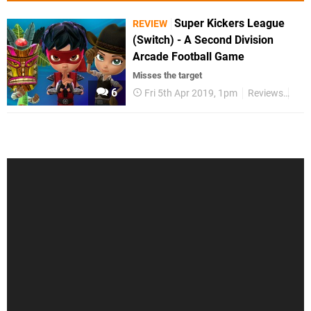
Super Kickers League
REVIEW
(Switch) - A Second Division
Arcade Football Game
Misses the target
6
Fri 5th Apr 2019, 1pm
Reviews
Swi