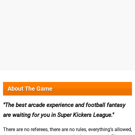
About The Game
The best arcade experience and football fantasy
are waiting for you in Super Kickers League.
There are no referees, there are no rules, everything’s allowed,