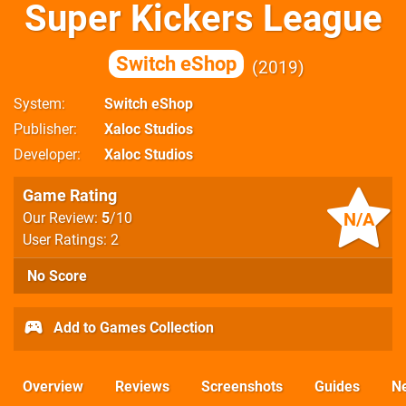
Super Kickers League
Switch eShop
2019
System
Switch eShop
Publisher
Xaloc Studios
Developer
Xaloc Studios
Game Rating
N/A
Our Review:
5
/10
User Ratings: 2
No Score
Add to Games Collection
Overview
Reviews
Screenshots
Guides
N