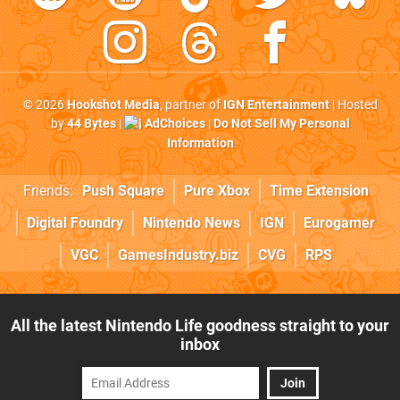
© 2026
Hookshot Media
, partner of
IGN Entertainment
| Hosted
by
44 Bytes
|
AdChoices
|
Do Not Sell My Personal
Information
Friends:
Push Square
Pure Xbox
Time Extension
Digital Foundry
Nintendo News
IGN
Eurogamer
VGC
GamesIndustry.biz
CVG
RPS
All the latest Nintendo Life goodness straight to your
inbox