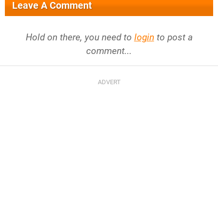
Leave A Comment
Hold on there, you need to
login
to post a
comment...