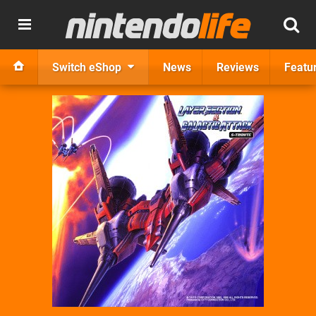
Switch eShop
News
Reviews
Featu