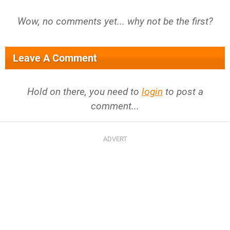
Wow, no comments yet... why not be the first?
Leave A Comment
Hold on there, you need to
login
to post a
comment...