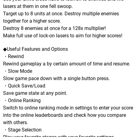
lasers at them in one fell swoop.
Target up to 8 units at once. Destroy multiple enemies
together for a higher score.
Destroy 8 enemies at once for a 128x multiplier!
Make full use of lock-on lasers to aim for higher scores!
◆Useful Features and Options
・Rewind
Rewind gameplay a by certain amount of time and resume.
・Slow Mode
Slow game pace down with a single button press.
・Quick Save/Load
Save game state at any point.
・Online Ranking
Switch to online ranking mode in settings to enter your score
into the online leaderboards and check how you compare
with others.
・Stage Selection