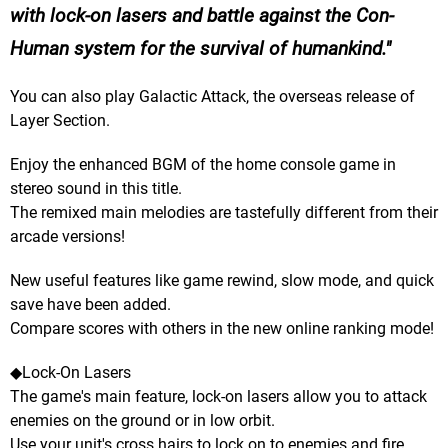
with lock-on lasers and battle against the Con-
Human system for the survival of humankind.
You can also play Galactic Attack, the overseas release of
Layer Section.
Enjoy the enhanced BGM of the home console game in
stereo sound in this title.
The remixed main melodies are tastefully different from their
arcade versions!
New useful features like game rewind, slow mode, and quick
save have been added.
Compare scores with others in the new online ranking mode!
◆Lock-On Lasers
The game's main feature, lock-on lasers allow you to attack
enemies on the ground or in low orbit.
Use your unit's cross hairs to lock on to enemies and fire