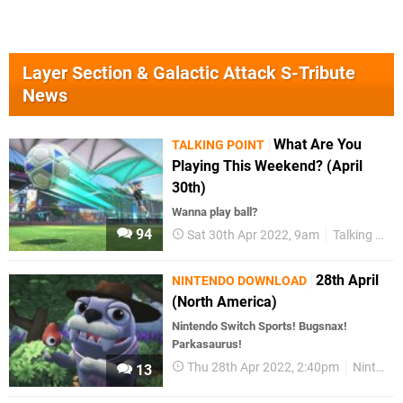
Layer Section & Galactic Attack S-Tribute
News
What Are You
TALKING POINT
Playing This Weekend? (April
30th)
Wanna play ball?
94
Sat 30th Apr 2022, 9am
Talking Point
28th April
NINTENDO DOWNLOAD
(North America)
Nintendo Switch Sports! Bugsnax!
Parkasaurus!
Thu 28th Apr 2022, 2:40pm
Nintendo Download
13