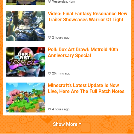
Yesterday, 4pm
Video: Final Fantasy Resonance New
Trailer Showcases Warrior Of Light
2 hours ago
Poll: Box Art Brawl: Metroid 40th
Anniversary Special
25 mins ago
Minecraft's Latest Update Is Now
Live, Here Are The Full Patch Notes
4 hours ago
Show More