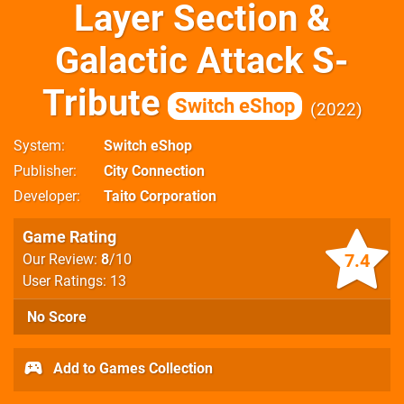
Layer Section &
Galactic Attack S-
Tribute
Switch eShop
2022
System
Switch eShop
Publisher
City Connection
Developer
Taito Corporation
Game Rating
7.4
Our Review:
8
/10
User Ratings: 13
No Score
Add to Games Collection