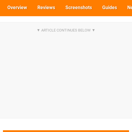
Overview
Reviews
Screenshots
Guides
N