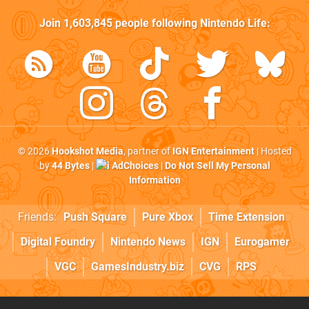
Join
1,603,845
people following
Nintendo Life
:
© 2026
Hookshot Media
, partner of
IGN Entertainment
| Hosted
by
44 Bytes
|
AdChoices
|
Do Not Sell My Personal
Information
Friends:
Push Square
Pure Xbox
Time Extension
Digital Foundry
Nintendo News
IGN
Eurogamer
VGC
GamesIndustry.biz
CVG
RPS