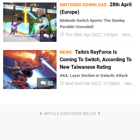
28th April
NINTENDO DOWNLOAD
(Europe)
Nintendo Switch Sports! The Stanley
Parable! Unsouled!
Thu 28th Apr 2022, 2:05pm
Nintendo Download
9
Taito's RayForce Is
NEWS
Coming To Switch, According To
New Taiwanese Rating
AKA: Layer Section or Galactic Attack
32
Wed 2nd Feb 2022, 12:38pm
Nintendo Switch