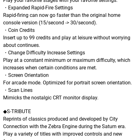
Play your favorite stages with your favorite settings.
・Expanded Rapid-Fire Settings
Rapid-firing can now go faster than the original home
console version (15/second -> 30/second).
・Coin Credits
Insert up to 99 credits and play at leisure without worrying
about continues.
・Change Difficulty Increase Settings
Play at a constant minimum or maximum difficulty, which
increases when certain conditions are met.
・Screen Orientation
For arcade mode. Optimized for portrait screen orientation.
・Scan Lines
Mimicks the nostalgic CRT monitor display.
◆S-TRIBUTE
Reprints of classics produced and developed by City
Connection with the Zebra Engine during the Saturn era.
Play a variety of titles with improved controls and new