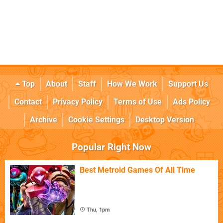
Top
About
Staff
How We Work
Support Us
Contact
Privacy Policy
Terms of Use
Ads Policy
Archive
Cookie Settings
Desktop Version
Popular Right Now
Best Metroid Games Of All Time
Thu, 1pm