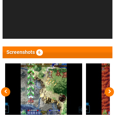
Screenshots
6