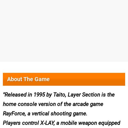
About The Game
Released in 1995 by Taito, Layer Section is the
home console version of the arcade game
RayForce, a vertical shooting game.
Players control X-LAY, a mobile weapon equipped