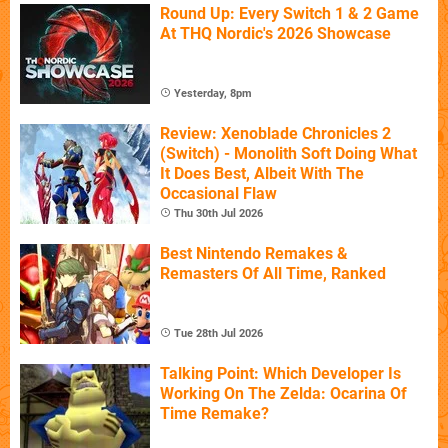
Round Up: Every Switch 1 & 2 Game
At THQ Nordic's 2026 Showcase
Yesterday, 8pm
Review: Xenoblade Chronicles 2
(Switch) - Monolith Soft Doing What
It Does Best, Albeit With The
Occasional Flaw
Thu 30th Jul 2026
Best Nintendo Remakes &
Remasters Of All Time, Ranked
Tue 28th Jul 2026
Talking Point: Which Developer Is
Working On The Zelda: Ocarina Of
Time Remake?