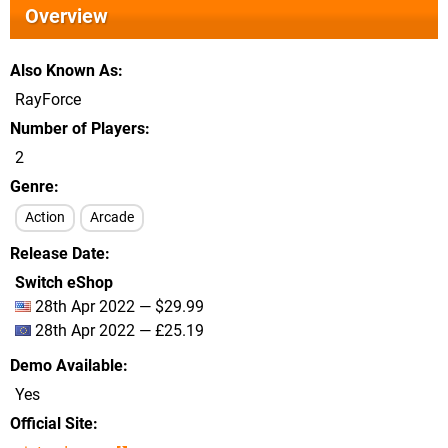
Overview
Also Known As
RayForce
Number of Players
2
Genre
Action
Arcade
Release Date
Switch eShop
28th Apr 2022 — $29.99
28th Apr 2022 — £25.19
Demo Available
Yes
Official Site