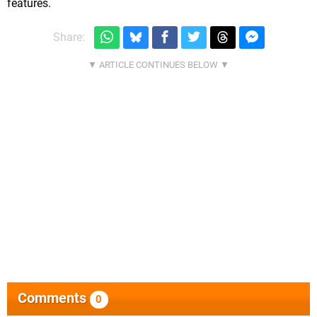
features.
Share:
Comments
0