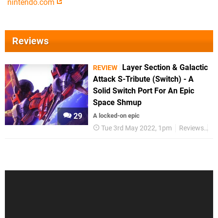
nintendo.com
Reviews
Layer Section & Galactic
REVIEW
Attack S-Tribute (Switch) - A
Solid Switch Port For An Epic
Space Shmup
29
A locked-on epic
Tue 3rd May 2022, 1pm
Reviews
S