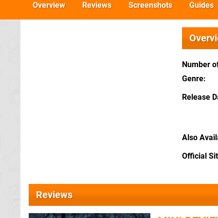
Overview
Reviews
Screenshots
Guides
Overv
Number of
Genre
Release D
Also Avai
Official Si
Reviews