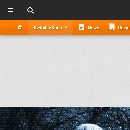
Switch eShop
News
Revi