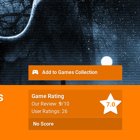
Add to Games Collection
s
Game Rating
7.0
Our Review:
9
/10
User Ratings: 26
No Score