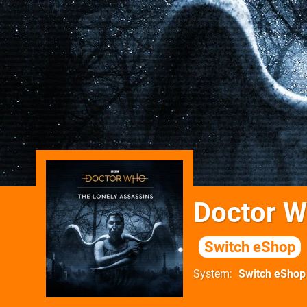
Doctor W
Switch eShop
System
Switch eShop