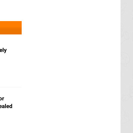
ely
or
ealed