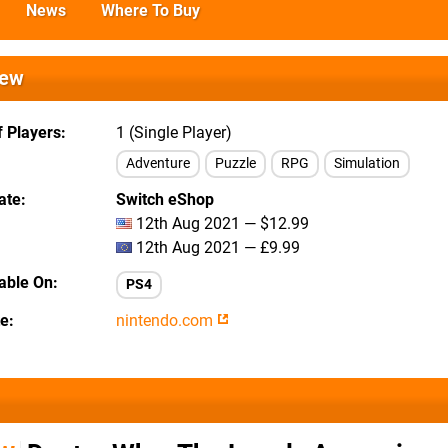
News
Where To Buy
iew
 Players
1 (Single Player)
Adventure
Puzzle
RPG
Simulation
ate
Switch eShop
12th Aug 2021 — $12.99
12th Aug 2021 — £9.99
lable On
PS4
te
nintendo.com