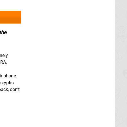
the
onely
CRA.
ir phone.
cryptic
back, don't