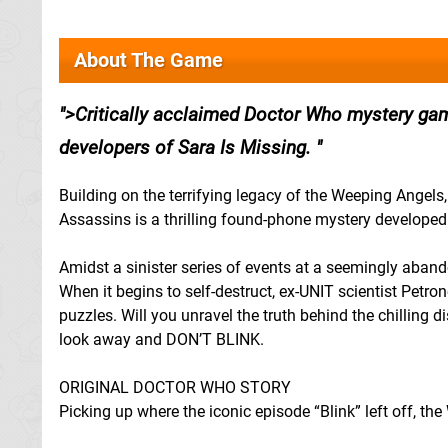
About The Game
>Critically acclaimed Doctor Who mystery game
developers of Sara Is Missing.
Building on the terrifying legacy of the Weeping Angels,
Assassins is a thrilling found-phone mystery develope
Amidst a sinister series of events at a seemingly aba
When it begins to self-destruct, ex-UNIT scientist Petro
puzzles. Will you unravel the truth behind the chilling d
look away and DON’T BLINK.
ORIGINAL DOCTOR WHO STORY
Picking up where the iconic episode “Blink” left off, t