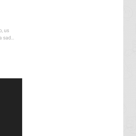
 a sad
gramme at