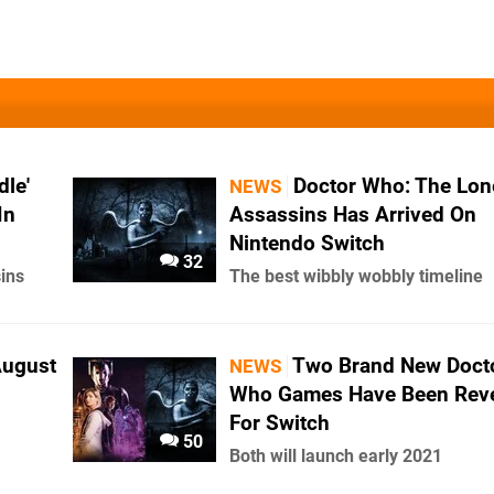
le'
Doctor Who: The Lon
NEWS
In
Assassins Has Arrived On
Nintendo Switch
32
ins
The best wibbly wobbly timeline
August
Two Brand New Doct
NEWS
Who Games Have Been Rev
For Switch
50
Both will launch early 2021