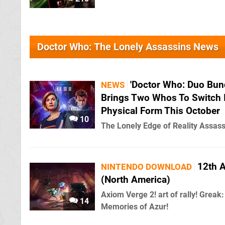
Doctor Who: The Lonely Assassins News
'Doctor Who: Duo Bund
NEWS
Brings Two Whos To Switch 
Physical Form This October
10
The Lonely Edge of Reality Assass
12th 
NINTENDO DOWNLOAD
(North America)
Axiom Verge 2! art of rally! Greak:
14
Memories of Azur!