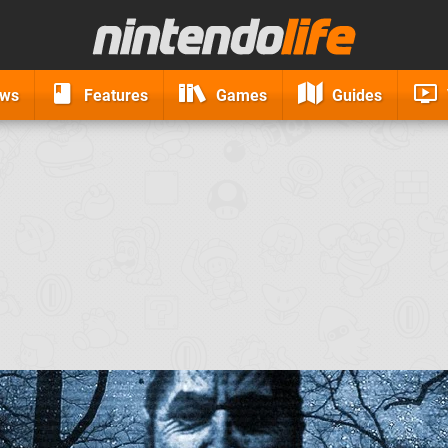
ews
Features
Games
Guides