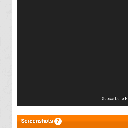
Subscribe to
N
Screenshots
7