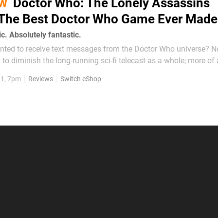
Doctor Who: The Lonely Assassins
EW
- The Best Doctor Who Game Ever Made
c. Absolutely fantastic.
ed to receive text messages from the Doctor Who universe? No, us
t to diminish the long-running sci-fi telecast as a whole; more of
hat its current incarnation perhaps doesn’t represent the pro
21, 7pm
Reviews
Switch eShop
urprised, then, to find...