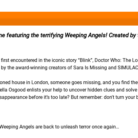
 featuring the terrifying Weeping Angels! Created by 
 first encountered in the iconic story “Blink”, Doctor Who: The L
d by the award-winning creators of Sara Is Missing and SIMULA
ndoned house in London, someone goes missing, and you find the
nella Osgood enlists your help to uncover hidden clues and solve 
isappearance before it’s too late? But remember: don't turn your 
he Weeping Angels are back to unleash terror once again…