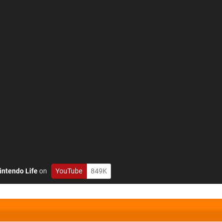
intendo Life
on
YouTube
849K