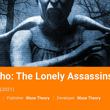
ho: The Lonely Assassin
2021
Publisher
Maze Theory
Developer
Maze Theory