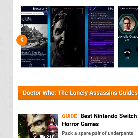
Doctor Who: The Lonely Assassins Guides
Best Nintendo Switch
GUIDE
Horror Games
Pack a spare pair of underpants
210