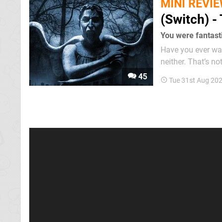
MINI REVI
(Switch) 
You were fantasti
Have you ever want
neither. That’s no
acknowledgement t
45
Tue 31st Aug 20
its best. We were s