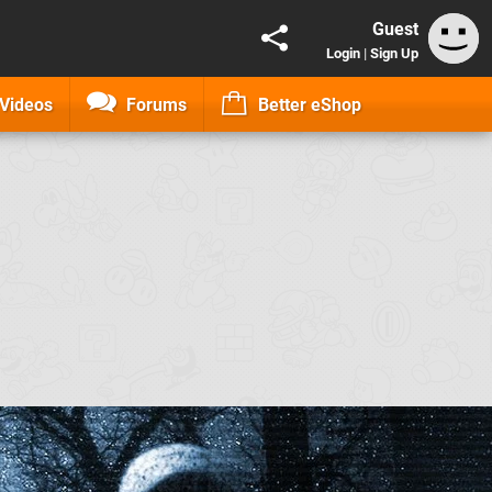
Guest
Login
|
Sign Up
Videos
Forums
Better eShop