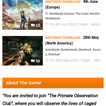
4th June
NINTENDO DOWNLOAD
(Europe)
51 Worldwide Games! The Outer Worlds!
Skelattack!
Thu 4th Jun 2020, 2:10pm
Nintendo Download
15
28th May
NINTENDO DOWNLOAD
(North America)
Xenoblade, Borderlands, Bioshock, Xcom
2, Shantae!
Thu 28th May 2020, 1:20pm
Nintendo Download
50
About The Game
You are invited to join “The Primate Observation
Club”, where you will observe the lives of caged