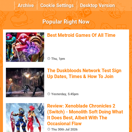
Archive
Cookie Settings
Desktop Version
Popular Right Now
Best Metroid Games Of All Time
Thu, 1pm
The Duskbloods Network Test Sign
Up Dates, Times & How To Join
Yesterday, 5:45pm
Review: Xenoblade Chronicles 2
(Switch) - Monolith Soft Doing What
It Does Best, Albeit With The
Occasional Flaw
Thu 30th Jul 2026