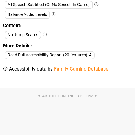
All Speech Subtitled (Or No Speech In Game)
Balance Audio Levels
Content
No Jump Scares
More Details
Read Full Accessibility Report (20 features)
Accessibility data by
Family Gaming Database