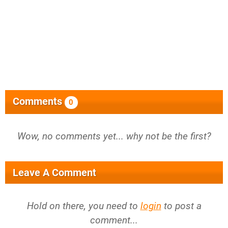
Comments
0
Wow, no comments yet... why not be the first?
Leave A Comment
Hold on there, you need to
login
to post a
comment...