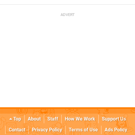
Top
About
Staff
How We Work
Support Us
Contact
Privacy Policy
Terms of Use
Ads Policy