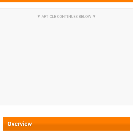
Overview