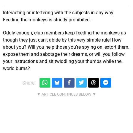
Interacting or interfering with the subjects in any way.
Feeding the monkeys is strictly prohibited.
Oddly enough, club members keep feeding the monkeys as
though they just can’t abide by this very simple rule! How
about you? Will you help those you’re spying on, extort them,
expose them and sabotage their dreams, or will you follow
your instructions and sit twiddling your thumbs while the
world burns?
Share: