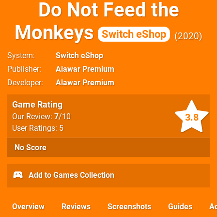
Do Not Feed the
Monkeys
Switch eShop
2020
System
Switch eShop
Publisher
Alawar Premium
Developer
Alawar Premium
Game Rating
3.8
Our Review:
7
/10
User Ratings: 5
No Score
Add to Games Collection
Overview
Reviews
Screenshots
Guides
Ac