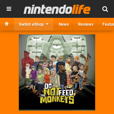
Switch eShop
News
Reviews
Featu