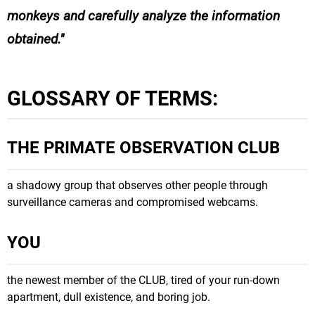
monkeys and carefully analyze the information
obtained.
GLOSSARY OF TERMS:
THE PRIMATE OBSERVATION CLUB
a shadowy group that observes other people through
surveillance cameras and compromised webcams.
YOU
the newest member of the CLUB, tired of your run-down
apartment, dull existence, and boring job.