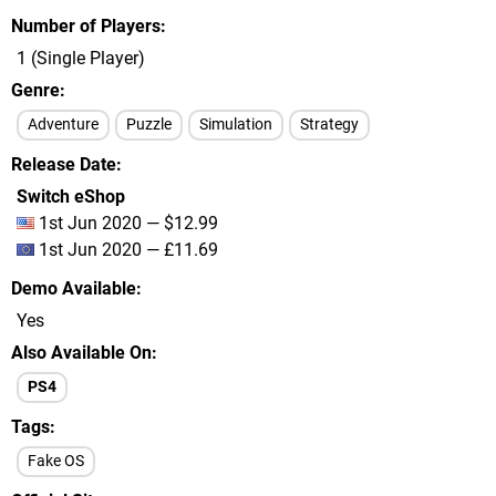
Number of Players
1 (Single Player)
Genre
Adventure
Puzzle
Simulation
Strategy
Release Date
Switch eShop
1st Jun 2020 — $12.99
1st Jun 2020 — £11.69
Demo Available
Yes
Also Available On
PS4
Tags
Fake OS