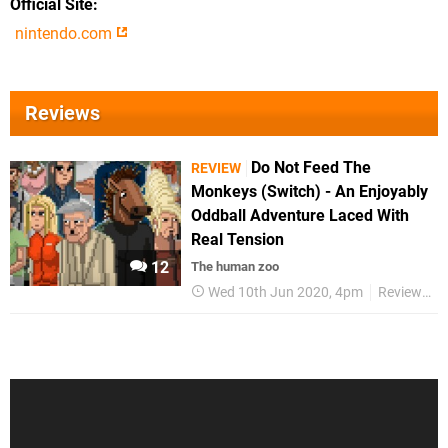
Official Site
nintendo.com
Reviews
Do Not Feed The
REVIEW
Monkeys (Switch) - An Enjoyably
Oddball Adventure Laced With
Real Tension
12
The human zoo
Wed 10th Jun 2020, 4pm
Reviews