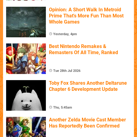
Opinion: A Short Walk In Metroid
Prime That's More Fun Than Most
Whole Games
Yesterday, 4pm
Best Nintendo Remakes &
Remasters Of All Time, Ranked
Tue 28th Jul 2026
Toby Fox Shares Another Deltarune
Chapter 6 Development Update
Thu, 5:45am
Another Zelda Movie Cast Member
Has Reportedly Been Confirmed