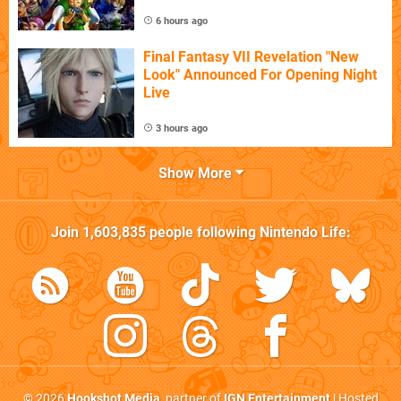
6 hours ago
Final Fantasy VII Revelation "New
Look" Announced For Opening Night
Live
3 hours ago
Show More
Join
1,603,835
people following
Nintendo Life
:
© 2026
Hookshot Media
, partner of
IGN Entertainment
| Hosted