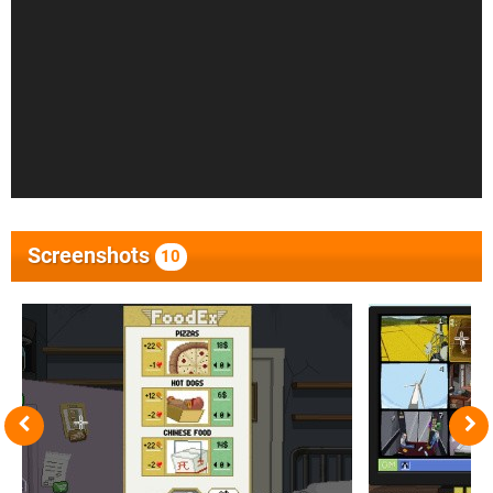
Screenshots
10