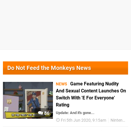
Do Not Feed the Monkeys News
Game Featuring Nudity
NEWS
And Sexual Content Launches On
Switch With 'E For Everyone'
Rating
86
Update: And it's gone...
Fri 5th Jun 2020, 9:15am
Nintendo Switch