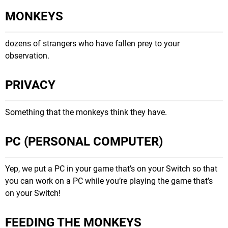
MONKEYS
dozens of strangers who have fallen prey to your
observation.
PRIVACY
Something that the monkeys think they have.
PC (PERSONAL COMPUTER)
Yep, we put a PC in your game that’s on your Switch so that
you can work on a PC while you’re playing the game that’s
on your Switch!
FEEDING THE MONKEYS