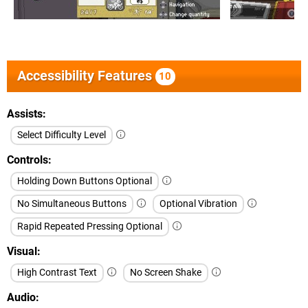
Accessibility Features
10
Assists
Select Difficulty Level
Controls
Holding Down Buttons Optional
No Simultaneous Buttons
Optional Vibration
Rapid Repeated Pressing Optional
Visual
High Contrast Text
No Screen Shake
Audio