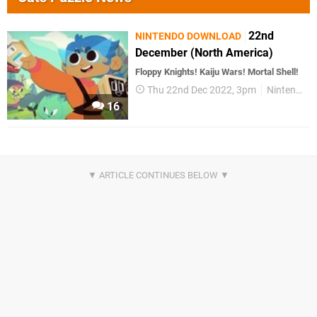
22nd
NINTENDO DOWNLOAD
December (North America)
Floppy Knights! Kaiju Wars! Mortal Shell!
Thu 22nd Dec 2022, 3pm
Nintendo Download
16