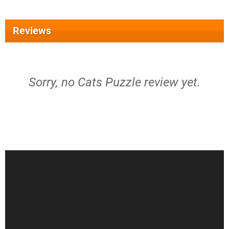
Reviews
Sorry, no Cats Puzzle review yet.