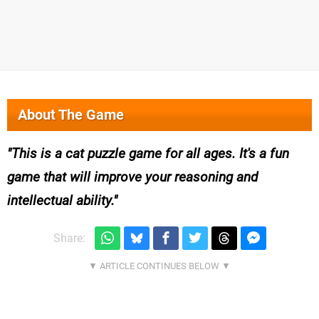
About The Game
This is a cat puzzle game for all ages. It's a fun
game that will improve your reasoning and
intellectual ability.
Share: