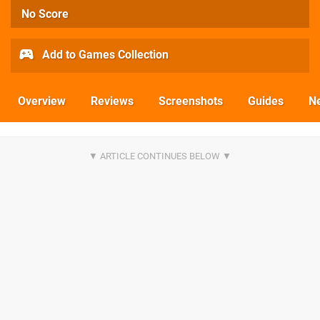
No Score
Add to Games Collection
Overview
Reviews
Screenshots
Guides
N