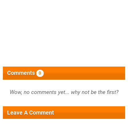
Comments
0
Wow, no comments yet... why not be the first?
Leave A Comment