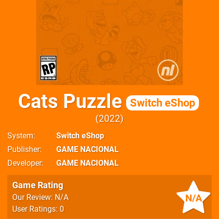
Cats Puzzle
Switch eShop
2022
System
Switch eShop
Publisher
GAME NACIONAL
Developer
GAME NACIONAL
Game Rating
N/A
Our Review: N/A
User Ratings: 0