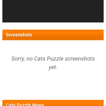
Screenshots
Sorry, no Cats Puzzle screenshots
yet.
Cats Puzzle News