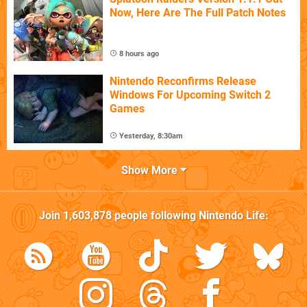
Now, Here Are The Full Patch Notes
8 hours ago
Nintendo Reconfirms Release
Windows For Upcoming Switch 2
Games
Yesterday, 8:30am
Show More
Join
1,603,878
people following
Nintendo Life
: