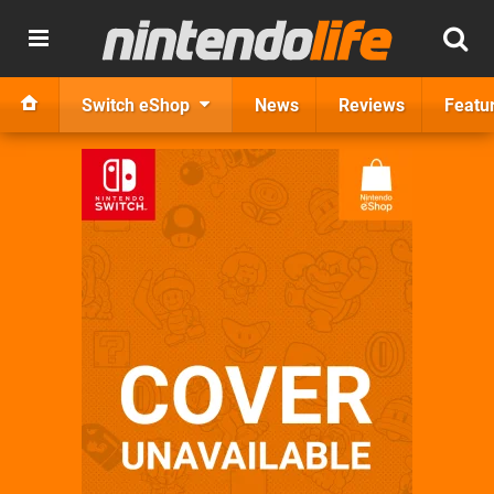
Switch eShop
News
Reviews
Featu