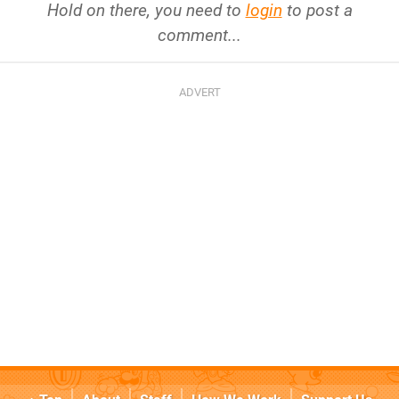
Hold on there, you need to
login
to post a
comment...