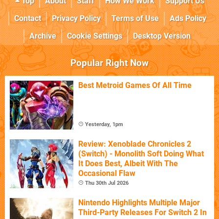
Top
About
Staff
How We Work
Support Us
Contact
Privacy Policy
Terms of Use
Ads Policy
Archive
Cookie Settings
Desktop Version
Popular Right Now
Best Metroid Games Of All Time
Yesterday, 1pm
Review: Xenoblade Chronicles 2
(Switch) - Monolith Soft Doing What
It Does Best, Albeit With The
Occasional Flaw
Thu 30th Jul 2026
Nintendo Highlights Multiple Major
Third-Party Releases For Switch 2 In