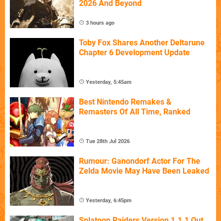
2026 And Beyond
3 hours ago
Toby Fox Shares Another Deltarune
Chapter 6 Development Update
Yesterday, 5:45am
Best Nintendo Remakes &
Remasters Of All Time, Ranked
Tue 28th Jul 2026
Rumour: Ganondorf Actor For The
Zelda Movie May Have Been Leaked
Yesterday, 6:45pm
Splatoon Raiders Version 1.1.1 Out