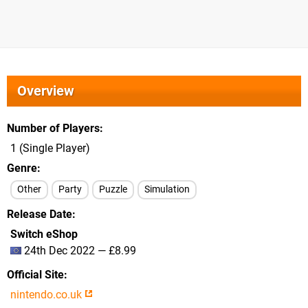
Overview
Number of Players
1 (Single Player)
Genre
Other
Party
Puzzle
Simulation
Release Date
Switch eShop
24th Dec 2022 — £8.99
Official Site
nintendo.co.uk