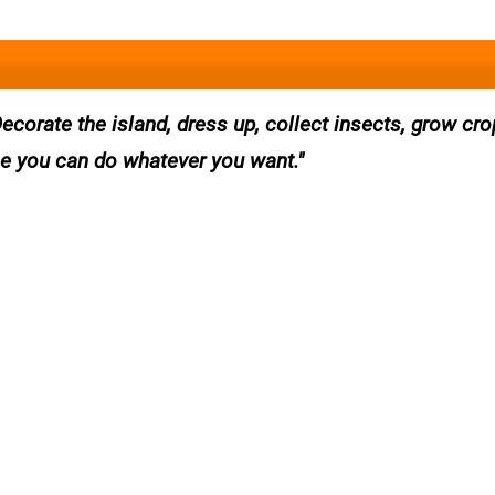
Decorate the island, dress up, collect insects, grow cr
e you can do whatever you want.