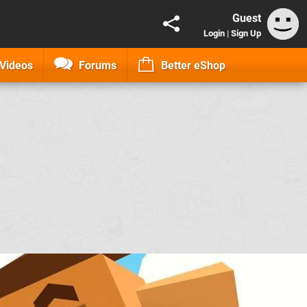
Guest
Login
|
Sign Up
Videos
Forums
Better eShop