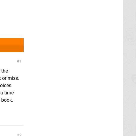
1
 the
 or miss.
oices.
 a time
y book.
2