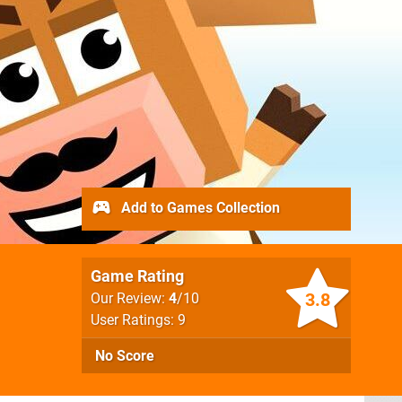
Add to Games Collection
Game Rating
3.8
Our Review:
4
/10
User Ratings: 9
No Score