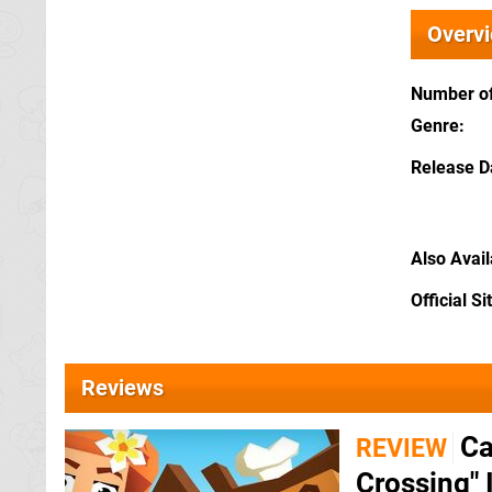
Overv
Number of
Genre
Release D
Also Avai
Official Si
Reviews
Ca
REVIEW
Crossing" 