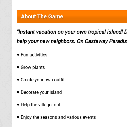
About The Game
Instant vacation on your own tropical island! 
help your new neighbors. On Castaway Paradis
♥ Fun activities
♥ Grow plants
♥ Create your own outfit
♥ Decorate your island
♥ Help the villager out
♥ Enjoy the seasons and various events