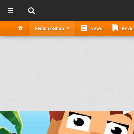
Switch eShop
News
Revi