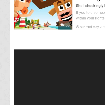
Shell shockingly
If you told some
within your rights
lasagne dish full o
33
Sun 2nd May 20
Like Animal Cross