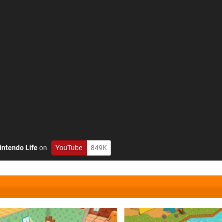
intendo Life
on
YouTube
849K