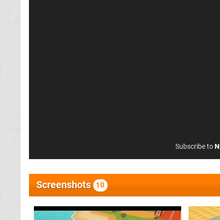
Subscribe to
N
Screenshots
10