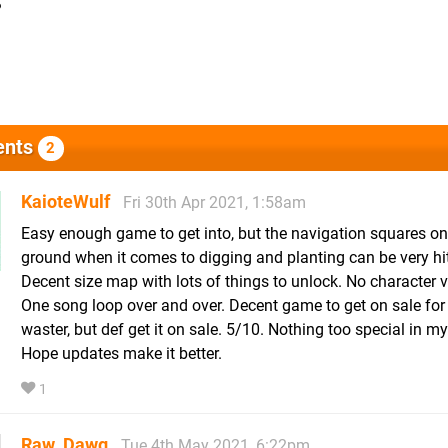
?
nts
2
KaioteWulf
Fri 30th Apr 2021, 1:58am
Easy enough game to get into, but the navigation squares on
ground when it comes to digging and planting can be very hit
Decent size map with lots of things to unlock. No character v
One song loop over and over. Decent game to get on sale for
waster, but def get it on sale. 5/10. Nothing too special in m
Hope updates make it better.
1
Raw_Dawg
Tue 4th May 2021, 6:22pm