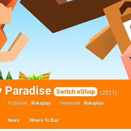
 Paradise
Switch eShop
2021
Publisher
Rokaplay
Developer
Rokaplay
News
Where To Buy