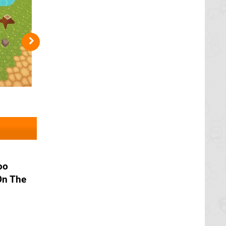
oo
On The