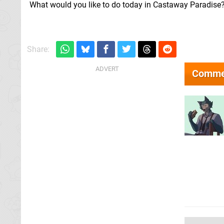
What would you like to do today in Castaway Paradise
Share:
Comme