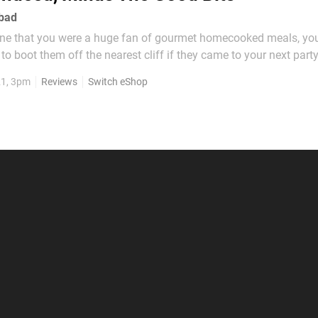
 bad
one that you were a huge fan of gourmet homecooked meals, you
 to boot them off the nearest cliff if they came to your next part
f wet cat food. Likewise, if a game bills itself with the actual tag
21, 3pm
Reviews
Switch eShop
ing!" and then attempts to meet...