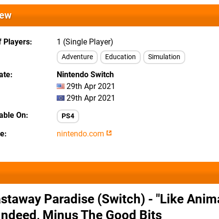
iew
 Players
1 (Single Player)
Adventure
Education
Simulation
ate
Nintendo Switch
29th Apr 2021
29th Apr 2021
lable On
PS4
te
nintendo.com
staway Paradise (Switch) - "Like Anim
Indeed, Minus The Good Bits