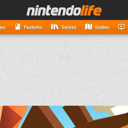
ews
Features
Games
Guides