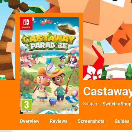
Castaway
System
Switch eShop
Overview
Reviews
Screenshots
Guides