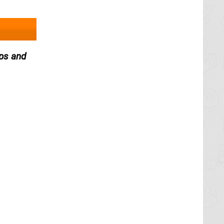
ops and