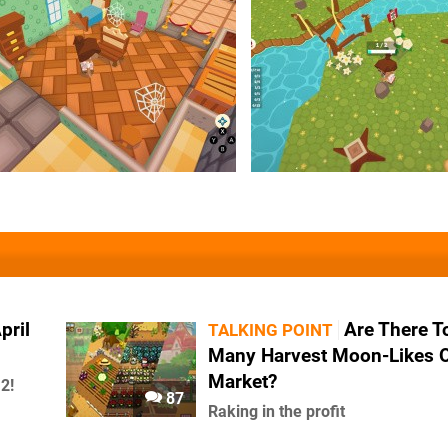
pril
Are There T
TALKING POINT
Many Harvest Moon-Likes 
Market?
2!
87
Raking in the profit