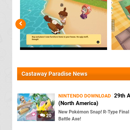
Castaway Paradise News
29th A
NINTENDO DOWNLOAD
(North America)
New Pokémon Snap! R-Type Final 
20
Battle Axe!