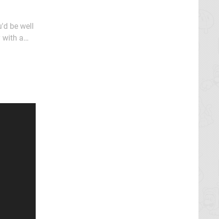
'd be well
y with a
line "It's