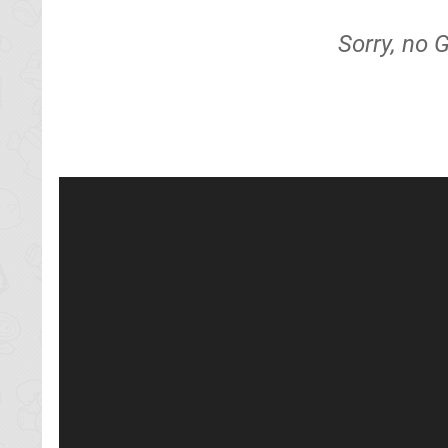
Sorry, no 