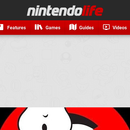
Features
Games
Guides
Videos