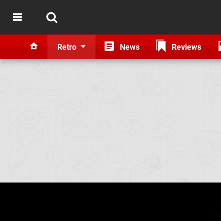
Retro
News
Reviews