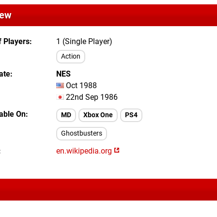
iew
 Players
1 (Single Player)
Action
ate
NES
Oct 1988
22nd Sep 1986
lable On
MD
Xbox One
PS4
Ghostbusters
en.wikipedia.org