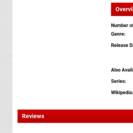
Overv
Number of
Genre
Release D
Also Avai
Series
Wikipedia
Reviews