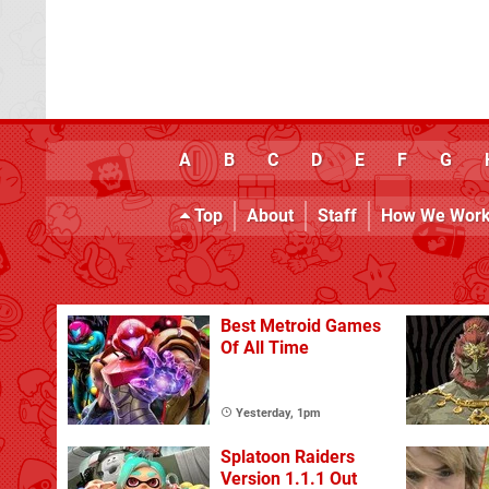
A
B
C
D
E
F
G
Top
About
Staff
How We Wor
Best Metroid Games
Of All Time
Yesterday, 1pm
Splatoon Raiders
Version 1.1.1 Out