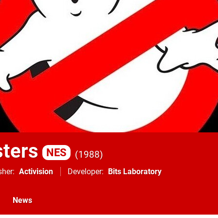
ters
NES
1988
sher
Activision
Developer
Bits Laboratory
News