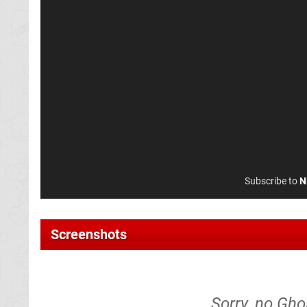
Subscribe to
N
Screenshots
Sorry, no Gho