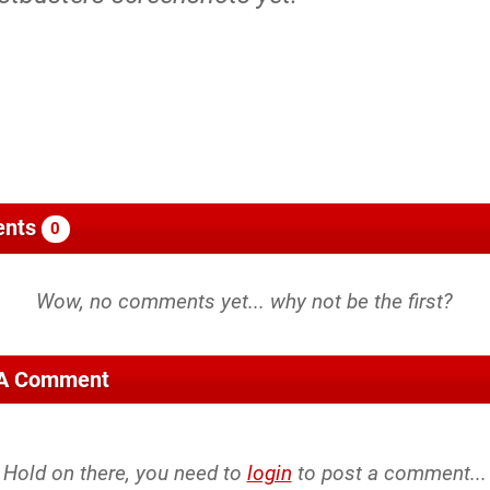
nts
0
 A Comment
Hold on there, you need to
login
to post a comment...