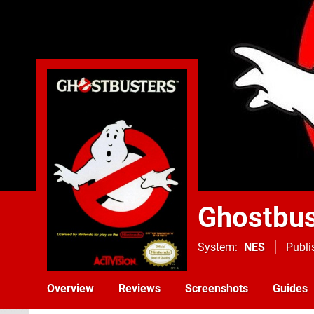
Ghostbus
System
NES
Publi
Overview
Reviews
Screenshots
Guides