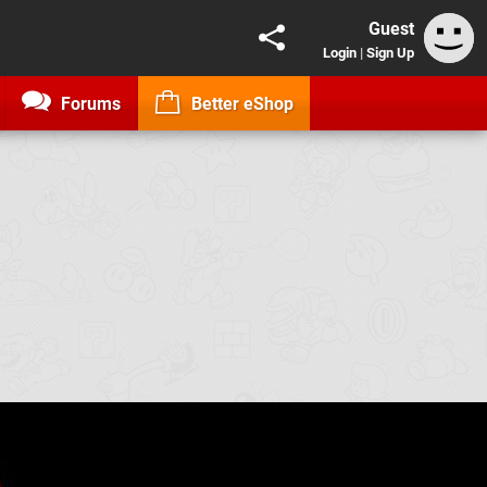
Guest
Login
|
Sign Up
Forums
Better eShop