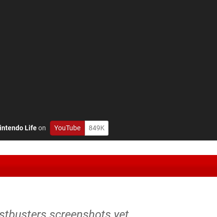
intendo Life
on
YouTube
849K
stbusters screenshots yet.