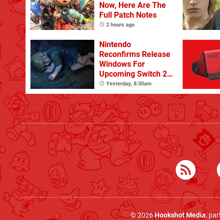
Now, Here Are The
Full Patch Notes
2 hours ago
Nintendo
Reconfirms Release
Windows For
Upcoming Switch 2
Games
Yesterday, 8:30am
© 2026
Hookshot Media
, pa