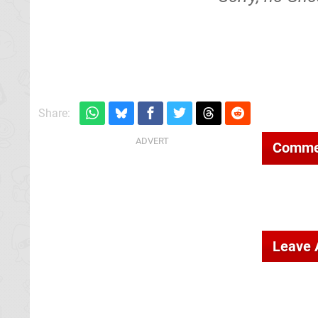
Share:
Comme
Leave