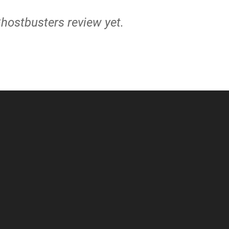
Ghostbusters review yet.