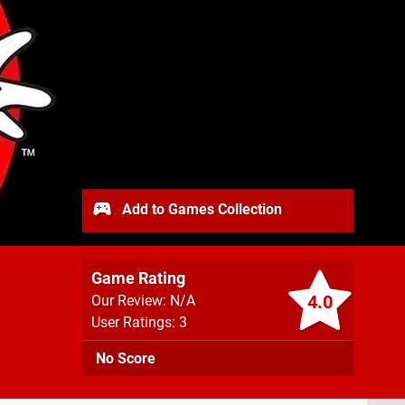
Add to Games Collection
Game Rating
4.0
Our Review: N/A
User Ratings: 3
No Score