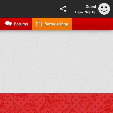
Guest
Login
|
Sign Up
Forums
Better eShop