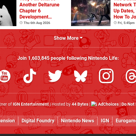
Another Deltarune
Network T
Chapter 6
Up Dates,
Development
How To Jo
Update
Thu 6th Aug 2026
Fri, 5:45pm
Show More
Join
1,603,845
people following
Nintendo Life
:
rtner of
IGN Entertainment
| Hosted by
44 Bytes
|
AdChoices
|
Do Not 
tension
Digital Foundry
Nintendo News
IGN
Eurogam