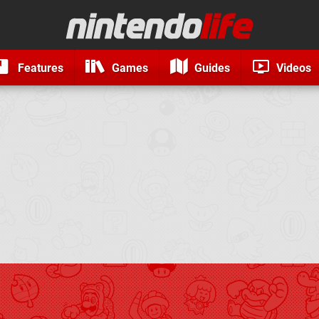
Features
Games
Guides
Videos