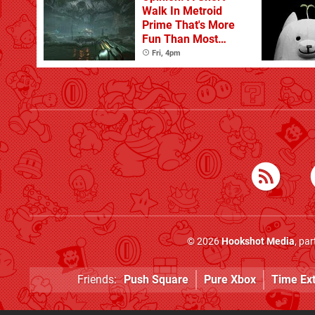
Walk In Metroid
Prime That's More
Fun Than Most
Whole Games
Fri, 4pm
© 2026
Hookshot Media
, pa
Friends:
Push Square
Pure Xbox
Time Ex