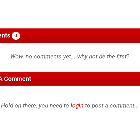
nts
0
 A Comment
Hold on there, you need to
login
to post a comment...