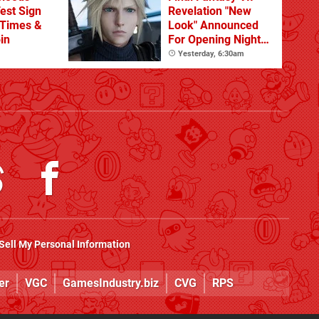
est Sign
Revelation "New
 Times &
Look" Announced
in
For Opening Night
Live
Yesterday, 6:30am
Sell My Personal Information
er
VGC
GamesIndustry.biz
CVG
RPS