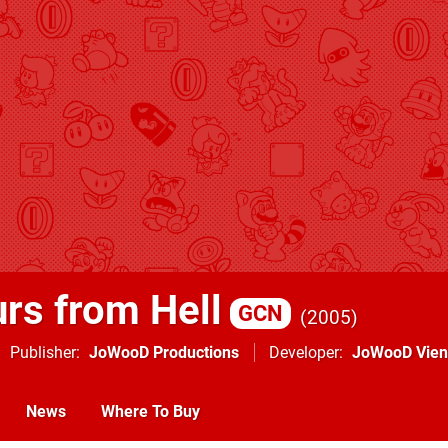
rs from Hell
GCN
2005
Publisher
JoWooD Productions
Developer
JoWooD Vie
News
Where To Buy