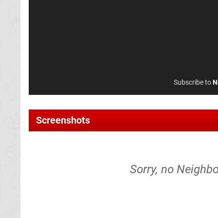
Subscribe to
N
Screenshots
Sorry, no Neighbo