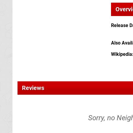
Overv
Release D
Also Avai
Wikipedia
Reviews
Sorry, no Neig