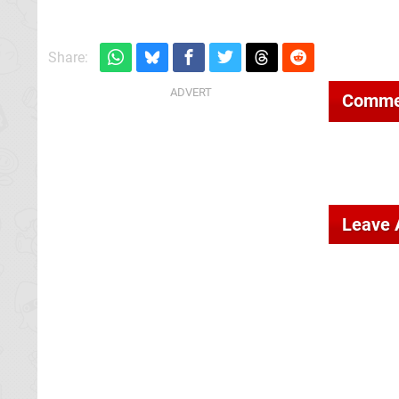
Share:
Comme
Leave