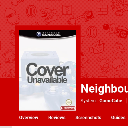
Neighbou
System
GameCube
Overview
Reviews
Screenshots
Guides