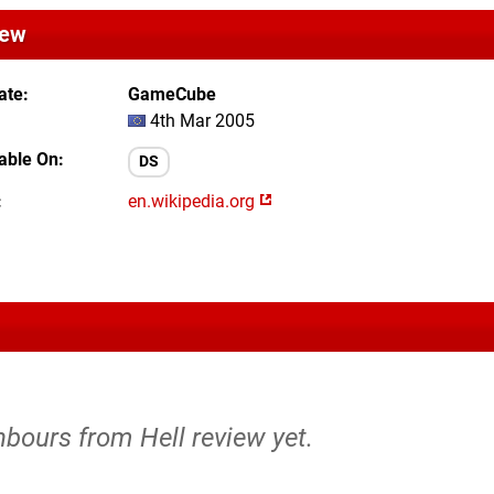
iew
ate
GameCube
4th Mar 2005
lable On
DS
en.wikipedia.org
hbours from Hell review yet.