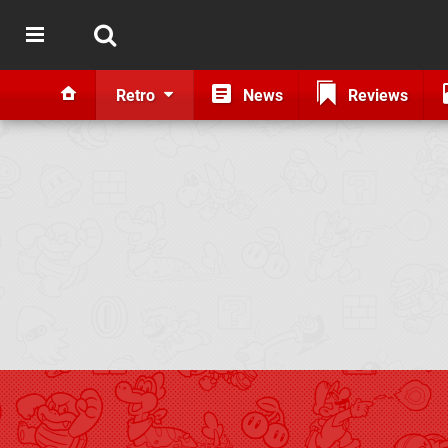
Retro
News
Reviews