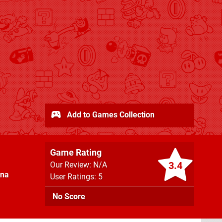
Add to Games Collection
Game Rating
3.4
Our Review: N/A
nna
User Ratings: 5
No Score