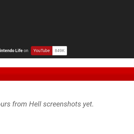
intendo Life
on
YouTube
849K
urs from Hell screenshots yet.