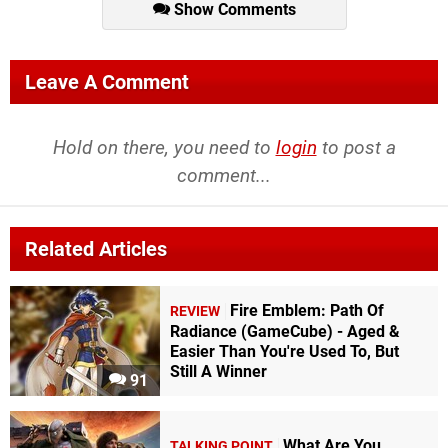
Show Comments
Leave A Comment
Hold on there, you need to
login
to post a
comment...
Related Articles
Fire Emblem: Path Of
REVIEW
Radiance (GameCube) - Aged &
Easier Than You're Used To, But
Still A Winner
91
What Are You
TALKING POINT