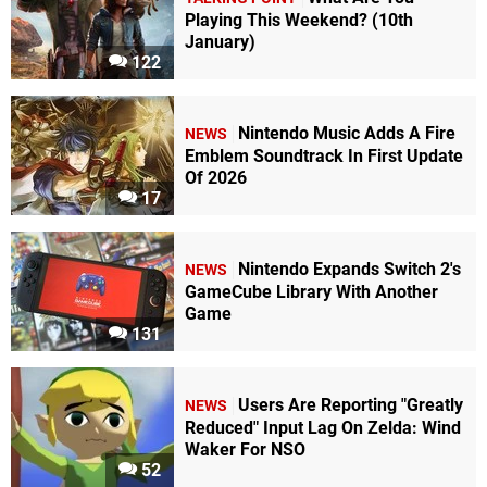
Playing This Weekend? (10th
January)
122
Nintendo Music Adds A Fire
NEWS
Emblem Soundtrack In First Update
Of 2026
17
Nintendo Expands Switch 2's
NEWS
GameCube Library With Another
Game
131
Users Are Reporting "Greatly
NEWS
Reduced" Input Lag On Zelda: Wind
Waker For NSO
52