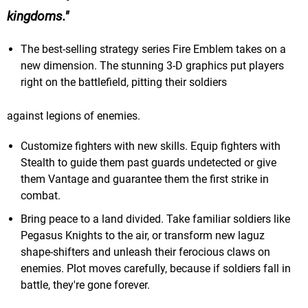
kingdoms.
The best-selling strategy series Fire Emblem takes on a
new dimension. The stunning 3-D graphics put players
right on the battlefield, pitting their soldiers
against legions of enemies.
Customize fighters with new skills. Equip fighters with
Stealth to guide them past guards undetected or give
them Vantage and guarantee them the first strike in
combat.
Bring peace to a land divided. Take familiar soldiers like
Pegasus Knights to the air, or transform new laguz
shape-shifters and unleash their ferocious claws on
enemies. Plot moves carefully, because if soldiers fall in
battle, they're gone forever.