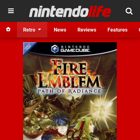
Retro
News
Reviews
Features