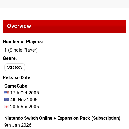
Overview
Number of Players
1 (Single Player)
Genre
Strategy
Release Date
GameCube
17th Oct 2005
4th Nov 2005
20th Apr 2005
Nintendo Switch Online + Expansion Pack (Subscription)
9th Jan 2026