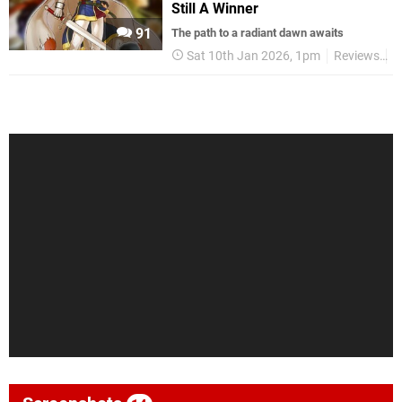
Still A Winner
91
The path to a radiant dawn awaits
Sat 10th Jan 2026, 1pm
Reviews
N