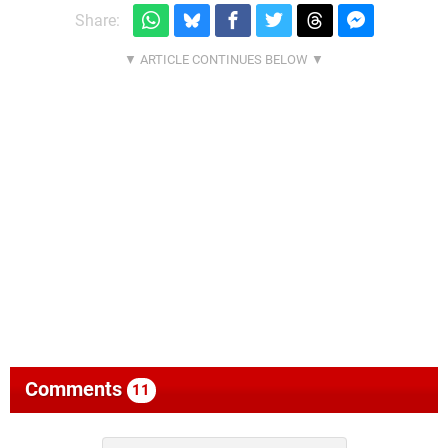
Share:
Comments
11