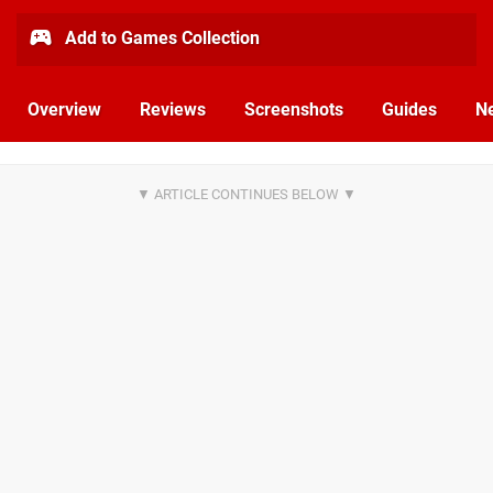
Add to Games Collection
Overview
Reviews
Screenshots
Guides
N