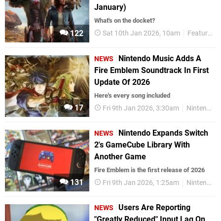
January)
What's on the docket?
122
Sat 10th Jan 2026, 10am
Features
Nintendo Music Adds A
NEWS
Fire Emblem Soundtrack In First
Update Of 2026
Here's every song included
17
Fri 9th Jan 2026, 3:30am
Nintendo Switch Online
Nintendo Expands Switch
NEWS
2's GameCube Library With
Another Game
Fire Emblem is the first release of 2026
131
Fri 9th Jan 2026, 1:25am
Nintendo Switch 2
Users Are Reporting
NEWS
"Greatly Reduced" Input Lag On