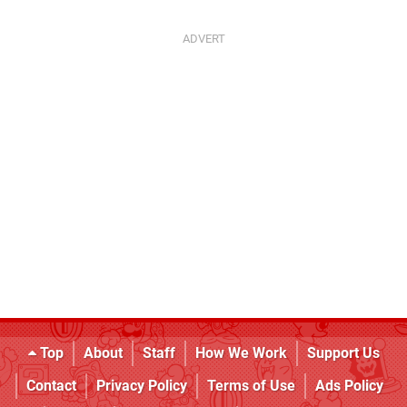
Top
About
Staff
How We Work
Support Us
Contact
Privacy Policy
Terms of Use
Ads Policy