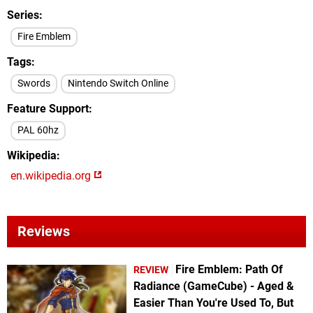
Series
Fire Emblem
Tags
Swords
Nintendo Switch Online
Feature Support
PAL 60hz
Wikipedia
en.wikipedia.org
Reviews
Fire Emblem: Path Of
REVIEW
Radiance (GameCube) - Aged &
Easier Than You're Used To, But