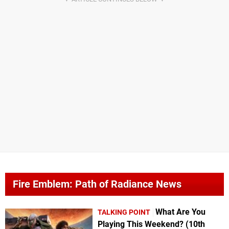
Fire Emblem: Path of Radiance News
What Are You
TALKING POINT
Playing This Weekend? (10th