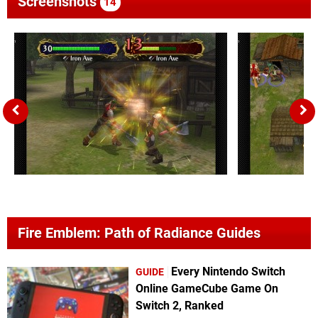
Screenshots
14
Fire Emblem: Path of Radiance Guides
Every Nintendo Switch
GUIDE
Online GameCube Game On
Switch 2, Ranked