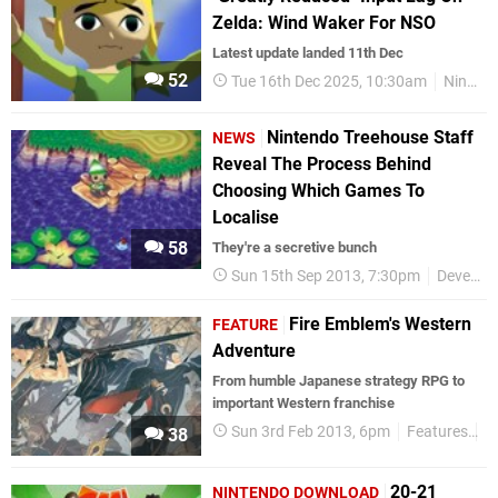
Zelda: Wind Waker For NSO
Latest update landed 11th Dec
52
Tue 16th Dec 2025, 10:30am
Nintendo
Nintendo Treehouse Staff
NEWS
Reveal The Process Behind
Choosing Which Games To
Localise
58
They're a secretive bunch
Sun 15th Sep 2013, 7:30pm
Development
Fire Emblem's Western
FEATURE
Adventure
From humble Japanese strategy RPG to
important Western franchise
Sun 3rd Feb 2013, 6pm
Features
3
38
20-21
NINTENDO DOWNLOAD