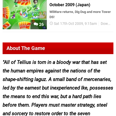
October 2009 (Japan)
WiiWare returns, Dig Dug and more Tower
DS!
Sat 17th Oct 2009, 9:15am
Downloads
26
About The Game
All of Tellius is torn in a bloody war that has set
the human empires against the nations of the
shape-shifting laguz. A small band of mercenaries,
led by the earnest but inexperienced Ike, possesses
the means to end this war, but a hard path lies
before them. Players must master strategy, steel
and sorcery to restore order to the seven