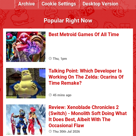
Archive
Cookie Settings
Desktop Version
Popular Right Now
Best Metroid Games Of All Time
Thu, 1pm
Talking Point: Which Developer Is
Working On The Zelda: Ocarina Of
Time Remake?
45 mins ago
Review: Xenoblade Chronicles 2
(Switch) - Monolith Soft Doing What
It Does Best, Albeit With The
Occasional Flaw
Thu 30th Jul 2026