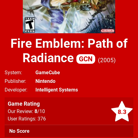
Fire Emblem: Path of
Radiance
GCN
2005
System
GameCube
Publisher
Nintendo
Developer
Intelligent Systems
Game Rating
8.3
Our Review:
8
/10
User Ratings: 376
No Score