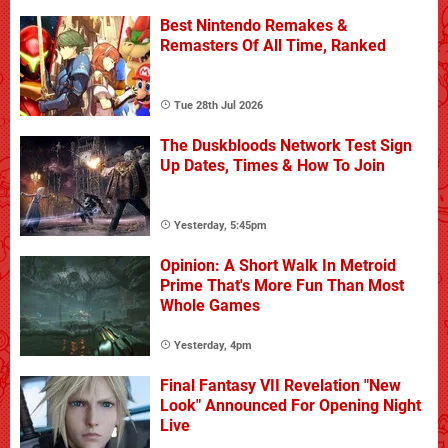
Best Nintendo Remakes &
Remasters Of All Time, Ranked
Tue 28th Jul 2026
The Duskbloods Network Test Sign
Up Dates, Times & How To Join
Yesterday, 5:45pm
Opinion: A Short Walk In Metroid
Prime That's More Fun Than Most
Whole Games
Yesterday, 4pm
Final Fantasy VII Revelation "New
Look" Announced For Opening Night
Live