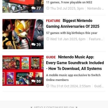
11 games, 9 now playable on NS2
77
Thu 3rd Jul 2025, 3pm
Nintendo Switch 2
Biggest Nintendo
FEATURE
Gaming Anniversaries Of 2025
57 games with big birthdays this year
Wed 1st Jan 2025, 6pm
Features
G
39
Nintendo Music App:
GUIDE
Every Game Soundtrack Included
- How To Download, All Systems
A mobile music app exclusive to Switch
Online members
88
Thu 31st Oct 2024, 2:55am
Guides