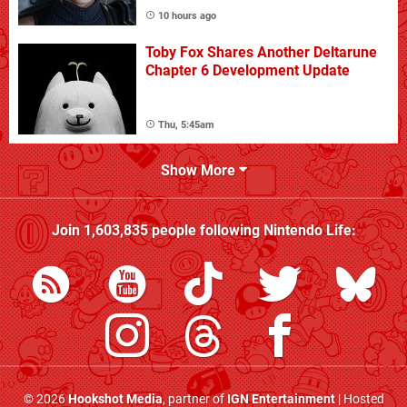
10 hours ago
Toby Fox Shares Another Deltarune
Chapter 6 Development Update
Thu, 5:45am
Show More
Join
1,603,835
people following
Nintendo Life
:
© 2026
Hookshot Media
, partner of
IGN Entertainment
| Hosted