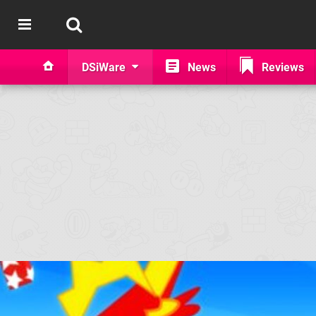
DSiWare
News
Reviews