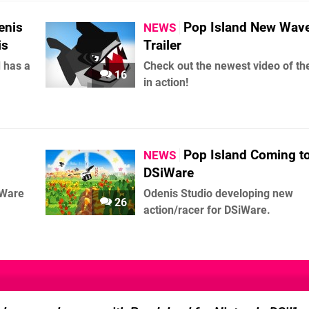
enis
Pop Island New Wav
NEWS
is
Trailer
d has a
Check out the newest video of t
16
in action!
Pop Island Coming t
NEWS
DSiWare
iWare
Odenis Studio developing new
26
action/racer for DSiWare.