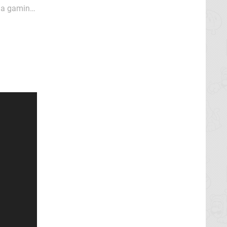
e a gaming
sults. Pop