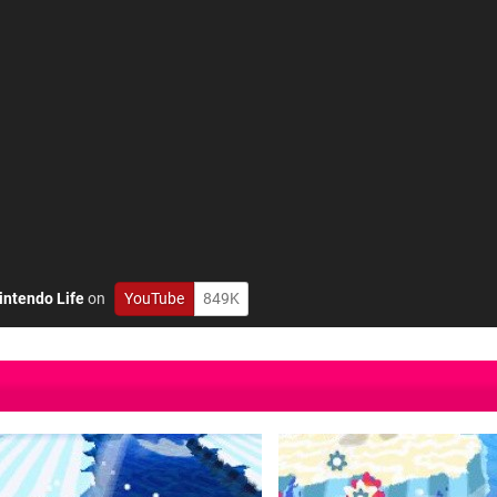
intendo Life
on
YouTube
849K