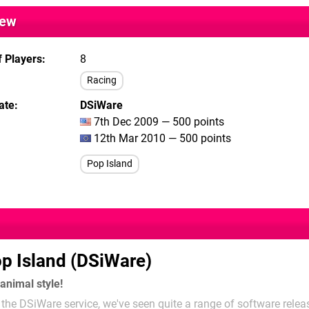
iew
 Players
8
Racing
ate
DSiWare
7th Dec 2009 — 500 points
12th Mar 2010 — 500 points
Pop Island
p Island (DSiWare)
 animal style!
the DSiWare service, we've seen quite a range of software releas