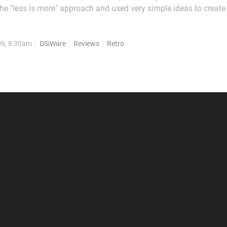
e "less is more" approach and used very simple ideas to creat
thers have gone for a slightly more ambitious effort to mixed re
ually being a...
09, 8:30am
DSiWare
Reviews
Retro