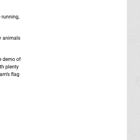
 running,
ny animals
he demo of
th plenty
am’s flag