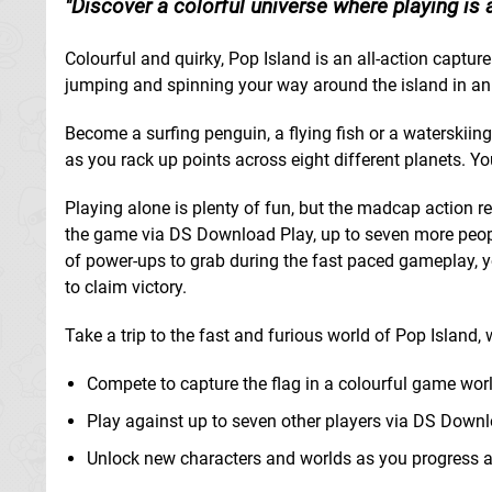
Discover a colorful universe where playing is 
Colourful and quirky, Pop Island is an all-action capt
jumping and spinning your way around the island in an a
Become a surfing penguin, a flying fish or a waterskiin
as you rack up points across eight different planets
Playing alone is plenty of fun, but the madcap action r
the game via DS Download Play, up to seven more peopl
of power-ups to grab during the fast paced gameplay, yo
to claim victory.
Take a trip to the fast and furious world of Pop Island,
Compete to capture the flag in a colourful game worl
Play against up to seven other players via DS Down
Unlock new characters and worlds as you progress a