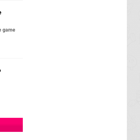
e
he game
o