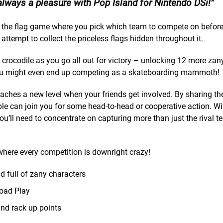
always a pleasure with Pop Island for Nintendo DSi!
ure the flag game where you pick which team to compete on before
ttempt to collect the priceless flags hidden throughout it.
g crocodile as you go all out for victory – unlocking 12 more za
. You might even end up competing as a skateboarding mammoth!
eaches a new level when your friends get involved. By sharing t
e can join you for some head-to-head or cooperative action. Wi
u’ll need to concentrate on capturing more than just the rival te
 where every competition is downright crazy!
d full of zany characters
load Play
nd rack up points