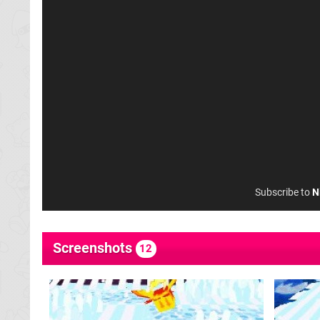
Subscribe to
N
Screenshots
12