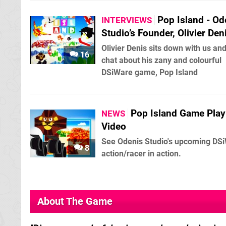
Pop Island - Od
INTERVIEWS
Studio’s Founder, Olivier Den
Olivier Denis sits down with us an
16
chat about his zany and colourful
DSiWare game, Pop Island
Pop Island Game Play
NEWS
Video
See Odenis Studio's upcoming DS
8
action/racer in action.
About The Game