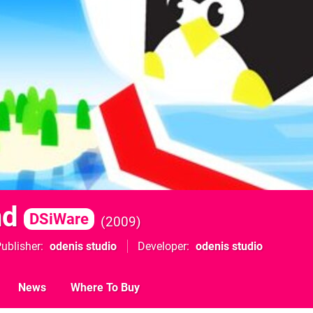
nd
DSiWare
2009
ublisher
odenis studio
Developer
odenis studio
News
Where To Buy