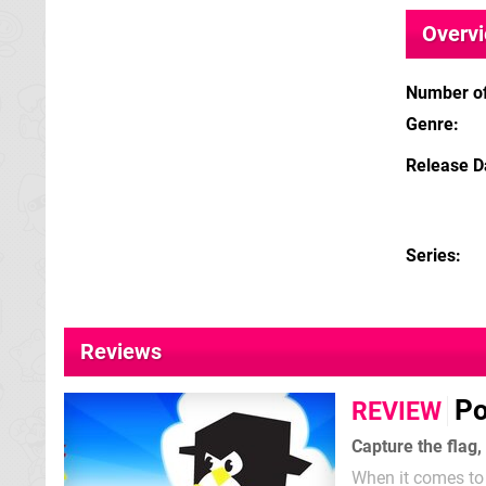
Overv
Number of
Genre
Release D
Series
Reviews
Po
REVIEW
Capture the flag,
When it comes to 