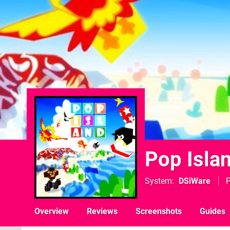
Pop Isla
System
DSiWare
P
Overview
Reviews
Screenshots
Guides