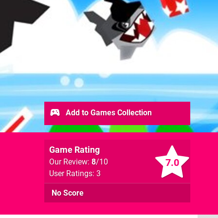
Add to Games Collection
Game Rating
7.0
Our Review:
8
/10
User Ratings: 3
No Score