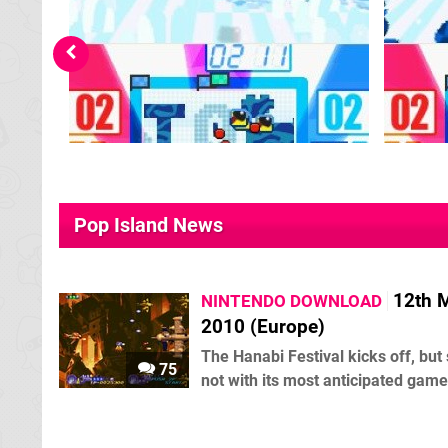
Pop Island News
12th 
NINTENDO DOWNLOAD
2010 (Europe)
The Hanabi Festival kicks off, but
75
not with its most anticipated game