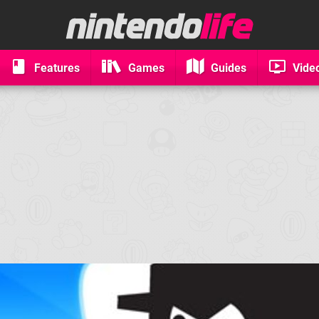
Features
Games
Guides
Vide