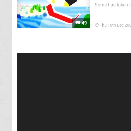
Some has taken th
experience, and o
Island ends up act
49
Thu 10th Dec 20