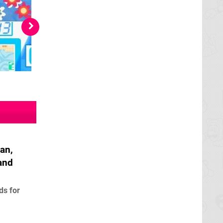
an,
and
ds for