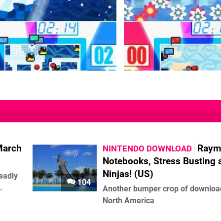
March
Raym
NINTENDO DOWNLOAD
Notebooks, Stress Busting 
Ninjas! (US)
 sadly
104
.
Another bumper crop of downloa
North America