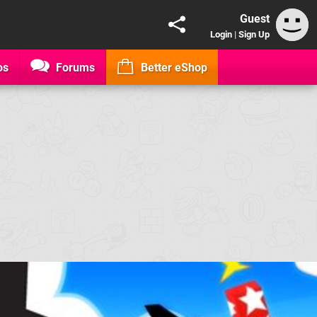
Guest
Login
|
Sign Up
os
Forums
Better eShop