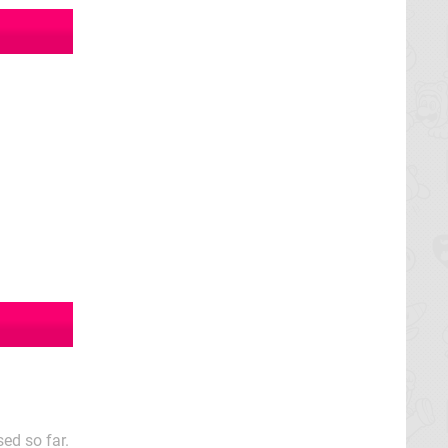
ed so far.