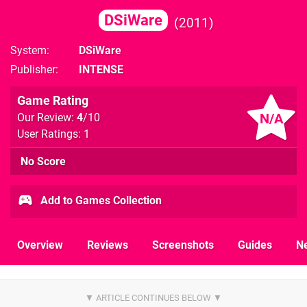
DSiWare
2011
System
DSiWare
Publisher
INTENSE
Game Rating
N/A
Our Review:
4
/10
User Ratings: 1
No Score
Add to Games Collection
Overview
Reviews
Screenshots
Guides
N