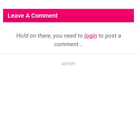
Leave A Comment
Hold on there, you need to
login
to post a
comment...