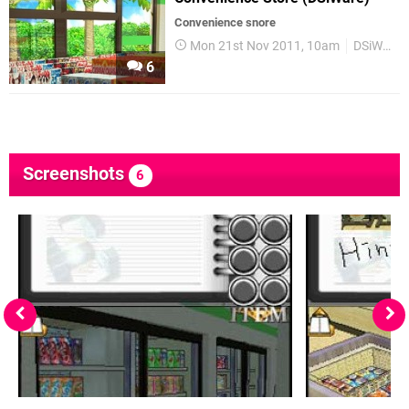
Convenience snore
Mon 21st Nov 2011, 10am
DSiWare
6
Screenshots
6