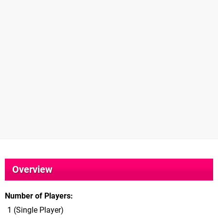
Overview
Number of Players
1 (Single Player)