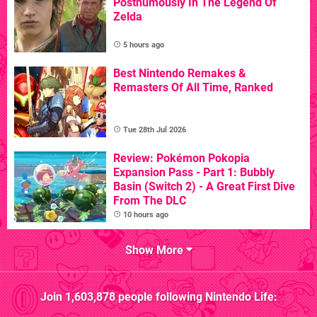
Posthumously In The Legend Of
Zelda
5 hours ago
Best Nintendo Remakes &
Remasters Of All Time, Ranked
Tue 28th Jul 2026
Review: Pokémon Pokopia
Expansion Pass - Part 1: Bubbly
Basin (Switch 2) - A Great First Dive
From The DLC
10 hours ago
Show More
Join
1,603,878
people following
Nintendo Life
: