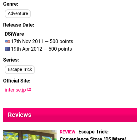
Genre
Adventure
Release Date
DSiWare
17th Nov 2011 — 500 points
19th Apr 2012 — 500 points
Series
Escape Trick
Official Site
intense.jp
Reviews
Escape Trick:
REVIEW
Convenience Store (DSiWare)