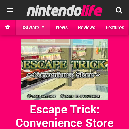
DSiWare
News
Reviews
Features
Escape Trick:
Convenience Store