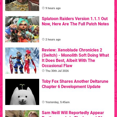
9 hours ago
Splatoon Raiders Version 1.1.1 Out
Now, Here Are The Full Patch Notes
2 hours ago
Review: Xenoblade Chronicles 2
(Switch) - Monolith Soft Doing What
It Does Best, Albeit With The
Occasional Flaw
Thu 30th Jul 2026
Toby Fox Shares Another Deltarune
Chapter 6 Development Update
Yesterday, 5:45am
Sam Neill Will Reportedly Appear