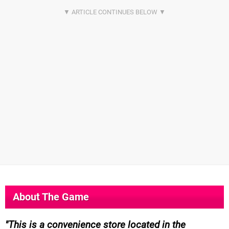
About The Game
This is a convenience store located in the