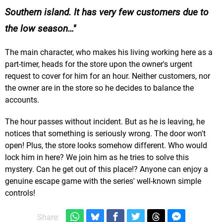
Southern island. It has very few customers due to
the low season…
The main character, who makes his living working here as a
part-timer, heads for the store upon the owner's urgent
request to cover for him for an hour. Neither customers, nor
the owner are in the store so he decides to balance the
accounts.
The hour passes without incident. But as he is leaving, he
notices that something is seriously wrong. The door won't
open! Plus, the store looks somehow different. Who would
lock him in here? We join him as he tries to solve this
mystery. Can he get out of this place!? Anyone can enjoy a
genuine escape game with the series' well-known simple
controls!
Share: