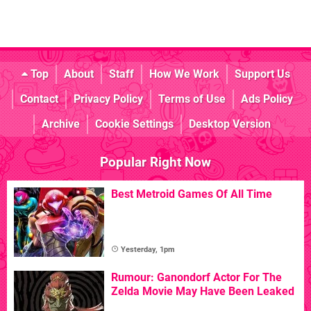
Top
About
Staff
How We Work
Support Us
Contact
Privacy Policy
Terms of Use
Ads Policy
Archive
Cookie Settings
Desktop Version
Popular Right Now
Best Metroid Games Of All Time
Yesterday, 1pm
Rumour: Ganondorf Actor For The
Zelda Movie May Have Been Leaked