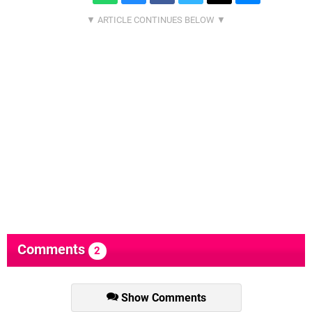
Comments
2
Show Comments