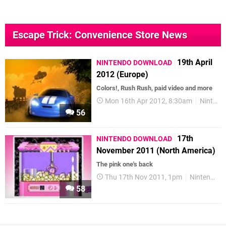
Escape Trick: Convenience Store News
19th April
NINTENDO DOWNLOAD
2012 (Europe)
Colors!, Rush Rush, paid video and more
Mon 16th Apr 2012, 8:30am
Nintendo Download
56
17th
NINTENDO DOWNLOAD
November 2011 (North America)
The pink one's back
Thu 17th Nov 2011, 1pm
Nintendo Download
58