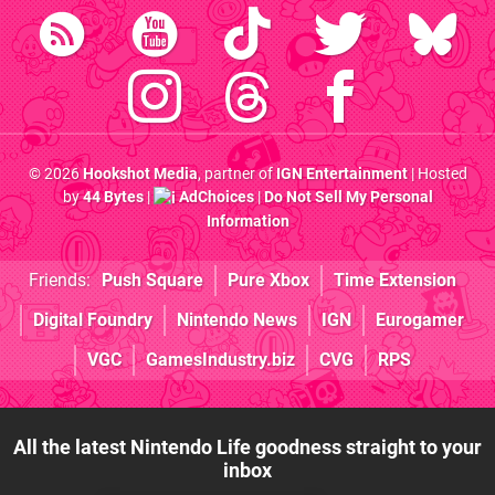
© 2026
Hookshot Media
, partner of
IGN Entertainment
| Hosted
by
44 Bytes
|
AdChoices
|
Do Not Sell My Personal
Information
Friends:
Push Square
Pure Xbox
Time Extension
Digital Foundry
Nintendo News
IGN
Eurogamer
VGC
GamesIndustry.biz
CVG
RPS
All the latest Nintendo Life goodness straight to your
inbox