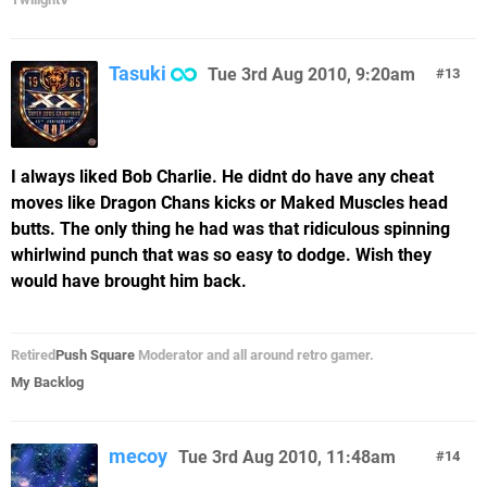
Tasuki
Tue 3rd Aug 2010, 9:20am
13
I always liked Bob Charlie. He didnt do have any cheat
moves like Dragon Chans kicks or Maked Muscles head
butts. The only thing he had was that ridiculous spinning
whirlwind punch that was so easy to dodge. Wish they
would have brought him back.
Retired
Push Square
Moderator and all around retro gamer.
My Backlog
mecoy
Tue 3rd Aug 2010, 11:48am
14