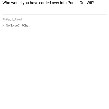
Who would you have carried over into Punch-Out Wii?
Philip_J_Reed
X:
NoNoiseChitChat