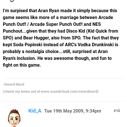
I'm surpised that Aran Ryan made it simply because this
game seems like more of a marriage between Arcade
Punch Out!! / Arcade Super Punch Out!! and NES
Punchout...given that they had Disco Kid (Kid Quick from
SPO) and Bear Hugger, also from SPO. The fact that they
kept Soda Popinski instead of ARC's Vodka Drunkinski is
probably a nostalgia choice...still, surprised at Aran
Ryan's inclusion. He was awesome though, and fun to
fight on this game.
-Swerd Murd
(check my tunes out at www.soundcloud.com/swerdmurd)
Kid_A
Tue 19th May 2009, 9:34pm
10