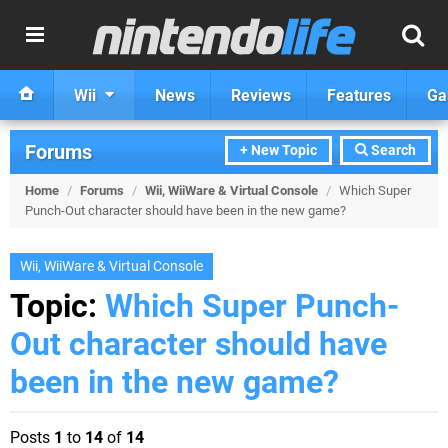
Wii
News
Reviews
Features
Ga
Forums
+ New Topic
Search
Home
/
Forums
/
Wii, WiiWare & Virtual Console
/
Which Super
Punch-Out character should have been in the new game?
Wii, WiiWare & Virtual Console
Topic:
Which Super Punch-
Out character should have
been in the new game?
Posts
1
to
14
of
14