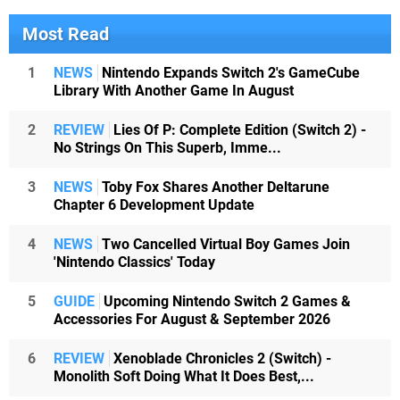
Most Read
1
NEWS
Nintendo Expands Switch 2's GameCube
Library With Another Game In August
2
REVIEW
Lies Of P: Complete Edition (Switch 2) -
No Strings On This Superb, Imme...
3
NEWS
Toby Fox Shares Another Deltarune
Chapter 6 Development Update
4
NEWS
Two Cancelled Virtual Boy Games Join
'Nintendo Classics' Today
5
GUIDE
Upcoming Nintendo Switch 2 Games &
Accessories For August & September 2026
6
REVIEW
Xenoblade Chronicles 2 (Switch) -
Monolith Soft Doing What It Does Best,...