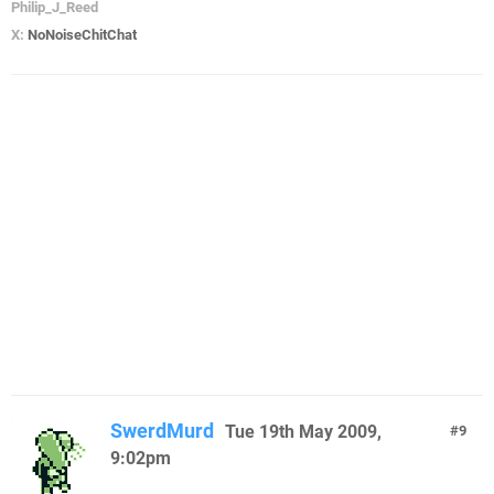
Philip_J_Reed
X:
NoNoiseChitChat
SwerdMurd
Tue 19th May 2009,
9
9:02pm