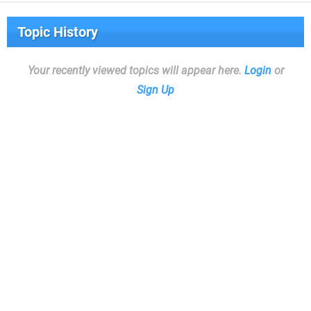
Topic History
Your recently viewed topics will appear here.
Login
or
Sign Up