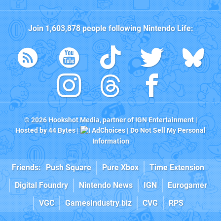
Join
1,603,878
people following
Nintendo Life
:
© 2026
Hookshot Media
, partner of
IGN Entertainment
|
Hosted by
44 Bytes
|
AdChoices
|
Do Not Sell My Personal
Information
Friends:
Push Square
Pure Xbox
Time Extension
Digital Foundry
Nintendo News
IGN
Eurogamer
VGC
GamesIndustry.biz
CVG
RPS