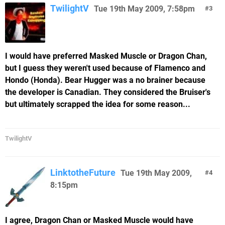
TwilightV
Tue 19th May 2009, 7:58pm
3
I would have preferred Masked Muscle or Dragon Chan,
but I guess they weren't used because of Flamenco and
Hondo (Honda). Bear Hugger was a no brainer because
the developer is Canadian. They considered the Bruiser's
but ultimately scrapped the idea for some reason...
TwilightV
LinktotheFuture
Tue 19th May 2009,
4
8:15pm
I agree, Dragon Chan or Masked Muscle would have