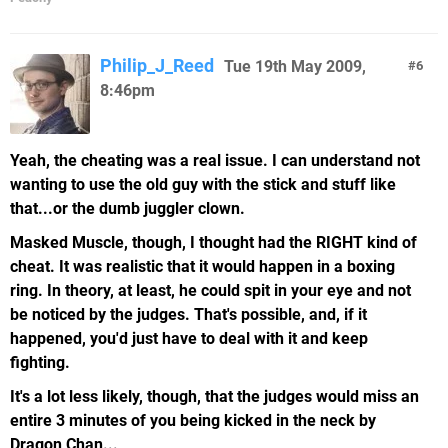
Philip_J_Reed
Tue 19th May 2009,
6
8:46pm
Yeah, the cheating was a real issue. I can understand not
wanting to use the old guy with the stick and stuff like
that...or the dumb juggler clown.
Masked Muscle, though, I thought had the RIGHT kind of
cheat. It was realistic that it would happen in a boxing
ring. In theory, at least, he could spit in your eye and not
be noticed by the judges. That's possible, and, if it
happened, you'd just have to deal with it and keep
fighting.
It's a lot less likely, though, that the judges would miss an
entire 3 minutes of you being kicked in the neck by
Dragon Chan...