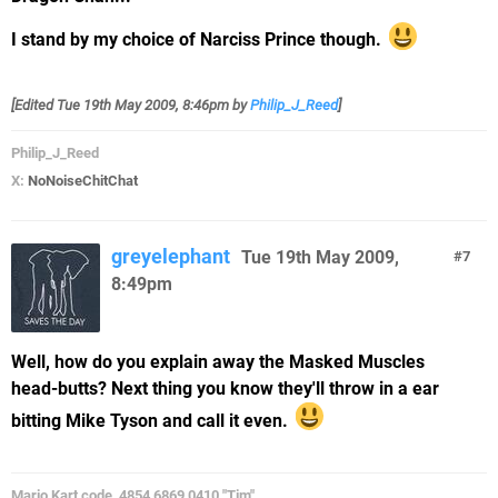
I stand by my choice of Narciss Prince though.
[Edited
Tue 19th May 2009, 8:46pm
by
Philip_J_Reed
]
Philip_J_Reed
X:
NoNoiseChitChat
greyelephant
Tue 19th May 2009,
7
8:49pm
Well, how do you explain away the Masked Muscles
head-butts? Next thing you know they'll throw in a ear
bitting Mike Tyson and call it even.
Mario Kart code, 4854 6869 0410 "Tim"