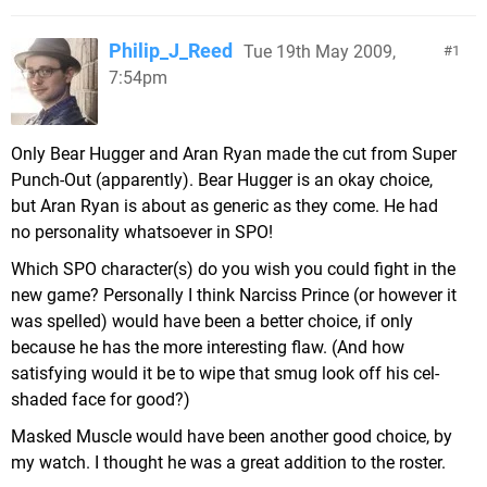
Philip_J_Reed
Tue 19th May 2009,
1
7:54pm
Only Bear Hugger and Aran Ryan made the cut from Super
Punch-Out (apparently). Bear Hugger is an okay choice,
but Aran Ryan is about as generic as they come. He had
no personality whatsoever in SPO!
Which SPO character(s) do you wish you could fight in the
new game? Personally I think Narciss Prince (or however it
was spelled) would have been a better choice, if only
because he has the more interesting flaw. (And how
satisfying would it be to wipe that smug look off his cel-
shaded face for good?)
Masked Muscle would have been another good choice, by
my watch. I thought he was a great addition to the roster.