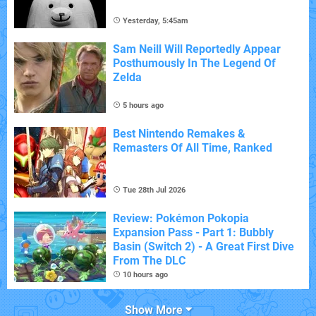
Yesterday, 5:45am
Sam Neill Will Reportedly Appear
Posthumously In The Legend Of
Zelda
5 hours ago
Best Nintendo Remakes &
Remasters Of All Time, Ranked
Tue 28th Jul 2026
Review: Pokémon Pokopia
Expansion Pass - Part 1: Bubbly
Basin (Switch 2) - A Great First Dive
From The DLC
10 hours ago
Show More