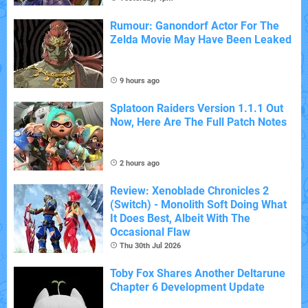
Rumour: Ganondorf Actor For The
Zelda Movie May Have Been Leaked
9 hours ago
Splatoon Raiders Version 1.1.1 Out
Now, Here Are The Full Patch Notes
2 hours ago
Review: Xenoblade Chronicles 2
(Switch) - Monolith Soft Doing What
It Does Best, Albeit With The
Occasional Flaw
Thu 30th Jul 2026
Toby Fox Shares Another Deltarune
Chapter 6 Development Update