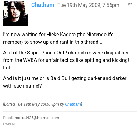
Chatham
Tue 19th May 2009, 7:56pm
2
I'm now waiting for Hieke Kagero (the Nintendolife
member) to show up and rant in this thread...
Alot of the Super Punch-Out!! characters were disqualified
from the WVBA for unfair tactics like spitting and kicking!
Lol.
And is it just me or is Bald Bull getting darker and darker
with each game!?
[Edited
Tue 19th May 2009, 8pm
by
Chatham
]
Email:
mallrat425@hotmail.com
PSN N...