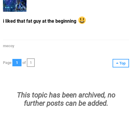
i liked that fat guy at the beginning
mecoy
Page
1
of
1
Top
This topic has been archived, no
further posts can be added.