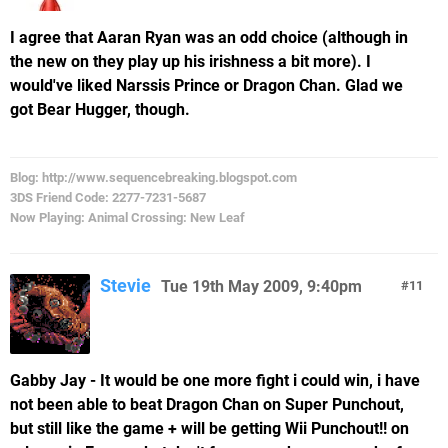
I agree that Aaran Ryan was an odd choice (although in
the new on they play up his irishness a bit more). I
would've liked Narssis Prince or Dragon Chan. Glad we
got Bear Hugger, though.
Blog: http://www.sequencebreaking.blogspot.com
3DS Friend Code: 2277-7231-5687
Now Playing: Animal Crossing: New Leaf
Stevie
Tue 19th May 2009, 9:40pm
11
Gabby Jay - It would be one more fight i could win, i have
not been able to beat Dragon Chan on Super Punchout,
but still like the game + will be getting Wii Punchout!! on