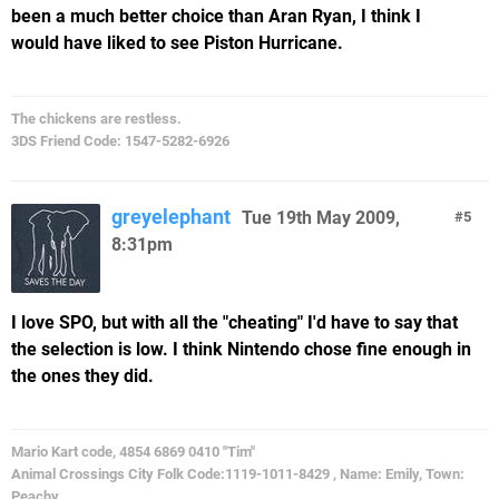
been a much better choice than Aran Ryan, I think I
would have liked to see Piston Hurricane.
The chickens are restless.
3DS Friend Code: 1547-5282-6926
greyelephant
Tue 19th May 2009,
5
8:31pm
I love SPO, but with all the "cheating" I'd have to say that
the selection is low. I think Nintendo chose fine enough in
the ones they did.
Mario Kart code, 4854 6869 0410 "Tim"
Animal Crossings City Folk Code:1119-1011-8429 , Name: Emily, Town:
Peachy