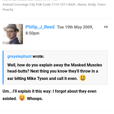
Animal Crossings City Folk Code:1119-1011-8429 , Name: Emily, Town:
Peachy
Philip_J_Reed
Tue 19th May 2009,
8
8:50pm
greyelephant
wrote:
Well, how do you explain away the Masked Muscles
head-butts? Next thing you know they'll throw in a
ear bitting Mike Tyson and call it even.
Um...I'll explain it this way: I forgot about they even
existed.
Whoops.