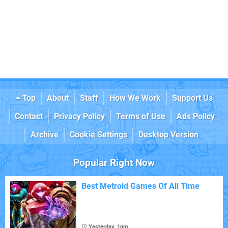
Top
About
Staff
How We Work
Support Us
Contact
Privacy Policy
Terms of Use
Ads Policy
Archive
Cookie Settings
Desktop Version
Popular Right Now
Best Metroid Games Of All Time
Yesterday, 1pm