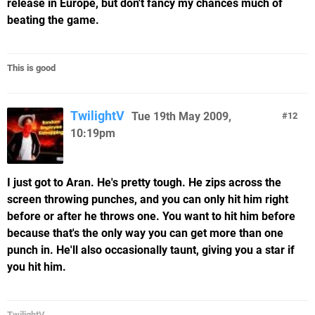
release in Europe, but don't fancy my chances much of
beating the game.
This is good
TwilightV
Tue 19th May 2009,
12
10:19pm
I just got to Aran. He's pretty tough. He zips across the
screen throwing punches, and you can only hit him right
before or after he throws one. You want to hit him before
because that's the only way you can get more than one
punch in. He'll also occasionally taunt, giving you a star if
you hit him.
TwilightV