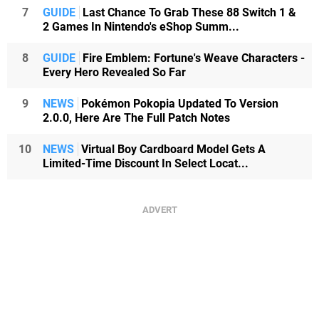
7
GUIDE
Last Chance To Grab These 88 Switch 1 &
2 Games In Nintendo's eShop Summ...
8
GUIDE
Fire Emblem: Fortune's Weave Characters -
Every Hero Revealed So Far
9
NEWS
Pokémon Pokopia Updated To Version
2.0.0, Here Are The Full Patch Notes
10
NEWS
Virtual Boy Cardboard Model Gets A
Limited-Time Discount In Select Locat...