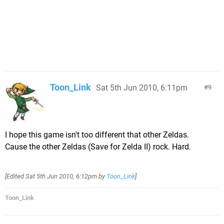
Toon_Link
Sat 5th Jun 2010, 6:11pm
9
I hope this game isn't too different that other Zeldas.
Cause the other Zeldas (Save for Zelda II) rock. Hard.
[Edited
Sat 5th Jun 2010, 6:12pm
by
Toon_Link
]
Toon_Link