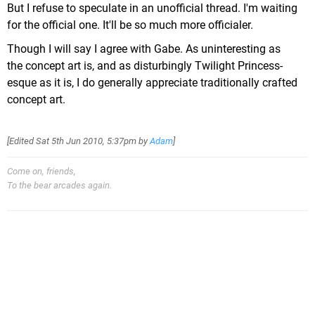
But I refuse to speculate in an unofficial thread. I'm waiting
for the official one. It'll be so much more officialer.
Though I will say I agree with Gabe. As uninteresting as
the concept art is, and as disturbingly Twilight Princess-
esque as it is, I do generally appreciate traditionally crafted
concept art.
[Edited
Sat 5th Jun 2010, 5:37pm
by
Adam
]
Come on, friends,
To the bear arcades again.