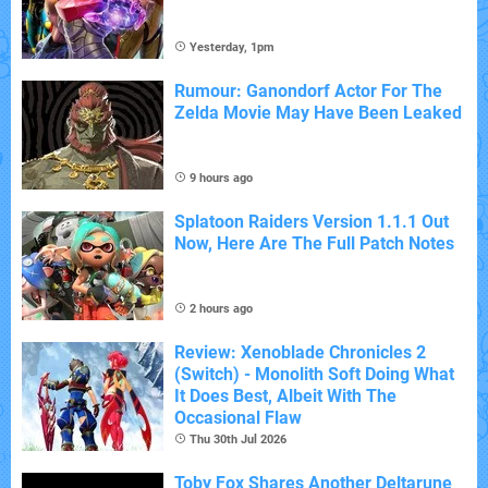
Yesterday, 1pm
Rumour: Ganondorf Actor For The
Zelda Movie May Have Been Leaked
9 hours ago
Splatoon Raiders Version 1.1.1 Out
Now, Here Are The Full Patch Notes
2 hours ago
Review: Xenoblade Chronicles 2
(Switch) - Monolith Soft Doing What
It Does Best, Albeit With The
Occasional Flaw
Thu 30th Jul 2026
Toby Fox Shares Another Deltarune