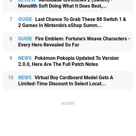
Monolith Soft Doing What It Does Best,...
7
GUIDE
Last Chance To Grab These 88 Switch 1 &
2 Games In Nintendo's eShop Summ...
8
GUIDE
Fire Emblem: Fortune's Weave Characters -
Every Hero Revealed So Far
9
NEWS
Pokémon Pokopia Updated To Version
2.0.0, Here Are The Full Patch Notes
10
NEWS
Virtual Boy Cardboard Model Gets A
Limited-Time Discount In Select Locat...