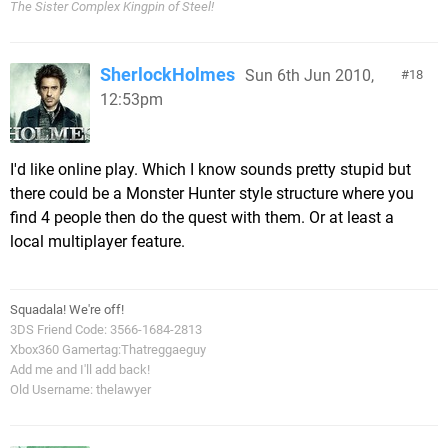
The Sister Complex Kingpin of Steel!
SherlockHolmes
Sun 6th Jun 2010,
18
12:53pm
I'd like online play. Which I know sounds pretty stupid but
there could be a Monster Hunter style structure where you
find 4 people then do the quest with them. Or at least a
local multiplayer feature.
Squadala! We're off!
3DS Friend Code: 3566-1684-2813
Xbox360 Gamertag:Thatreggaeguy
Add me and I'll add back!
Old Username: thelawyer