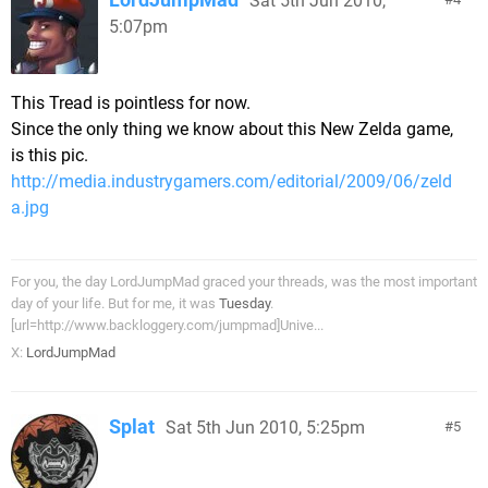
Sat 5th Jun 2010,
5:07pm
This Tread is pointless for now.
Since the only thing we know about this New Zelda game,
is this pic.
http://media.industrygamers.com/editorial/2009/06/zeld
a.jpg
For you, the day LordJumpMad graced your threads, was the most important
day of your life. But for me, it was
Tuesday
.
[url=http://www.backloggery.com/jumpmad]Unive...
X:
LordJumpMad
Splat
Sat 5th Jun 2010, 5:25pm
5