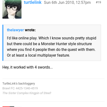
turtlelink
Sun 6th Jun 2010, 12:57pm
19
thelawyer
wrote:
I'd like online play. Which I know sounds pretty stupid
but there could be a Monster Hunter style structure
where you find 4 people then do the quest with them.
Or at least a local multiplayer feature.
Hey, it worked with 4 swords...
TurtleLink's backloggery
Brawl FC: 4425-1340-4519
The Sister Complex Kingpin of Steel!