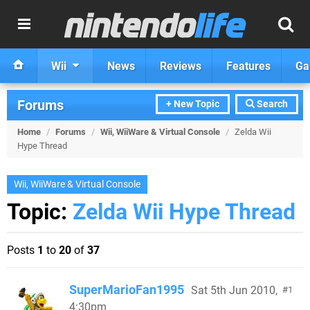
Wii
News
Reviews
Features
Ga
Forums
+ New Topic
Search
Home
/
Forums
/
Wii, WiiWare & Virtual Console
/
Zelda Wii
Hype Thread
Wii, WiiWare & Virtual Console
Topic:
Zelda Wii Hype Thread
Posts
1
to
20
of
37
SuperMarioFan1995
Sat 5th Jun 2010,
1
4:30pm