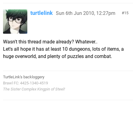
turtlelink
Sun 6th Jun 2010, 12:27pm
15
Wasn't this thread made already? Whatever..
Let's all hope it has at least 10 dungeons, lots of items, a
huge overworld, and plenty of puzzles and combat.
TurtleLink's backloggery
Brawl FC: 4425-1340-4519
The Sister Complex Kingpin of Steel!