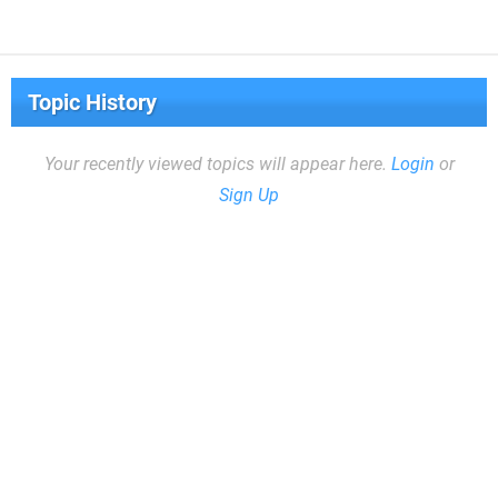
Topic History
Your recently viewed topics will appear here.
Login
or
Sign Up