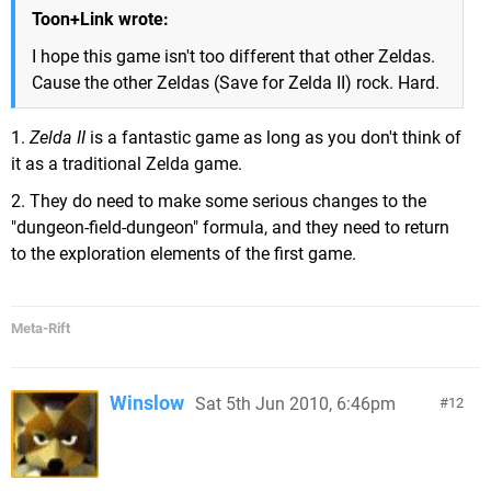
Toon+Link wrote:
I hope this game isn't too different that other Zeldas.
Cause the other Zeldas (Save for Zelda II) rock. Hard.
1.
Zelda II
is a fantastic game as long as you don't think of
it as a traditional Zelda game.
2. They do need to make some serious changes to the
"dungeon-field-dungeon" formula, and they need to return
to the exploration elements of the first game.
Meta-Rift
Winslow
Sat 5th Jun 2010, 6:46pm
12