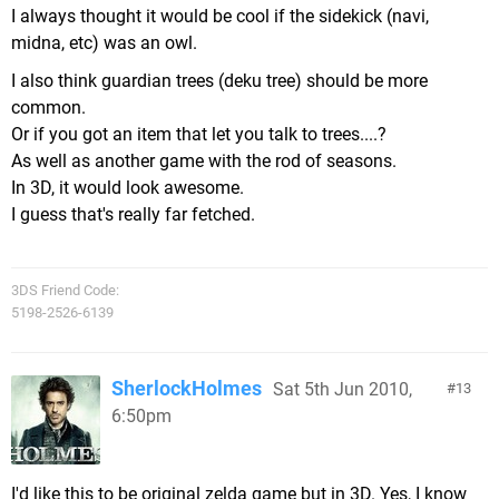
I always thought it would be cool if the sidekick (navi,
midna, etc) was an owl.
I also think guardian trees (deku tree) should be more
common.
Or if you got an item that let you talk to trees....?
As well as another game with the rod of seasons.
In 3D, it would look awesome.
I guess that's really far fetched.
3DS Friend Code:
5198-2526-6139
SherlockHolmes
Sat 5th Jun 2010,
13
6:50pm
I'd like this to be original zelda game but in 3D. Yes, I know