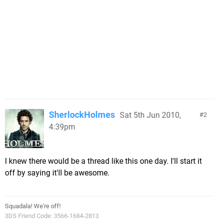
SherlockHolmes
Sat 5th Jun 2010,
2
4:39pm
I knew there would be a thread like this one day. I'll start it
off by saying it'll be awesome.
Squadala! We're off!
3DS Friend Code: 3566-1684-2813