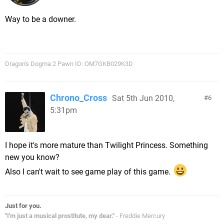
Way to be a downer.
Dragon's Dogma 2 Pawn ID: OM7GKB029K3D
Chrono_Cross
Sat 5th Jun 2010,
6
5:31pm
I hope it's more mature than Twilight Princess. Something
new you know?
Also I can't wait to see game play of this game.
Just for you.
"I'm just a musical prostitute, my dear."
- Freddie Mercury