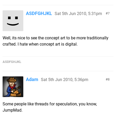
ASDFGHJKL
Sat 5th Jun 2010, 5:31pm
7
Well, its nice to see the concept art to be more traditionally
crafted. I hate when concept art is digital.
ASDFGHJKL
Adam
Sat 5th Jun 2010, 5:36pm
8
Some people like threads for speculation, you know,
JumpMad.