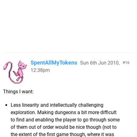
SpentAllMyTokens
Sun 6th Jun 2010,
16
12:38pm
Things I want:
Less linearity and intellectually challenging
exploration. Making dungeons a bit more difficult
to find and enabling the player to go through some
of them out of order would be nice though (not to
the extent of the first game though, where it was