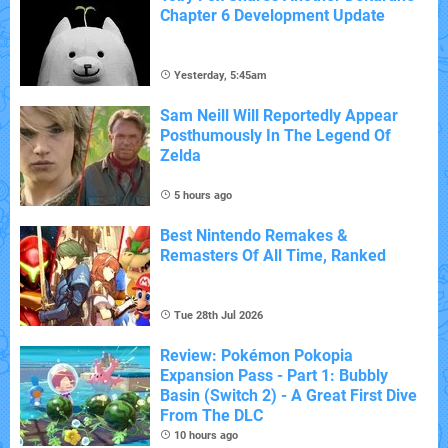
Chapter 6 Development Update
Yesterday, 5:45am
Sam Neill Will Reportedly Appear
Posthumously In The Legend Of
Zelda
5 hours ago
Best Nintendo Remakes &
Remasters Of All Time, Ranked
Tue 28th Jul 2026
Review: Pokémon Pokopia
Expansion Pass - Part 1: Bubbly
Basin (Switch 2) - A Great First Dive
From The DLC
10 hours ago