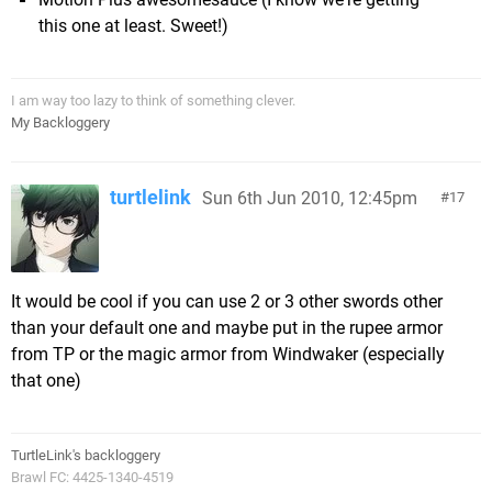
this one at least. Sweet!)
I am way too lazy to think of something clever.
My Backloggery
turtlelink
Sun 6th Jun 2010, 12:45pm
17
It would be cool if you can use 2 or 3 other swords other
than your default one and maybe put in the rupee armor
from TP or the magic armor from Windwaker (especially
that one)
TurtleLink's backloggery
Brawl FC: 4425-1340-4519