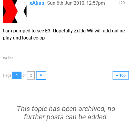
xAlias
Sun 6th Jun 2010, 12:57pm
20
I am pumped to see E3! Hopefully Zelda Wii will add online
play and local co-op
xAlias
Page
1
of
2
Top
This topic has been archived, no
further posts can be added.