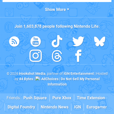
Show More
Join
1,603,878
people following
Nintendo Life
:
© 2026
Hookshot Media
, partner of
IGN Entertainment
| Hosted
by
44 Bytes
|
AdChoices
|
Do Not Sell My Personal
Information
Friends:
Push Square
Pure Xbox
Time Extension
Digital Foundry
Nintendo News
IGN
Eurogamer