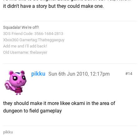
it didn't have a story but they could make one.
Squadala! We're off!
3DS Friend Code: 3566-1684-2813
Xbox360 Gamertag:Thatreggaeguy
Add me and I'll add back!
Old Username: thelawyer
pikku
Sun 6th Jun 2010, 12:17pm
14
they should make it more likee okami in the area of
dungeon to field gameplay
pikku