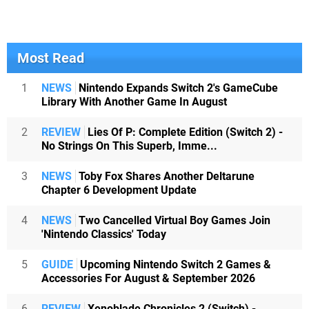
Most Read
1
NEWS
Nintendo Expands Switch 2's GameCube
Library With Another Game In August
2
REVIEW
Lies Of P: Complete Edition (Switch 2) -
No Strings On This Superb, Imme...
3
NEWS
Toby Fox Shares Another Deltarune
Chapter 6 Development Update
4
NEWS
Two Cancelled Virtual Boy Games Join
'Nintendo Classics' Today
5
GUIDE
Upcoming Nintendo Switch 2 Games &
Accessories For August & September 2026
6
REVIEW
Xenoblade Chronicles 2 (Switch) -