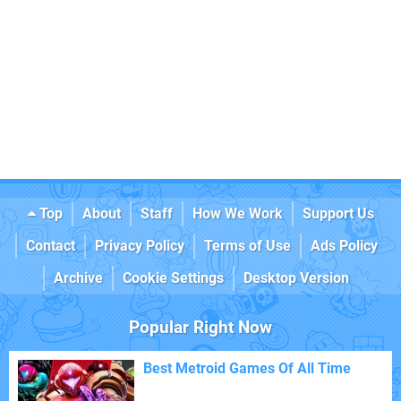
Top
About
Staff
How We Work
Support Us
Contact
Privacy Policy
Terms of Use
Ads Policy
Archive
Cookie Settings
Desktop Version
Popular Right Now
Best Metroid Games Of All Time