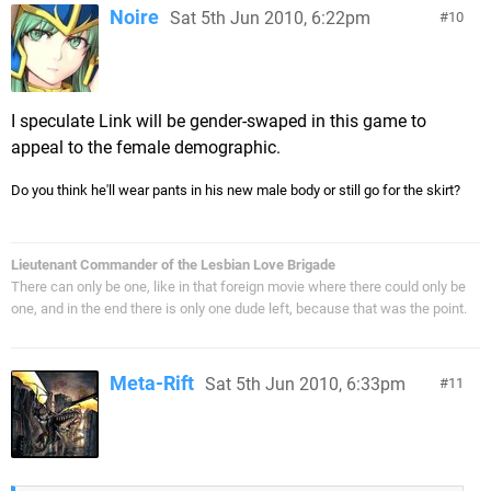
Noire
Sat 5th Jun 2010, 6:22pm
10
I speculate Link will be gender-swaped in this game to
appeal to the female demographic.
Do you think he'll wear pants in his new male body or still go for the skirt?
Lieutenant Commander of the Lesbian Love Brigade
There can only be one, like in that foreign movie where there could only be
one, and in the end there is only one dude left, because that was the point.
Meta-Rift
Sat 5th Jun 2010, 6:33pm
11