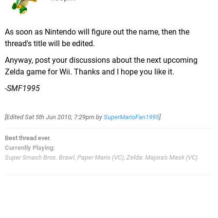
As soon as Nintendo will figure out the name, then the
thread's title will be edited.
Anyway, post your discussions about the next upcoming
Zelda game for Wii. Thanks and I hope you like it.
-SMF1995
[Edited
Sat 5th Jun 2010, 7:29pm
by
SuperMarioFan1995
]
Best thread ever.
Currently Playing:
Super Smash Bros. Brawl
,
Paper Mario (VC)
,
Zelda: Majora's Mask (VC)