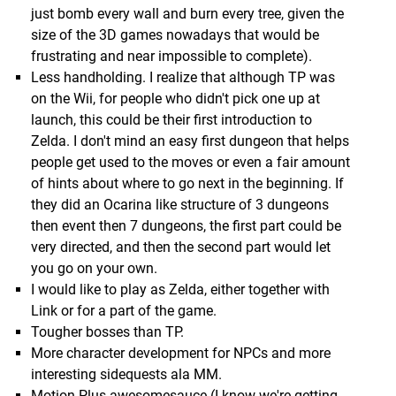
just bomb every wall and burn every tree, given the
size of the 3D games nowadays that would be
frustrating and near impossible to complete).
Less handholding. I realize that although TP was
on the Wii, for people who didn't pick one up at
launch, this could be their first introduction to
Zelda. I don't mind an easy first dungeon that helps
people get used to the moves or even a fair amount
of hints about where to go next in the beginning. If
they did an Ocarina like structure of 3 dungeons
then event then 7 dungeons, the first part could be
very directed, and then the second part would let
you go on your own.
I would like to play as Zelda, either together with
Link or for a part of the game.
Tougher bosses than TP.
More character development for NPCs and more
interesting sidequests ala MM.
Motion Plus awesomesauce (I know we're getting