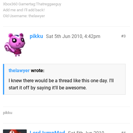
Xbox360 Gamertag:Thatreggaeguy
Add me and I'll add back!
Old Username: thelawyer
pikku
Sat 5th Jun 2010, 4:42pm
3
thelawyer
wrote:
I knew there would be a thread like this one day. I'll
start it off by saying it'll be awesome.
pikku
LordJumpMad
4