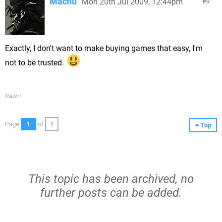
Machu
Mon 20th Jul 2009, 12:44pm
9
Exactly, I don't want to make buying games that easy, I'm
not to be trusted.
Rawr!
Page
1
of
1
Top
This topic has been archived, no
further posts can be added.