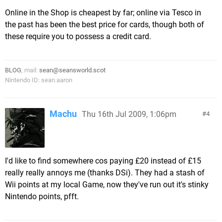
Online in the Shop is cheapest by far; online via Tesco in
the past has been the best price for cards, though both of
these require you to possess a credit card.
BLOG
, mail:
sean@seansworld.scot
Nintendo ID: sean.aaron
Machu
Thu 16th Jul 2009, 1:06pm
4
I'd like to find somewhere cos paying £20 instead of £15
really really annoys me (thanks DSi). They had a stash of
Wii points at my local Game, now they've run out it's stinky
Nintendo points, pfft.