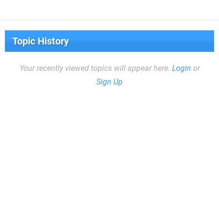
Topic History
Your recently viewed topics will appear here.
Login
or
Sign Up