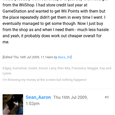
from the WiiShop. I had store credit last year at
GameStation and wanted to get Wii Points with them but
the place repeatedly didn't get them in every time I went. I
eventually managed to get some though. Now I just buy
from the shop as and when I need them - much less hassle
and yeah, it probably does work out cheaper overall for
me.
[Edited
Thu 16th Jul 2009, 11:14am
by
Bass_X0
]
Edgey, Gumshoe, Godot, Sissel, Larry, then Mia, Franziska, Maggie, Kay and
Lynne.
I'm throwing my money at the screen but nothing happens!
Sean_Aaron
Thu 16th Jul 2009,
3
1:02pm