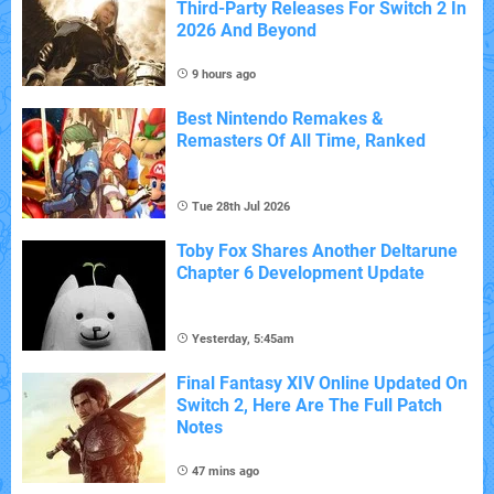
Third-Party Releases For Switch 2 In
2026 And Beyond
9 hours ago
Best Nintendo Remakes &
Remasters Of All Time, Ranked
Tue 28th Jul 2026
Toby Fox Shares Another Deltarune
Chapter 6 Development Update
Yesterday, 5:45am
Final Fantasy XIV Online Updated On
Switch 2, Here Are The Full Patch
Notes
47 mins ago