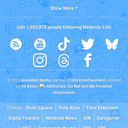
Show More
Join
1,603,878
people following
Nintendo Life
:
© 2026
Hookshot Media
, partner of
IGN Entertainment
| Hosted
by
44 Bytes
|
AdChoices
|
Do Not Sell My Personal
Information
Friends:
Push Square
Pure Xbox
Time Extension
Digital Foundry
Nintendo News
IGN
Eurogamer