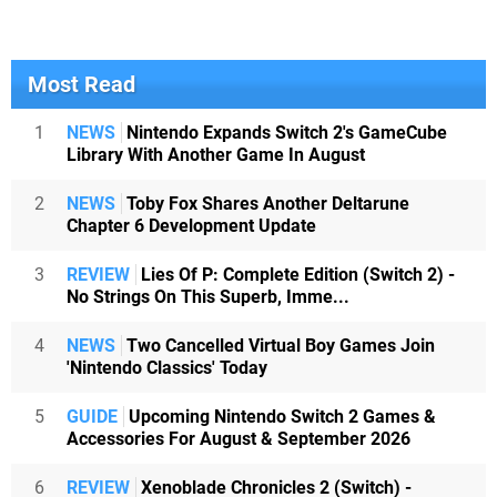
Most Read
1
NEWS
Nintendo Expands Switch 2's GameCube
Library With Another Game In August
2
NEWS
Toby Fox Shares Another Deltarune
Chapter 6 Development Update
3
REVIEW
Lies Of P: Complete Edition (Switch 2) -
No Strings On This Superb, Imme...
4
NEWS
Two Cancelled Virtual Boy Games Join
'Nintendo Classics' Today
5
GUIDE
Upcoming Nintendo Switch 2 Games &
Accessories For August & September 2026
6
REVIEW
Xenoblade Chronicles 2 (Switch) -