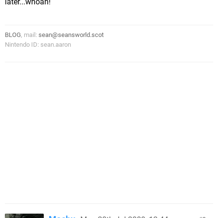
later...whoah!
BLOG
, mail:
sean@seansworld.scot
Nintendo ID: sean.aaron