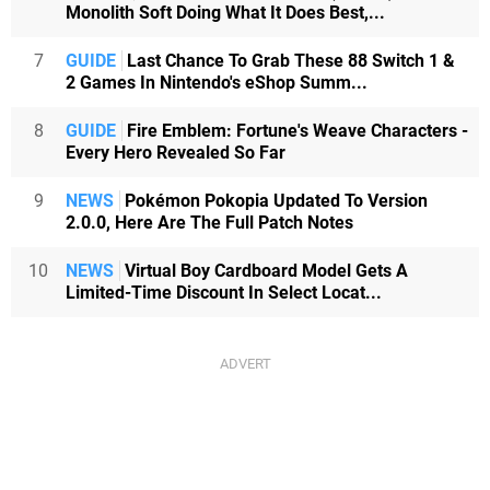
Monolith Soft Doing What It Does Best,...
7
GUIDE
Last Chance To Grab These 88 Switch 1 &
2 Games In Nintendo's eShop Summ...
8
GUIDE
Fire Emblem: Fortune's Weave Characters -
Every Hero Revealed So Far
9
NEWS
Pokémon Pokopia Updated To Version
2.0.0, Here Are The Full Patch Notes
10
NEWS
Virtual Boy Cardboard Model Gets A
Limited-Time Discount In Select Locat...