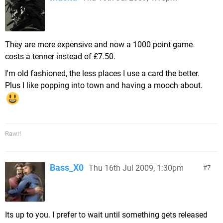
They are more expensive and now a 1000 point game
costs a tenner instead of £7.50.
I'm old fashioned, the less places I use a card the better.
Plus I like popping into town and having a mooch about.
Rawr!
Bass_X0
Thu 16th Jul 2009, 1:30pm
7
Its up to you. I prefer to wait until something gets released