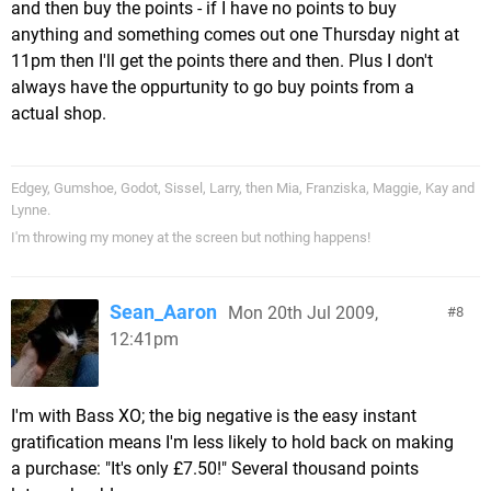
and then buy the points - if I have no points to buy
anything and something comes out one Thursday night at
11pm then I'll get the points there and then. Plus I don't
always have the oppurtunity to go buy points from a
actual shop.
Edgey, Gumshoe, Godot, Sissel, Larry, then Mia, Franziska, Maggie, Kay and
Lynne.
I'm throwing my money at the screen but nothing happens!
Sean_Aaron
Mon 20th Jul 2009,
8
12:41pm
I'm with Bass XO; the big negative is the easy instant
gratification means I'm less likely to hold back on making
a purchase: "It's only £7.50!" Several thousand points