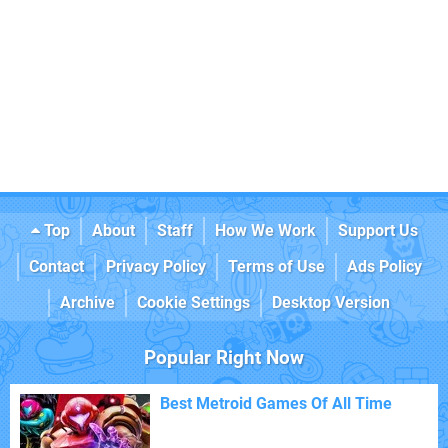
Top
About
Staff
How We Work
Support Us
Contact
Privacy Policy
Terms of Use
Ads Policy
Archive
Cookie Settings
Desktop Version
Popular Right Now
Best Metroid Games Of All Time