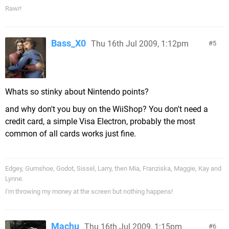
Rawr!
Bass_X0
Thu 16th Jul 2009, 1:12pm
5
Whats so stinky about Nintendo points?
and why don't you buy on the WiiShop? You don't need a
credit card, a simple Visa Electron, probably the most
common of all cards works just fine.
Edgey, Gumshoe, Godot, Sissel, Larry, then Mia, Franziska, Maggie, Kay and
Lynne.
I'm throwing my money at the screen but nothing happens!
Machu
Thu 16th Jul 2009, 1:15pm
6