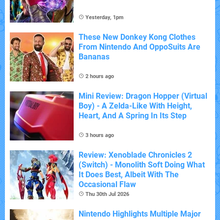
Yesterday, 1pm
These New Donkey Kong Clothes
From Nintendo And OppoSuits Are
Bananas
2 hours ago
Mini Review: Dragon Hopper (Virtual
Boy) - A Zelda-Like With Height,
Heart, And A Spring In Its Step
3 hours ago
Review: Xenoblade Chronicles 2
(Switch) - Monolith Soft Doing What
It Does Best, Albeit With The
Occasional Flaw
Thu 30th Jul 2026
Nintendo Highlights Multiple Major