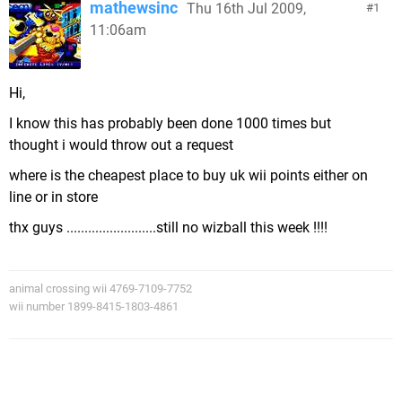
mathewsinc
Thu 16th Jul 2009,
1
11:06am
Hi,
I know this has probably been done 1000 times but
thought i would throw out a request
where is the cheapest place to buy uk wii points either on
line or in store
thx guys .........................still no wizball this week !!!!
animal crossing wii 4769-7109-7752
wii number 1899-8415-1803-4861