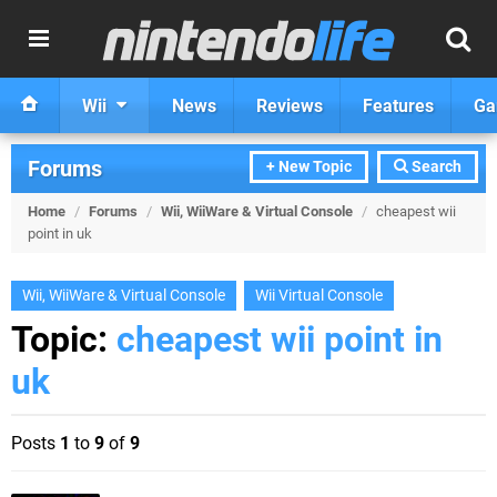
Wii
News
Reviews
Features
Ga
Forums
+ New Topic
Search
Home
/
Forums
/
Wii, WiiWare & Virtual Console
/
cheapest wii
point in uk
Wii, WiiWare & Virtual Console
Wii Virtual Console
Topic:
cheapest wii point in
uk
Posts
1
to
9
of
9