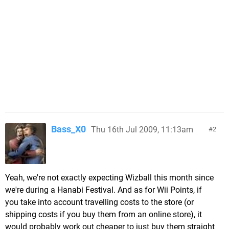
Bass_X0
Thu 16th Jul 2009, 11:13am
2
Yeah, we're not exactly expecting Wizball this month since
we're during a Hanabi Festival. And as for Wii Points, if
you take into account travelling costs to the store (or
shipping costs if you buy them from an online store), it
would probably work out cheaper to just buy them straight