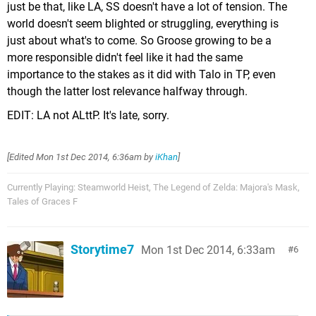
just be that, like LA, SS doesn't have a lot of tension. The
world doesn't seem blighted or struggling, everything is
just about what's to come. So Groose growing to be a
more responsible didn't feel like it had the same
importance to the stakes as it did with Talo in TP, even
though the latter lost relevance halfway through.
EDIT: LA not ALttP. It's late, sorry.
[Edited
Mon 1st Dec 2014, 6:36am
by
iKhan
]
Currently Playing: Steamworld Heist, The Legend of Zelda: Majora's Mask,
Tales of Graces F
Storytime7
Mon 1st Dec 2014, 6:33am
6