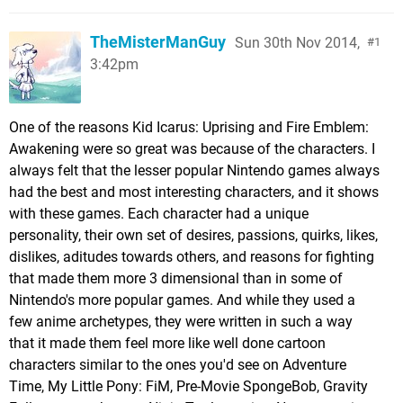
TheMisterManGuy
Sun 30th Nov 2014,
1
3:42pm
One of the reasons Kid Icarus: Uprising and Fire Emblem:
Awakening were so great was because of the characters. I
always felt that the lesser popular Nintendo games always
had the best and most interesting characters, and it shows
with these games. Each character had a unique
personality, their own set of desires, passions, quirks, likes,
dislikes, aditudes towards others, and reasons for fighting
that made them more 3 dimensional than in some of
Nintendo's more popular games. And while they used a
few anime archetypes, they were written in such a way
that it made them feel more like well done cartoon
characters similar to the ones you'd see on Adventure
Time, My Little Pony: FiM, Pre-Movie SpongeBob, Gravity