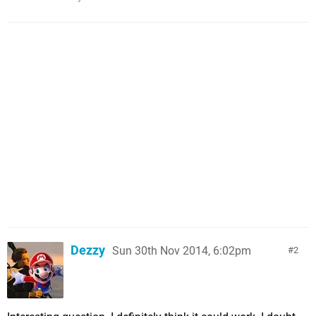
Dezzy
Sun 30th Nov 2014, 6:02pm
2