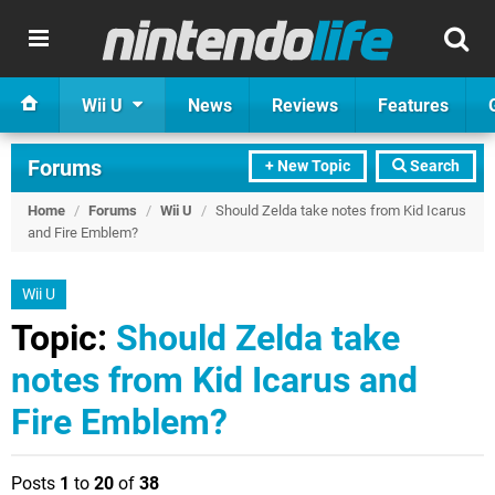
Wii U
News
Reviews
Features
Forums
+ New Topic
Search
Home
/
Forums
/
Wii U
/
Should Zelda take notes from Kid Icarus
and Fire Emblem?
Wii U
Topic:
Should Zelda take
notes from Kid Icarus and
Fire Emblem?
Posts
1
to
20
of
38