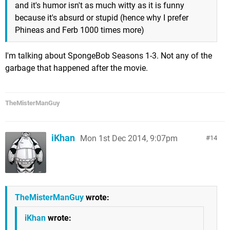
and it's humor isn't as much witty as it is funny
because it's absurd or stupid (hence why I prefer
Phineas and Ferb 1000 times more)
I'm talking about SpongeBob Seasons 1-3. Not any of the
garbage that happened after the movie.
TheMisterManGuy
iKhan
Mon 1st Dec 2014, 9:07pm
14
TheMisterManGuy
wrote:
iKhan
wrote: