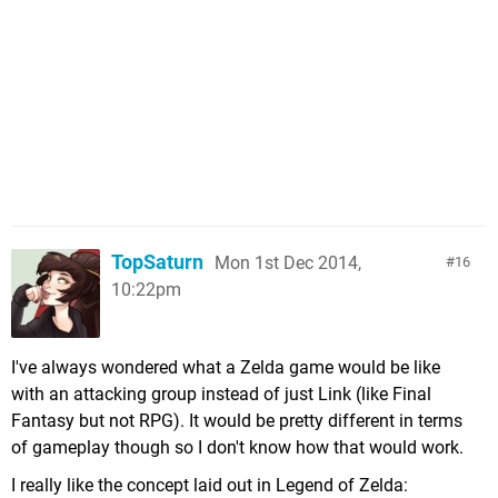
TopSaturn
Mon 1st Dec 2014,
16
10:22pm
I've always wondered what a Zelda game would be like
with an attacking group instead of just Link (like Final
Fantasy but not RPG). It would be pretty different in terms
of gameplay though so I don't know how that would work.
I really like the concept laid out in Legend of Zelda: