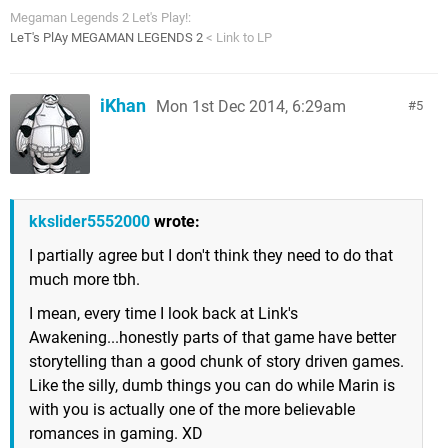
Megaman Legends 2 Let's Play!:
LeT's PlAy MEGAMAN LEGENDS 2
< Link to LP
iKhan
Mon 1st Dec 2014, 6:29am
5
kkslider5552000
wrote:
I partially agree but I don't think they need to do that
much more tbh.
I mean, every time I look back at Link's
Awakening...honestly parts of that game have better
storytelling than a good chunk of story driven games.
Like the silly, dumb things you can do while Marin is
with you is actually one of the more believable
romances in gaming. XD