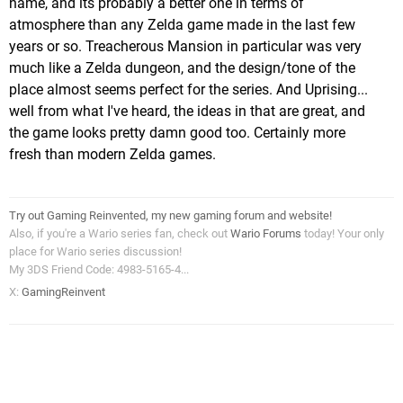
name, and its probably a better one in terms of
atmosphere than any Zelda game made in the last few
years or so. Treacherous Mansion in particular was very
much like a Zelda dungeon, and the design/tone of the
place almost seems perfect for the series. And Uprising...
well from what I've heard, the ideas in that are great, and
the game looks pretty damn good too. Certainly more
fresh than modern Zelda games.
Try out Gaming Reinvented, my new gaming forum and website!
Also, if you're a Wario series fan, check out
Wario Forums
today! Your only
place for Wario series discussion!
My 3DS Friend Code: 4983-5165-4...
X:
GamingReinvent