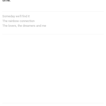
time.
Someday we'll find it
The rainbow connection
The lovers, the dreamers and me