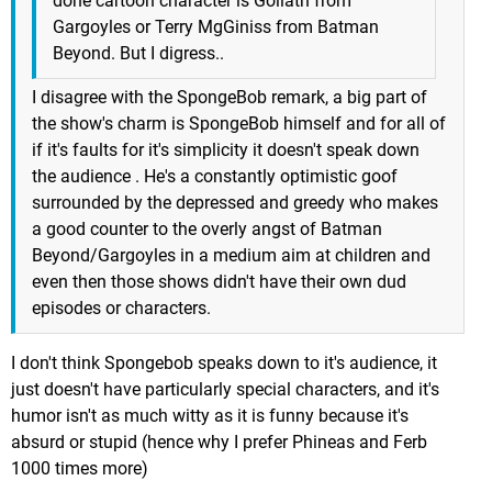
done cartoon character is Goliath from
Gargoyles or Terry MgGiniss from Batman
Beyond. But I digress..
I disagree with the SpongeBob remark, a big part of
the show's charm is SpongeBob himself and for all of
if it's faults for it's simplicity it doesn't speak down
the audience . He's a constantly optimistic goof
surrounded by the depressed and greedy who makes
a good counter to the overly angst of Batman
Beyond/Gargoyles in a medium aim at children and
even then those shows didn't have their own dud
episodes or characters.
I don't think Spongebob speaks down to it's audience, it
just doesn't have particularly special characters, and it's
humor isn't as much witty as it is funny because it's
absurd or stupid (hence why I prefer Phineas and Ferb
1000 times more)