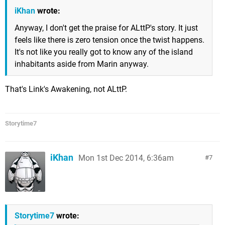
iKhan
wrote:
Anyway, I don't get the praise for ALttP's story. It just
feels like there is zero tension once the twist happens.
It's not like you really got to know any of the island
inhabitants aside from Marin anyway.
That's Link's Awakening, not ALttP.
Storytime7
iKhan
Mon 1st Dec 2014, 6:36am
7
Storytime7
wrote: