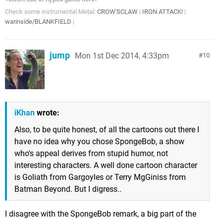
Check some instrumental Metal:
CROW'SCLAW
|
IRON ATTACK!
|
warinside/BLANKFIELD
|
jump
Mon 1st Dec 2014, 4:33pm
10
iKhan
wrote:
Also, to be quite honest, of all the cartoons out there I
have no idea why you chose SpongeBob, a show
who's appeal derives from stupid humor, not
interesting characters. A well done cartoon character
is Goliath from Gargoyles or Terry MgGiniss from
Batman Beyond. But I digress..
I disagree with the SpongeBob remark, a big part of the