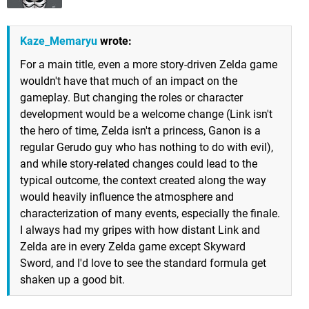
Kaze_Memaryu
wrote:
For a main title, even a more story-driven Zelda game
wouldn't have that much of an impact on the
gameplay. But changing the roles or character
development would be a welcome change (Link isn't
the hero of time, Zelda isn't a princess, Ganon is a
regular Gerudo guy who has nothing to do with evil),
and while story-related changes could lead to the
typical outcome, the context created along the way
would heavily influence the atmosphere and
characterization of many events, especially the finale.
I always had my gripes with how distant Link and
Zelda are in every Zelda game except Skyward
Sword, and I'd love to see the standard formula get
shaken up a good bit.