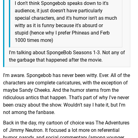
I don't think Spongebob speaks down to it's
audience, it just doesn't have particularly
special characters, and it's humor isn't as much
witty as it is funny because it's absurd or
stupid (hence why I prefer Phineas and Ferb
1000 times more)
I'm talking about SpongeBob Seasons 1-3. Not any of
the garbage that happened after the movie.
I'm aware. Spongebob has never been witty. Ever. All of the
characters are complete caricatures, with the exception of
maybe Sandy Cheeks. And the humor stems from the
ridiculous antics that happen. That's part of why I've never
been crazy about the show. Wouldn't say I hate it, but I'm
not among the fanbase.
Back in the day, my cartoon of choice was The Adventures
of Jimmy Neutron. It focused a lot more on referential
humor, parody, and social commentary (among younger