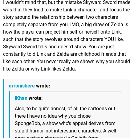
I wouldn't mind that, but the mistake Skyward Sword made
was that they tried to make Link a character, and focus the
story around the relationship between two characters
completely separate from you. IMO, a big draw of Zelda is
how the player can project himself or herself onto Link,
such that the story revolves around characters YOU like.
Skyward Sword tells and doesn't show. You are just
constantly told Link and Zelda are childhood friends that
like each other. You never really are shown why you should
like Zelda or why Link likes Zelda.
arronishere
wrote:
iKhan
wrote:
Also, to be quite honest, of all the cartoons out
there I have no idea why you chose
SpongeBob, a show who's appeal derives from
stupid humor, not interesting characters. A well