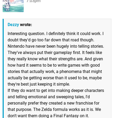
7:03pm
Dezzy
wrote:
Interesting question. I definitely think it could work. I
doubt they'd go too far down that road though.
Nintendo have never been hugely into telling stories.
They've always put their gameplay first. It feels like
they really know what their strengths are. And given
how hard it seems to be to write games with good
stories that actually work, a phenomena that might
actually be getting worse than it used to be, maybe
they're best just keeping it simple.
If they do want to get into making deeper characters
and telling emotional and sweeping tales, I'd
personally prefer they created a new franchise for
that purpose. The Zelda formula works as it is. We
don't want them doing a Final Fantasy on it.