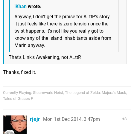
iKhan
wrote:
Anyway, I don't get the praise for ALttP's story.
It just feels like there is zero tension once the
twist happens. It's not like you really got to
know any of the island inhabitants aside from
Marin anyway.
That's Link's Awakening, not ALttP.
Thanks, fixed it.
Currently Playing: Steamworld Heist, The Legend of Zelda: Majora's Mask,
Tales of Graces F
rjejr
Mon 1st Dec 2014, 3:47pm
8