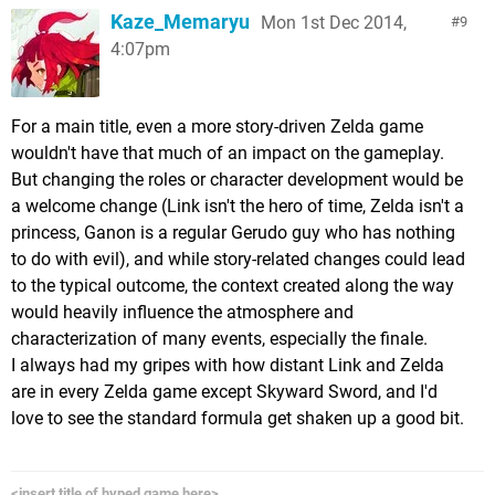
Kaze_Memaryu
Mon 1st Dec 2014,
9
4:07pm
For a main title, even a more story-driven Zelda game
wouldn't have that much of an impact on the gameplay.
But changing the roles or character development would be
a welcome change (Link isn't the hero of time, Zelda isn't a
princess, Ganon is a regular Gerudo guy who has nothing
to do with evil), and while story-related changes could lead
to the typical outcome, the context created along the way
would heavily influence the atmosphere and
characterization of many events, especially the finale.
I always had my gripes with how distant Link and Zelda
are in every Zelda game except Skyward Sword, and I'd
love to see the standard formula get shaken up a good bit.
<insert title of hyped game here>