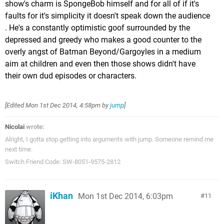
show's charm is SpongeBob himself and for all of if it's
faults for it's simplicity it doesn't speak down the audience
. He's a constantly optimistic goof surrounded by the
depressed and greedy who makes a good counter to the
overly angst of Batman Beyond/Gargoyles in a medium
aim at children and even then those shows didn't have
their own dud episodes or characters.
[Edited
Mon 1st Dec 2014, 4:58pm
by
jump
]
Nicolai
wrote:
Alright, I gotta stop getting into arguments with jump. Someone remind me
next time.
Switch Friend Code: SW-8051-9575-2812
iKhan
Mon 1st Dec 2014, 6:03pm
11