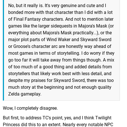
No, but it really is. It's very genuine and cute and I
bonded more with that character than I did with a lot
of Final Fantasy characters. And not to mention later
games like the larger sidequests in Majora's Mask (or
everything about Majora's Mask practically...), or the
major plot parts of Wind Waker and Skyward Sword
or Groose's character arc are honestly way ahead of
most games in terms of storytelling. I do worry if they
go too far it will take away from things though. A mix
of too much of a good thing and added details from
storytellers that likely work best with less detail, and
despite my praises for Skyward Sword, there was too
much story at the beginning and not enough quality
Zelda gameplay.
Wow, I completely disagree.
But first, to address TC's point, yes, and I think Twilight
Princess did this to an extent. Nearly every notable NPC