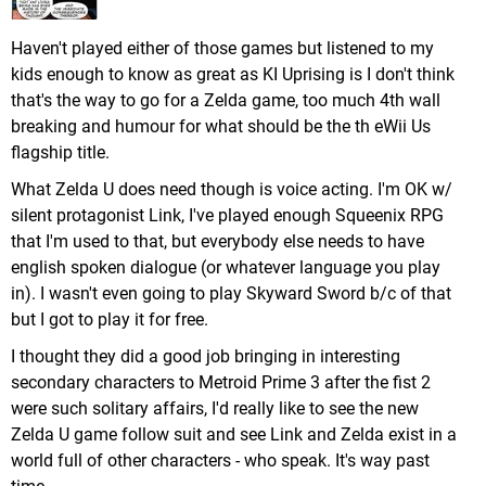
Haven't played either of those games but listened to my
kids enough to know as great as KI Uprising is I don't think
that's the way to go for a Zelda game, too much 4th wall
breaking and humour for what should be the th eWii Us
flagship title.
What Zelda U does need though is voice acting. I'm OK w/
silent protagonist Link, I've played enough Squeenix RPG
that I'm used to that, but everybody else needs to have
english spoken dialogue (or whatever language you play
in). I wasn't even going to play Skyward Sword b/c of that
but I got to play it for free.
I thought they did a good job bringing in interesting
secondary characters to Metroid Prime 3 after the fist 2
were such solitary affairs, I'd really like to see the new
Zelda U game follow suit and see Link and Zelda exist in a
world full of other characters - who speak. It's way past