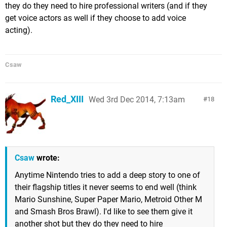
they do they need to hire professional writers (and if they
get voice actors as well if they choose to add voice
acting).
Csaw
Red_XIII
Wed 3rd Dec 2014, 7:13am
18
Csaw
wrote:
Anytime Nintendo tries to add a deep story to one of
their flagship titles it never seems to end well (think
Mario Sunshine, Super Paper Mario, Metroid Other M
and Smash Bros Brawl). I'd like to see them give it
another shot but they do they need to hire