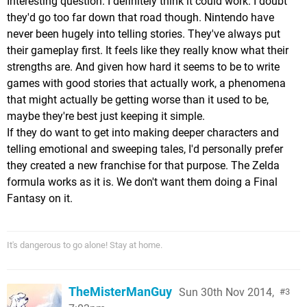
Interesting question. I definitely think it could work. I doubt
they'd go too far down that road though. Nintendo have
never been hugely into telling stories. They've always put
their gameplay first. It feels like they really know what their
strengths are. And given how hard it seems to be to write
games with good stories that actually work, a phenomena
that might actually be getting worse than it used to be,
maybe they're best just keeping it simple.
If they do want to get into making deeper characters and
telling emotional and sweeping tales, I'd personally prefer
they created a new franchise for that purpose. The Zelda
formula works as it is. We don't want them doing a Final
Fantasy on it.
It's dangerous to go alone! Stay at home.
TheMisterManGuy
Sun 30th Nov 2014,
3