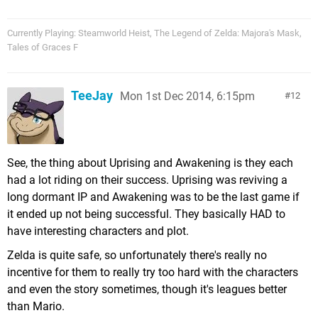
Currently Playing: Steamworld Heist, The Legend of Zelda: Majora's Mask,
Tales of Graces F
TeeJay
Mon 1st Dec 2014, 6:15pm
12
See, the thing about Uprising and Awakening is they each
had a lot riding on their success. Uprising was reviving a
long dormant IP and Awakening was to be the last game if
it ended up not being successful. They basically HAD to
have interesting characters and plot.
Zelda is quite safe, so unfortunately there's really no
incentive for them to really try too hard with the characters
and even the story sometimes, though it's leagues better
than Mario.