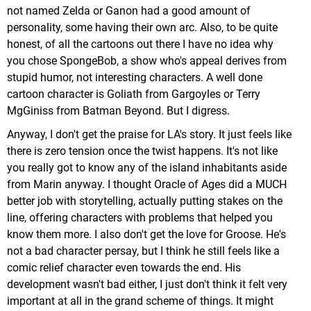
not named Zelda or Ganon had a good amount of
personality, some having their own arc. Also, to be quite
honest, of all the cartoons out there I have no idea why
you chose SpongeBob, a show who's appeal derives from
stupid humor, not interesting characters. A well done
cartoon character is Goliath from Gargoyles or Terry
MgGiniss from Batman Beyond. But I digress.
Anyway, I don't get the praise for LA's story. It just feels like
there is zero tension once the twist happens. It's not like
you really got to know any of the island inhabitants aside
from Marin anyway. I thought Oracle of Ages did a MUCH
better job with storytelling, actually putting stakes on the
line, offering characters with problems that helped you
know them more. I also don't get the love for Groose. He's
not a bad character persay, but I think he still feels like a
comic relief character even towards the end. His
development wasn't bad either, I just don't think it felt very
important at all in the grand scheme of things. It might