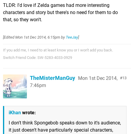
TLDR: I'd love if Zelda games had more interesting
characters and story but there's no need for them to do
that, so they won't.
[Edited
Mon 1st Dec 2014, 6:15pm
by
TeeJay
]
If you add me, I need to at least know you or I won't add you back.
Switch Friend Code: SW-5283-4033-0929
TheMisterManGuy
Mon 1st Dec 2014,
13
7:46pm
iKhan
wrote:
I don't think Spongebob speaks down to it's audience,
it just doesn't have particularly special characters,