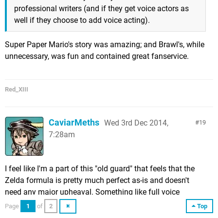
professional writers (and if they get voice actors as
well if they choose to add voice acting).
Super Paper Mario's story was amazing; and Brawl's, while
unnecessary, was fun and contained great fanservice.
Red_XIII
CaviarMeths
Wed 3rd Dec 2014,
19
7:28am
I feel like I'm a part of this "old guard" that feels that the
Zelda formula is pretty much perfect as-is and doesn't
need any major upheaval. Something like full voice
acting... no, I don't think it would benefit Zelda at all. I
Page
1
of
2
Top
actually find the babble and gibberish to be charming and