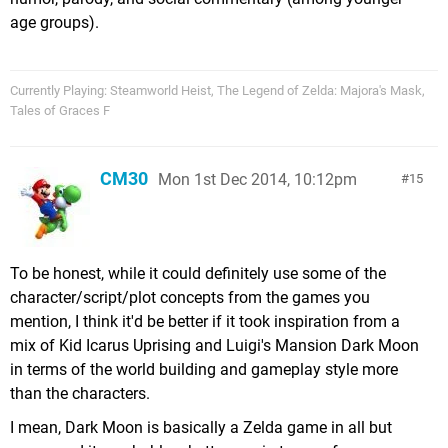
age groups).
Currently Playing: Steamworld Heist, The Legend of Zelda: Majora's Mask,
Tales of Graces F
CM30
Mon 1st Dec 2014, 10:12pm
15
To be honest, while it could definitely use some of the
character/script/plot concepts from the games you
mention, I think it'd be better if it took inspiration from a
mix of Kid Icarus Uprising and Luigi's Mansion Dark Moon
in terms of the world building and gameplay style more
than the characters.
I mean, Dark Moon is basically a Zelda game in all but