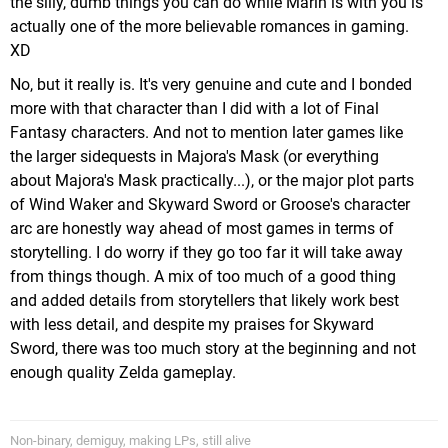
the silly, dumb things you can do while Marin is with you is
actually one of the more believable romances in gaming.
XD
No, but it really is. It's very genuine and cute and I bonded
more with that character than I did with a lot of Final
Fantasy characters. And not to mention later games like
the larger sidequests in Majora's Mask (or everything
about Majora's Mask practically...), or the major plot parts
of Wind Waker and Skyward Sword or Groose's character
arc are honestly way ahead of most games in terms of
storytelling. I do worry if they go too far it will take away
from things though. A mix of too much of a good thing
and added details from storytellers that likely work best
with less detail, and despite my praises for Skyward
Sword, there was too much story at the beginning and not
enough quality Zelda gameplay.
Non-binary, demiguy, making LPs, still alive