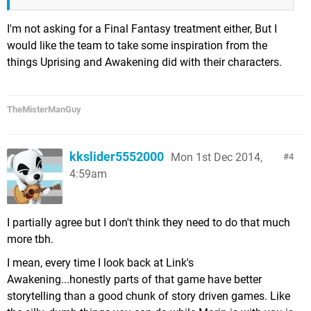
I'm not asking for a Final Fantasy treatment either, But I
would like the team to take some inspiration from the
things Uprising and Awakening did with their characters.
TheMisterManGuy
kkslider5552000
Mon 1st Dec 2014,
4
4:59am
I partially agree but I don't think they need to do that much
more tbh.
I mean, every time I look back at Link's
Awakening...honestly parts of that game have better
storytelling than a good chunk of story driven games. Like