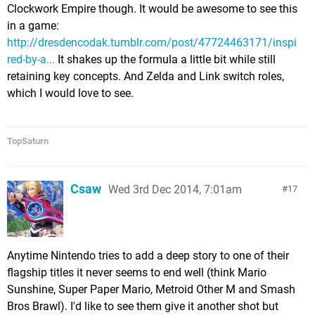
Clockwork Empire though. It would be awesome to see this
in a game:
http://dresdencodak.tumblr.com/post/47724463171/inspi
red-by-a...
It shakes up the formula a little bit while still
retaining key concepts. And Zelda and Link switch roles,
which I would love to see.
TopSaturn
Csaw
Wed 3rd Dec 2014, 7:01am
17
Anytime Nintendo tries to add a deep story to one of their
flagship titles it never seems to end well (think Mario
Sunshine, Super Paper Mario, Metroid Other M and Smash
Bros Brawl). I'd like to see them give it another shot but