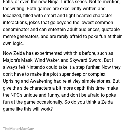
Falls, or even the new Ninja Turtles series. Not to mention,
the writing. Both games are excellently written and
localized, filled with smart and light-hearted character
interactions, jokes that go beyond the lowest common
denominator and can entertain adult audiences, quotable
meme generators, and are rarely afraid to poke fun at their
own logic.
Now Zelda has experimented with this before, such as
Majora's Mask, Wind Waker, and Skyward Sword. But I
always felt Nintendo could take it a step further. Now they
don't have to make the plot super deep or complex,
Uprising and Awakening had reletivley simple stories. But
give the side characters a bit more depth this time, make
the NPC's unique and funny, and don't be afraid to poke
fun at the game occasionally. So do you think a Zelda
game like this will work?
TheMisterManGuy