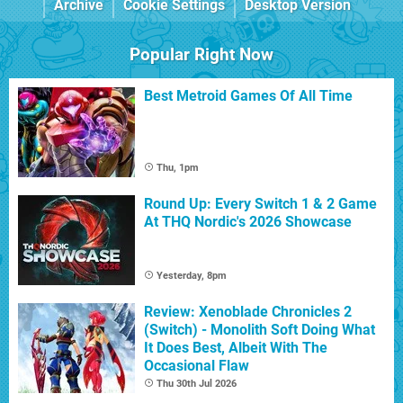
Archive
Cookie Settings
Desktop Version
Popular Right Now
Best Metroid Games Of All Time
Thu, 1pm
Round Up: Every Switch 1 & 2 Game
At THQ Nordic's 2026 Showcase
Yesterday, 8pm
Review: Xenoblade Chronicles 2
(Switch) - Monolith Soft Doing What
It Does Best, Albeit With The
Occasional Flaw
Thu 30th Jul 2026