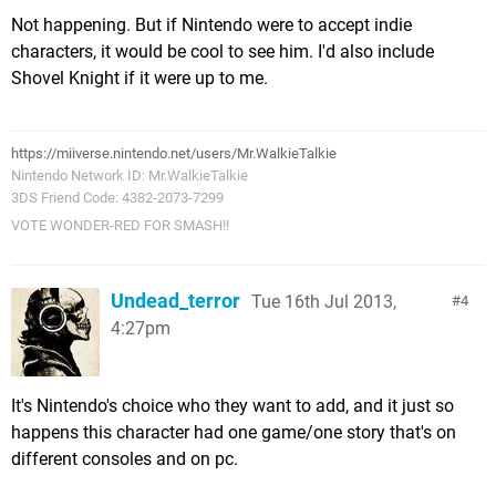
Not happening. But if Nintendo were to accept indie
characters, it would be cool to see him. I'd also include
Shovel Knight if it were up to me.
https://miiverse.nintendo.net/users/Mr.WalkieTalkie
Nintendo Network ID: Mr.WalkieTalkie
3DS Friend Code: 4382-2073-7299
VOTE WONDER-RED FOR SMASH!!
Undead_terror
Tue 16th Jul 2013,
4
4:27pm
It's Nintendo's choice who they want to add, and it just so
happens this character had one game/one story that's on
different consoles and on pc.