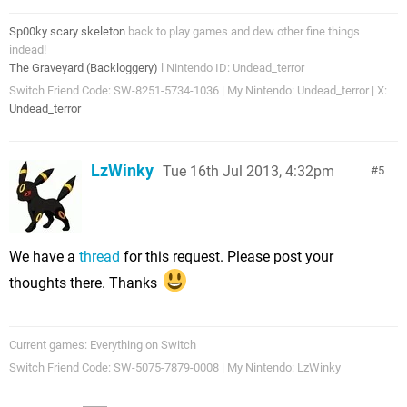
Sp00ky scary skeleton
back to play games and dew other fine things
indead!
The Graveyard (Backloggery)
l Nintendo ID: Undead_terror
Switch Friend Code: SW-8251-5734-1036 | My Nintendo: Undead_terror | X:
Undead_terror
LzWinky
Tue 16th Jul 2013, 4:32pm
5
We have a
thread
for this request. Please post your
thoughts there. Thanks
Current games: Everything on Switch
Switch Friend Code: SW-5075-7879-0008 | My Nintendo: LzWinky