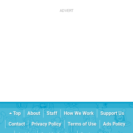
Top
About
Staff
How We Work
Support Us
Contact
Privacy Policy
Terms of Use
Ads Policy