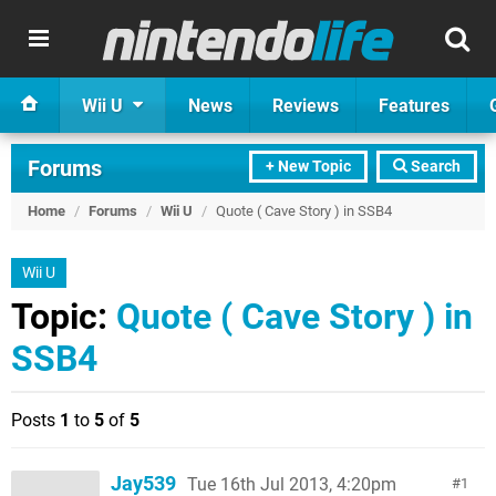
Wii U
News
Reviews
Features
Forums
+ New Topic
Search
Home
/
Forums
/
Wii U
/
Quote ( Cave Story ) in SSB4
Wii U
Topic:
Quote ( Cave Story ) in
SSB4
Posts
1
to
5
of
5
Jay539
Tue 16th Jul 2013, 4:20pm
1