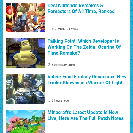
Best Nintendo Remakes &
Remasters Of All Time, Ranked
Tue 28th Jul 2026
Talking Point: Which Developer Is
Working On The Zelda: Ocarina Of
Time Remake?
Yesterday, 4pm
Video: Final Fantasy Resonance New
Trailer Showcases Warrior Of Light
2 hours ago
Minecraft's Latest Update Is Now
Live, Here Are The Full Patch Notes