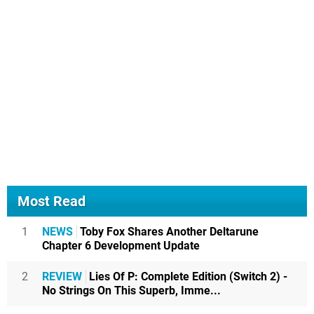
Most Read
1
NEWS
Toby Fox Shares Another Deltarune
Chapter 6 Development Update
2
REVIEW
Lies Of P: Complete Edition (Switch 2) -
No Strings On This Superb, Imme...