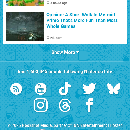
4 hours ago
Opinion: A Short Walk In Metroid
Prime That's More Fun Than Most
Whole Games
Fri, 4pm
Show More
Join
1,603,845
people following
Nintendo Life
:
© 2026
Hookshot Media
, partner of
IGN Entertainment
| Hosted