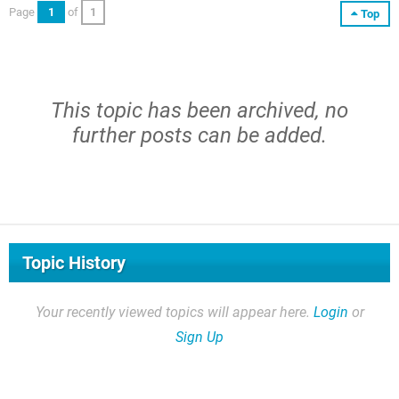
Page
1
of
1
Top
This topic has been archived, no
further posts can be added.
Topic History
Your recently viewed topics will appear here.
Login
or
Sign Up