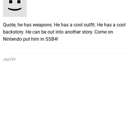
Quote, he has weapons. He has a cool outfit. He has a cool
backstory. He can be out into another story. Come on
Nintendo put him in SSB4!
Jay539