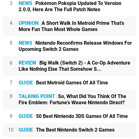
3
NEWS
Pokémon Pokopia Updated To Version
2.0.0, Here Are The Full Patch Notes
4
OPINION
A Short Walk In Metroid Prime That's
More Fun Than Most Whole Games
5
NEWS
Nintendo Reconfirms Release Windows For
Upcoming Switch 2 Games
6
REVIEW
Big Walk (Switch 2) - A Co-Op Adventure
Like Nothing Else That Somehow S...
7
GUIDE
Best Metroid Games Of All Time
8
TALKING POINT
So, What Did You Think Of The
Fire Emblem: Fortune's Weave Nintendo Direct?
9
GUIDE
50 Best Nintendo 3DS Games Of All Time
10
GUIDE
The Best Nintendo Switch 2 Games