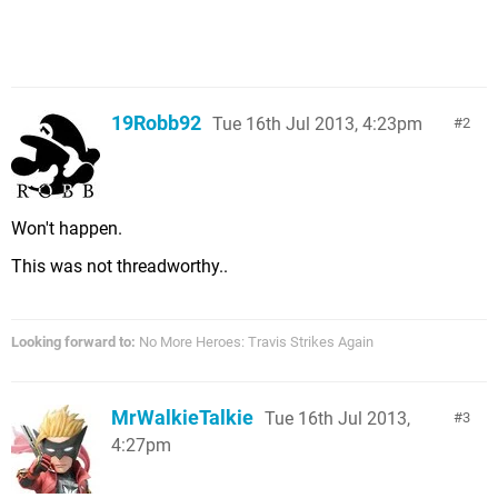
19Robb92
Tue 16th Jul 2013, 4:23pm
2
Won't happen.
This was not threadworthy..
Looking forward to:
No More Heroes: Travis Strikes Again
MrWalkieTalkie
Tue 16th Jul 2013,
3
4:27pm