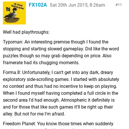
FX102A
Sat 20th Jun 2015, 8:26am
11
Well had playthroughs:
Typoman: An interesting premise though I found the
stopping and starting slowed gameplay. Did like the word
puzzles though so may grab depending on price. Also
framerate had its chugging moments.
Forma.8: Unfortunately, I can't get into any dark, dreary
exploratory side-scrolling games. I started with absolutely
no context and thus had no incentive to keep on playing.
When I found myself having completed a full circle in the
second area I'd had enough. Atmospheric it definitely is
and for those that like such games it'll be right up their
alley. But not for me I'm afraid.
Freedom Planet: You know those times when suddenly