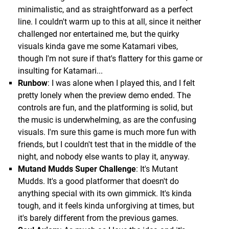
minimalistic, and as straightforward as a perfect
line. I couldn't warm up to this at all, since it neither
challenged nor entertained me, but the quirky
visuals kinda gave me some Katamari vibes,
though I'm not sure if that's flattery for this game or
insulting for Katamari...
Runbow
: I was alone when I played this, and I felt
pretty lonely when the preview demo ended. The
controls are fun, and the platforming is solid, but
the music is underwhelming, as are the confusing
visuals. I'm sure this game is much more fun with
friends, but I couldn't test that in the middle of the
night, and nobody else wants to play it, anyway.
Mutand Mudds Super Challenge
: It's Mutant
Mudds. It's a good platformer that doesn't do
anything special with its own gimmick. It's kinda
tough, and it feels kinda unforgiving at times, but
it's barely different from the previous games.