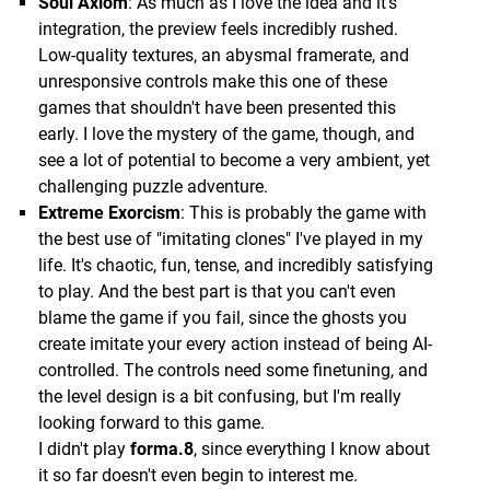
Soul Axiom
: As much as I love the idea and it's
integration, the preview feels incredibly rushed.
Low-quality textures, an abysmal framerate, and
unresponsive controls make this one of these
games that shouldn't have been presented this
early. I love the mystery of the game, though, and
see a lot of potential to become a very ambient, yet
challenging puzzle adventure.
Extreme Exorcism
: This is probably the game with
the best use of "imitating clones" I've played in my
life. It's chaotic, fun, tense, and incredibly satisfying
to play. And the best part is that you can't even
blame the game if you fail, since the ghosts you
create imitate your every action instead of being AI-
controlled. The controls need some finetuning, and
the level design is a bit confusing, but I'm really
looking forward to this game.
I didn't play
forma.8
, since everything I know about
it so far doesn't even begin to interest me.