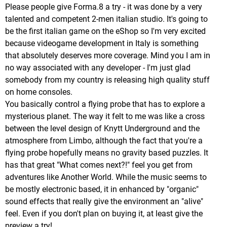
Please people give Forma.8 a try - it was done by a very
talented and competent 2-men italian studio. It's going to
be the first italian game on the eShop so I'm very excited
because videogame development in Italy is something
that absolutely deserves more coverage. Mind you I am in
no way associated with any developer - I'm just glad
somebody from my country is releasing high quality stuff
on home consoles.
You basically control a flying probe that has to explore a
mysterious planet. The way it felt to me was like a cross
between the level design of Knytt Underground and the
atmosphere from Limbo, although the fact that you're a
flying probe hopefully means no gravity based puzzles. It
has that great "What comes next?!" feel you get from
adventures like Another World. While the music seems to
be mostly electronic based, it in enhanced by "organic"
sound effects that really give the environment an "alive"
feel. Even if you don't plan on buying it, at least give the
preview a try!