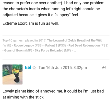
reason to prefer one over another). I had only one problem:
the character's inertia when running left/right should be
adjusted because it gives it a "slippery" feel.
Extreme Exorcism is fun as well.
Top-10 games I played in 2017:
The Legend of Zelda Breath of the Wild
(WiiU) -
Rogue Legacy
(PS3) -
Fallout 3
(PS3) -
Red Dead Redemption
(PS3)
-
Guns of Boom
(MP) -
Sky Force Reloaded
(MP) - ...
Eel
Tue 16th Jun 2015, 3:32pm
4
Lovely planet kind of annoyed me. It could be I'm just bad
at aiming with the stick.