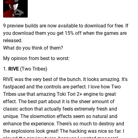
9 preview builds are now available to download for free. If
you download them you get 15% off when the games are
released.
What do you think of them?
My opinion from best to worst:
1.
RIVE
(Two Tribes)
RIVE was the very best of the bunch. It looks amazing. It's
fastpaced and the controls are perfect. I love how Two
Tribes use that amazing Toki Tori 2+ engine to great
effect. The best part about it is the sheer amount of
classic action that actually feels extremely fresh and
unique. The slowmotion effects seem so natural and
enhance the experience. There's so much to destroy and
the explosions look great! The hacking was nice so far. I