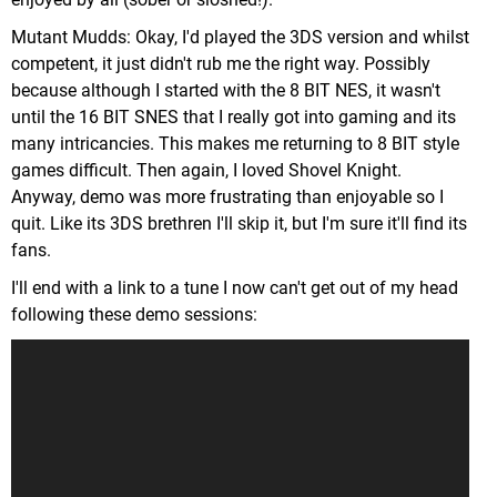
Mutant Mudds: Okay, I'd played the 3DS version and whilst
competent, it just didn't rub me the right way. Possibly
because although I started with the 8 BIT NES, it wasn't
until the 16 BIT SNES that I really got into gaming and its
many intricancies. This makes me returning to 8 BIT style
games difficult. Then again, I loved Shovel Knight.
Anyway, demo was more frustrating than enjoyable so I
quit. Like its 3DS brethren I'll skip it, but I'm sure it'll find its
fans.
I'll end with a link to a tune I now can't get out of my head
following these demo sessions: