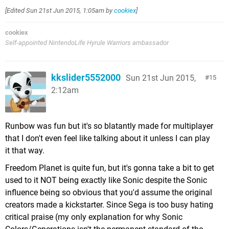
[Edited
Sun 21st Jun 2015, 1:05am
by
cookiex
]
cookiex
Self-appointed NintendoLife Hyrule Warriors ambassador
kkslider5552000
Sun 21st Jun 2015,
15
2:12am
Runbow was fun but it's so blatantly made for multiplayer
that I don't even feel like talking about it unless I can play
it that way.
Freedom Planet is quite fun, but it's gonna take a bit to get
used to it NOT being exactly like Sonic despite the Sonic
influence being so obvious that you'd assume the original
creators made a kickstarter. Since Sega is too busy hating
critical praise (my only explanation for why Sonic