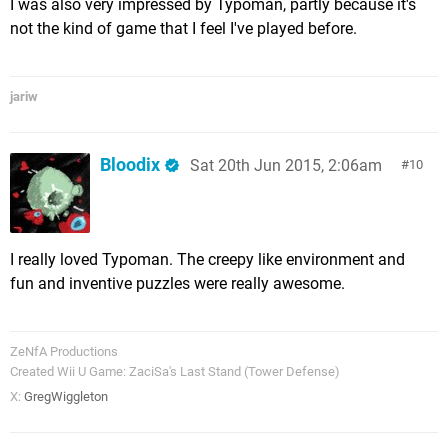
I was also very impressed by Typoman, partly because it's
not the kind of game that I feel I've played before.
jariw
Bloodix
Sat 20th Jun 2015, 2:06am
10
I really loved Typoman. The creepy like environment and
fun and inventive puzzles were really awesome.
ZeNfA Productions
Created Wii U Game: ZaciSa's Last Stand (Tower Defense)
X:
GregWiggleton