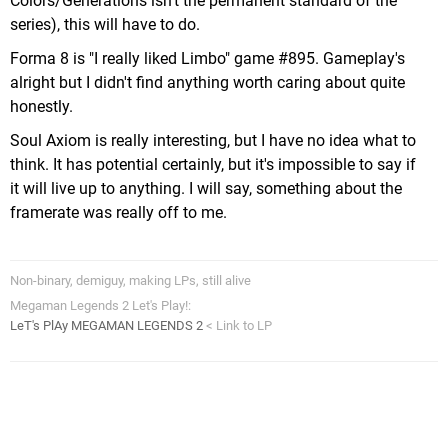
Colors/Generations isn't the permanent standard of the
series), this will have to do.
Forma 8 is "I really liked Limbo" game #895. Gameplay's
alright but I didn't find anything worth caring about quite
honestly.
Soul Axiom is really interesting, but I have no idea what to
think. It has potential certainly, but it's impossible to say if
it will live up to anything. I will say, something about the
framerate was really off to me.
Non-binary, demiguy, making LPs, still alive
Megaman Legends 2 Let's Play!:
LeT's PlAy MEGAMAN LEGENDS 2
< Link to LP