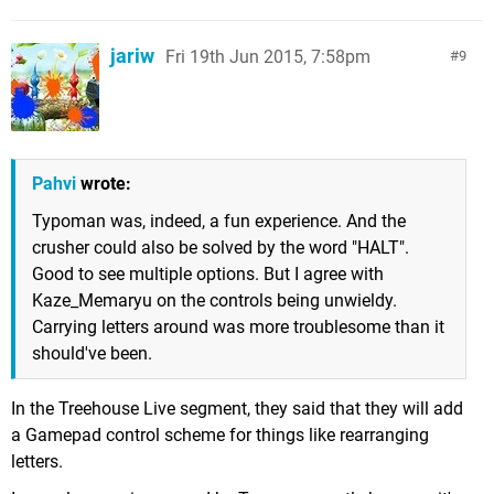
jariw
Fri 19th Jun 2015, 7:58pm
9
Pahvi
wrote:
Typoman was, indeed, a fun experience. And the
crusher could also be solved by the word "HALT".
Good to see multiple options. But I agree with
Kaze_Memaryu on the controls being unwieldy.
Carrying letters around was more troublesome than it
should've been.
In the Treehouse Live segment, they said that they will add
a Gamepad control scheme for things like rearranging
letters.