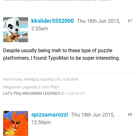
kkslider5552000
Thu 18th Jun 2015,
7
2:55am
Despite usually being meh to these type of puzzle
platformers, I found TypoMan to be super interesting.
Non-binary, demiguy, making LPs, still alive
Megaman Legends 2 Let's Play!:
LeT's PlAy MEGAMAN LEGENDS 2
< Link to LP
spizzamarozzi
Thu 18th Jun 2015,
8
12:56pm