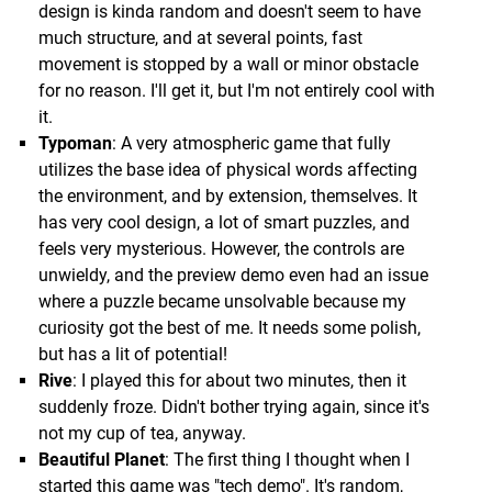
design is kinda random and doesn't seem to have
much structure, and at several points, fast
movement is stopped by a wall or minor obstacle
for no reason. I'll get it, but I'm not entirely cool with
it.
Typoman
: A very atmospheric game that fully
utilizes the base idea of physical words affecting
the environment, and by extension, themselves. It
has very cool design, a lot of smart puzzles, and
feels very mysterious. However, the controls are
unwieldy, and the preview demo even had an issue
where a puzzle became unsolvable because my
curiosity got the best of me. It needs some polish,
but has a lit of potential!
Rive
: I played this for about two minutes, then it
suddenly froze. Didn't bother trying again, since it's
not my cup of tea, anyway.
Beautiful Planet
: The first thing I thought when I
started this game was "tech demo". It's random,