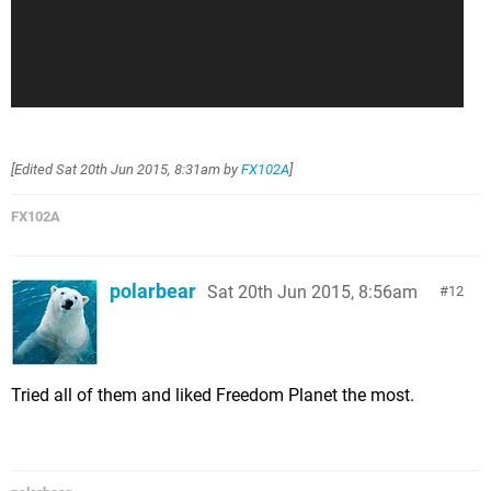
[Edited
Sat 20th Jun 2015, 8:31am
by
FX102A
]
FX102A
polarbear
Sat 20th Jun 2015, 8:56am
12
Tried all of them and liked Freedom Planet the most.