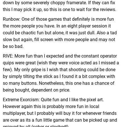
down by some severely choppy framerate. If they can fix
this I may pick it up, so this is one to wait for the reviews.
Runbow: One of those games that definitely is more fun
the more people you have. In an eight player session it
could be chaotic fun but alone, it was just dull. Also a tad
slow but again, fill screen with more people and may not
be so bad.
RIVE: More fun than I expected and the constant operator
quips were great (wish they were voice acted as I missed a
few). My only gripe is I wish that shooting could be done
by simply tilting the stick as I found it a bit complex with
so many buttons. Nonetheless, this one has a chance of
being bought, dependent on price.
Extreme Exorcism: Quite fun and I like the pixel art.
However again this is probably more fun in local
multiplayer, but I probably will buy it for whenever friends
are over as its a fun little game that can be picked up and
enjoyed by all (sober or sloshed!).