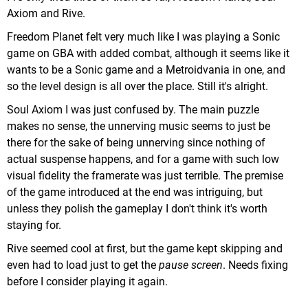
Axiom and Rive.
Freedom Planet felt very much like I was playing a Sonic
game on GBA with added combat, although it seems like it
wants to be a Sonic game and a Metroidvania in one, and
so the level design is all over the place. Still it's alright.
Soul Axiom I was just confused by. The main puzzle
makes no sense, the unnerving music seems to just be
there for the sake of being unnerving since nothing of
actual suspense happens, and for a game with such low
visual fidelity the framerate was just terrible. The premise
of the game introduced at the end was intriguing, but
unless they polish the gameplay I don't think it's worth
staying for.
Rive seemed cool at first, but the game kept skipping and
even had to load just to get the
pause screen
. Needs fixing
before I consider playing it again.