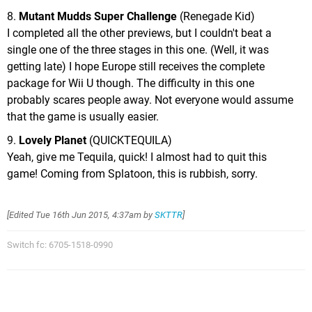
8.
Mutant Mudds Super Challenge
(Renegade Kid)
I completed all the other previews, but I couldn't beat a
single one of the three stages in this one. (Well, it was
getting late) I hope Europe still receives the complete
package for Wii U though. The difficulty in this one
probably scares people away. Not everyone would assume
that the game is usually easier.
9.
Lovely Planet
(QUICKTEQUILA)
Yeah, give me Tequila, quick! I almost had to quit this
game! Coming from Splatoon, this is rubbish, sorry.
[Edited
Tue 16th Jun 2015, 4:37am
by
SKTTR
]
Switch fc: 6705-1518-0990