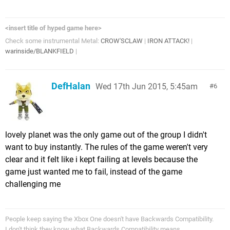
<insert title of hyped game here>
Check some instrumental Metal:
CROW'SCLAW
|
IRON ATTACK!
|
warinside/BLANKFIELD
|
DefHalan
Wed 17th Jun 2015, 5:45am
6
lovely planet was the only game out of the group I didn't
want to buy instantly. The rules of the game weren't very
clear and it felt like i kept failing at levels because the
game just wanted me to fail, instead of the game
challenging me
People keep saying the Xbox One doesn't have Backwards Compatibility.
I don't think they know what Backwards Compatibility means...