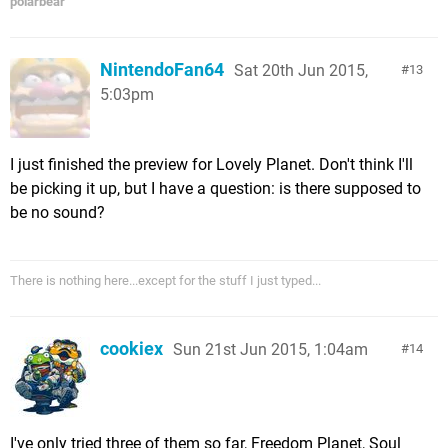
polarbear
NintendoFan64
Sat 20th Jun 2015,
13
5:03pm
I just finished the preview for Lovely Planet. Don't think I'll
be picking it up, but I have a question: is there supposed to
be no sound?
There is nothing here...except for the stuff I just typed...
cookiex
Sun 21st Jun 2015, 1:04am
14
I've only tried three of them so far, Freedom Planet, Soul