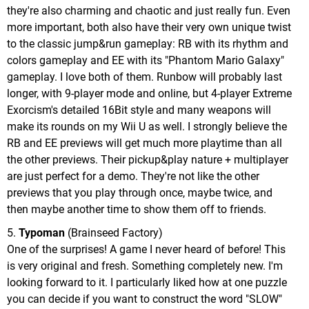
they're also charming and chaotic and just really fun. Even
more important, both also have their very own unique twist
to the classic jump&run gameplay: RB with its rhythm and
colors gameplay and EE with its "Phantom Mario Galaxy"
gameplay. I love both of them. Runbow will probably last
longer, with 9-player mode and online, but 4-player Extreme
Exorcism's detailed 16Bit style and many weapons will
make its rounds on my Wii U as well. I strongly believe the
RB and EE previews will get much more playtime than all
the other previews. Their pickup&play nature + multiplayer
are just perfect for a demo. They're not like the other
previews that you play through once, maybe twice, and
then maybe another time to show them off to friends.
5.
Typoman
(Brainseed Factory)
One of the surprises! A game I never heard of before! This
is very original and fresh. Something completely new. I'm
looking forward to it. I particularly liked how at one puzzle
you can decide if you want to construct the word "SLOW"