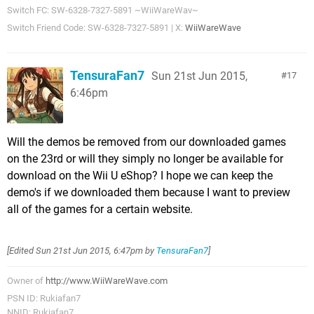
Switch FC: SW-6328-7327-5891 ~WiiWareWav~
Switch Friend Code: SW-6328-7327-5891 | X:
WiiWareWave
TensuraFan7
Sun 21st Jun 2015,
17
6:46pm
Will the demos be removed from our downloaded games
on the 23rd or will they simply no longer be available for
download on the Wii U eShop? I hope we can keep the
demo's if we downloaded them because I want to preview
all of the games for a certain website.
[Edited
Sun 21st Jun 2015, 6:47pm
by
TensuraFan7
]
Owner of
http://www.WiiWareWave.com
PSN ID: Rukiafan7
NNID: Rukiafan7