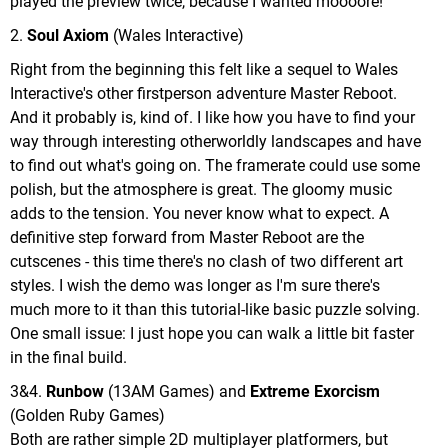
played the preview twice, because I wanted moooore!
2.
Soul Axiom
(Wales Interactive)
Right from the beginning this felt like a sequel to Wales
Interactive's other firstperson adventure Master Reboot.
And it probably is, kind of. I like how you have to find your
way through interesting otherworldly landscapes and have
to find out what's going on. The framerate could use some
polish, but the atmosphere is great. The gloomy music
adds to the tension. You never know what to expect. A
definitive step forward from Master Reboot are the
cutscenes - this time there's no clash of two different art
styles. I wish the demo was longer as I'm sure there's
much more to it than this tutorial-like basic puzzle solving.
One small issue: I just hope you can walk a little bit faster
in the final build.
3&4.
Runbow
(13AM Games) and
Extreme Exorcism
(Golden Ruby Games)
Both are rather simple 2D multiplayer platformers, but