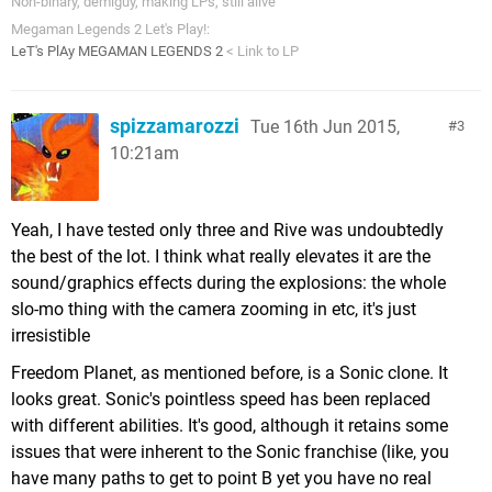
Non-binary, demiguy, making LPs, still alive
Megaman Legends 2 Let's Play!:
LeT's PlAy MEGAMAN LEGENDS 2
< Link to LP
spizzamarozzi
Tue 16th Jun 2015,
3
10:21am
Yeah, I have tested only three and Rive was undoubtedly
the best of the lot. I think what really elevates it are the
sound/graphics effects during the explosions: the whole
slo-mo thing with the camera zooming in etc, it's just
irresistible
Freedom Planet, as mentioned before, is a Sonic clone. It
looks great. Sonic's pointless speed has been replaced
with different abilities. It's good, although it retains some
issues that were inherent to the Sonic franchise (like, you
have many paths to get to point B yet you have no real