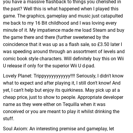
you have a massive flashback to things you cherished in
the past? Well this is what happened when I played this
game. The graphics, gameplay and music just catapulted
me back to my 16 Bit childhood and I was loving every
minute of it. My impatience made me load Steam and buy
the game there and there (further sweetened by the
coincidence that it was up as a flash sale, so £3.50 later I
was speeding around through an assortment of levels and
comic book style characters. Will definitely buy this on Wii
U release if only for the superior Wii U d-pad.
Lovely Planet: Trippyyyyyyyyyyy!!!! Seriously, I didn't know
what to expect and after playing it, I still don't know! And
yet, I can't help but enjoy its quirkiness. May pick up at a
cheap price, just to show to people. Appropriate developer
name as they were either on Tequilla when it was
conceived or you are meant to play it whilst drinking the
stuff.
Soul Axiom: An interesting premise and gameplay, let