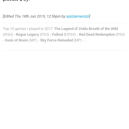
[Edited
Thu 18th Jun 2015, 12:56pm
by
spizzamarozzi
]
Top-10 games I played in 2017:
The Legend of Zelda Breath of the Wild
(WiiU) -
Rogue Legacy
(PS3) -
Fallout 3
(PS3) -
Red Dead Redemption
(PS3)
-
Guns of Boom
(MP) -
Sky Force Reloaded
(MP) - ...