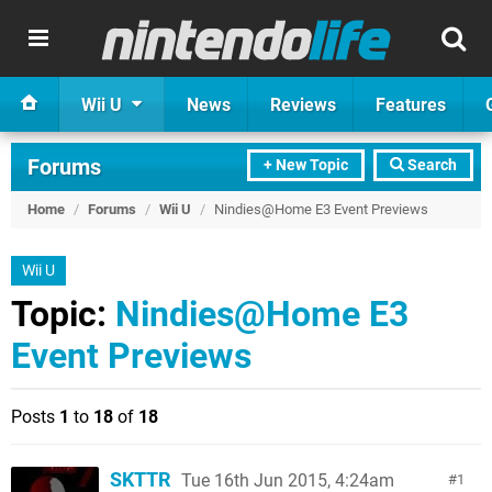
Wii U
News
Reviews
Features
Forums
+ New Topic
Search
Home
/
Forums
/
Wii U
/
Nindies@Home E3 Event Previews
Wii U
Topic:
Nindies@Home E3
Event Previews
Posts
1
to
18
of
18
SKTTR
Tue 16th Jun 2015, 4:24am
1