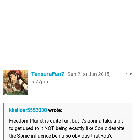
TensuraFan7
Sun 21st Jun 2015,
16
6:27pm
kkslider5552000
wrote:
Freedom Planet is quite fun, but it's gonna take a bit
to get used to it NOT being exactly like Sonic despite
the Sonic influence being so obvious that you'd