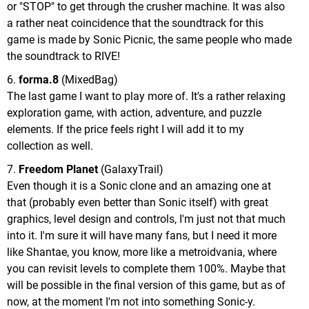
or "STOP" to get through the crusher machine. It was also
a rather neat coincidence that the soundtrack for this
game is made by Sonic Picnic, the same people who made
the soundtrack to RIVE!
6.
forma.8
(MixedBag)
The last game I want to play more of. It's a rather relaxing
exploration game, with action, adventure, and puzzle
elements. If the price feels right I will add it to my
collection as well.
7.
Freedom Planet
(GalaxyTrail)
Even though it is a Sonic clone and an amazing one at
that (probably even better than Sonic itself) with great
graphics, level design and controls, I'm just not that much
into it. I'm sure it will have many fans, but I need it more
like Shantae, you know, more like a metroidvania, where
you can revisit levels to complete them 100%. Maybe that
will be possible in the final version of this game, but as of
now, at the moment I'm not into something Sonic-y.