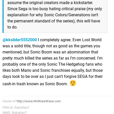
assume the original creators made a kickstarter.
Since Sega is too busy hating critical praise (my only
explanation for why Sonic Colors/Generations isn't
the permanent standard of the series), this will have
to do.
@kkslider5552000
I completely agree. Even Lost World
was a solid title, though not as good as the games you
mentioned, but Sonic Boom was an abomination that
pretty much killed the series as far as I'm concerned. I'm
probably one of the only Sonic The Hedgehog fans who
likes both Mario and Sonic franchises equally, but those
days look to be over as I just can't forgive SEGA for their
cash-in trash known as Sonic Boom.
Owner of
http://www.WiiWareWave.com
PSN ID: Rukiafan7
NNID: Rukiafan7