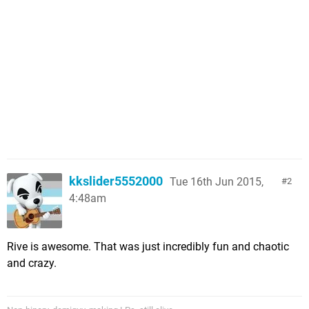
kkslider5552000
Tue 16th Jun 2015,
2
4:48am
Rive is awesome. That was just incredibly fun and chaotic
and crazy.