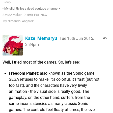
Bloop.
<My slightly less dead youtube channel>
SMM2 Maker ID:
69R-F81-NLG
My Nintendo: Abgarok
Kaze_Memaryu
Tue 16th Jun 2015,
5
3:34pm
Well, I tried most of the games. So, let's see:
Freedom Planet
: also known as the Sonic game
SEGA refuses to make. It's colorful, it's fast (but not
too fast), and the characters have very lively
animation - the visual side is really good. The
gameplay, on the other hand, suffers from the
same inconsistencies as many classic Sonic
games. The controls feel floaty at times, the level