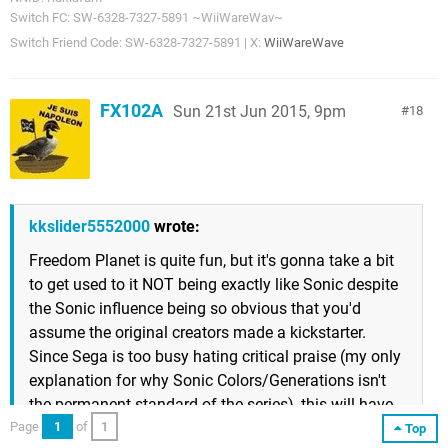
Switch FC: SW-6328-7327-5891 ~WiiWareWav~
Switch Friend Code: SW-6328-7327-5891 | X:
WiiWareWave
FX102A
Sun 21st Jun 2015, 9pm
18
kkslider5552000
wrote:
Freedom Planet is quite fun, but it's gonna take a bit
to get used to it NOT being exactly like Sonic despite
the Sonic influence being so obvious that you'd
assume the original creators made a kickstarter.
Since Sega is too busy hating critical praise (my only
explanation for why Sonic Colors/Generations isn't
the permanent standard of the series), this will have
to do.
Page
1
of
1
Top