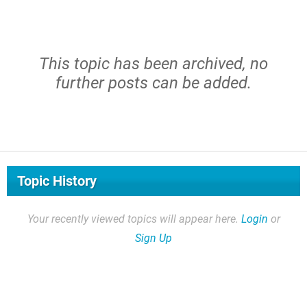
This topic has been archived, no
further posts can be added.
Topic History
Your recently viewed topics will appear here.
Login
or
Sign Up