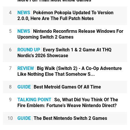
4
NEWS
Pokémon Pokopia Updated To Version
2.0.0, Here Are The Full Patch Notes
5
NEWS
Nintendo Reconfirms Release Windows For
Upcoming Switch 2 Games
6
ROUND UP
Every Switch 1 & 2 Game At THQ
Nordic's 2026 Showcase
7
REVIEW
Big Walk (Switch 2) - A Co-Op Adventure
Like Nothing Else That Somehow S...
8
GUIDE
Best Metroid Games Of All Time
9
TALKING POINT
So, What Did You Think Of The
Fire Emblem: Fortune's Weave Nintendo Direct?
10
GUIDE
The Best Nintendo Switch 2 Games