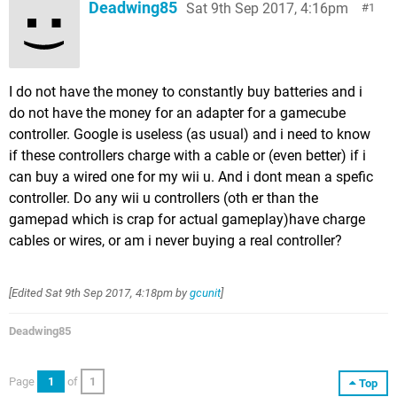
Deadwing85
Sat 9th Sep 2017, 4:16pm
1
I do not have the money to constantly buy batteries and i
do not have the money for an adapter for a gamecube
controller. Google is useless (as usual) and i need to know
if these controllers charge with a cable or (even better) if i
can buy a wired one for my wii u. And i dont mean a spefic
controller. Do any wii u controllers (oth er than the
gamepad which is crap for actual gameplay)have charge
cables or wires, or am i never buying a real controller?
[Edited
Sat 9th Sep 2017, 4:18pm
by
gcunit
]
Deadwing85
Page
1
of
1
Top