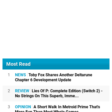
Most Read
1
NEWS
Toby Fox Shares Another Deltarune
Chapter 6 Development Update
2
REVIEW
Lies Of P: Complete Edition (Switch 2) -
No Strings On This Superb, Imme...
3
OPINION
A Short Walk In Metroid Prime That's
More Fun Than Most Whole Games