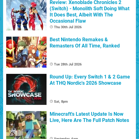
Review: Xenoblade Chronicles 2
(Switch) - Monolith Soft Doing What
It Does Best, Albeit With The
Occasional Flaw
Thu 30th Jul 2026
Best Nintendo Remakes &
Remasters Of All Time, Ranked
Tue 28th Jul 2026
Round Up: Every Switch 1 & 2 Game
At THQ Nordic's 2026 Showcase
Sat, 8pm
Minecraft's Latest Update Is Now
Live, Here Are The Full Patch Notes
Yesterday, 6am