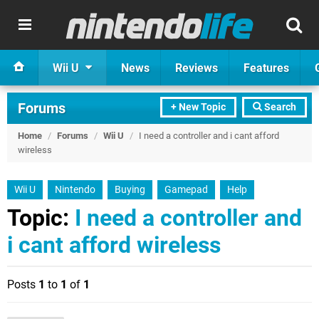
Wii U
News
Reviews
Features
Forums
+ New Topic
Search
Home
/
Forums
/
Wii U
/
I need a controller and i cant afford
wireless
Wii U
Nintendo
Buying
Gamepad
Help
Topic:
I need a controller and
i cant afford wireless
Posts
1
to
1
of
1