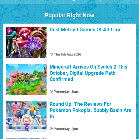
Popular Right Now
Best Metroid Games Of All Time
Thu 6th Aug 2026
Minecraft Arrives On Switch 2 This
October, Digital Upgrade Path
Confirmed
Yesterday, 3pm
Round Up: The Reviews For
Pokémon Pokopia: Bubbly Basin Are
In
Yesterday, 2pm