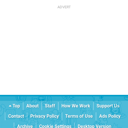
Top
About
Staff
How We Work
Support Us
Contact
Privacy Policy
Terms of Use
Ads Policy
Archive
Cookie Settings
Desktop Version