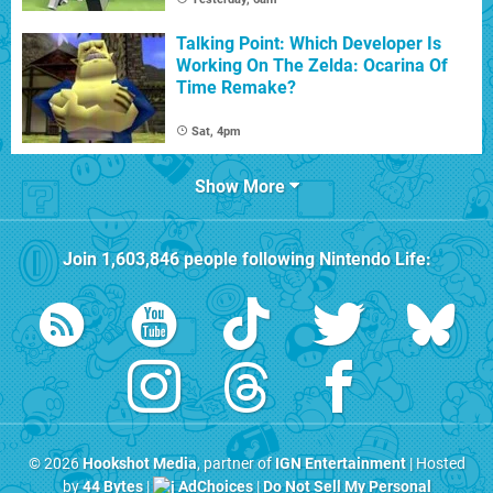
Talking Point: Which Developer Is
Working On The Zelda: Ocarina Of
Time Remake?
Sat, 4pm
Show More
Join
1,603,846
people following
Nintendo Life
:
© 2026
Hookshot Media
, partner of
IGN Entertainment
| Hosted
by
44 Bytes
|
AdChoices
|
Do Not Sell My Personal