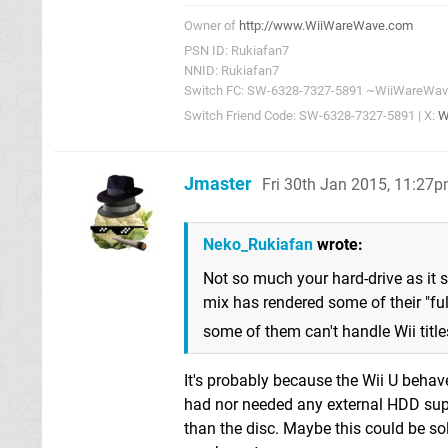
Owner of
http://www.WiiWareWave.com
PSN ID: Rukiafan7
NNID: Rukiafan7
Switch FC: SW-6328-7327-5891 ~WiiWareWa
Switch Friend Code: SW-6328-7327-5891 | X:
W
Jmaster
Fri 30th Jan 2015, 11:27
Neko_Rukiafan
wrote:
Not so much your hard-drive as it 
mix has rendered some of their "ful
some of them can't handle Wii titl
It's probably because the Wii U behav
had nor needed any external HDD supp
than the disc. Maybe this could be sol