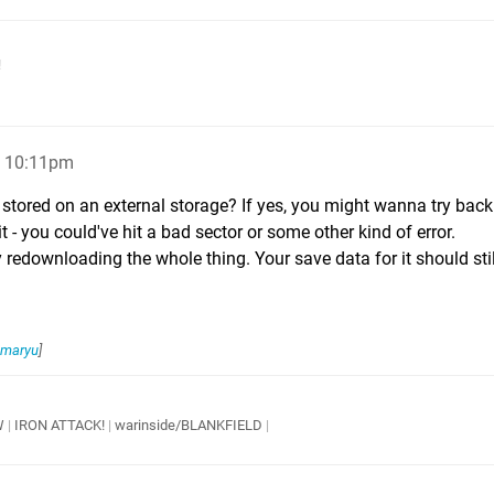
!
, 10:11pm
tored on an external storage? If yes, you might wanna try back
 - you could've hit a bad sector or some other kind of error.
 try redownloading the whole thing. Your save data for it should sti
maryu
]
W
|
IRON ATTACK!
|
warinside/BLANKFIELD
|