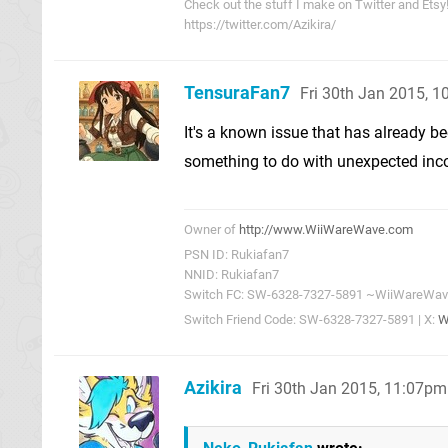
Check out the stuff I make on Twitter and Etsy
https://twitter.com/Azikira/
TensuraFan7
Fri 30th Jan 2015, 
It's a known issue that has already b
something to do with unexpected incom
Owner of
http://www.WiiWareWave.com
PSN ID: Rukiafan7
NNID: Rukiafan7
Switch FC: SW-6328-7327-5891 ~WiiWareWa
Switch Friend Code: SW-6328-7327-5891 | X:
W
Azikira
Fri 30th Jan 2015, 11:07pm