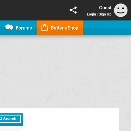
Guest
Login
|
Sign Up
Forums
Better eShop
Search