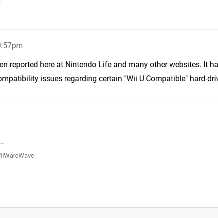
!
10:57pm
een reported here at Nintendo Life and many other websites. It h
patibility issues regarding certain "Wii U Compatible" hard-dri
v~
iiWareWave