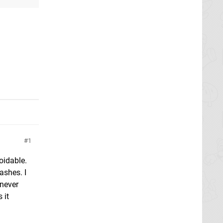
1
oidable.
ashes. I
 never
 it