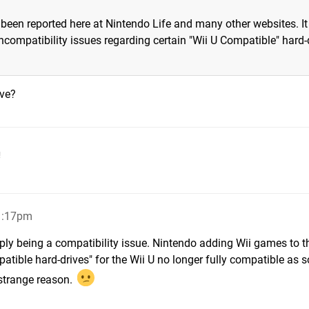
 been reported here at Nintendo Life and many other websites. It
compatibility issues regarding certain "Wii U Compatible" hard-
ive?
!
11:17pm
ply being a compatibility issue. Nintendo adding Wii games to t
patible hard-drives" for the Wii U no longer fully compatible as 
 strange reason.