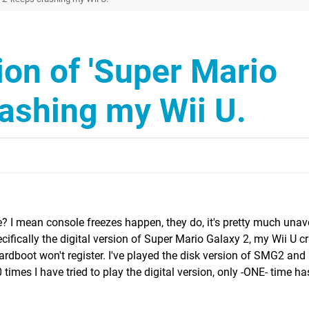
sion of 'Super Mario
rashing my Wii U.
e? I mean console freezes happen, they do, it's pretty much unav
ecifically the digital version of Super Mario Galaxy 2, my Wii U cr
hardboot won't register. I've played the disk version of SMG2 and
 times I have tried to play the digital version, only -ONE- time has