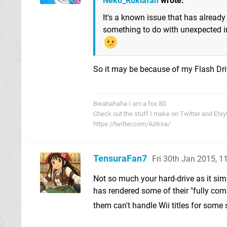
Neko_Rukiafan
wrote:
It's a known issue that has already
something to do with unexpected in
So it may be because of my Flash Dr
Bwahahaha I am a fox 8D
Check out the stuff I make on Twitter and Etsy
https://twitter.com/Azikira/
TensuraFan7
Fri 30th Jan 2015, 
Not so much your hard-drive as it sim
has rendered some of their "fully com
them can't handle Wii titles for some