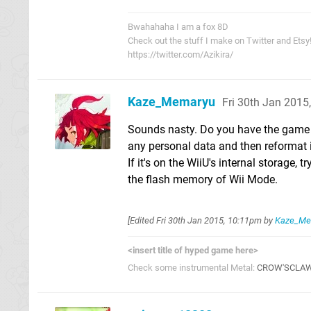
Bwahahaha I am a fox 8D
Check out the stuff I make on Twitter and Etsy
https://twitter.com/Azikira/
Kaze_Memaryu
Fri 30th Jan 2015
Sounds nasty. Do you have the game s
any personal data and then reformat it
If it's on the WiiU's internal storage,
the flash memory of Wii Mode.
[Edited
Fri 30th Jan 2015, 10:11pm
by
Kaze_Me
<insert title of hyped game here>
Check some instrumental Metal:
CROW'SCLA