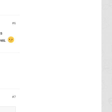
6
as
ves.
7