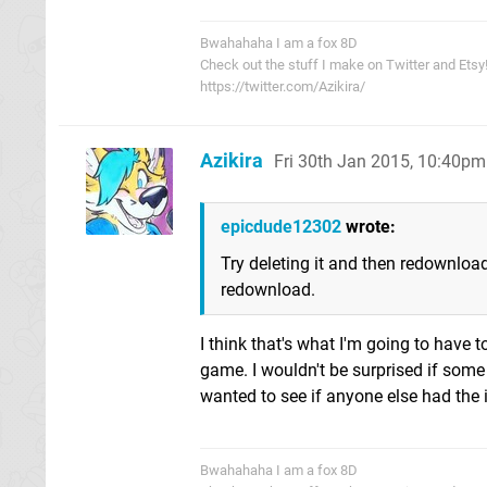
Bwahahaha I am a fox 8D
Check out the stuff I make on Twitter and Etsy
https://twitter.com/Azikira/
Azikira
Fri 30th Jan 2015, 10:40pm
epicdude12302
wrote:
Try deleting it and then redownload
redownload.
I think that's what I'm going to have t
game. I wouldn't be surprised if some 
wanted to see if anyone else had the 
Bwahahaha I am a fox 8D