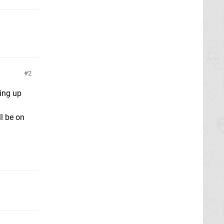
2
ing up
ll be on