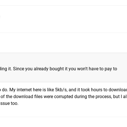
!
ing it. Since you already bought it you won't have to pay to
o do. My internet here is like 5kb/s, and it took hours to downloa
of the download files were corrupted during the process, but I a
issue too.