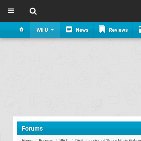
Wii U
News
Reviews
Forums
Home
/
Forums
/
Wii U
/
Digital version of 'Super Mario Galax