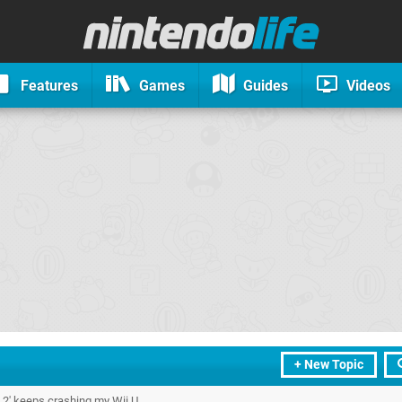
Features
Games
Guides
Videos
+ New Topic
y 2' keeps crashing my Wii U.