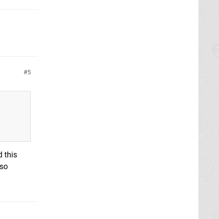
5
d this
lso