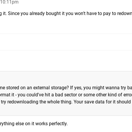
, 10:11pm
g it. Since you already bought it you won't have to pay to redow
e stored on an external storage? If yes, you might wanna try b
mat it - you could've hit a bad sector or some other kind of error
e, try redownloading the whole thing. Your save data for it should s
erything else on it works perfectly.