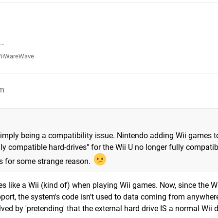
v~
iiWareWave
pm
simply being a compatibility issue. Nintendo adding Wii games t
ly compatible hard-drives" for the Wii U no longer fully compatib
es for some strange reason.
es like a Wii (kind of) when playing Wii games. Now, since the W
ort, the system's code isn't used to data coming from anywher
ved by 'pretending' that the external hard drive IS a normal Wii d