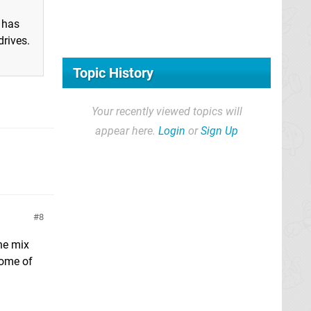
 has
drives.
Topic History
Your recently viewed topics will
appear here.
Login
or
Sign Up
8
he mix
some of