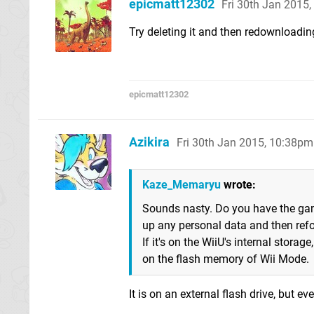
epicmatt12302
Fri 30th Jan 2015
Try deleting it and then redownloadin
epicmatt12302
Azikira
Fri 30th Jan 2015, 10:38pm
Kaze_Memaryu
wrote:
Sounds nasty. Do you have the gam
up any personal data and then refor
If it's on the WiiU's internal storag
on the flash memory of Wii Mode.
It is on an external flash drive, but ev