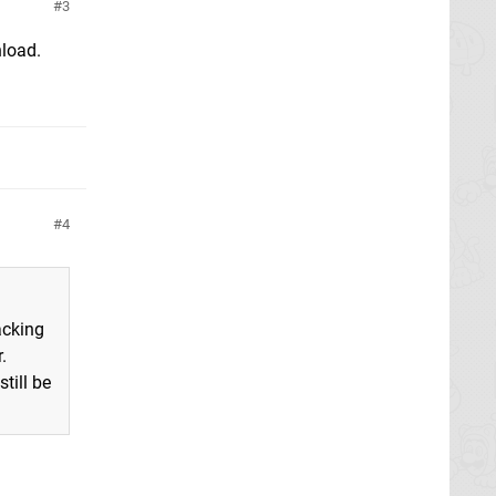
3
nload.
4
acking
.
till be