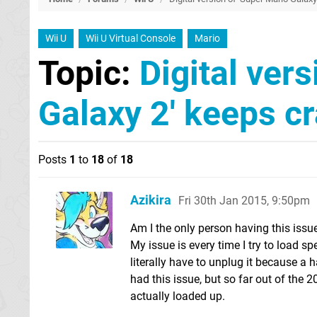
Wii U
Wii U Virtual Console
Mario
Topic:
Digital ver
Galaxy 2' keeps c
Posts
1
to
18
of
18
Azikira
Fri 30th Jan 2015, 9:50pm
Am I the only person having this issu
My issue is every time I try to load sp
literally have to unplug it because a 
had this issue, but so far out of the 20
actually loaded up.