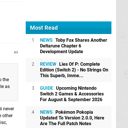
Most Read
1
NEWS
Toby Fox Shares Another
Deltarune Chapter 6
Development Update
9
2
REVIEW
Lies Of P: Complete
Edition (Switch 2) - No Strings On
This Superb, Imme...
o the
le as
3
GUIDE
Upcoming Nintendo
Switch 2 Games & Accessories
For August & September 2026
ii never
4
NEWS
Pokémon Pokopia
e other
Updated To Version 2.0.0, Here
isc,
Are The Full Patch Notes