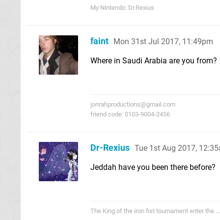
My Nintendo: Dr.Rexius
faint
Mon 31st Jul 2017, 11:49pm
Where in Saudi Arabia are you from?
jonrahproductions@gmail.com
friend code: 0103-9004-2456
Dr-Rexius
Tue 1st Aug 2017, 12:3
Jeddah have you been there before?
The King of the iron fist tournament enter the .....