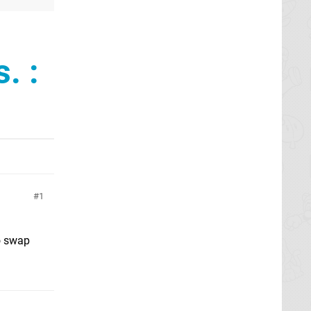
. :
1
o swap