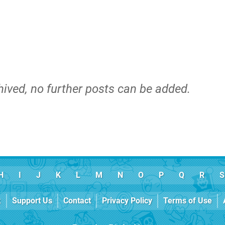
hived, no further posts can be added.
H
I
J
K
L
M
N
O
P
Q
R
S
k
Support Us
Contact
Privacy Policy
Terms of Use