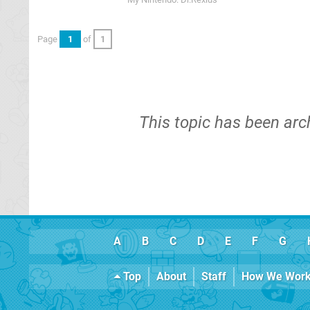
Page
1
of
1
This topic has been arc
A
B
C
D
E
F
G
Top
About
Staff
How We Wor