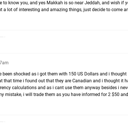
e to know you, and yes Makkah is so near Jeddah, and wish if yo
t a lot of interesting and amazing things, just decide to come a
.. .
27am
 been shocked as i got them with 150 US Dollars and i thought 
t that time i found out that they are Canadian and i thought it h
rrency calculations and as i cant use them anyway besides i nev
y mistake, i will trade them as you have informed for 2 $50 and
.. .