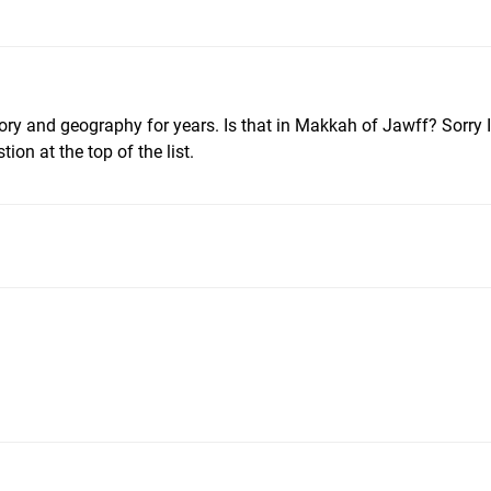
ory and geography for years. Is that in Makkah of Jawff? Sorry I 
tion at the top of the list.