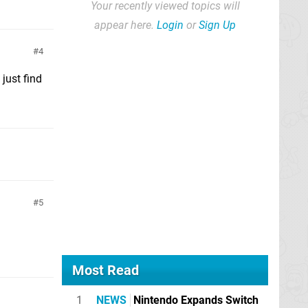
Your recently viewed topics will
appear here.
Login
or
Sign Up
4
just find
5
Most Read
1
NEWS
Nintendo Expands Switch