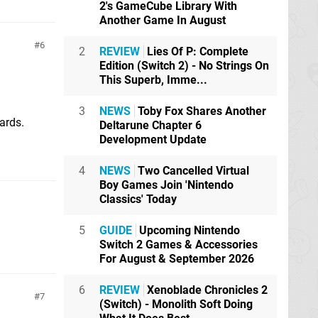
2's GameCube Library With
Another Game In August
6
2
REVIEW
Lies Of P: Complete
Edition (Switch 2) - No Strings On
This Superb, Imme...
3
NEWS
Toby Fox Shares Another
ards.
Deltarune Chapter 6
Development Update
4
NEWS
Two Cancelled Virtual
Boy Games Join 'Nintendo
Classics' Today
5
GUIDE
Upcoming Nintendo
Switch 2 Games & Accessories
For August & September 2026
6
REVIEW
Xenoblade Chronicles 2
7
(Switch) - Monolith Soft Doing