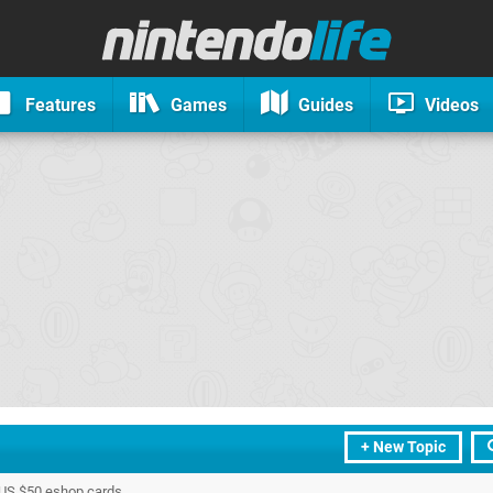
Features
Games
Guides
Videos
+ New Topic
3 US $50 eshop cards.