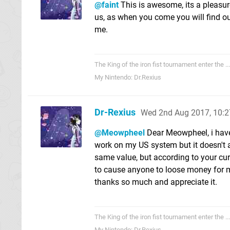
@faint
This is awesome, its a pleasur
us, as when you come you will find ou
me.
The King of the iron fist tournament enter the .....
My Nintendo: Dr.Rexius
Dr-Rexius
Wed 2nd Aug 2017, 10:
@Meowpheel
Dear Meowpheel, i have
work on my US system but it doesn't a
same value, but according to your cu
to cause anyone to loose money for m
thanks so much and appreciate it.
The King of the iron fist tournament enter the .....
My Nintendo: Dr.Rexius