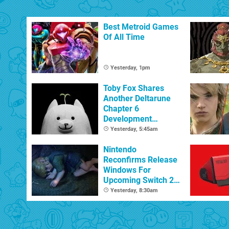
Best Metroid Games
Of All Time
Yesterday, 1pm
Toby Fox Shares
Another Deltarune
Chapter 6
Development
Update
Yesterday, 5:45am
Nintendo
Reconfirms Release
Windows For
Upcoming Switch 2
Games
Yesterday, 8:30am