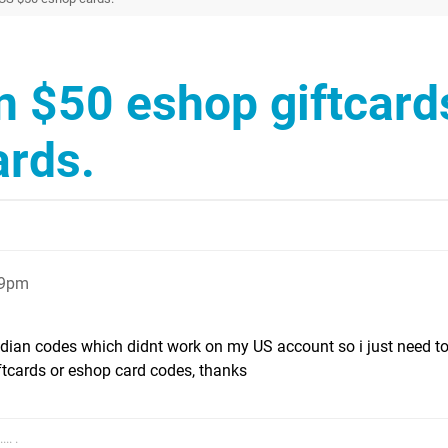
n $50 eshop giftcards
ards.
29pm
adian codes which didnt work on my US account so i just need t
tcards or eshop card codes, thanks
.. .