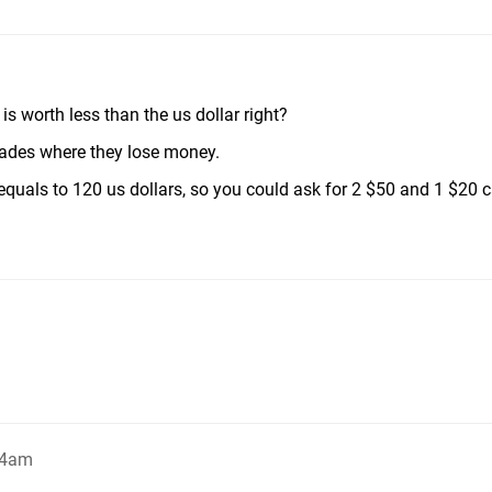
s worth less than the us dollar right?
rades where they lose money.
equals to 120 us dollars, so you could ask for 2 $50 and 1 $20 c
04am