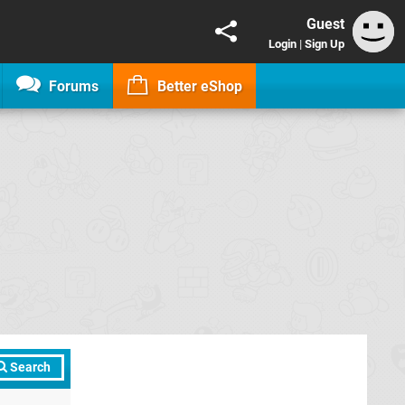
Guest
Login
|
Sign Up
Forums
Better eShop
Search