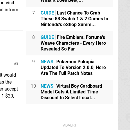
What It Does Best,...
u visit
nd inform
7
GUIDE
Last Chance To Grab
These 88 Switch 1 & 2 Games In
Nintendo's eShop Summ...
8
GUIDE
Fire Emblem: Fortune's
Weave Characters - Every Hero
Revealed So Far
9
NEWS
Pokémon Pokopia
8
Updated To Version 2.0.0, Here
Are The Full Patch Notes
it would
as the
10
NEWS
Virtual Boy Cardboard
er accept
Model Gets A Limited-Time
 1 $20,
Discount In Select Locat...