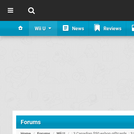
Wii U
News
Reviews
Forums
Home
/
Forums
/
Wii U
/
: 3 Canadian $50 eshop giftcards. : 