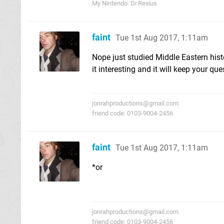
My Nintendo: Dr.Rexius
faint
Tue 1st Aug 2017, 1:11am
Nope just studied Middle Eastern hist
it interesting and it will keep your ques
jonrahproductions@gmail.com
friend code: 0103-9004-2456
faint
Tue 1st Aug 2017, 1:11am
*or
jonrahproductions@gmail.com
friend code: 0103-9004-2456