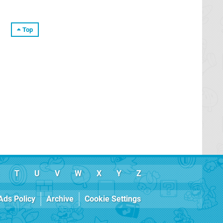
Top
T
U
V
W
X
Y
Z
Ads Policy
Archive
Cookie Settings