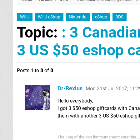
Wii U
Wii U eShop
Nintendo
eShop
3DS
Topic:
: 3 Canadia
3 US $50 eshop c
Posts
1
to
8
of
8
Dr-Rexius
Mon 31st Jul 2017, 11:
Hello everybody,
I got 3 $50 eshop giftcards with Can
them with another 3 US $50 eshop gif
The King of the iron fist tournament enter the .....