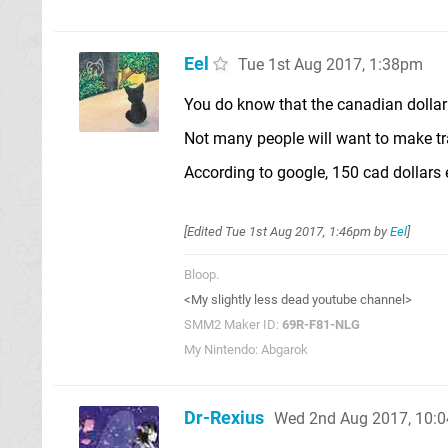
Eel
Tue 1st Aug 2017, 1:38pm
You do know that the canadian dollar i
Not many people will want to make t
According to google, 150 cad dollars 
[Edited
Tue 1st Aug 2017, 1:46pm
by
Eel
]
Bloop.
<My slightly less dead youtube channel>
SMM2 Maker ID:
69R-F81-NLG
My Nintendo: Abgarok
Dr-Rexius
Wed 2nd Aug 2017, 10: