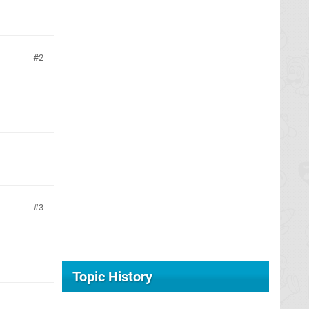
2
3
Topic History