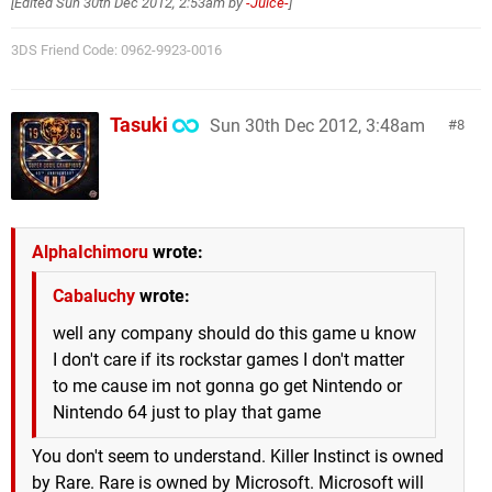
[Edited
Sun 30th Dec 2012, 2:53am
by
-Juice-
]
3DS Friend Code: 0962-9923-0016
Tasuki
Sun 30th Dec 2012, 3:48am
8
AlphaIchimoru
wrote:
Cabaluchy
wrote:
well any company should do this game u know
I don't care if its rockstar games I don't matter
to me cause im not gonna go get Nintendo or
Nintendo 64 just to play that game
You don't seem to understand. Killer Instinct is owned
by Rare. Rare is owned by Microsoft. Microsoft will