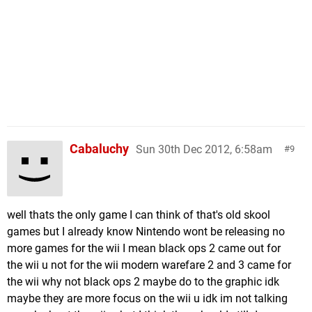
Cabaluchy
Sun 30th Dec 2012, 6:58am
9
well thats the only game I can think of that's old skool
games but I already know Nintendo wont be releasing no
more games for the wii I mean black ops 2 came out for
the wii u not for the wii modern warefare 2 and 3 came for
the wii why not black ops 2 maybe do to the graphic idk
maybe they are more focus on the wii u idk im not talking