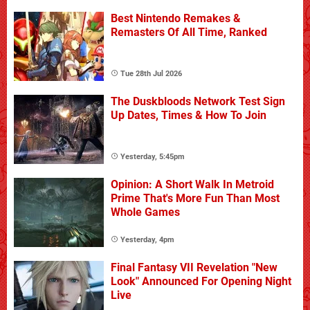
Best Nintendo Remakes &
Remasters Of All Time, Ranked
Tue 28th Jul 2026
The Duskbloods Network Test Sign
Up Dates, Times & How To Join
Yesterday, 5:45pm
Opinion: A Short Walk In Metroid
Prime That's More Fun Than Most
Whole Games
Yesterday, 4pm
Final Fantasy VII Revelation "New
Look" Announced For Opening Night
Live