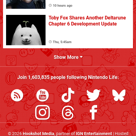
10 hours ago
Toby Fox Shares Another Deltarune
Chapter 6 Development Update
Thu, 5:45am
Show More
Join
1,603,835
people following
Nintendo Life
:
© 2026
Hookshot Media
, partner of
IGN Entertainment
| Hosted