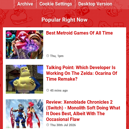
Archive
Cookie Settings
Desktop Version
Popular Right Now
Best Metroid Games Of All Time
Thu, 1pm
Talking Point: Which Developer Is
Working On The Zelda: Ocarina Of
Time Remake?
45 mins ago
Review: Xenoblade Chronicles 2
(Switch) - Monolith Soft Doing What
It Does Best, Albeit With The
Occasional Flaw
Thu 30th Jul 2026