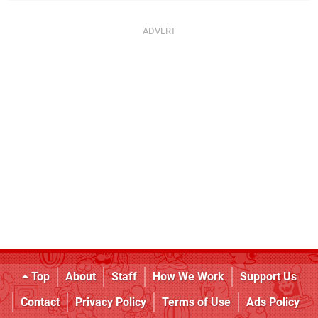
Top
About
Staff
How We Work
Support Us
Contact
Privacy Policy
Terms of Use
Ads Policy