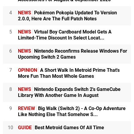
4
NEWS
Pokémon Pokopia Updated To Version
2.0.0, Here Are The Full Patch Notes
5
NEWS
Virtual Boy Cardboard Model Gets A
Limited-Time Discount In Select Locat...
6
NEWS
Nintendo Reconfirms Release Windows For
Upcoming Switch 2 Games
7
OPINION
A Short Walk In Metroid Prime That's
More Fun Than Most Whole Games
8
NEWS
Nintendo Expands Switch 2's GameCube
Library With Another Game In August
9
REVIEW
Big Walk (Switch 2) - A Co-Op Adventure
Like Nothing Else That Somehow S...
10
GUIDE
Best Metroid Games Of All Time