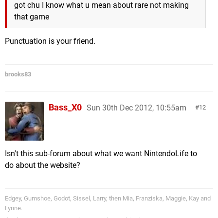
got chu I know what u mean about rare not making
that game
Punctuation is your friend.
brooks83
Bass_X0
Sun 30th Dec 2012, 10:55am
12
Isn't this sub-forum about what we want NintendoLife to
do about the website?
Edgey, Gumshoe, Godot, Sissel, Larry, then Mia, Franziska, Maggie, Kay and
Lynne.