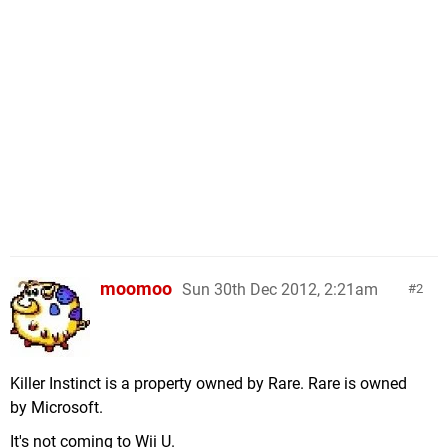
moomoo
Sun 30th Dec 2012, 2:21am
2
Killer Instinct is a property owned by Rare. Rare is owned
by Microsoft.
It's not coming to Wii U.