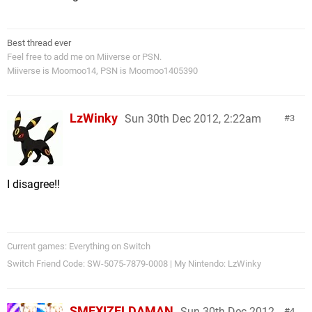
Best thread ever
Feel free to add me on Miiverse or PSN.
Miiverse is Moomoo14, PSN is Moomoo1405390
LzWinky
Sun 30th Dec 2012, 2:22am
3
I disagree!!
Current games: Everything on Switch
Switch Friend Code: SW-5075-7879-0008 | My Nintendo: LzWinky
SMEXIZELDAMAN
Sun 30th Dec 2012,
4