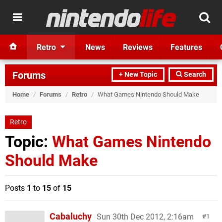
Retro
News
Reviews
Features
Forums
+ New Topic
Search
Home
/
Forums
/
Retro
/
What Games Nintendo Should Make
Retro
Topic:
What Games Nintendo
Should Make
Posts
1
to
15
of
15
Cabaluchy
Sun 30th Dec 2012, 2:16am
1