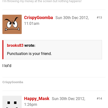
I'm throwing my money at the screen but nothing happens!
CrispyGoomba
Sun 30th Dec 2012,
13
11:01am
brooks83
wrote:
Punctuation is your friend.
I lol'd
CrispyGoomba
Happy_Mask
Sun 30th Dec 2012,
14
1:26pm