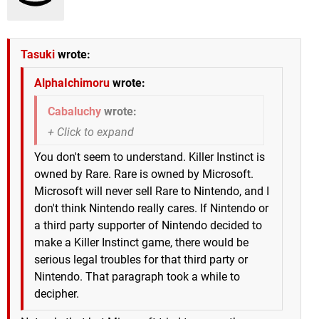
Tasuki
wrote:
AlphaIchimoru
wrote:
Cabaluchy
wrote:
You don't seem to understand. Killer Instinct is
owned by Rare. Rare is owned by Microsoft.
Microsoft will never sell Rare to Nintendo, and I
don't think Nintendo really cares. If Nintendo or
a third party supporter of Nintendo decided to
make a Killer Instinct game, there would be
serious legal troubles for that third party or
Nintendo. That paragraph took a while to
decipher.