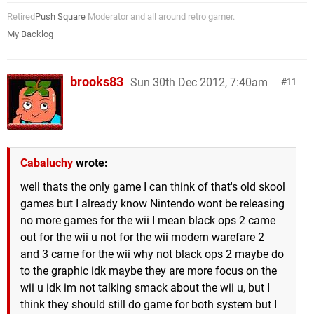
Retired
Push Square
Moderator and all around retro gamer.
My Backlog
brooks83
Sun 30th Dec 2012, 7:40am
11
Cabaluchy
wrote:
well thats the only game I can think of that's old skool
games but I already know Nintendo wont be releasing
no more games for the wii I mean black ops 2 came
out for the wii u not for the wii modern warefare 2
and 3 came for the wii why not black ops 2 maybe do
to the graphic idk maybe they are more focus on the
wii u idk im not talking smack about the wii u, but I
think they should still do game for both system but I