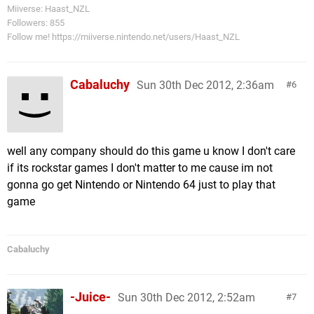
Miiverse: Haast_NZL
Followers: 855
Follow me! https://miiverse.nintendo.net/users/Haast_NZL
Cabaluchy
Sun 30th Dec 2012, 2:36am
6
well any company should do this game u know I don't care
if its rockstar games I don't matter to me cause im not
gonna go get Nintendo or Nintendo 64 just to play that
game
Cabaluchy
-Juice-
Sun 30th Dec 2012, 2:52am
7