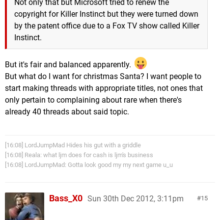
Not only that but Microsoft tried to renew the
copyright for Killer Instinct but they were turned down
by the patent office due to a Fox TV show called Killer
Instinct.
But it's fair and balanced apparently.
But what do I want for christmas Santa? I want people to
start making threads with appropriate titles, not ones that
only pertain to complaining about rare when there's
already 40 threads about said topic.
[16:08] LordJumpMad Hides his gut with a griddle
[16:08] Reala: what ljm does for cash is ljm's business
[16:08] LordJumpMad: Gotta look good my my next game u_u
Bass_X0
Sun 30th Dec 2012, 3:11pm
15