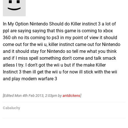
In My Option Nintendo Should do Killer instinct 3 a lot of
ppl are saying saying that this game is coming to xbox
360 oh no its coming to ps3 in my point of view it should
come out for the wii u, killer instinct came out for Nintendo
and it should stay for Nintendo so tell me what you think
and if I miss spell something don't come and talk smack
atless I try. I don't got the wii u but if the make Killer
Instinct 3 then ill get the wii u for now ill stick with the wii
and play modern warfare 3
[Edited
Mon 4th Feb 2013, 2:03pm
by
antdickens
]
Cabaluchy