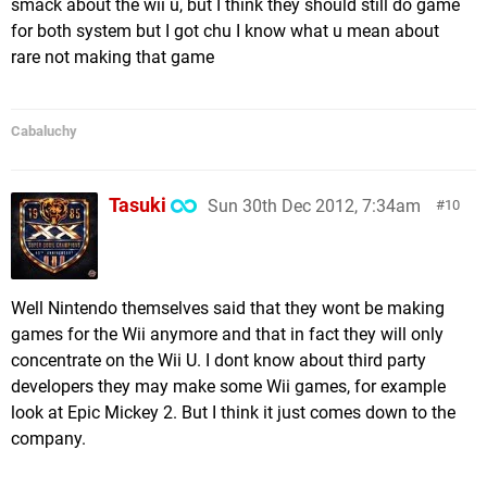
smack about the wii u, but I think they should still do game
for both system but I got chu I know what u mean about
rare not making that game
Cabaluchy
Tasuki
Sun 30th Dec 2012, 7:34am
10
Well Nintendo themselves said that they wont be making
games for the Wii anymore and that in fact they will only
concentrate on the Wii U. I dont know about third party
developers they may make some Wii games, for example
look at Epic Mickey 2. But I think it just comes down to the
company.