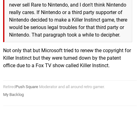
never sell Rare to Nintendo, and I don't think Nintendo
really cares. If Nintendo or a third party supporter of
Nintendo decided to make a Killer Instinct game, there
would be serious legal troubles for that third party or
Nintendo. That paragraph took a while to decipher.
Not only that but Microsoft tried to renew the copyright for
Killer Instinct but they were turned down by the patent
office due to a Fox TV show called Killer Instinct.
Retired
Push Square
Moderator and all around retro gamer.
My Backlog