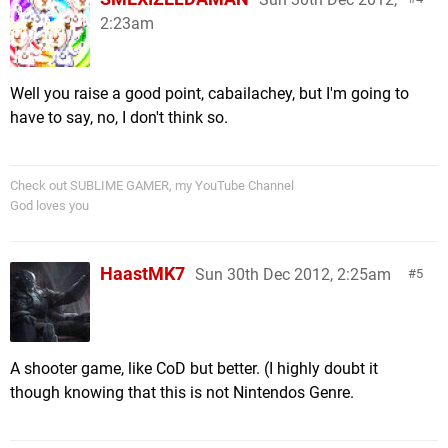
2:23am
Well you raise a good point, cabailachey, but I'm going to
have to say, no, I don't think so.
Check out SUBLIME GAMER, my YouTube Channel
God loves you
HaastMK7
Sun 30th Dec 2012, 2:25am
5
A shooter game, like CoD but better. (I highly doubt it
though knowing that this is not Nintendos Genre.