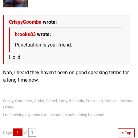
CrispyGoomba
wrote:
brooks83
wrote:
Punctuation is your friend.
I lol'd
Nah, I heard they haven't been on good speaking terms for
a long time now.
Edgey, Gumshoe, Godot, Sissel, Larry, then Mia, Franziska, Maggie, Kay and
Lynne.
I'm throwing my money at the screen but nothing happens!
Page
1
of
1
Top