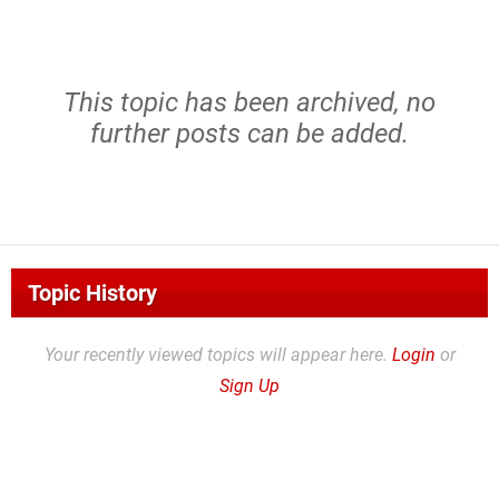
This topic has been archived, no
further posts can be added.
Topic History
Your recently viewed topics will appear here.
Login
or
Sign Up