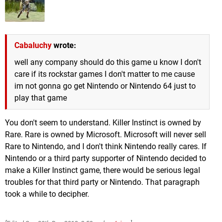
Cabaluchy
wrote:
well any company should do this game u know I don't
care if its rockstar games I don't matter to me cause
im not gonna go get Nintendo or Nintendo 64 just to
play that game
You don't seem to understand. Killer Instinct is owned by
Rare. Rare is owned by Microsoft. Microsoft will never sell
Rare to Nintendo, and I don't think Nintendo really cares. If
Nintendo or a third party supporter of Nintendo decided to
make a Killer Instinct game, there would be serious legal
troubles for that third party or Nintendo. That paragraph
took a while to decipher.