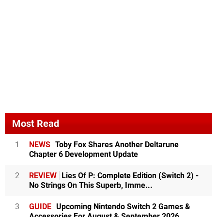
Most Read
1
NEWS
Toby Fox Shares Another Deltarune
Chapter 6 Development Update
2
REVIEW
Lies Of P: Complete Edition (Switch 2) -
No Strings On This Superb, Imme...
3
GUIDE
Upcoming Nintendo Switch 2 Games &
Accessories For August & September 2026