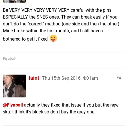
Be VERY VERY VERY VERY VERY careful with the pins,
ESPECIALLY the SNES ones. They can break easily if you
don't do the "correct" method (one side and then the other).
Mine broke within the first month, and I still haven't
bothered to get it fixed
Fiyaball
faint
Thu 15th Sep 2016, 4:01am
4
@Fiyaball
actually they fixed that issue if you but the new
sku. I think it's black so don't buy the grey one.