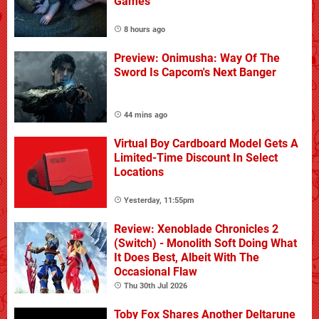
Games
8 hours ago
Preview: Onimusha: Way Of The
Sword Is Capcom's Next Banger
44 mins ago
Virtual Boy Cardboard Model Gets A
Limited-Time Discount In Select
Locations
Yesterday, 11:55pm
Review: Xenoblade Chronicles 2
(Switch) - Monolith Soft Doing What
It Does Best, Albeit With The
Occasional Flaw
Thu 30th Jul 2026
Toby Fox Shares Another Deltarune