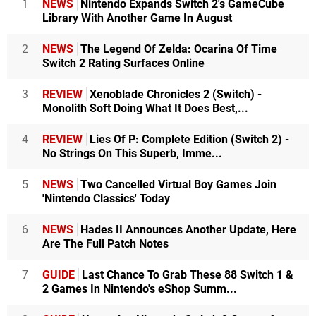
1
NEWS
Nintendo Expands Switch 2's GameCube
Library With Another Game In August
2
NEWS
The Legend Of Zelda: Ocarina Of Time
Switch 2 Rating Surfaces Online
3
REVIEW
Xenoblade Chronicles 2 (Switch) -
Monolith Soft Doing What It Does Best,...
4
REVIEW
Lies Of P: Complete Edition (Switch 2) -
No Strings On This Superb, Imme...
5
NEWS
Two Cancelled Virtual Boy Games Join
'Nintendo Classics' Today
6
NEWS
Hades II Announces Another Update, Here
Are The Full Patch Notes
7
GUIDE
Last Chance To Grab These 88 Switch 1 &
2 Games In Nintendo's eShop Summ...