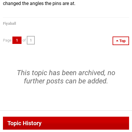
changed the angles the pins are at.
Fiyaball
Page
1
of
1
Top
This topic has been archived, no
further posts can be added.
Topic History