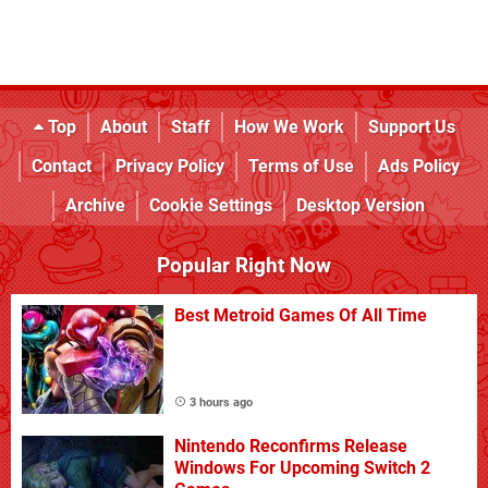
Top
About
Staff
How We Work
Support Us
Contact
Privacy Policy
Terms of Use
Ads Policy
Archive
Cookie Settings
Desktop Version
Popular Right Now
Best Metroid Games Of All Time
3 hours ago
Nintendo Reconfirms Release
Windows For Upcoming Switch 2