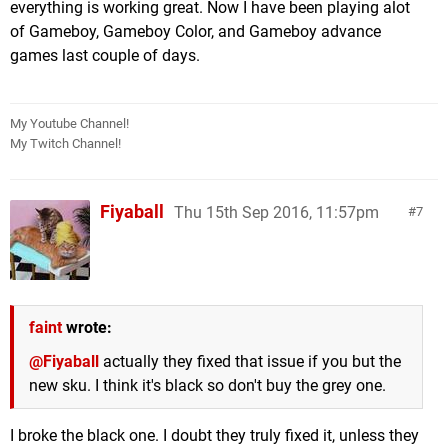
everything is working great. Now I have been playing alot
of Gameboy, Gameboy Color, and Gameboy advance
games last couple of days.
My Youtube Channel!
My Twitch Channel!
Fiyaball
Thu 15th Sep 2016, 11:57pm
7
faint
wrote:
@Fiyaball
actually they fixed that issue if you but the
new sku. I think it's black so don't buy the grey one.
I broke the black one. I doubt they truly fixed it, unless they