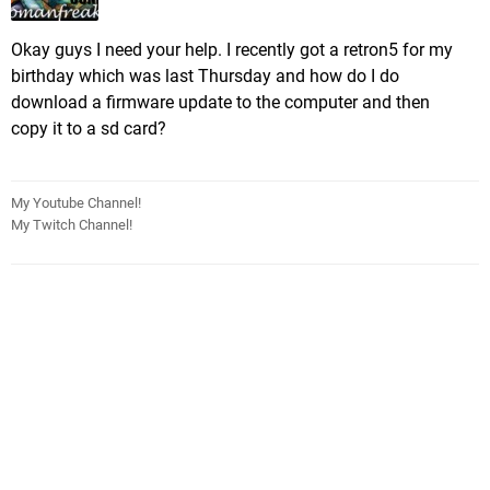
Okay guys I need your help. I recently got a retron5 for my
birthday which was last Thursday and how do I do
download a firmware update to the computer and then
copy it to a sd card?
My Youtube Channel!
My Twitch Channel!