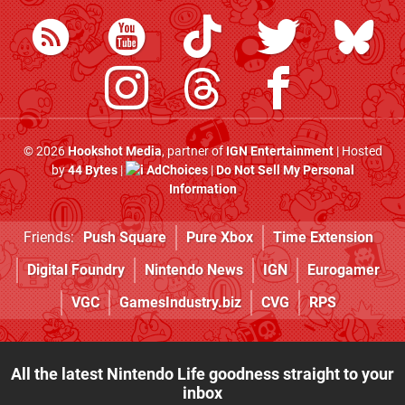
© 2026
Hookshot Media
, partner of
IGN Entertainment
| Hosted
by
44 Bytes
|
AdChoices
|
Do Not Sell My Personal
Information
Friends:
Push Square
Pure Xbox
Time Extension
Digital Foundry
Nintendo News
IGN
Eurogamer
VGC
GamesIndustry.biz
CVG
RPS
All the latest Nintendo Life goodness straight to your
inbox