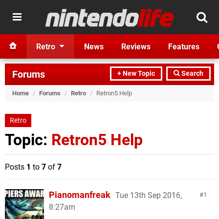
Retro
News
Reviews
Features
Forums
+ New Topic
Search
Home
/
Forums
/
Retro
/
Retron5 Help
Retro
Topic:
Retron5 Help
Posts
1
to
7
of
7
Pianomanfreak
Tue 13th Sep 2016,
1
8:27am