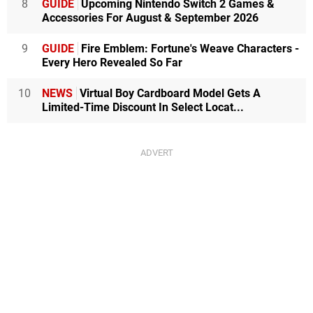
8
GUIDE
Upcoming Nintendo Switch 2 Games &
Accessories For August & September 2026
9
GUIDE
Fire Emblem: Fortune's Weave Characters -
Every Hero Revealed So Far
10
NEWS
Virtual Boy Cardboard Model Gets A
Limited-Time Discount In Select Locat...