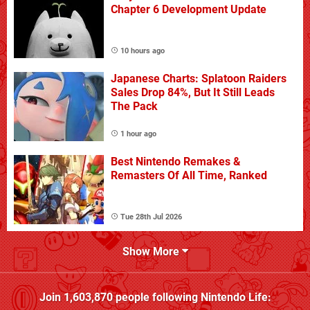
Chapter 6 Development Update
10 hours ago
Japanese Charts: Splatoon Raiders
Sales Drop 84%, But It Still Leads
The Pack
1 hour ago
Best Nintendo Remakes &
Remasters Of All Time, Ranked
Tue 28th Jul 2026
Show More
Join
1,603,870
people following
Nintendo Life
: