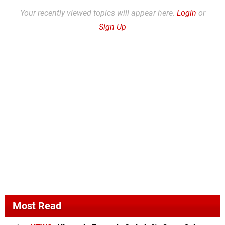
Your recently viewed topics will appear here.
Login
or
Sign Up
Most Read