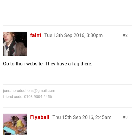
faint
Tue 13th Sep 2016, 3:30pm
2
Go to their website. They have a faq there.
jonrahproductions@gmail.com
friend code: 0103-9004-2456
Fiyaball
Thu 15th Sep 2016, 2:45am
3