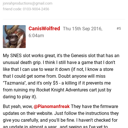
jonrahproductions@gmail.com
friend code: 0103-9004-2456
CanisWolfred
Thu 15th Sep 2016,
5
6:04am
My SNES slot works great, it's the Genesis slot that has an
unusual death grip. I think I still have a game that I don't
like that I can use to wear it down (if not, I know a store
that I could get some from. Doubt anyone will miss
"Tazmania", and it's only $5 - a killing if it prevents me
from ruining my Rocket Knight Adventures cart just by
daring to play it).
But yeah, wow,
@Pianomanfreak
They have the firmware
updates on their website. Just follow the instructions they
give you carefully, and you'll be fine. I haven't checked for
an update in almost a year...and seeing as I've yet to