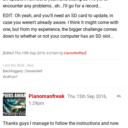
encounter any problems...eh...I'll go for a record...
EDIT: Oh yeah, and you'll need an SD card to update, in
case you weren't already aware. I think it might come with
one, but from my experience, the bigger challenge comes
down to whether or not your computer has an SD slot...
[Edited
Thu 15th Sep 2016, 6:07am
by
CanisWolfred
]
I am the Wolf...Red
Backloggery
|
DeviantArt
Wolfrun?
Pianomanfreak
Thu 15th Sep 2016,
6
1:29pm
Thanks guys I manage to follow the instructions and now