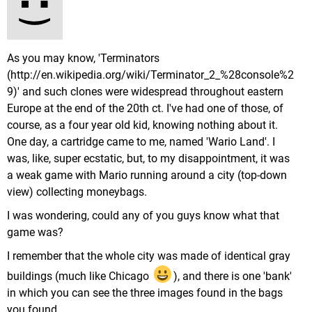
As you may know, 'Terminators
(http://en.wikipedia.org/wiki/Terminator_2_%28console%2
9)' and such clones were widespread throughout eastern
Europe at the end of the 20th ct. I've had one of those, of
course, as a four year old kid, knowing nothing about it.
One day, a cartridge came to me, named 'Wario Land'. I
was, like, super ecstatic, but, to my disappointment, it was
a weak game with Mario running around a city (top-down
view) collecting moneybags.
I was wondering, could any of you guys know what that
game was?
I remember that the whole city was made of identical gray
buildings (much like Chicago
), and there is one 'bank'
in which you can see the three images found in the bags
you found.