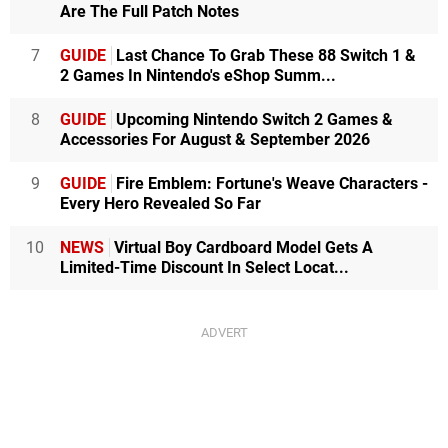
Are The Full Patch Notes
7
GUIDE
Last Chance To Grab These 88 Switch 1 &
2 Games In Nintendo's eShop Summ...
8
GUIDE
Upcoming Nintendo Switch 2 Games &
Accessories For August & September 2026
9
GUIDE
Fire Emblem: Fortune's Weave Characters -
Every Hero Revealed So Far
10
NEWS
Virtual Boy Cardboard Model Gets A
Limited-Time Discount In Select Locat...