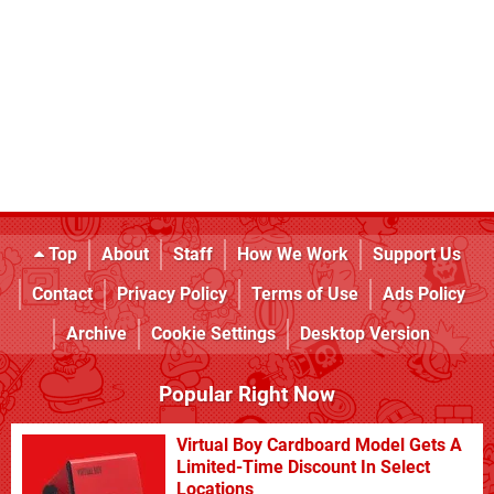
Top
About
Staff
How We Work
Support Us
Contact
Privacy Policy
Terms of Use
Ads Policy
Archive
Cookie Settings
Desktop Version
Popular Right Now
Virtual Boy Cardboard Model Gets A
Limited-Time Discount In Select
Locations