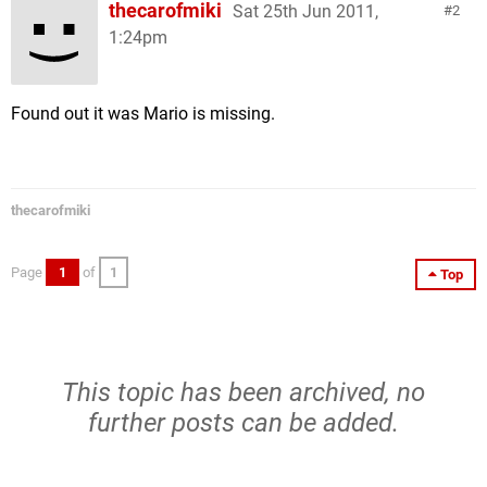
thecarofmiki
Sat 25th Jun 2011,
2
1:24pm
Found out it was Mario is missing.
thecarofmiki
Page
1
of
1
Top
This topic has been archived, no
further posts can be added.