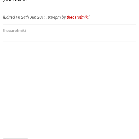
[Edited
Fri 24th Jun 2011, 8:04pm
by
thecarofmiki
]
thecarofmiki