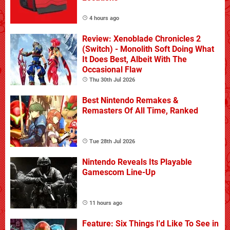
4 hours ago
Review: Xenoblade Chronicles 2
(Switch) - Monolith Soft Doing What
It Does Best, Albeit With The
Occasional Flaw
Thu 30th Jul 2026
Best Nintendo Remakes &
Remasters Of All Time, Ranked
Tue 28th Jul 2026
Nintendo Reveals Its Playable
Gamescom Line-Up
11 hours ago
Feature: Six Things I'd Like To See in