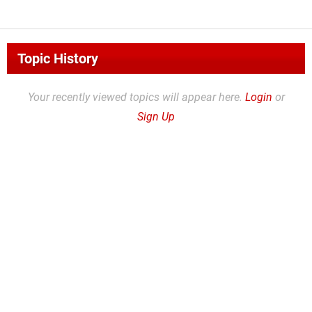
Topic History
Your recently viewed topics will appear here.
Login
or
Sign Up