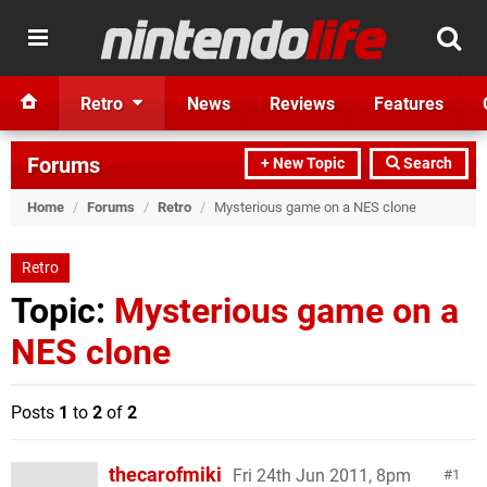
Retro
News
Reviews
Features
Forums
+ New Topic
Search
Home
/
Forums
/
Retro
/
Mysterious game on a NES clone
Retro
Topic:
Mysterious game on a
NES clone
Posts
1
to
2
of
2
thecarofmiki
Fri 24th Jun 2011, 8pm
1