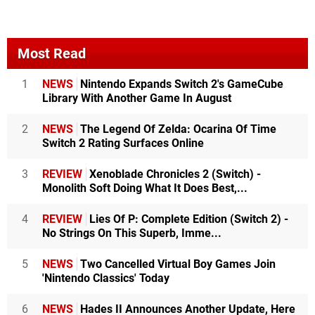
Most Read
1
NEWS
Nintendo Expands Switch 2's GameCube
Library With Another Game In August
2
NEWS
The Legend Of Zelda: Ocarina Of Time
Switch 2 Rating Surfaces Online
3
REVIEW
Xenoblade Chronicles 2 (Switch) -
Monolith Soft Doing What It Does Best,...
4
REVIEW
Lies Of P: Complete Edition (Switch 2) -
No Strings On This Superb, Imme...
5
NEWS
Two Cancelled Virtual Boy Games Join
'Nintendo Classics' Today
6
NEWS
Hades II Announces Another Update, Here