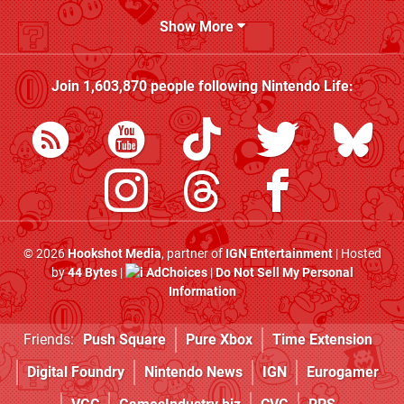
Show More
Join
1,603,870
people following
Nintendo Life
:
© 2026
Hookshot Media
, partner of
IGN Entertainment
| Hosted
by
44 Bytes
|
AdChoices
|
Do Not Sell My Personal
Information
Friends:
Push Square
Pure Xbox
Time Extension
Digital Foundry
Nintendo News
IGN
Eurogamer