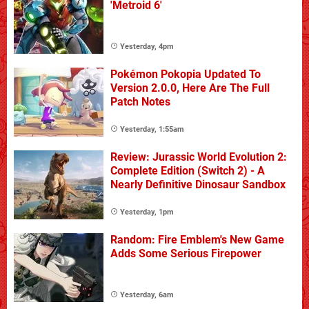
'Metroid 6'
Yesterday, 4pm
Pokémon Pokopia Updated To
Version 2.0.0, Here Are The Full
Patch Notes
Yesterday, 1:55am
Review: Jurassic World Evolution 2:
Complete Edition (Switch 2) - A
Nearly Definitive Dinosaur Sandbox
Yesterday, 1pm
Random: Fire Emblem's New Game
Adds Some Serious Firepower
Yesterday, 6am