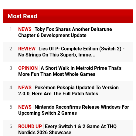
Most Read
1
NEWS
Toby Fox Shares Another Deltarune
Chapter 6 Development Update
2
REVIEW
Lies Of P: Complete Edition (Switch 2) -
No Strings On This Superb, Imme...
3
OPINION
A Short Walk In Metroid Prime That's
More Fun Than Most Whole Games
4
NEWS
Pokémon Pokopia Updated To Version
2.0.0, Here Are The Full Patch Notes
5
NEWS
Nintendo Reconfirms Release Windows For
Upcoming Switch 2 Games
6
ROUND UP
Every Switch 1 & 2 Game At THQ
Nordic's 2026 Showcase