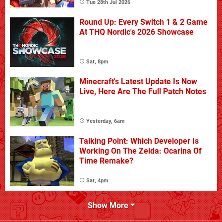
Tue 28th Jul 2026
Round Up: Every Switch 1 & 2 Game
At THQ Nordic's 2026 Showcase
Sat, 8pm
Minecraft's Latest Update Is Now
Live, Here Are The Full Patch Notes
Yesterday, 6am
Talking Point: Which Developer Is
Working On The Zelda: Ocarina Of
Time Remake?
Sat, 4pm
Show More