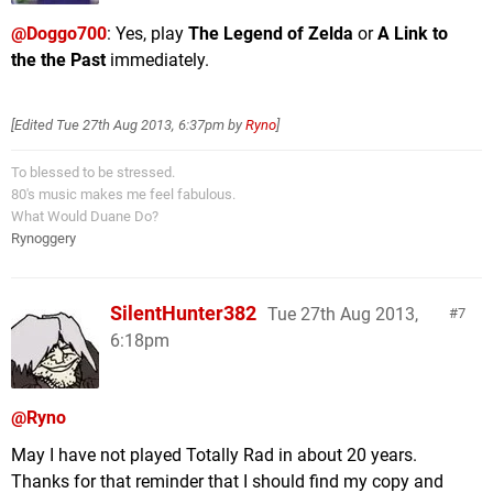
@Doggo700
: Yes, play
The Legend of Zelda
or
A Link to
the the Past
immediately.
[Edited
Tue 27th Aug 2013, 6:37pm
by
Ryno
]
To blessed to be stressed.
80's music makes me feel fabulous.
What Would Duane Do?
Rynoggery
SilentHunter382
Tue 27th Aug 2013,
7
6:18pm
@Ryno
May I have not played Totally Rad in about 20 years.
Thanks for that reminder that I should find my copy and