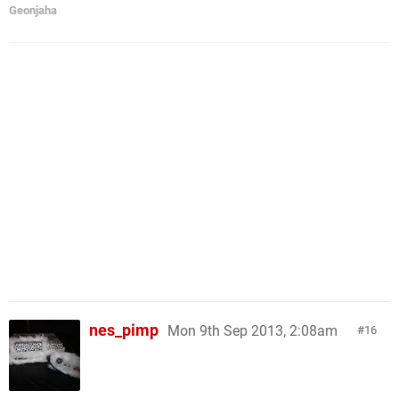
Geonjaha
nes_pimp
Mon 9th Sep 2013, 2:08am
16