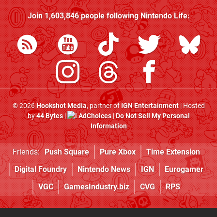
Join
1,603,846
people following
Nintendo Life
:
© 2026
Hookshot Media
, partner of
IGN Entertainment
| Hosted
by
44 Bytes
|
AdChoices
|
Do Not Sell My Personal
Information
Friends:
Push Square
Pure Xbox
Time Extension
Digital Foundry
Nintendo News
IGN
Eurogamer
VGC
GamesIndustry.biz
CVG
RPS