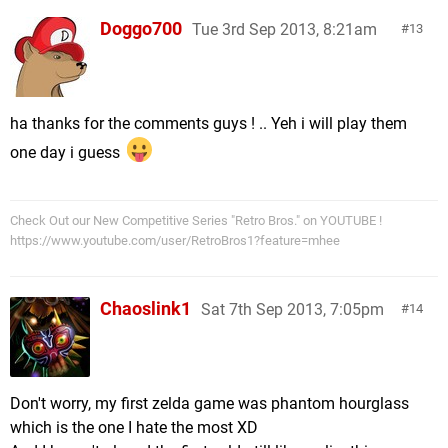
Doggo700
Tue 3rd Sep 2013, 8:21am
13
ha thanks for the comments guys ! .. Yeh i will play them
one day i guess
Check Out our New Competitive Series "Retro Bros." on YOUTUBE !
https://www.youtube.com/user/RetroBros1?feature=mhee
Chaoslink1
Sat 7th Sep 2013, 7:05pm
14
Don't worry, my first zelda game was phantom hourglass
which is the one I hate the most XD