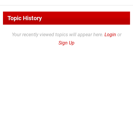
Topic History
Your recently viewed topics will appear here.
Login
or
Sign Up