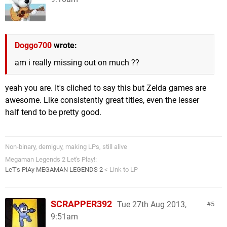
Doggo700
wrote:
am i really missing out on much ??
yeah you are. It's cliched to say this but Zelda games are
awesome. Like consistently great titles, even the lesser
half tend to be pretty good.
Non-binary, demiguy, making LPs, still alive
Megaman Legends 2 Let's Play!:
LeT's PlAy MEGAMAN LEGENDS 2
< Link to LP
SCRAPPER392
Tue 27th Aug 2013,
5
9:51am