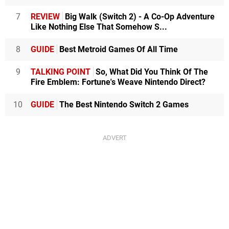
7
REVIEW
Big Walk (Switch 2) - A Co-Op Adventure
Like Nothing Else That Somehow S...
8
GUIDE
Best Metroid Games Of All Time
9
TALKING POINT
So, What Did You Think Of The
Fire Emblem: Fortune's Weave Nintendo Direct?
10
GUIDE
The Best Nintendo Switch 2 Games