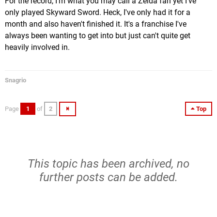
For the record, I'm what you may call a Zelda fan yet I've
only played Skyward Sword. Heck, I've only had it for a
month and also haven't finished it. It's a franchise I've
always been wanting to get into but just can't quite get
heavily involved in.
Snagrio
Page
1
of
2
Top
This topic has been archived, no
further posts can be added.