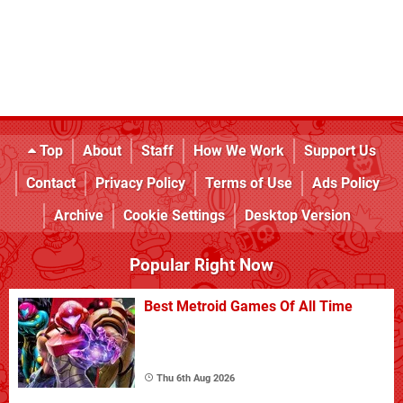
Top
About
Staff
How We Work
Support Us
Contact
Privacy Policy
Terms of Use
Ads Policy
Archive
Cookie Settings
Desktop Version
Popular Right Now
Best Metroid Games Of All Time
Thu 6th Aug 2026