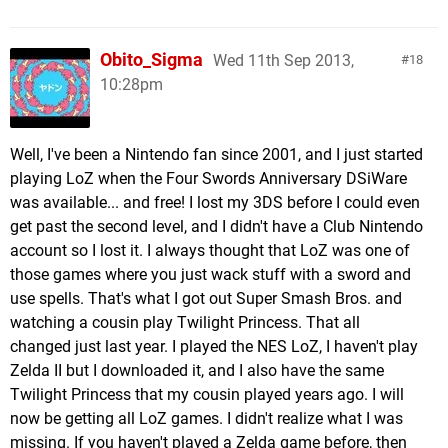
Obito_Sigma
Wed 11th Sep 2013,
18
10:28pm
Well, I've been a Nintendo fan since 2001, and I just started
playing LoZ when the Four Swords Anniversary DSiWare
was available... and free! I lost my 3DS before I could even
get past the second level, and I didn't have a Club Nintendo
account so I lost it. I always thought that LoZ was one of
those games where you just wack stuff with a sword and
use spells. That's what I got out Super Smash Bros. and
watching a cousin play Twilight Princess. That all
changed just last year. I played the NES LoZ, I haven't play
Zelda II but I downloaded it, and I also have the same
Twilight Princess that my cousin played years ago. I will
now be getting all LoZ games. I didn't realize what I was
missing. If you haven't played a Zelda game before, then