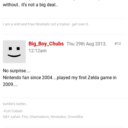
without.. it's not a big deal..
I am a wild and free Ninetails not a trainer.. get over it...
Big_Boy_Chubs
Thu 29th Aug 2013,
12
12:12am
No surprise....
Nintendo fan since 2004....played my first Zelda game in
2009....
tumblr's better...
-Kurt Cobain
X&Y safari: Fire; Charmeleon; Ninetales; Growlithe