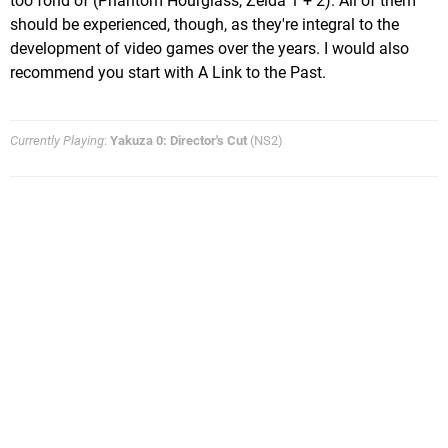
too fond of (Phantom Hourglass, Zelda 1 + 2). All of them
should be experienced, though, as they're integral to the
development of video games over the years. I would also
recommend you start with A Link to the Past.
Currently Playing
:
Yakuza 0: Director's Cut
(NS2)