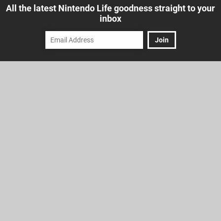
All the latest Nintendo Life goodness straight to your
inbox