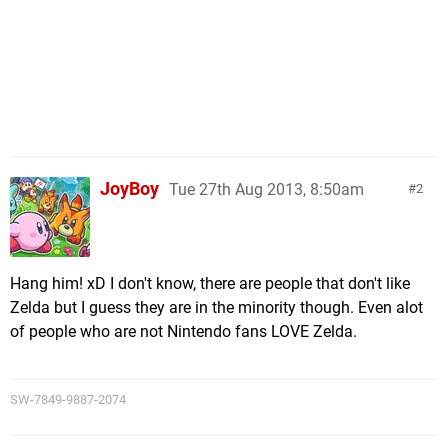
JoyBoy
Tue 27th Aug 2013, 8:50am
2
Hang him! xD I don't know, there are people that don't like
Zelda but I guess they are in the minority though. Even alot
of people who are not Nintendo fans LOVE Zelda.
SW-7849-9887-2074