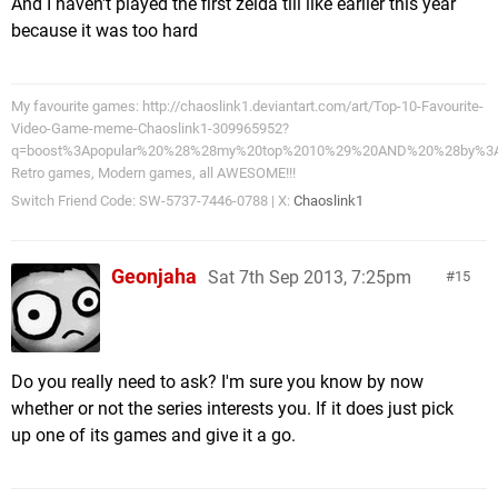
And I haven't played the first zelda till like earlier this year
because it was too hard
My favourite games: http://chaoslink1.deviantart.com/art/Top-10-Favourite-
Video-Game-meme-Chaoslink1-309965952?
q=boost%3Apopular%20%28%28my%20top%2010%29%20AND%20%28by%3A
Retro games, Modern games, all AWESOME!!!
Switch Friend Code: SW-5737-7446-0788 | X:
Chaoslink1
Geonjaha
Sat 7th Sep 2013, 7:25pm
15
Do you really need to ask? I'm sure you know by now
whether or not the series interests you. If it does just pick
up one of its games and give it a go.