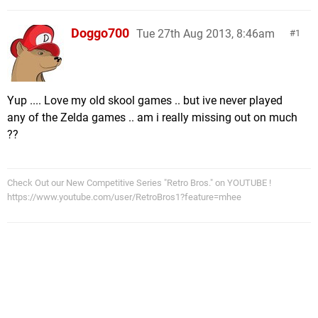
Doggo700
Tue 27th Aug 2013, 8:46am
1
Yup .... Love my old skool games .. but ive never played
any of the Zelda games .. am i really missing out on much
??
Check Out our New Competitive Series "Retro Bros." on YOUTUBE !
https://www.youtube.com/user/RetroBros1?feature=mhee