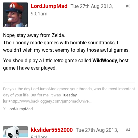
LordJumpMad
Tue 27th Aug 2013,
3
9:01am
Nope, stay away from Zelda.
Their poorly made games with horrible soundtracks, I
wouldn't wish my worst enemy to play those awful games.
You should play a little retro game called
WildWoody
, best
game I have ever played.
For you, the day LordJumpMad graced your threads, was the most important
day of your life. But for me, it was
Tuesday
.
[url=http://www.backloggery.com/jumpmad]Unive...
X:
LordJumpMad
kkslider5552000
Tue 27th Aug 2013,
4
9:10am