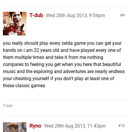
T-dub
Wed 28th Aug 2013, 9:54pm
9
you really should play every zelda game you can get your
hands on i am 22 years old and have played every one of
them multiple times and take it from me nothing
compares to feeling you get when you here that beautiful
music and the exploring and adventures are nearly endless
your cheating yourself if you don't play at least one of
these classic games
T-dub
Ryno
Wed 28th Aug 2013, 11:43pm
10