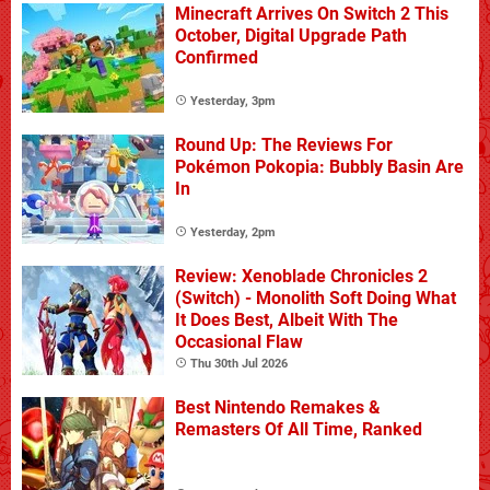
Minecraft Arrives On Switch 2 This
October, Digital Upgrade Path
Confirmed
Yesterday, 3pm
Round Up: The Reviews For
Pokémon Pokopia: Bubbly Basin Are
In
Yesterday, 2pm
Review: Xenoblade Chronicles 2
(Switch) - Monolith Soft Doing What
It Does Best, Albeit With The
Occasional Flaw
Thu 30th Jul 2026
Best Nintendo Remakes &
Remasters Of All Time, Ranked