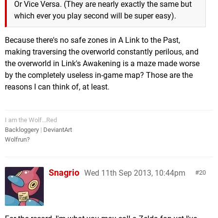
Or Vice Versa. (They are nearly exactly the same but
which ever you play second will be super easy).
Because there's no safe zones in A Link to the Past,
making traversing the overworld constantly perilous, and
the overworld in Link's Awakening is a maze made worse
by the completely useless in-game map? Those are the
reasons I can think of, at least.
I am the Wolf...Red
Backloggery
|
DeviantArt
Wolfrun?
Snagrio
Wed 11th Sep 2013, 10:44pm
20