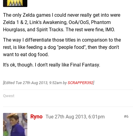
The only Zelda games I could never really get into were
Zelda 1 & 2, Link's Awakening, OoA/OoS, Phantom
Hourglass, and Spirit Tracks. The rest were fine, IMO.
The way I differentiate those titles in comparison to the
rest, is like feeding a dog "people food", then they don't
want to eat dog food.
It's ok, though. I don't really like Final Fantasy.
[Edited
Tue 27th Aug 2013, 9:52am
by
SCRAPPER392
]
Qwest
Ryno
Tue 27th Aug 2013, 6:01pm
6