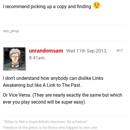
I recommend picking up a copy and finding
nes_pimp
unrandomsam
Wed 11th Sep 2013,
17
8:41am
I don't understand how anybody can dislike Links
Awakening but like A Link to The Past.
Or Vice Versa. (They are nearly exactly the same but which
ever you play second will be super easy).
“30fps Is Not a Good Artistic Decision, It's a Failure”
Freedom of the press is for those who happen to own one.