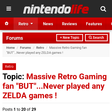
Retro
News
Reviews
Features
Forums
+ New Topic
Search
Home
/
Forums
/
Retro
/
Massive Retro Gaming fan
"BUT"...Never played any ZELDA games !
Retro
Topic:
Massive Retro Gaming
fan "BUT"...Never played any
ZELDA games !
Posts
1
to
20
of
29