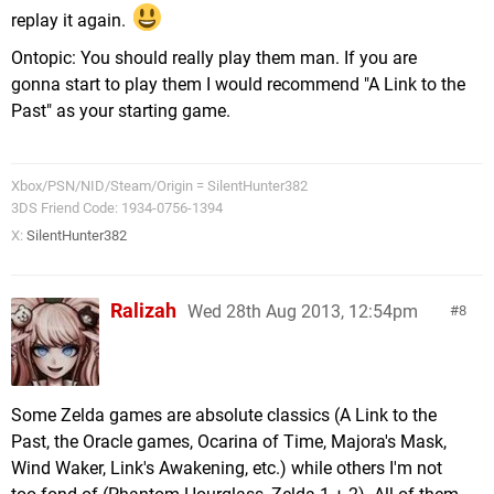
replay it again.
Ontopic: You should really play them man. If you are
gonna start to play them I would recommend "A Link to the
Past" as your starting game.
Xbox/PSN/NID/Steam/Origin = SilentHunter382
3DS Friend Code: 1934-0756-1394
X:
SilentHunter382
Ralizah
Wed 28th Aug 2013, 12:54pm
8
Some Zelda games are absolute classics (A Link to the
Past, the Oracle games, Ocarina of Time, Majora's Mask,
Wind Waker, Link's Awakening, etc.) while others I'm not