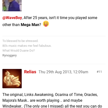
@WaveBoy
, After 25 years, isn't it time you played some
other than
Mega Man
?
To blessed to be stressed.
80's music makes me feel fabulous.
What Would Duane Do?
Rynoggery
Relias
Thu 29th Aug 2013, 12:09am
11
The original, Links Awakening, Ocarina of Time, Oracles,
Majora's Mask.. are worth playing .. and maybe
Windwaker.. (The only one I missed) all the rest you can do