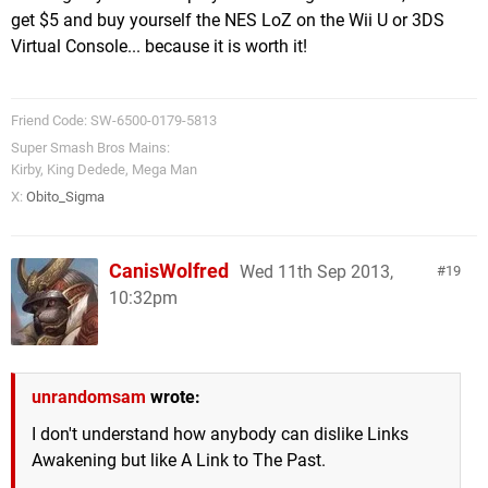
get $5 and buy yourself the NES LoZ on the Wii U or 3DS
Virtual Console... because it is worth it!
Friend Code: SW-6500-0179-5813
Super Smash Bros Mains:
Kirby, King Dedede, Mega Man
X:
Obito_Sigma
CanisWolfred
Wed 11th Sep 2013,
19
10:32pm
unrandomsam
wrote:
I don't understand how anybody can dislike Links
Awakening but like A Link to The Past.