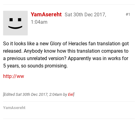
YamAsereht
Sat 30th Dec 2017,
1
1:04am
So it looks like a new Glory of Heracles fan translation got
released. Anybody know how this translation compares to
a previous unrelated version? Apparently was in works for
5 years, so sounds promising.
http://ww
[Edited
Sat 30th Dec 2017, 2:04am
by
Eel
]
YamAsereht