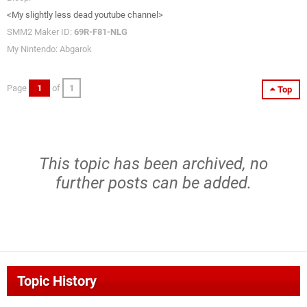
<My slightly less dead youtube channel>
SMM2 Maker ID:
69R-F81-NLG
My Nintendo: Abgarok
Page
1
of
1
Top
This topic has been archived, no
further posts can be added.
Topic History