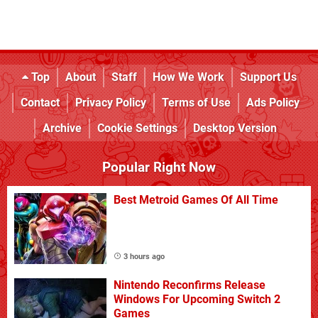
Top
About
Staff
How We Work
Support Us
Contact
Privacy Policy
Terms of Use
Ads Policy
Archive
Cookie Settings
Desktop Version
Popular Right Now
Best Metroid Games Of All Time
3 hours ago
Nintendo Reconfirms Release
Windows For Upcoming Switch 2
Games