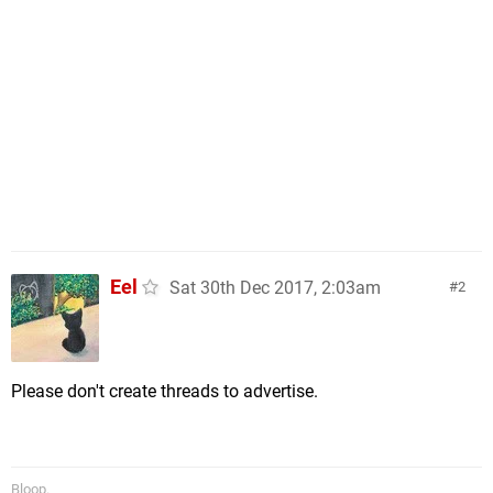
Eel
Sat 30th Dec 2017, 2:03am
2
Please don't create threads to advertise.
Bloop.