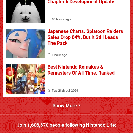
Chapter 6 Development Update
10 hours ago
Japanese Charts: Splatoon Raiders
Sales Drop 84%, But It Still Leads
The Pack
1 hour ago
Best Nintendo Remakes &
Remasters Of All Time, Ranked
Tue 28th Jul 2026
Show More
Join
1,603,870
people following
Nintendo Life
: