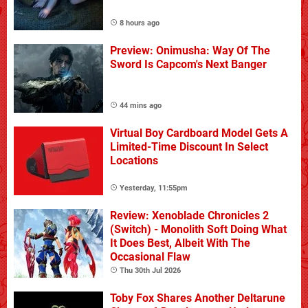
8 hours ago
Preview: Onimusha: Way Of The
Sword Is Capcom's Next Banger
44 mins ago
Virtual Boy Cardboard Model Gets A
Limited-Time Discount In Select
Locations
Yesterday, 11:55pm
Review: Xenoblade Chronicles 2
(Switch) - Monolith Soft Doing What
It Does Best, Albeit With The
Occasional Flaw
Thu 30th Jul 2026
Toby Fox Shares Another Deltarune