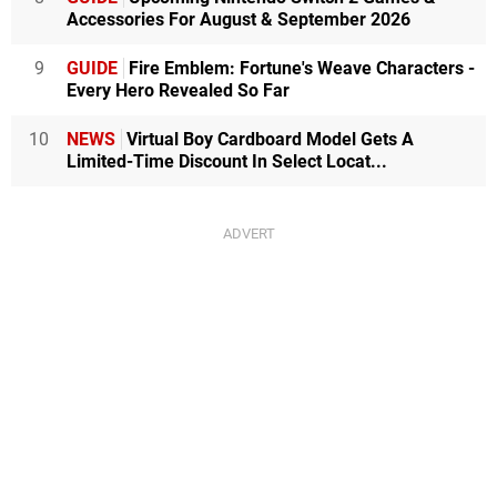
Accessories For August & September 2026
9
GUIDE
Fire Emblem: Fortune's Weave Characters -
Every Hero Revealed So Far
10
NEWS
Virtual Boy Cardboard Model Gets A
Limited-Time Discount In Select Locat...