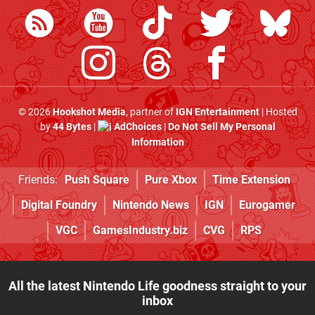
© 2026
Hookshot Media
, partner of
IGN Entertainment
| Hosted
by
44 Bytes
|
AdChoices
|
Do Not Sell My Personal
Information
Friends:
Push Square
Pure Xbox
Time Extension
Digital Foundry
Nintendo News
IGN
Eurogamer
VGC
GamesIndustry.biz
CVG
RPS
All the latest Nintendo Life goodness straight to your
inbox