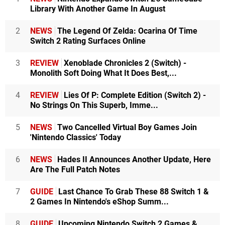
Library With Another Game In August
2
NEWS
The Legend Of Zelda: Ocarina Of Time
Switch 2 Rating Surfaces Online
3
REVIEW
Xenoblade Chronicles 2 (Switch) -
Monolith Soft Doing What It Does Best,...
4
REVIEW
Lies Of P: Complete Edition (Switch 2) -
No Strings On This Superb, Imme...
5
NEWS
Two Cancelled Virtual Boy Games Join
'Nintendo Classics' Today
6
NEWS
Hades II Announces Another Update, Here
Are The Full Patch Notes
7
GUIDE
Last Chance To Grab These 88 Switch 1 &
2 Games In Nintendo's eShop Summ...
8
GUIDE
Upcoming Nintendo Switch 2 Games &