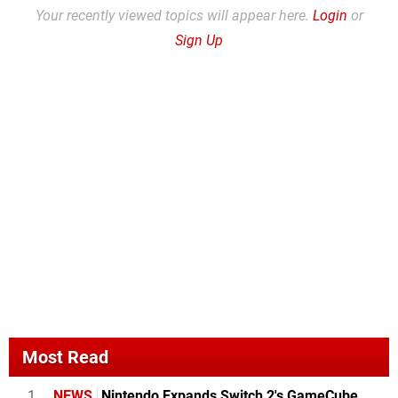
Your recently viewed topics will appear here.
Login
or
Sign Up
Most Read
1
NEWS
Nintendo Expands Switch 2's GameCube