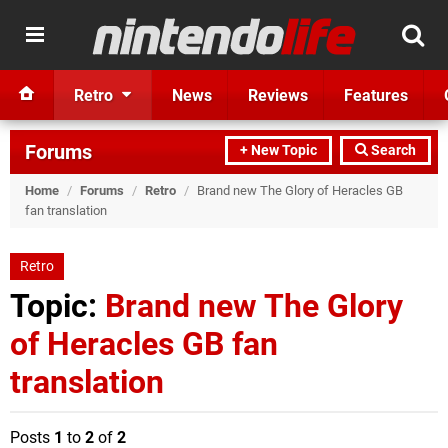
Retro
News
Reviews
Features
Forums
+ New Topic
Search
Home
/
Forums
/
Retro
/
Brand new The Glory of Heracles GB
fan translation
Retro
Topic:
Brand new The Glory
of Heracles GB fan
translation
Posts
1
to
2
of
2