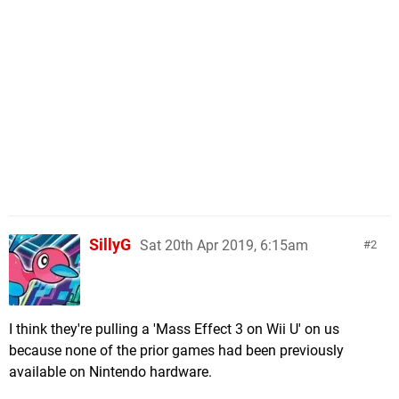
SillyG
Sat 20th Apr 2019, 6:15am
2
I think they're pulling a 'Mass Effect 3 on Wii U' on us
because none of the prior games had been previously
available on Nintendo hardware.