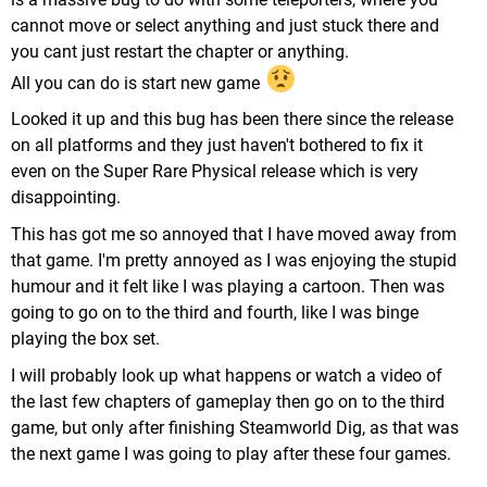
cannot move or select anything and just stuck there and
you cant just restart the chapter or anything.
All you can do is start new game
Looked it up and this bug has been there since the release
on all platforms and they just haven't bothered to fix it
even on the Super Rare Physical release which is very
disappointing.
This has got me so annoyed that I have moved away from
that game. I'm pretty annoyed as I was enjoying the stupid
humour and it felt like I was playing a cartoon. Then was
going to go on to the third and fourth, like I was binge
playing the box set.
I will probably look up what happens or watch a video of
the last few chapters of gameplay then go on to the third
game, but only after finishing Steamworld Dig, as that was
the next game I was going to play after these four games.