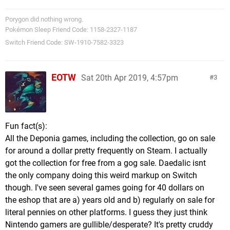
Porygon did nothing wrong.
Pokémon Sleep Friend Code: 1158-2327-1187
Switch Friend Code: SW-1910-7582-3323
EOTW
Sat 20th Apr 2019, 4:57pm
3
Fun fact(s):
All the Deponia games, including the collection, go on sale
for around a dollar pretty frequently on Steam. I actually
got the collection for free from a gog sale. Daedalic isnt
the only company doing this weird markup on Switch
though. I've seen several games going for 40 dollars on
the eshop that are a) years old and b) regularly on sale for
literal pennies on other platforms. I guess they just think
Nintendo gamers are gullible/desperate? It's pretty cruddy