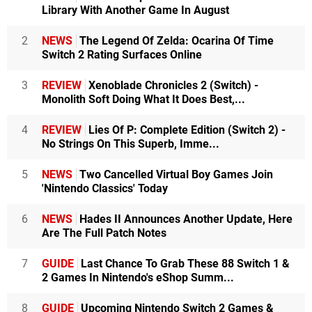
Library With Another Game In August
2
NEWS
The Legend Of Zelda: Ocarina Of Time
Switch 2 Rating Surfaces Online
3
REVIEW
Xenoblade Chronicles 2 (Switch) -
Monolith Soft Doing What It Does Best,...
4
REVIEW
Lies Of P: Complete Edition (Switch 2) -
No Strings On This Superb, Imme...
5
NEWS
Two Cancelled Virtual Boy Games Join
'Nintendo Classics' Today
6
NEWS
Hades II Announces Another Update, Here
Are The Full Patch Notes
7
GUIDE
Last Chance To Grab These 88 Switch 1 &
2 Games In Nintendo's eShop Summ...
8
GUIDE
Upcoming Nintendo Switch 2 Games &