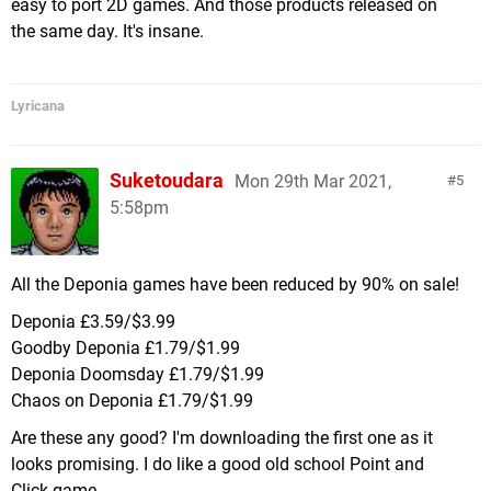
easy to port 2D games. And those products released on
the same day. It's insane.
Lyricana
Suketoudara
Mon 29th Mar 2021,
5
5:58pm
All the Deponia games have been reduced by 90% on sale!
Deponia £3.59/$3.99
Goodby Deponia £1.79/$1.99
Deponia Doomsday £1.79/$1.99
Chaos on Deponia £1.79/$1.99
Are these any good? I'm downloading the first one as it
looks promising. I do like a good old school Point and
Click game.