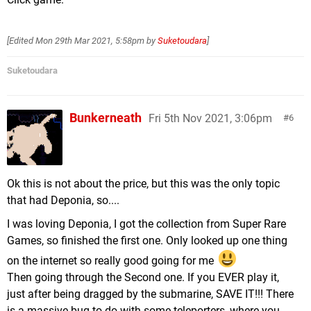
[Edited
Mon 29th Mar 2021, 5:58pm
by
Suketoudara
]
Suketoudara
Bunkerneath
Fri 5th Nov 2021, 3:06pm
6
Ok this is not about the price, but this was the only topic
that had Deponia, so....
I was loving Deponia, I got the collection from Super Rare
Games, so finished the first one. Only looked up one thing
on the internet so really good going for me
Then going through the Second one. If you EVER play it,
just after being dragged by the submarine, SAVE IT!!! There
is a massive bug to do with some teleporters, where you