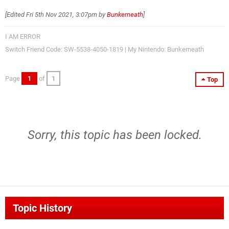
[Edited
Fri 5th Nov 2021, 3:07pm
by
Bunkerneath
]
I AM ERROR
Switch Friend Code: SW-5538-4050-1819 | My Nintendo: Bunkerneath
Page
1
of
1
Top
Sorry, this topic has been locked.
Topic History