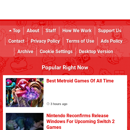
Top
About
Staff
How We Work
Support Us
Contact
Privacy Policy
Terms of Use
Ads Policy
Archive
Cookie Settings
Desktop Version
Popular Right Now
Best Metroid Games Of All Time
3 hours ago
Nintendo Reconfirms Release
Windows For Upcoming Switch 2
Games