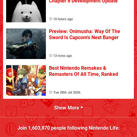
Chapter 6 Development Update
10 hours ago
Preview: Onimusha: Way Of The
Sword Is Capcom's Next Banger
13 mins ago
Best Nintendo Remakes &
Remasters Of All Time, Ranked
Tue 28th Jul 2026
Show More
Join
1,603,870
people following
Nintendo Life
: