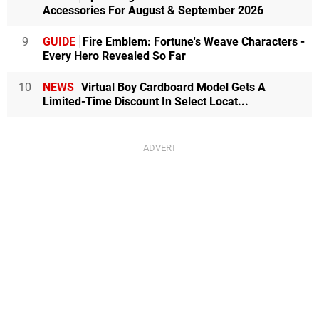
Accessories For August & September 2026
9
GUIDE
Fire Emblem: Fortune's Weave Characters -
Every Hero Revealed So Far
10
NEWS
Virtual Boy Cardboard Model Gets A
Limited-Time Discount In Select Locat...