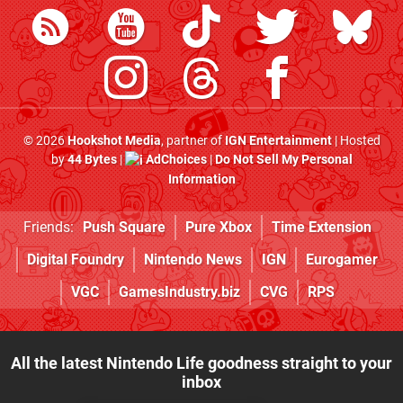
© 2026
Hookshot Media
, partner of
IGN Entertainment
| Hosted
by
44 Bytes
|
AdChoices
|
Do Not Sell My Personal
Information
Friends:
Push Square
Pure Xbox
Time Extension
Digital Foundry
Nintendo News
IGN
Eurogamer
VGC
GamesIndustry.biz
CVG
RPS
All the latest Nintendo Life goodness straight to your
inbox