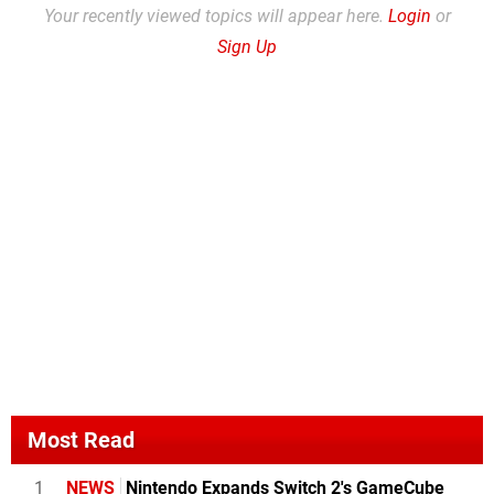
Your recently viewed topics will appear here.
Login
or
Sign Up
Most Read
1
NEWS
Nintendo Expands Switch 2's GameCube