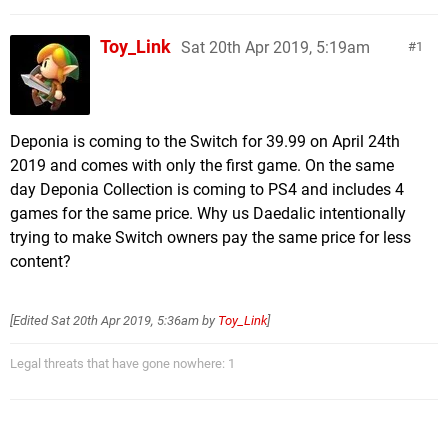
Toy_Link
Sat 20th Apr 2019, 5:19am
1
Deponia is coming to the Switch for 39.99 on April 24th
2019 and comes with only the first game. On the same
day Deponia Collection is coming to PS4 and includes 4
games for the same price. Why us Daedalic intentionally
trying to make Switch owners pay the same price for less
content?
[Edited
Sat 20th Apr 2019, 5:36am
by
Toy_Link
]
Legal threats that have gone nowhere: 1