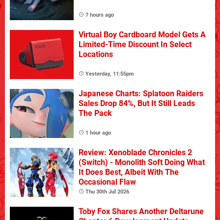
7 hours ago
Virtual Boy Cardboard Model Gets A
Limited-Time Discount In Select
Locations
Yesterday, 11:55pm
Japanese Charts: Splatoon Raiders
Sales Drop 84%, But It Still Leads
The Pack
1 hour ago
Review: Xenoblade Chronicles 2
(Switch) - Monolith Soft Doing What
It Does Best, Albeit With The
Occasional Flaw
Thu 30th Jul 2026
Toby Fox Shares Another Deltarune