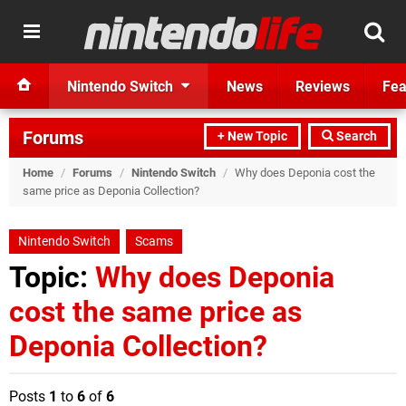
Nintendo Switch
News
Reviews
Fea
Forums
+ New Topic
Search
Home
/
Forums
/
Nintendo Switch
/
Why does Deponia cost the
same price as Deponia Collection?
Nintendo Switch
Scams
Topic:
Why does Deponia
cost the same price as
Deponia Collection?
Posts
1
to
6
of
6