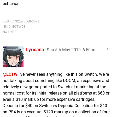
behavior.
3DS FC: 3222-5568-3578
NNID: EOTW93
NX HYPE
Lyricana
Sun 5th May 2019, 6:50am
4
@EOTW
I've never seen anything like this on Switch. We're
not talking about something like DOOM, an expensive and
relatively new game ported to Switch at marketing at the
normal cost for its initial release on all platforms at $60 or
even a $10 mark up for more expensive cartridges.
Deponia for $40 on Switch vs Deponia Collection for $40
on PS4 is an eventual $120 markup on a collection of four