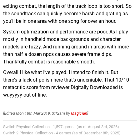
exiting combat, the length of the track loop is too short. So
the soundtrack can quickly become harsh and grating as
you'll be in one area with one song for over an hour.
System optimization and performance are poor. As I play
mostly in handheld mode backgrounds and character
models are fuzzy. And running around in areas with more
than half a dozen npcs causes severe frame dips.
Thankfully combat is reasonable smooth.
Overall I like what I've played. I intend to finish it. But
there's a lack of polish here that's undeniable. That 10/10
metacritic score from reviewer Digitally Downloaded is
wayyyyy out of line.
[Edited
Mon 18th Mar 2019, 3:12am
by
Magician
]
Switch Physical Collection - 1,597 games (as of August 3rd, 2026)
Switch 2 Physical Collection - 4 games (as of December 8th, 2025)