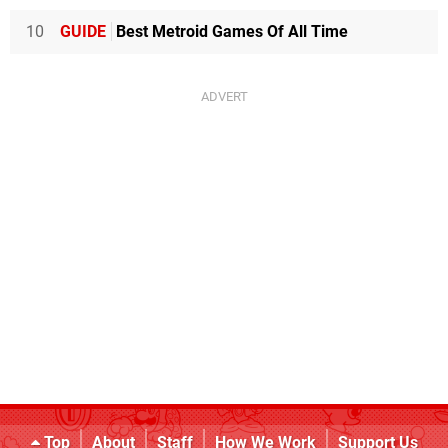
10
GUIDE
Best Metroid Games Of All Time
Top
About
Staff
How We Work
Support Us