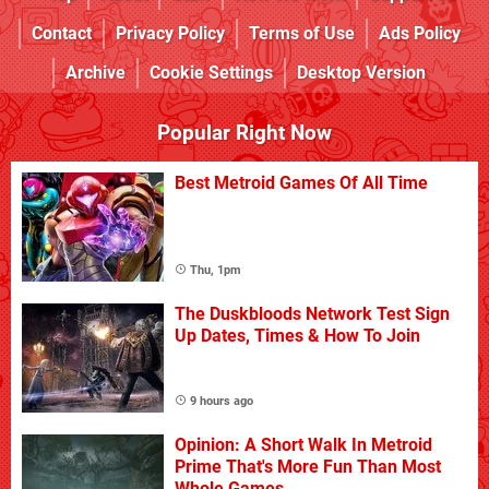
Contact
Privacy Policy
Terms of Use
Ads Policy
Archive
Cookie Settings
Desktop Version
Popular Right Now
Best Metroid Games Of All Time
Thu, 1pm
The Duskbloods Network Test Sign
Up Dates, Times & How To Join
9 hours ago
Opinion: A Short Walk In Metroid
Prime That's More Fun Than Most
Whole Games