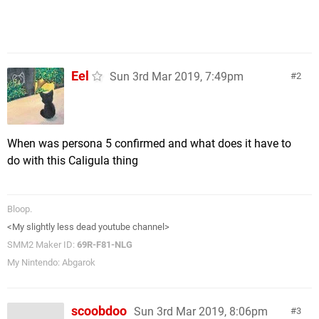
Eel
Sun 3rd Mar 2019, 7:49pm
2
When was persona 5 confirmed and what does it have to
do with this Caligula thing
Bloop.
<My slightly less dead youtube channel>
SMM2 Maker ID:
69R-F81-NLG
My Nintendo: Abgarok
scoobdoo
Sun 3rd Mar 2019, 8:06pm
3