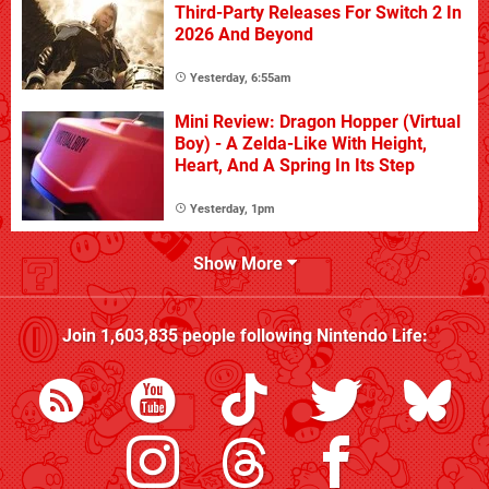
Third-Party Releases For Switch 2 In
2026 And Beyond
Yesterday, 6:55am
Mini Review: Dragon Hopper (Virtual
Boy) - A Zelda-Like With Height,
Heart, And A Spring In Its Step
Yesterday, 1pm
Show More
Join
1,603,835
people following
Nintendo Life
: