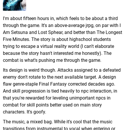
I'm about fifteen hours in, which feels to be about a third
through the game. It's an above-average jrpg, on par with I
Am Setsuna and Lost Sphear, and better than The Longest
Five Minutes. The story is about highschool students
trying to escape a virtual reality world (I can't elaborate
because the story hasn't interested me honestly). The
combat is what's pushing me through the game.
Its design is weird though. Attacks assigned to a defeated
enemy don't rotate to the next available target. A design
flaw genre-staple Final Fantasy corrected decades ago.
And skill progression is tied heavily to npc interaction, in
that you're rewarded for leveling unimportant npcs in
combat for skill points better used on main story
characters. It's goofy.
The music, a mixed bag. While it's cool that the music
transitions from instrumental to vocal when entering or