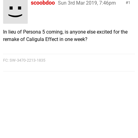
scoobdoo
Sun 3rd Mar 2019, 7:46pm
1
In lieu of Persona 5 coming, is anyone else excited for the
remake of Caligula Effect in one week?
FC: SW-3470-2213-1835