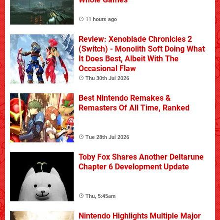
11 hours ago
Review: Xenoblade Chronicles 2
(Switch) - Monolith Soft Doing What
It Does Best, Albeit With The
Occasional Flaw
Thu 30th Jul 2026
Best Nintendo Remakes &
Remasters Of All Time, Ranked
Tue 28th Jul 2026
Toby Fox Shares Another Deltarune
Chapter 6 Development Update
Thu, 5:45am
Nintendo Highlights Multiple Major