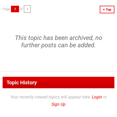
Page
1
of
1
Top
This topic has been archived, no
further posts can be added.
Topic History
Your recently viewed topics will appear here.
Login
or
Sign Up