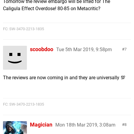
Tomorrow the review embargo will be lifted for The
Caligula Effect Overdose! 80-85 on Metacritic?
FC: SW-3470-2213-1835
scoobdoo
Tue 5th Mar 2019, 9:58pm
7
The reviews are now coming in and they are universally 💯
FC: SW-3470-2213-1835
Magician
Mon 18th Mar 2019, 3:08am
8