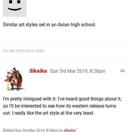
Similar art styles set in an Asian high school.
FC: SW-3470-2213-1835
ilikeike
Sun 3rd Mar 2019, 8:28pm
4
I'm pretty intrigued with it. I've heard good things about it,
so I'll be interested to see how its western release turns
out. I really like the art style at the very least.
[Edited
Sun 3rd Mar 2019, 8:28pm
by
ilikeike
]