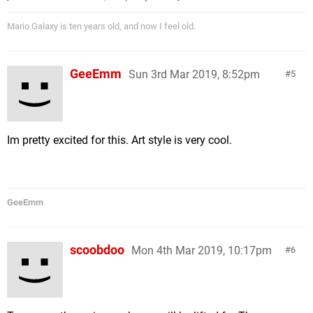
Mario Galaxy is ten years old, and now I feel old.
GeeEmm
Sun 3rd Mar 2019, 8:52pm
5
Im pretty excited for this. Art style is very cool.
GeeEmm
scoobdoo
Mon 4th Mar 2019, 10:17pm
6