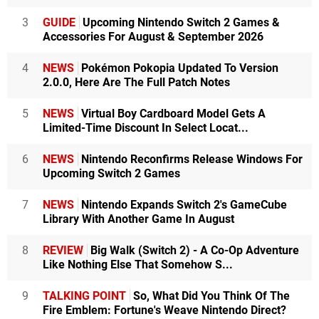
3
GUIDE
Upcoming Nintendo Switch 2 Games &
Accessories For August & September 2026
4
NEWS
Pokémon Pokopia Updated To Version
2.0.0, Here Are The Full Patch Notes
5
NEWS
Virtual Boy Cardboard Model Gets A
Limited-Time Discount In Select Locat...
6
NEWS
Nintendo Reconfirms Release Windows For
Upcoming Switch 2 Games
7
NEWS
Nintendo Expands Switch 2's GameCube
Library With Another Game In August
8
REVIEW
Big Walk (Switch 2) - A Co-Op Adventure
Like Nothing Else That Somehow S...
9
TALKING POINT
So, What Did You Think Of The
Fire Emblem: Fortune's Weave Nintendo Direct?