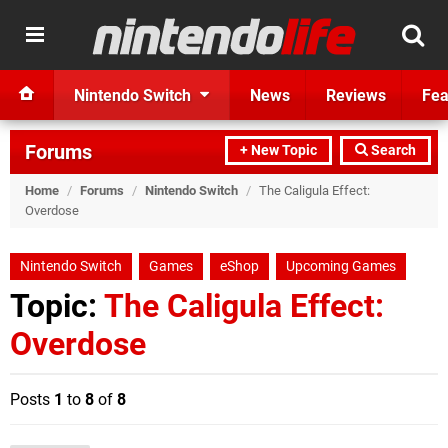
Nintendo Switch
News
Reviews
Fea
Forums
+ New Topic
Search
Home
/
Forums
/
Nintendo Switch
/
The Caligula Effect:
Overdose
Nintendo Switch
Games
eShop
Upcoming Games
Topic:
The Caligula Effect:
Overdose
Posts
1
to
8
of
8