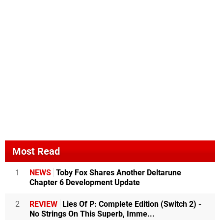
Most Read
1
NEWS
Toby Fox Shares Another Deltarune
Chapter 6 Development Update
2
REVIEW
Lies Of P: Complete Edition (Switch 2) -
No Strings On This Superb, Imme...